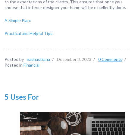
to the expectations of the clients. This ensures that once you
choose that interior designer your home will be excellently done.
A Simple Plan:
Practical and Helpful Tips:
Posted by
nashastrana
/
December 3, 2023
/
0 Comments
/
Posted in
Financial
5 Uses For