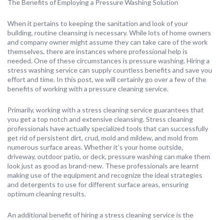
The Benefits of Employing a Pressure Washing Solution
When it pertains to keeping the sanitation and look of your
building, routine cleansing is necessary. While lots of home owners
and company owner might assume they can take care of the work
themselves, there are instances where professional help is
needed. One of these circumstances is pressure washing. Hiring a
stress washing service can supply countless benefits and save you
effort and time. In this post, we will certainly go over a few of the
benefits of working with a pressure cleaning service.
Primarily, working with a stress cleaning service guarantees that
you get a top notch and extensive cleansing. Stress cleaning
professionals have actually specialized tools that can successfully
get rid of persistent dirt, crud, mold and mildew, and mold from
numerous surface areas. Whether it’s your home outside,
driveway, outdoor patio, or deck, pressure washing can make them
look just as good as brand-new. These professionals are learnt
making use of the equipment and recognize the ideal strategies
and detergents to use for different surface areas, ensuring
optimum cleaning results.
An additional benefit of hiring a stress cleaning service is the