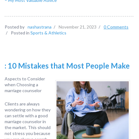
– My Most Valuable Advice
Posted by
nashastrana
/
November 21, 2023
/
0 Comments
/
Posted in
Sports & Athletics
: 10 Mistakes that Most People Make
Aspects to Consider
when Choosing a
marriage counselor
Clients are always
wondering on how they
can settle with a good
marriage counselor in
the market. This should
not stress you because