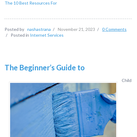
The 10 Best Resources For
Posted by
nashastrana
/
November 21, 2023
/
0 Comments
/
Posted in
Internet Services
The Beginner’s Guide to
Child