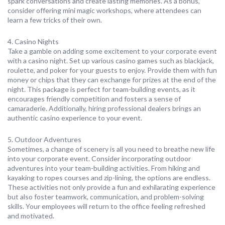
spark conversations and create lasting memories. As a bonus,
consider offering mini magic workshops, where attendees can
learn a few tricks of their own.
4. Casino Nights
Take a gamble on adding some excitement to your corporate event
with a casino night. Set up various casino games such as blackjack,
roulette, and poker for your guests to enjoy. Provide them with fun
money or chips that they can exchange for prizes at the end of the
night. This package is perfect for team-building events, as it
encourages friendly competition and fosters a sense of
camaraderie. Additionally, hiring professional dealers brings an
authentic casino experience to your event.
5. Outdoor Adventures
Sometimes, a change of scenery is all you need to breathe new life
into your corporate event. Consider incorporating outdoor
adventures into your team-building activities. From hiking and
kayaking to ropes courses and zip-lining, the options are endless.
These activities not only provide a fun and exhilarating experience
but also foster teamwork, communication, and problem-solving
skills. Your employees will return to the office feeling refreshed
and motivated.