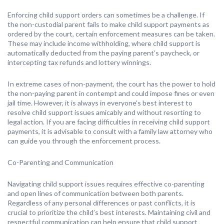
Enforcing child support orders can sometimes be a challenge. If
the non-custodial parent fails to make child support payments as
ordered by the court, certain enforcement measures can be taken.
These may include income withholding, where child support is
automatically deducted from the paying parent’s paycheck, or
intercepting tax refunds and lottery winnings.
In extreme cases of non-payment, the court has the power to hold
the non-paying parent in contempt and could impose fines or even
jail time. However, it is always in everyone’s best interest to
resolve child support issues amicably and without resorting to
legal action. If you are facing difficulties in receiving child support
payments, it is advisable to consult with a family law attorney who
can guide you through the enforcement process.
Co-Parenting and Communication
Navigating child support issues requires effective co-parenting
and open lines of communication between both parents.
Regardless of any personal differences or past conflicts, it is
crucial to prioritize the child’s best interests. Maintaining civil and
respectful communication can help ensure that child support