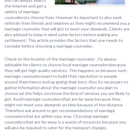
you can always search
the internet and get a
variety of marriage
counselorsto choose from. However its important to also seek
referrals from friends and relatives as they might recommend you a
marriage counselor that will get to meet your demands. Clients are
also advised to keep in mind some factors before making any
settlement. This article provides the factors that one needs to
consider before choosing a marriage counselor .
Check on the location of the marriage counselor . Its always
advisable for clients to choose local marriage counselorsbecause
they will get high quality services. This happens so because such
marriage counselorswant to build their reputation to people
around them hence end up giving their best. Also its necessary to
gather information about the marriage counselor you plan to
choose ad this helps you know the kind of services you are likely to
get. Avoid marriage counselorsthat are far away because they
might not meet your demands on time because of the distance.
Therefore ask around to get recommendations of marriage
counselorsthat are within your area. Choosing marriage
counselorsthat are far away is a waste of resources because you
will also be required to cater for the transport charges.