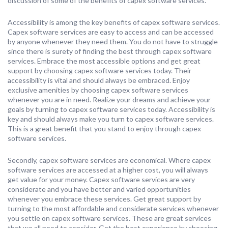
discussion of some of the benefits of capex software services.
Accessibility is among the key benefits of capex software services.
Capex software services are easy to access and can be accessed
by anyone whenever they need them. You do not have to struggle
since there is surety of finding the best through capex software
services. Embrace the most accessible options and get great
support by choosing capex software services today. Their
accessibility is vital and should always be embraced. Enjoy
exclusive amenities by choosing capex software services
whenever you are in need. Realize your dreams and achieve your
goals by turning to capex software services today. Accessibility is
key and should always make you turn to capex software services.
This is a great benefit that you stand to enjoy through capex
software services.
Secondly, capex software services are economical. Where capex
software services are accessed at a higher cost, you will always
get value for your money. Capex software services are very
considerate and you have better and varied opportunities
whenever you embrace these services. Get great support by
turning to the most affordable and considerate services whenever
you settle on capex software services. These are great services
that we all need to consider. Get the best experience by choosing