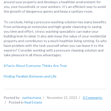
around your property and develops a healthier environment for
you, your household, or your workers. It’s an efficient way to avoid
the growth of dangerous germs and keep a sanitary room.
To conclude, hiring a pressure washing solution has many benefits.
From achieving an extensive and high-grade cleansing to saving
you time and effort, stress washing specialists can make your
building look its ideal. It also aids keep the value of your residential
property and contributes to a much healthier living setting. So why
have problem with the task yourself when you can leave it to the
experts? Consider working with a pressure cleaning solution and
take pleasure in all these advantages.
6 Facts About Everyone Thinks Are True
Finding Parallels Between and Life
Posted by
nashastrana
/
November 21, 2023
/
0 Comments
/
Posted in
Real Estate