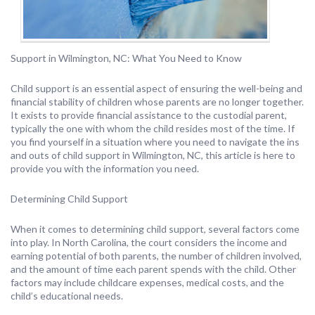
Support in Wilmington, NC: What You Need to Know
Child support is an essential aspect of ensuring the well-being and
financial stability of children whose parents are no longer together.
It exists to provide financial assistance to the custodial parent,
typically the one with whom the child resides most of the time. If
you find yourself in a situation where you need to navigate the ins
and outs of child support in Wilmington, NC, this article is here to
provide you with the information you need.
Determining Child Support
When it comes to determining child support, several factors come
into play. In North Carolina, the court considers the income and
earning potential of both parents, the number of children involved,
and the amount of time each parent spends with the child. Other
factors may include childcare expenses, medical costs, and the
child’s educational needs.