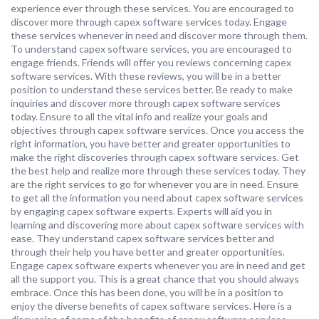
experience ever through these services. You are encouraged to
discover more through capex software services today. Engage
these services whenever in need and discover more through them.
To understand capex software services, you are encouraged to
engage friends. Friends will offer you reviews concerning capex
software services. With these reviews, you will be in a better
position to understand these services better. Be ready to make
inquiries and discover more through capex software services
today. Ensure to all the vital info and realize your goals and
objectives through capex software services. Once you access the
right information, you have better and greater opportunities to
make the right discoveries through capex software services. Get
the best help and realize more through these services today. They
are the right services to go for whenever you are in need. Ensure
to get all the information you need about capex software services
by engaging capex software experts. Experts will aid you in
learning and discovering more about capex software services with
ease. They understand capex software services better and
through their help you have better and greater opportunities.
Engage capex software experts whenever you are in need and get
all the support you. This is a great chance that you should always
embrace. Once this has been done, you will be in a position to
enjoy the diverse benefits of capex software services. Here is a