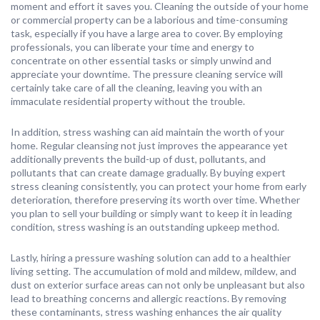
moment and effort it saves you. Cleaning the outside of your home
or commercial property can be a laborious and time-consuming
task, especially if you have a large area to cover. By employing
professionals, you can liberate your time and energy to
concentrate on other essential tasks or simply unwind and
appreciate your downtime. The pressure cleaning service will
certainly take care of all the cleaning, leaving you with an
immaculate residential property without the trouble.
In addition, stress washing can aid maintain the worth of your
home. Regular cleansing not just improves the appearance yet
additionally prevents the build-up of dust, pollutants, and
pollutants that can create damage gradually. By buying expert
stress cleaning consistently, you can protect your home from early
deterioration, therefore preserving its worth over time. Whether
you plan to sell your building or simply want to keep it in leading
condition, stress washing is an outstanding upkeep method.
Lastly, hiring a pressure washing solution can add to a healthier
living setting. The accumulation of mold and mildew, mildew, and
dust on exterior surface areas can not only be unpleasant but also
lead to breathing concerns and allergic reactions. By removing
these contaminants, stress washing enhances the air quality