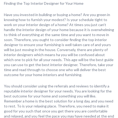
Finding the Top Interior Designer for Your Home
Have you invested in building or buying a home? Are you green in
knowing how to furnish your modest? Is your schedule tight to
work on your interior design of a home? At times you just can’t
handle the interior design of your home because it is overwhelming
to think of everything at the same time and you want to move in
soon. Therefore, you ought to consider finding the top interior
designer to ensure your furnishing is well taken care of and yours
will be just moving in the house. Conversely, there are plenty of
interior designers which means ha you will be confused about
which one to pick for all your needs. This age will be the best guide
you can use to get the best interior designer. Therefore, take your
time and read through to choose one who will deliver the best
outcome for your home interiors and furnishing.
You should consider using the referrals and reviews to identify a
reputable interior designer for your needs. You are looking for the
best outcome for your home and something you will like.
Remember a home is the best solution for a long day, and you need
to rest. To is your relaxing place. Therefore, you need to make it
good for you such that once you get there you are comfortable
and relaxed, and you feel the pace you may have needed at the end