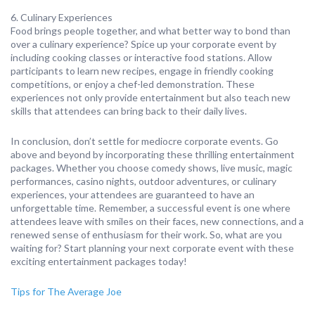
6. Culinary Experiences
Food brings people together, and what better way to bond than
over a culinary experience? Spice up your corporate event by
including cooking classes or interactive food stations. Allow
participants to learn new recipes, engage in friendly cooking
competitions, or enjoy a chef-led demonstration. These
experiences not only provide entertainment but also teach new
skills that attendees can bring back to their daily lives.
In conclusion, don’t settle for mediocre corporate events. Go
above and beyond by incorporating these thrilling entertainment
packages. Whether you choose comedy shows, live music, magic
performances, casino nights, outdoor adventures, or culinary
experiences, your attendees are guaranteed to have an
unforgettable time. Remember, a successful event is one where
attendees leave with smiles on their faces, new connections, and a
renewed sense of enthusiasm for their work. So, what are you
waiting for? Start planning your next corporate event with these
exciting entertainment packages today!
Tips for The Average Joe