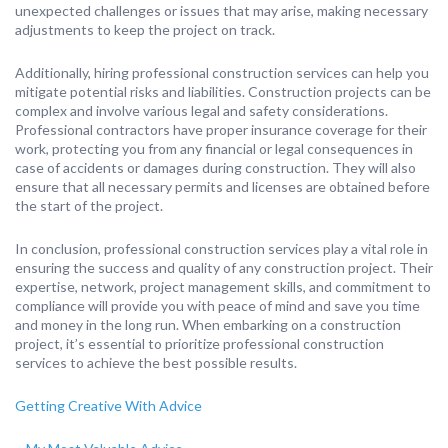
unexpected challenges or issues that may arise, making necessary
adjustments to keep the project on track.
Additionally, hiring professional construction services can help you
mitigate potential risks and liabilities. Construction projects can be
complex and involve various legal and safety considerations.
Professional contractors have proper insurance coverage for their
work, protecting you from any financial or legal consequences in
case of accidents or damages during construction. They will also
ensure that all necessary permits and licenses are obtained before
the start of the project.
In conclusion, professional construction services play a vital role in
ensuring the success and quality of any construction project. Their
expertise, network, project management skills, and commitment to
compliance will provide you with peace of mind and save you time
and money in the long run. When embarking on a construction
project, it’s essential to prioritize professional construction
services to achieve the best possible results.
Getting Creative With Advice