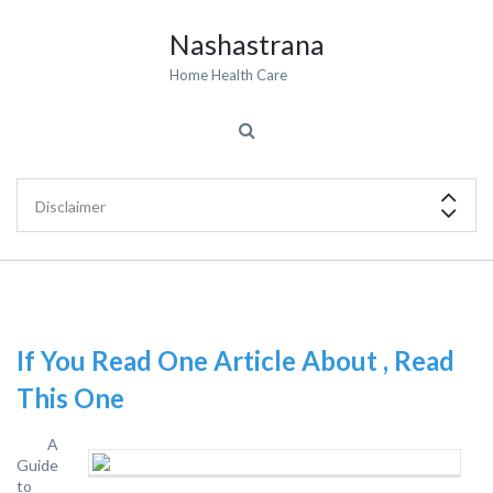
Nashastrana
Home Health Care
If You Read One Article About , Read
This One
A
Guide
to