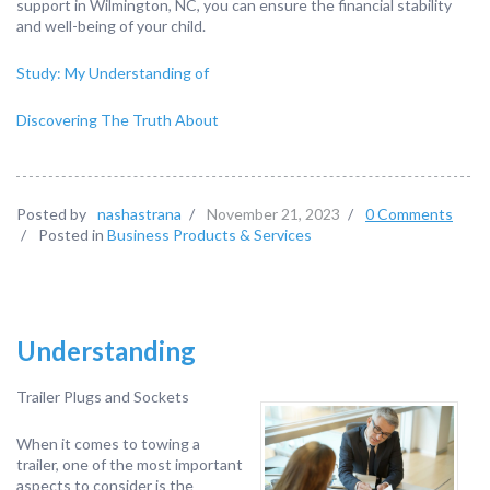
support in Wilmington, NC, you can ensure the financial stability
and well-being of your child.
Study: My Understanding of
Discovering The Truth About
Posted by
nashastrana
/
November 21, 2023
/
0 Comments
/
Posted in
Business Products & Services
Understanding
Trailer Plugs and Sockets
When it comes to towing a
trailer, one of the most important
aspects to consider is the