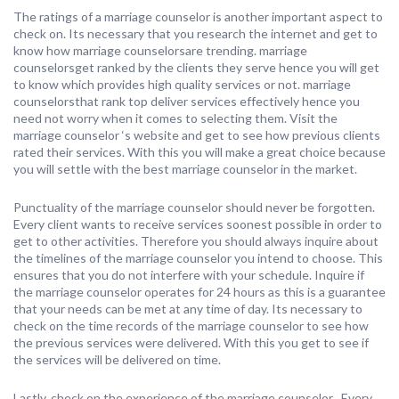
The ratings of a marriage counselor is another important aspect to
check on. Its necessary that you research the internet and get to
know how marriage counselorsare trending. marriage
counselorsget ranked by the clients they serve hence you will get
to know which provides high quality services or not. marriage
counselorsthat rank top deliver services effectively hence you
need not worry when it comes to selecting them. Visit the
marriage counselor ‘s website and get to see how previous clients
rated their services. With this you will make a great choice because
you will settle with the best marriage counselor in the market.
Punctuality of the marriage counselor should never be forgotten.
Every client wants to receive services soonest possible in order to
get to other activities. Therefore you should always inquire about
the timelines of the marriage counselor you intend to choose. This
ensures that you do not interfere with your schedule. Inquire if
the marriage counselor operates for 24 hours as this is a guarantee
that your needs can be met at any time of day. Its necessary to
check on the time records of the marriage counselor to see how
the previous services were delivered. With this you get to see if
the services will be delivered on time.
Lastly, check on the experience of the marriage counselor . Every