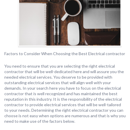
Factors to Consider When Choosing the Best Electrical contractor
You need to ensure that you are selecting the right electrical
contractor that will be well-dedicated here and will assure you the
needed electrical services. You deserve to be provided with
outstanding electrical services that will align well with your
demands. In your search here you have to focus on the electrical
contractor that is well recognized and has maintained the best
reputation in this industry. It is the responsibility of the electrical
contractor to provide electrical services that will be well-tailored
to your needs. Determining the right electrical contractor you can
choose is not easy when options are numerous and that is why you
need to make use of the factors below.