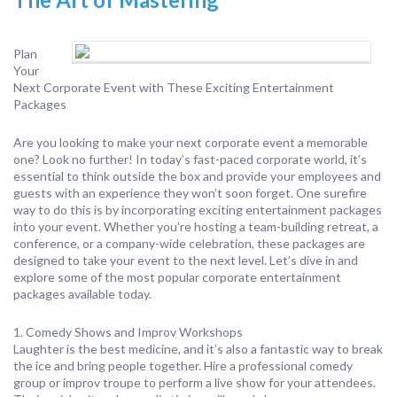
Plan
Your
Next Corporate Event with These Exciting Entertainment
Packages
Are you looking to make your next corporate event a memorable
one? Look no further! In today’s fast-paced corporate world, it’s
essential to think outside the box and provide your employees and
guests with an experience they won’t soon forget. One surefire
way to do this is by incorporating exciting entertainment packages
into your event. Whether you’re hosting a team-building retreat, a
conference, or a company-wide celebration, these packages are
designed to take your event to the next level. Let’s dive in and
explore some of the most popular corporate entertainment
packages available today.
1. Comedy Shows and Improv Workshops
Laughter is the best medicine, and it’s also a fantastic way to break
the ice and bring people together. Hire a professional comedy
group or improv troupe to perform a live show for your attendees.