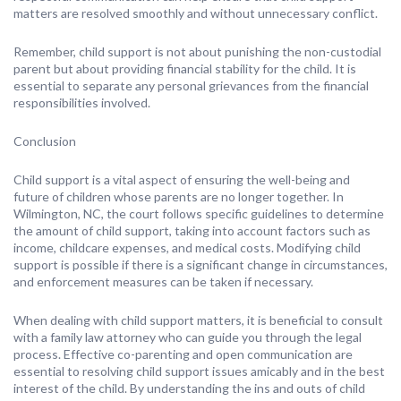
matters are resolved smoothly and without unnecessary conflict.
Remember, child support is not about punishing the non-custodial
parent but about providing financial stability for the child. It is
essential to separate any personal grievances from the financial
responsibilities involved.
Conclusion
Child support is a vital aspect of ensuring the well-being and
future of children whose parents are no longer together. In
Wilmington, NC, the court follows specific guidelines to determine
the amount of child support, taking into account factors such as
income, childcare expenses, and medical costs. Modifying child
support is possible if there is a significant change in circumstances,
and enforcement measures can be taken if necessary.
When dealing with child support matters, it is beneficial to consult
with a family law attorney who can guide you through the legal
process. Effective co-parenting and open communication are
essential to resolving child support issues amicably and in the best
interest of the child. By understanding the ins and outs of child