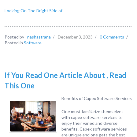
Looking On The Bright Side of
Posted by
nashastrana
/
December 3, 2023
/
0 Comments
/
Posted in
Software
If You Read One Article About , Read
This One
Benefits of Capex Software Services
One must familiarize themselves
with capex software services to
enjoy their varied and diverse
benefits. Capex software services
are unique and one gets the best