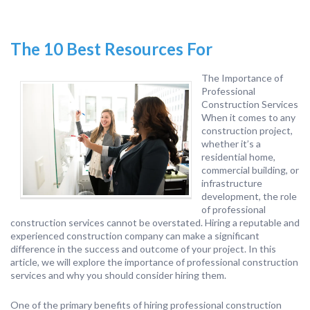
The 10 Best Resources For
The Importance of
Professional
Construction Services
When it comes to any
construction project,
whether it’s a
residential home,
commercial building, or
infrastructure
development, the role
of professional
construction services cannot be overstated. Hiring a reputable and
experienced construction company can make a significant
difference in the success and outcome of your project. In this
article, we will explore the importance of professional construction
services and why you should consider hiring them.
One of the primary benefits of hiring professional construction