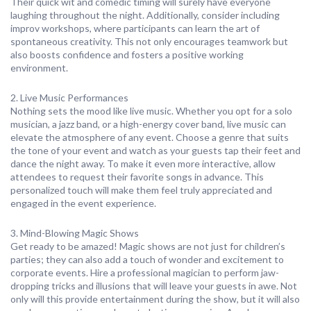
Their quick wit and comedic timing will surely have everyone
laughing throughout the night. Additionally, consider including
improv workshops, where participants can learn the art of
spontaneous creativity. This not only encourages teamwork but
also boosts confidence and fosters a positive working
environment.
2. Live Music Performances
Nothing sets the mood like live music. Whether you opt for a solo
musician, a jazz band, or a high-energy cover band, live music can
elevate the atmosphere of any event. Choose a genre that suits
the tone of your event and watch as your guests tap their feet and
dance the night away. To make it even more interactive, allow
attendees to request their favorite songs in advance. This
personalized touch will make them feel truly appreciated and
engaged in the event experience.
3. Mind-Blowing Magic Shows
Get ready to be amazed! Magic shows are not just for children’s
parties; they can also add a touch of wonder and excitement to
corporate events. Hire a professional magician to perform jaw-
dropping tricks and illusions that will leave your guests in awe. Not
only will this provide entertainment during the show, but it will also