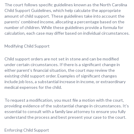
The court follows specific guidelines known as the North Carolina
Child Support Guidelines, which help calculate the appropriate
amount of child support. These guidelines take into account the
parents’ combined income, allocating a percentage based on the
number of children. While these guidelines provide a formula for
calculation, each case may differ based on individual circumstances.
Modifying Child Support
Child support orders are not set in stone and can be modified
under certain circumstances. If there is a significant change in
either parent’s financial situation, the court may review the
existing child support order. Examples of significant changes
include job loss, a substantial increase in income, or extraordinary
medical expenses for the child.
To request a modification, you must file a motion with the court,
providing evidence of the substantial change in circumstances. It’s
essential to consult with a family law attorney to ensure you fully
understand the process and best present your case to the court.
Enforcing Child Support