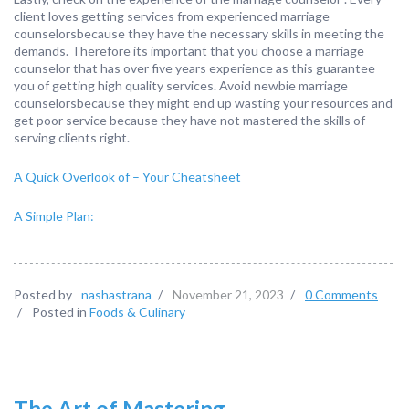
client loves getting services from experienced marriage
counselorsbecause they have the necessary skills in meeting the
demands. Therefore its important that you choose a marriage
counselor that has over five years experience as this guarantee
you of getting high quality services. Avoid newbie marriage
counselorsbecause they might end up wasting your resources and
get poor service because they have not mastered the skills of
serving clients right.
A Quick Overlook of – Your Cheatsheet
A Simple Plan:
Posted by
nashastrana
/
November 21, 2023
/
0 Comments
/
Posted in
Foods & Culinary
The Art of Mastering