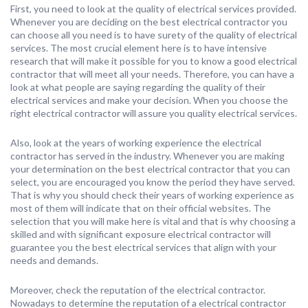
First, you need to look at the quality of electrical services provided.
Whenever you are deciding on the best electrical contractor you
can choose all you need is to have surety of the quality of electrical
services. The most crucial element here is to have intensive
research that will make it possible for you to know a good electrical
contractor that will meet all your needs. Therefore, you can have a
look at what people are saying regarding the quality of their
electrical services and make your decision. When you choose the
right electrical contractor will assure you quality electrical services.
Also, look at the years of working experience the electrical
contractor has served in the industry. Whenever you are making
your determination on the best electrical contractor that you can
select, you are encouraged you know the period they have served.
That is why you should check their years of working experience as
most of them will indicate that on their official websites. The
selection that you will make here is vital and that is why choosing a
skilled and with significant exposure electrical contractor will
guarantee you the best electrical services that align with your
needs and demands.
Moreover, check the reputation of the electrical contractor.
Nowadays to determine the reputation of a electrical contractor