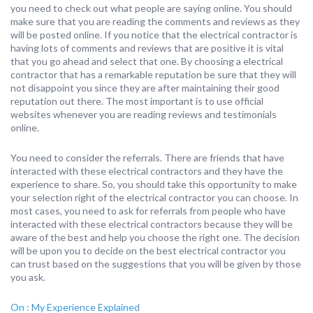
you need to check out what people are saying online. You should
make sure that you are reading the comments and reviews as they
will be posted online. If you notice that the electrical contractor is
having lots of comments and reviews that are positive it is vital
that you go ahead and select that one. By choosing a electrical
contractor that has a remarkable reputation be sure that they will
not disappoint you since they are after maintaining their good
reputation out there. The most important is to use official
websites whenever you are reading reviews and testimonials
online.
You need to consider the referrals. There are friends that have
interacted with these electrical contractors and they have the
experience to share. So, you should take this opportunity to make
your selection right of the electrical contractor you can choose. In
most cases, you need to ask for referrals from people who have
interacted with these electrical contractors because they will be
aware of the best and help you choose the right one. The decision
will be upon you to decide on the best electrical contractor you
can trust based on the suggestions that you will be given by those
you ask.
On : My Experience Explained