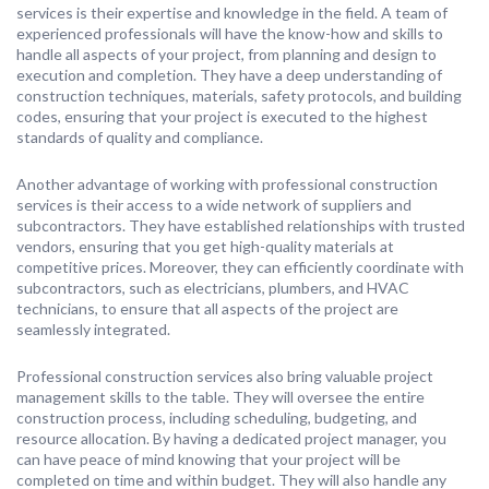
services is their expertise and knowledge in the field. A team of
experienced professionals will have the know-how and skills to
handle all aspects of your project, from planning and design to
execution and completion. They have a deep understanding of
construction techniques, materials, safety protocols, and building
codes, ensuring that your project is executed to the highest
standards of quality and compliance.
Another advantage of working with professional construction
services is their access to a wide network of suppliers and
subcontractors. They have established relationships with trusted
vendors, ensuring that you get high-quality materials at
competitive prices. Moreover, they can efficiently coordinate with
subcontractors, such as electricians, plumbers, and HVAC
technicians, to ensure that all aspects of the project are
seamlessly integrated.
Professional construction services also bring valuable project
management skills to the table. They will oversee the entire
construction process, including scheduling, budgeting, and
resource allocation. By having a dedicated project manager, you
can have peace of mind knowing that your project will be
completed on time and within budget. They will also handle any