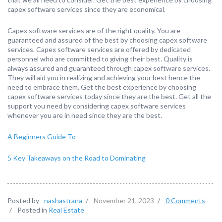
capex software services since they are economical.
Capex software services are of the right quality. You are
guaranteed and assured of the best by choosing capex software
services. Capex software services are offered by dedicated
personnel who are committed to giving their best. Quality is
always assured and guaranteed through capex software services.
They will aid you in realizing and achieving your best hence the
need to embrace them. Get the best experience by choosing
capex software services today since they are the best. Get all the
support you need by considering capex software services
whenever you are in need since they are the best.
A Beginners Guide To
5 Key Takeaways on the Road to Dominating
Posted by
nashastrana
/
November 21, 2023
/
0 Comments
/
Posted in
Real Estate