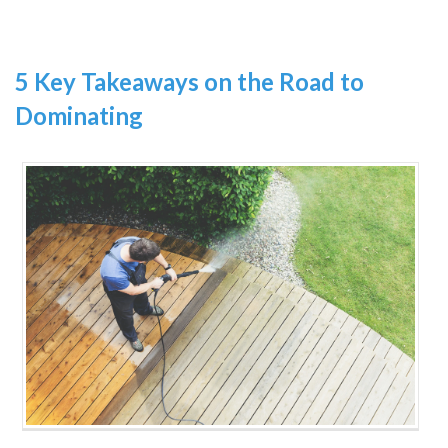
5 Key Takeaways on the Road to
Dominating