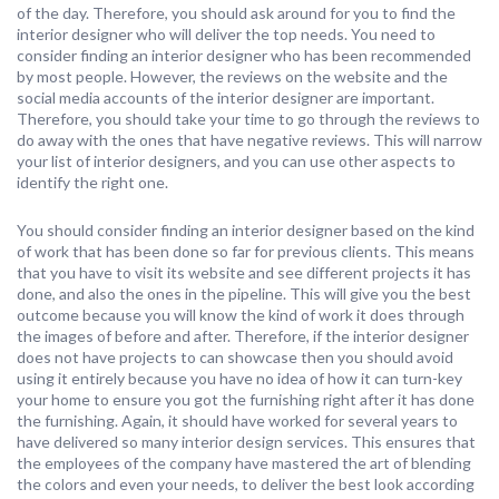
of the day. Therefore, you should ask around for you to find the
interior designer who will deliver the top needs. You need to
consider finding an interior designer who has been recommended
by most people. However, the reviews on the website and the
social media accounts of the interior designer are important.
Therefore, you should take your time to go through the reviews to
do away with the ones that have negative reviews. This will narrow
your list of interior designers, and you can use other aspects to
identify the right one.
You should consider finding an interior designer based on the kind
of work that has been done so far for previous clients. This means
that you have to visit its website and see different projects it has
done, and also the ones in the pipeline. This will give you the best
outcome because you will know the kind of work it does through
the images of before and after. Therefore, if the interior designer
does not have projects to can showcase then you should avoid
using it entirely because you have no idea of how it can turn-key
your home to ensure you got the furnishing right after it has done
the furnishing. Again, it should have worked for several years to
have delivered so many interior design services. This ensures that
the employees of the company have mastered the art of blending
the colors and even your needs, to deliver the best look according