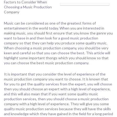
Factors to Consider When
Choosing a Music Production
Company
Music can be considered as one of the greatest forms of
entertainment in the world today. When you are interested in
making music, you should first ensure that you know the genre you
want to base in and then look for a good music production
company so that they can help you produce some quality music.
When choosing a music production company, you should be very
keen and careful so that you can choose the best. This article will
highlight some important thongs which you should know so that
you can choose the best music production company.
It is important that you consider the level of experience of the
music production company you want to choose. It is known that
for you to get the quality services from the expert, you will choose
then you should choose an expert with a high level of experience,
and this will also mean that if you want some quality music
production services, then you should choose a music production
company with a high level of experience. They will give you some
quality music production services because they will have the skills
and knowledge which they have gained in the field for a long period