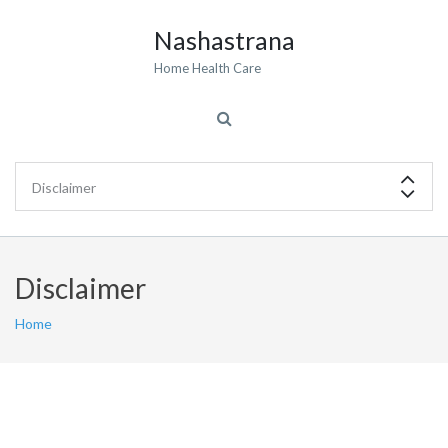
Nashastrana
Home Health Care
Disclaimer
Home