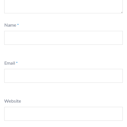
Name
*
Email
*
Website