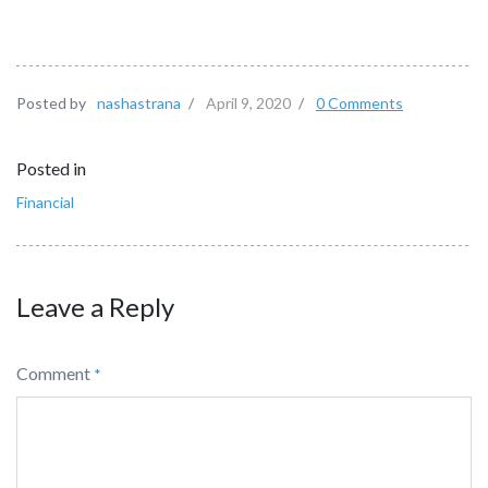
Posted by
nashastrana
/
April 9, 2020
/
0 Comments
Posted in
Financial
Leave a Reply
Comment
*