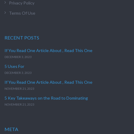
Privacy Policy
Terms Of Use
RECENT POSTS
If You Read One Article About , Read This One
DECEMBER 3, 2023
5 Uses For
DECEMBER 3, 2023
If You Read One Article About , Read This One
NOVEMBER 21, 2023
5 Key Takeaways on the Road to Dominating
NOVEMBER 21, 2023
META