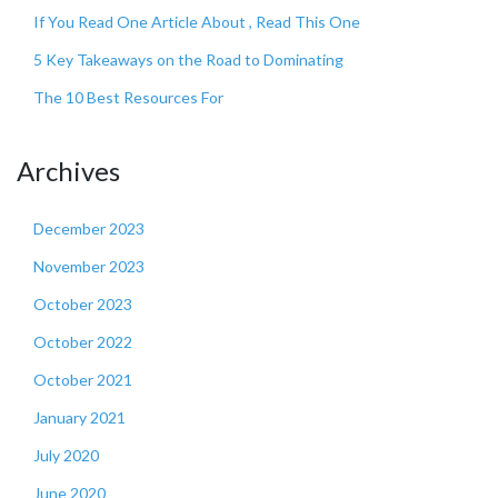
If You Read One Article About , Read This One
5 Key Takeaways on the Road to Dominating
The 10 Best Resources For
Archives
December 2023
November 2023
October 2023
October 2022
October 2021
January 2021
July 2020
June 2020