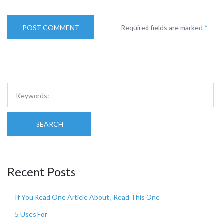
Required fields are marked
*
SEARCH
Recent Posts
If You Read One Article About , Read This One
5 Uses For