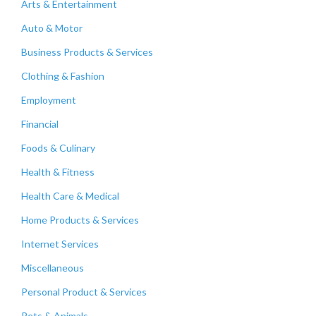
Arts & Entertainment
Auto & Motor
Business Products & Services
Clothing & Fashion
Employment
Financial
Foods & Culinary
Health & Fitness
Health Care & Medical
Home Products & Services
Internet Services
Miscellaneous
Personal Product & Services
Pets & Animals