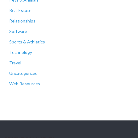
Real Estate
Relationships
Software
Sports & Athletics
Technology
Travel
Uncategorized
Web Resources