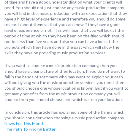
of time and have a good understanding on what your clients will
need. You should not just choose any music production company
you will find in the music production with an expectation that they
have a high level of experience and therefore you should do some
research about them so that you can know if they have a good
level of experience or not. This will mean that you will look at the
period of time at which they have been on the filed which should
not be less than five years and also you can have a look at the
projects which they have done in the past which will show the
skills they have on providing music production services.
If you want to choose a music production company, then you
should have a clear picture of their location. If you do not want to
fall in the hands of scammers who may want to exploit your cash
without giving you the music production services you need, then
you should choose one whose location is known. But if you want to
get many benefits from the music production company you will
choose then you should choose one which is from your location.
In conclusion, this article has explained some of the things which
you should consider when choosing a music production company.
News For This Month:
The Path To Finding Better