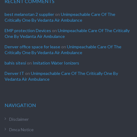
RECENT COMMENTS
best melanotan 2 supplier
on
Unimpeachable Care Of The
Critically One By Vedanta Air Ambulance
EMP protection Devices
on
Unimpeachable Care Of The Critically
One By Vedanta Air Ambulance
Denver office space for lease
on
Unimpeachable Care Of The
Critically One By Vedanta Air Ambulance
bahis sitesi
on
Imitation Water Ionizers
Denver IT
on
Unimpeachable Care Of The Critically One By
Vedanta Air Ambulance
NAVIGATION
Disclaimer
Dmca Notice