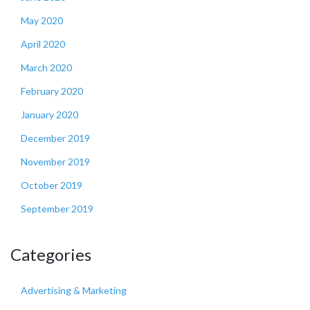
May 2020
April 2020
March 2020
February 2020
January 2020
December 2019
November 2019
October 2019
September 2019
Categories
Advertising & Marketing