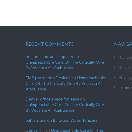
RECENT COMMENTS
NAVIG
best melanotan 2 supplier
on
Disclai
Unimpeachable Care Of The Critically One
Dmca N
By Vedanta Air Ambulance
Privacy
EMP protection Devices
on
Unimpeachable
Care Of The Critically One By Vedanta Air
Terms 
Ambulance
Denver office space for lease
on
Unimpeachable Care Of The Critically One
By Vedanta Air Ambulance
bahis sitesi
on
Imitation Water Ionizers
Denver IT
on
Unimpeachable Care Of The