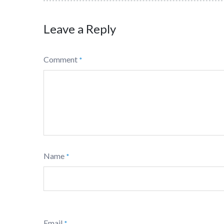
Leave a Reply
Comment
*
Name
*
Email
*