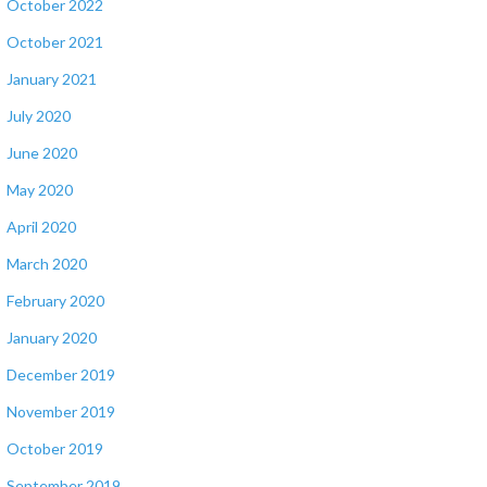
October 2022
October 2021
January 2021
July 2020
June 2020
May 2020
April 2020
March 2020
February 2020
January 2020
December 2019
November 2019
October 2019
September 2019