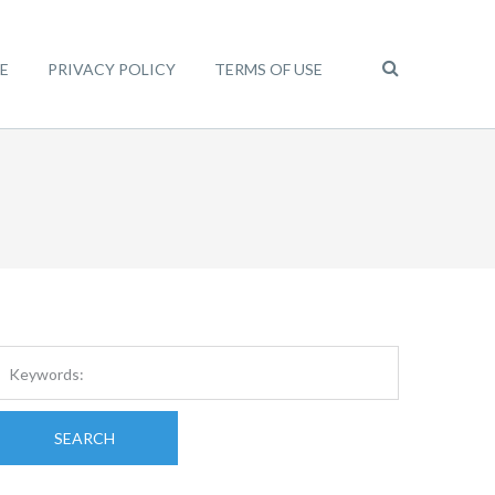
E
PRIVACY POLICY
TERMS OF USE
SEARCH