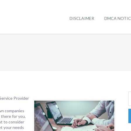
DISCLAIMER
DMCA NOTIC
Service Provider
own companies
 there for you.
nt to consider
eet your needs