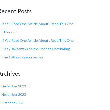
Recent Posts
If You Read One Article About , Read This One
5 Uses For
If You Read One Article About , Read This One
5 Key Takeaways on the Road to Dominating
The 10 Best Resources For
Archives
December 2023
November 2023
October 2023