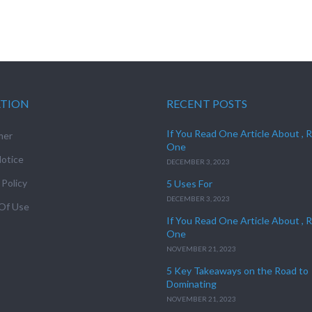
ATION
RECENT POSTS
If You Read One Article About , 
mer
One
otice
DECEMBER 3, 2023
 Policy
5 Uses For
DECEMBER 3, 2023
Of Use
If You Read One Article About , 
One
NOVEMBER 21, 2023
5 Key Takeaways on the Road to
Dominating
NOVEMBER 21, 2023