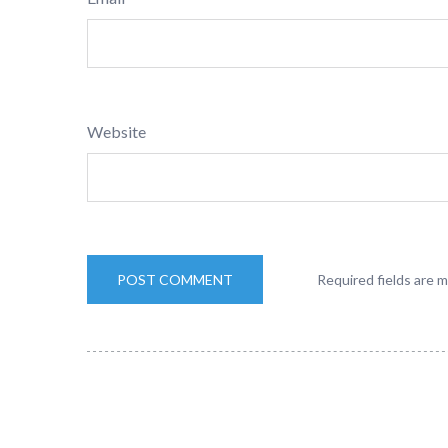
Website
Required fields are 