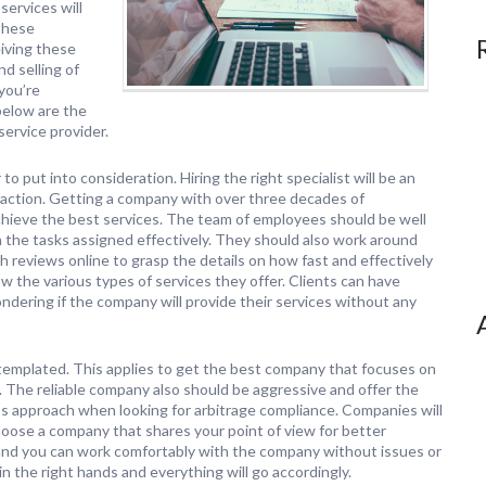
services will
these
eiving these
d selling of
you’re
below are the
service provider.
to put into consideration. Hiring the right specialist will be an
sfaction. Getting a company with over three decades of
achieve the best services. The team of employees should be well
h the tasks assigned effectively. They should also work around
gh reviews online to grasp the details on how fast and effectively
ow the various types of services they offer. Clients can have
dering if the company will provide their services without any
ntemplated. This applies to get the best company that focuses on
. The reliable company also should be aggressive and offer the
st’s approach when looking for arbitrage compliance. Companies will
oose a company that shares your point of view for better
 and you can work comfortably with the company without issues or
n the right hands and everything will go accordingly.