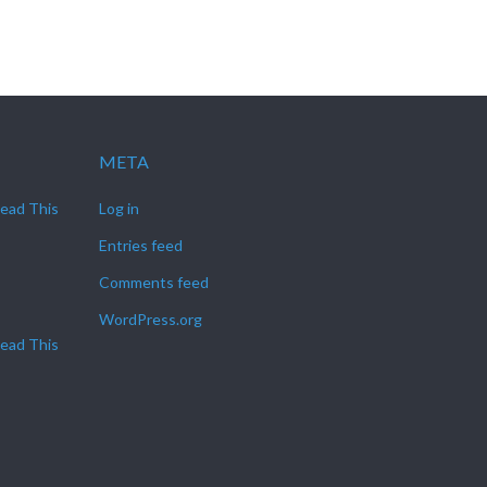
META
Read This
Log in
Entries feed
Comments feed
WordPress.org
Read This