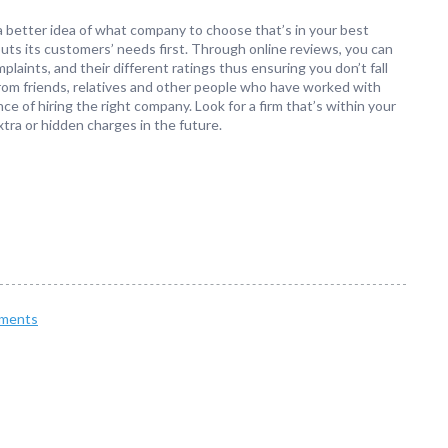
a better idea of what company to choose that’s in your best
t puts its customers’ needs first. Through online reviews, you can
laints, and their different ratings thus ensuring you don’t fall
s from friends, relatives and other people who have worked with
e of hiring the right company. Look for a firm that’s within your
xtra or hidden charges in the future.
ments