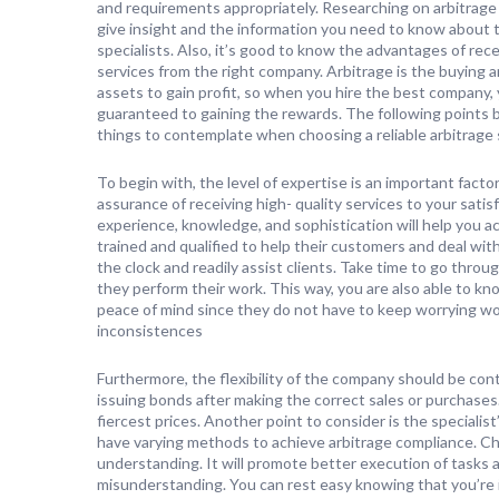
and requirements appropriately. Researching on arbitrage 
give insight and the information you need to know about 
specialists. Also, it’s good to know the advantages of rec
services from the right company. Arbitrage is the buying an
assets to gain profit, so when you hire the best company, 
guaranteed to gaining the rewards. The following points 
things to contemplate when choosing a reliable arbitrage 
To begin with, the level of expertise is an important factor 
assurance of receiving high- quality services to your sati
experience, knowledge, and sophistication will help you 
trained and qualified to help their customers and deal wit
the clock and readily assist clients. Take time to go throu
they perform their work. This way, you are also able to kn
peace of mind since they do not have to keep worrying won
inconsistences
Furthermore, the flexibility of the company should be co
issuing bonds after making the correct sales or purchases
fiercest prices. Another point to consider is the speciali
have varying methods to achieve arbitrage compliance. Ch
understanding. It will promote better execution of tasks
misunderstanding. You can rest easy knowing that you’re i