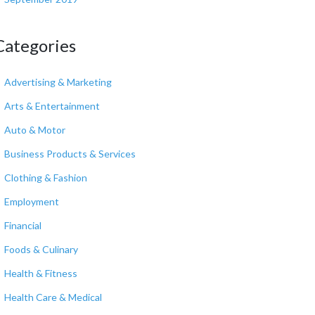
Categories
Advertising & Marketing
Arts & Entertainment
Auto & Motor
Business Products & Services
Clothing & Fashion
Employment
Financial
Foods & Culinary
Health & Fitness
Health Care & Medical