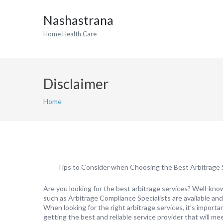
Nashastrana
Home Health Care
Disclaimer
Home
Tips to Consider when Choosing the Best Arbitrage 
Are you looking for the best arbitrage services? Well-kn
such as Arbitrage Compliance Specialists are available and
When looking for the right arbitrage services, it’s importa
getting the best and reliable service provider that will m