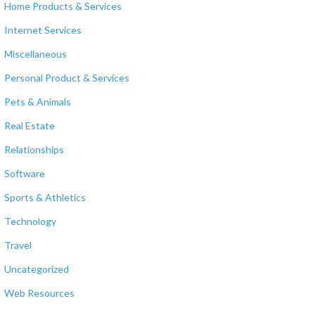
Home Products & Services
Internet Services
Miscellaneous
Personal Product & Services
Pets & Animals
Real Estate
Relationships
Software
Sports & Athletics
Technology
Travel
Uncategorized
Web Resources