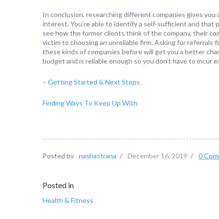
In conclusion, researching different companies gives you 
interest. You’re able to identify a self-sufficient and tha
see how the former clients think of the company, their comp
victim to choosing an unreliable firm. Asking for referral
these kinds of companies before will get you a better chanc
budget and is reliable enough so you don’t have to incur e
– Getting Started & Next Steps
Finding Ways To Keep Up With
Posted by
nashastrana
/
December 16, 2019
/
0 Com
Posted in
Health & Fitness