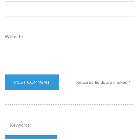
Website
Required fields are marked
*