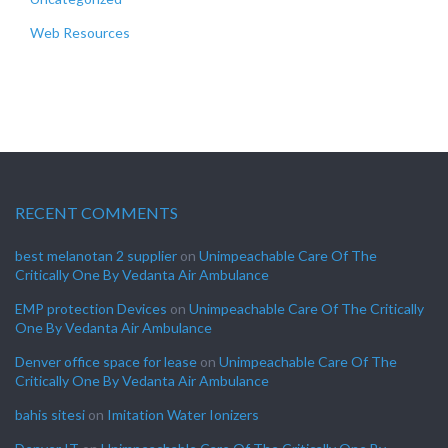
Web Resources
RECENT COMMENTS
best melanotan 2 supplier
on
Unimpeachable Care Of The
Critically One By Vedanta Air Ambulance
EMP protection Devices
on
Unimpeachable Care Of The Critically
One By Vedanta Air Ambulance
Denver office space for lease
on
Unimpeachable Care Of The
Critically One By Vedanta Air Ambulance
bahis sitesi
on
Imitation Water Ionizers