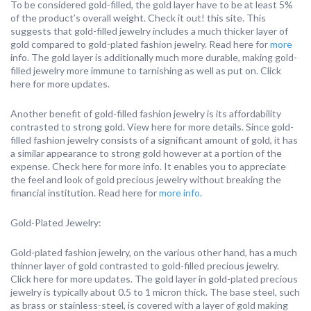
To be considered gold-filled, the gold layer have to be at least 5%
of the product’s overall weight. Check it out! this site. This
suggests that gold-filled jewelry includes a much thicker layer of
gold compared to gold-plated fashion jewelry. Read here for
more
info. The gold layer is additionally much more durable, making gold-
filled jewelry more immune to tarnishing as well as put on. Click
here for more updates.
Another benefit of gold-filled fashion jewelry is its affordability
contrasted to strong gold. View here for more details. Since gold-
filled fashion jewelry consists of a significant amount of gold, it has
a similar appearance to strong gold however at a portion of the
expense. Check here for more info. It enables you to appreciate
the feel and look of gold precious jewelry without breaking the
financial institution. Read here for
more info.
Gold-Plated Jewelry:
Gold-plated fashion jewelry, on the various other hand, has a much
thinner layer of gold contrasted to gold-filled precious jewelry.
Click here for more updates. The gold layer in gold-plated precious
jewelry is typically about 0.5 to 1 micron thick. The base steel, such
as brass or stainless-steel, is covered with a layer of gold making