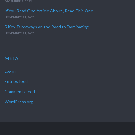
DECEMBER 3, 2023
If You Read One Article About , Read This One
NOVEMBER 21, 2023
5 Key Takeaways on the Road to Dominating
NOVEMBER 21, 2023
META
Log in
Entries feed
Comments feed
WordPress.org