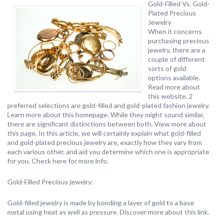
Gold-Filled Vs. Gold-
Plated Precious
Jewelry
When it concerns
purchasing precious
jewelry, there are a
couple of different
sorts of gold
options available.
Read more about
this website. 2
preferred selections are gold-filled and gold-plated fashion jewelry.
Learn more about this homepage. While they might sound similar,
there are significant distinctions between both. View more about
this page. In this article, we will certainly explain what gold-filled
and gold-plated precious jewelry are, exactly how they vary from
each various other, and aid you determine which one is appropriate
for you. Check here for more info.
Gold-Filled Precious jewelry:
Gold-filled jewelry is made by bonding a layer of gold to a base
metal using heat as well as pressure. Discover more about this link.