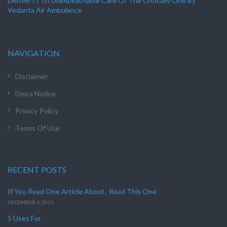
Denver IT
on
Unimpeachable Care Of The Critically One By
Vedanta Air Ambulance
NAVIGATION
Disclaimer
Dmca Notice
Privacy Policy
Terms Of Use
RECENT POSTS
If You Read One Article About , Read This One
DECEMBER 3, 2023
5 Uses For