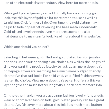
use of an electroplating procedure. View here for more details.
While gold-plated jewelry can additionally have a stunning gold
look, the thin layer of gold is a lot more prone to use as well as
tarnishing. Click for more info. Over time, the gold plating may
begin to fade or peel off, revealing the base metal underneath.
Gold-plated jewelry needs even more treatment and also
maintenance to maintain its look. Read more about this website.
Which one should you select?
Selecting in between gold-filled and gold-plated fashion jewelry
depends upon your spending plan, choices, as well as the length of
time you want the precious jewelry to last. Learn more about this
homepage. If you are searching for a much more budget-friendly
alternative that still looks like solid gold, gold-filled fashion jewelry
is a terrific choice. View more about this page. It offers a thicker
layer of gold and much better longevity. Check here for more info.
On the other hand, if you are acquiring fashion jewelry for periodic
wear or short-lived fashion fads, gold-plated jewelry can be a great
alternative. Discover more about this link. It is much more budget