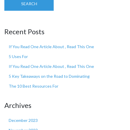
SEARCH
Recent Posts
If You Read One Article About , Read This One
5 Uses For
If You Read One Article About , Read This One
5 Key Takeaways on the Road to Dominating
The 10 Best Resources For
Archives
December 2023