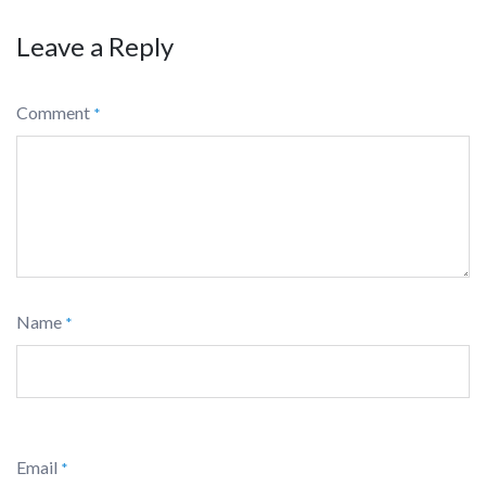
Leave a Reply
Comment
*
Name
*
Email
*