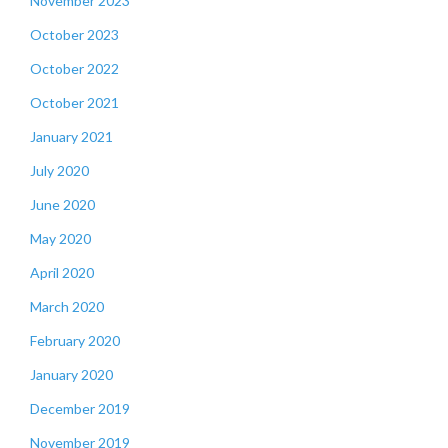
November 2023
October 2023
October 2022
October 2021
January 2021
July 2020
June 2020
May 2020
April 2020
March 2020
February 2020
January 2020
December 2019
November 2019