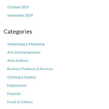
October 2019
September 2019
Categories
Advertising & Marketing
Arts & Entertainment
Auto & Motor
Business Products & Services
Clothing & Fashion
Employment
Financial
Foods & Culinary