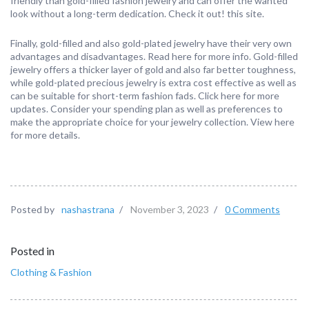
friendly than gold-filled fashion jewelry and can offer the wanted
look without a long-term dedication. Check it out! this site.
Finally, gold-filled and also gold-plated jewelry have their very own
advantages and disadvantages. Read here for more info. Gold-filled
jewelry offers a thicker layer of gold and also far better toughness,
while gold-plated precious jewelry is extra cost effective as well as
can be suitable for short-term fashion fads. Click here for more
updates. Consider your spending plan as well as preferences to
make the appropriate choice for your jewelry collection. View here
for more details.
Posted by
nashastrana
/
November 3, 2023
/
0 Comments
Posted in
Clothing & Fashion