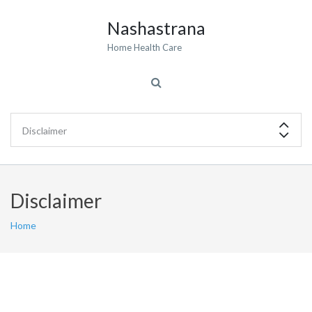
Nashastrana
Home Health Care
Disclaimer
Home