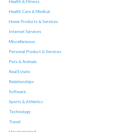
Health & Fitness
Health Care & Medical
Home Products & Services
Internet Services
Miscellaneous
Personal Product & Services
Pets & Animals
Real Estate
Relationships
Software
Sports & Athletics
Technology
Travel
Uncategorized