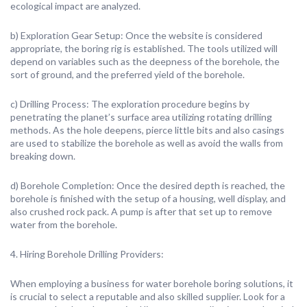
ecological impact are analyzed.
b) Exploration Gear Setup: Once the website is considered
appropriate, the boring rig is established. The tools utilized will
depend on variables such as the deepness of the borehole, the
sort of ground, and the preferred yield of the borehole.
c) Drilling Process: The exploration procedure begins by
penetrating the planet’s surface area utilizing rotating drilling
methods. As the hole deepens, pierce little bits and also casings
are used to stabilize the borehole as well as avoid the walls from
breaking down.
d) Borehole Completion: Once the desired depth is reached, the
borehole is finished with the setup of a housing, well display, and
also crushed rock pack. A pump is after that set up to remove
water from the borehole.
4. Hiring Borehole Drilling Providers:
When employing a business for water borehole boring solutions, it
is crucial to select a reputable and also skilled supplier. Look for a