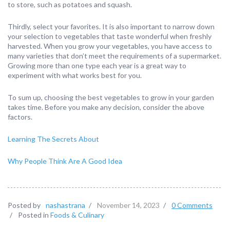
to store, such as potatoes and squash.
Thirdly, select your favorites. It is also important to narrow down
your selection to vegetables that taste wonderful when freshly
harvested. When you grow your vegetables, you have access to
many varieties that don’t meet the requirements of a supermarket.
Growing more than one type each year is a great way to
experiment with what works best for you.
To sum up, choosing the best vegetables to grow in your garden
takes time. Before you make any decision, consider the above
factors.
Learning The Secrets About
Why People Think Are A Good Idea
Posted by
nashastrana
/
November 14, 2023
/
0 Comments
/
Posted in
Foods & Culinary