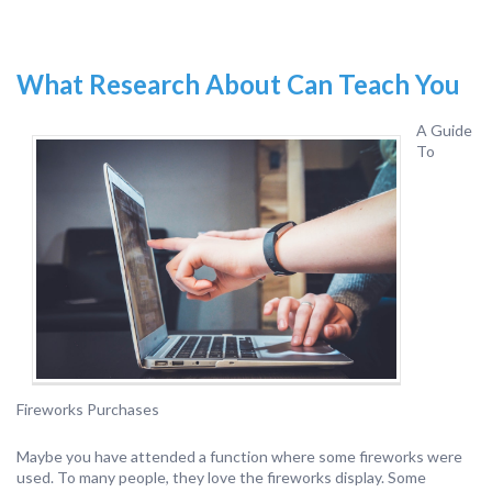
What Research About Can Teach You
A Guide
To
Fireworks Purchases
Maybe you have attended a function where some fireworks were
used. To many people, they love the fireworks display. Some