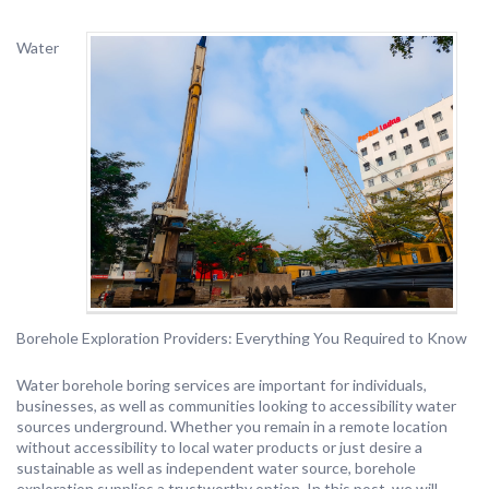
Water
Borehole Exploration Providers: Everything You Required to Know
Water borehole boring services are important for individuals,
businesses, as well as communities looking to accessibility water
sources underground. Whether you remain in a remote location
without accessibility to local water products or just desire a
sustainable as well as independent water source, borehole
exploration supplies a trustworthy option. In this post, we will