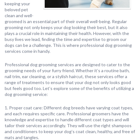
keeping your
beloved pet
clean and well-
groomed is an essential part of their overall well-being. Regular
grooming not only keeps your dog looking their best, but it also
plays a crucial role in maintaining their health. However, with the
busy lives we lead, finding the time and expertise to groom our
dogs can be a challenge. This is where professional dog grooming
services come in handy.
Professional dog grooming services are designed to cater to the
grooming needs of your furry friend. Whether it’s a routine bath,
nail trim, ear cleaning, or a stylish haircut, these services offer a
range of treatments to ensure that your dog not only looks good
but feels good too. Let’s explore some of the benefits of utilizing a
dog grooming service:
1. Proper coat care: Different dog breeds have varying coat types,
and each requires specific care. Professional groomers have the
knowledge and expertise to handle different coat types and will
tailor their services accordingly. They will use the right shampoos
and conditioners to keep your dog’s coat clean, healthy, and free of
mats and tangles.