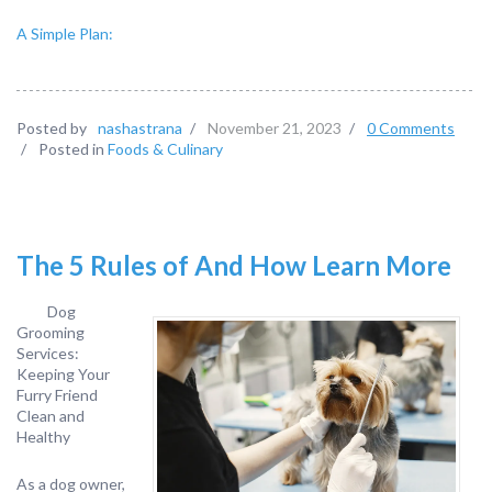
A Simple Plan:
Posted by
nashastrana
/
November 21, 2023
/
0 Comments
/
Posted in
Foods & Culinary
The 5 Rules of And How Learn More
Dog
Grooming
Services:
Keeping Your
Furry Friend
Clean and
Healthy
As a dog owner,