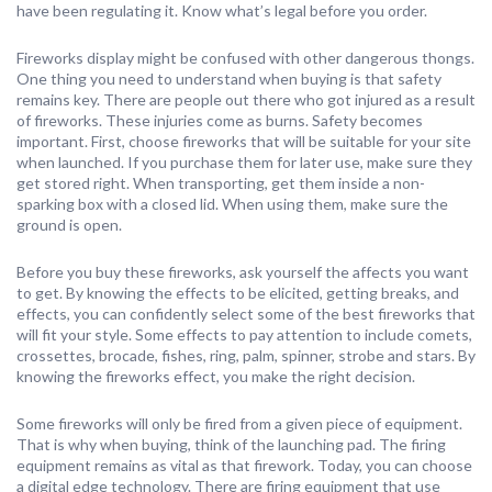
have been regulating it. Know what’s legal before you order.
Fireworks display might be confused with other dangerous thongs.
One thing you need to understand when buying is that safety
remains key. There are people out there who got injured as a result
of fireworks. These injuries come as burns. Safety becomes
important. First, choose fireworks that will be suitable for your site
when launched. If you purchase them for later use, make sure they
get stored right. When transporting, get them inside a non-
sparking box with a closed lid. When using them, make sure the
ground is open.
Before you buy these fireworks, ask yourself the affects you want
to get. By knowing the effects to be elicited, getting breaks, and
effects, you can confidently select some of the best fireworks that
will fit your style. Some effects to pay attention to include comets,
crossettes, brocade, fishes, ring, palm, spinner, strobe and stars. By
knowing the fireworks effect, you make the right decision.
Some fireworks will only be fired from a given piece of equipment.
That is why when buying, think of the launching pad. The firing
equipment remains as vital as that firework. Today, you can choose
a digital edge technology. There are firing equipment that use