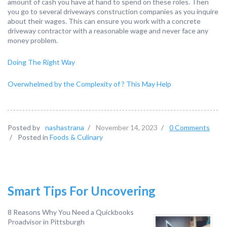
amount of cash you have at hand to spend on these roles. Then
you go to several driveways construction companies as you inquire
about their wages. This can ensure you work with a concrete
driveway contractor with a reasonable wage and never face any
money problem.
Doing The Right Way
Overwhelmed by the Complexity of ? This May Help
Posted by
nashastrana
/
November 14, 2023
/
0 Comments
/
Posted in
Foods & Culinary
Smart Tips For Uncovering
8 Reasons Why You Need a Quickbooks
Proadvisor in Pittsburgh