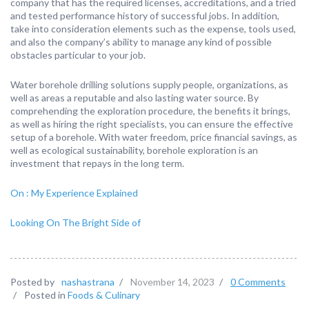
company that has the required licenses, accreditations, and a tried
and tested performance history of successful jobs. In addition,
take into consideration elements such as the expense, tools used,
and also the company’s ability to manage any kind of possible
obstacles particular to your job.
Water borehole drilling solutions supply people, organizations, as
well as areas a reputable and also lasting water source. By
comprehending the exploration procedure, the benefits it brings,
as well as hiring the right specialists, you can ensure the effective
setup of a borehole. With water freedom, price financial savings, as
well as ecological sustainability, borehole exploration is an
investment that repays in the long term.
On : My Experience Explained
Looking On The Bright Side of
Posted by
nashastrana
/
November 14, 2023
/
0 Comments
/
Posted in
Foods & Culinary