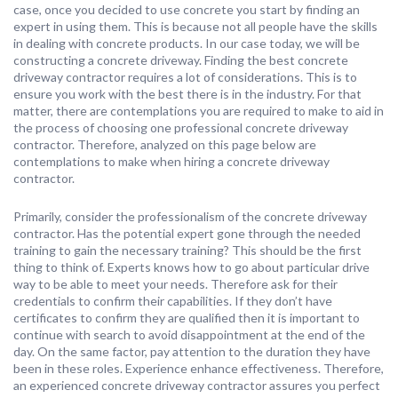
case, once you decided to use concrete you start by finding an
expert in using them. This is because not all people have the skills
in dealing with concrete products. In our case today, we will be
constructing a concrete driveway. Finding the best concrete
driveway contractor requires a lot of considerations. This is to
ensure you work with the best there is in the industry. For that
matter, there are contemplations you are required to make to aid in
the process of choosing one professional concrete driveway
contractor. Therefore, analyzed on this page below are
contemplations to make when hiring a concrete driveway
contractor.
Primarily, consider the professionalism of the concrete driveway
contractor. Has the potential expert gone through the needed
training to gain the necessary training? This should be the first
thing to think of. Experts knows how to go about particular drive
way to be able to meet your needs. Therefore ask for their
credentials to confirm their capabilities. If they don’t have
certificates to confirm they are qualified then it is important to
continue with search to avoid disappointment at the end of the
day. On the same factor, pay attention to the duration they have
been in these roles. Experience enhance effectiveness. Therefore,
an experienced concrete driveway contractor assures you perfect