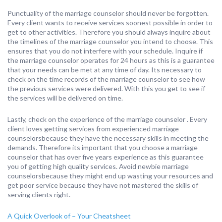
Punctuality of the marriage counselor should never be forgotten.
Every client wants to receive services soonest possible in order to
get to other activities. Therefore you should always inquire about
the timelines of the marriage counselor you intend to choose. This
ensures that you do not interfere with your schedule. Inquire if
the marriage counselor operates for 24 hours as this is a guarantee
that your needs can be met at any time of day. Its necessary to
check on the time records of the marriage counselor to see how
the previous services were delivered. With this you get to see if
the services will be delivered on time.
Lastly, check on the experience of the marriage counselor . Every
client loves getting services from experienced marriage
counselorsbecause they have the necessary skills in meeting the
demands. Therefore its important that you choose a marriage
counselor that has over five years experience as this guarantee
you of getting high quality services. Avoid newbie marriage
counselorsbecause they might end up wasting your resources and
get poor service because they have not mastered the skills of
serving clients right.
A Quick Overlook of – Your Cheatsheet