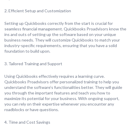
2. Efficient Setup and Customization
Setting up Quickbooks correctly from the start is crucial for
seamless financial management. Quickbooks Proadvisors know the
ins and outs of setting up the software based on your unique
business needs. They will customize Quickbooks to match your
industry-specific requirements, ensuring that you have a solid
foundation to build upon.
3. Tailored Training and Support
Using Quickbooks effectively requires a learning curve.
Quickbooks Proadvisors offer personalized training to help you
understand the software’s functionalities better. They will guide
you through the important features and teach you how to
maximize its potential for your business. With ongoing support,
you can rely on their expertise whenever you encounter any
roadblocks or have questions.
4. Time and Cost Savings