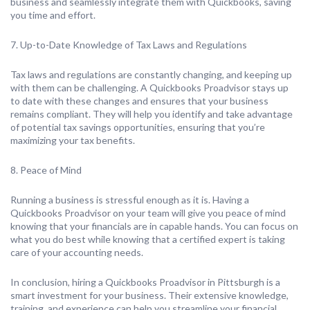
business and seamlessly integrate them with Quickbooks, saving
you time and effort.
7. Up-to-Date Knowledge of Tax Laws and Regulations
Tax laws and regulations are constantly changing, and keeping up
with them can be challenging. A Quickbooks Proadvisor stays up
to date with these changes and ensures that your business
remains compliant. They will help you identify and take advantage
of potential tax savings opportunities, ensuring that you’re
maximizing your tax benefits.
8. Peace of Mind
Running a business is stressful enough as it is. Having a
Quickbooks Proadvisor on your team will give you peace of mind
knowing that your financials are in capable hands. You can focus on
what you do best while knowing that a certified expert is taking
care of your accounting needs.
In conclusion, hiring a Quickbooks Proadvisor in Pittsburgh is a
smart investment for your business. Their extensive knowledge,
training, and experience can help you streamline your financial