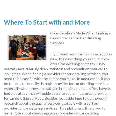
Where To Start with and More
Considerations Made When Finding a
Good Provider for Car Detailing
Services
If you want your car to look as good as
new, the next thing you should think
of is a car detailing company. They
normally meticulously clean, maintain and recondition your car to
look great. When finding a provider for car detailing services, you
need to be careful with the choice you make. In most cases, it can
be tedious to identify the right provider for car detailing services
especially when they are available in multiple numbers. You have to
find a strategy that will guide you into searching a great provider
for car detailing services. Besides, set aside time to do thorough
research about the quality services available with a certain
provider for car detailing services. This platform will help you to
learn more about choosing a great provider for car detailing