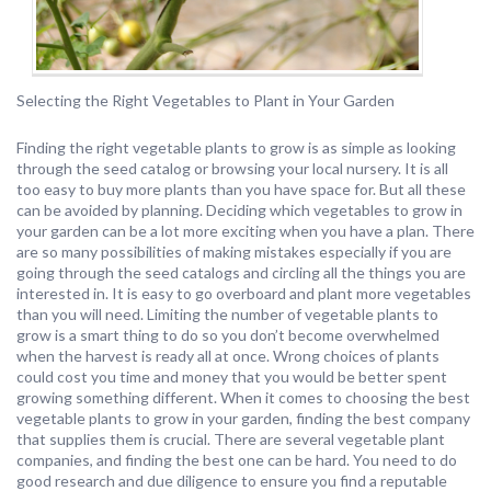
Selecting the Right Vegetables to Plant in Your Garden
Finding the right vegetable plants to grow is as simple as looking
through the seed catalog or browsing your local nursery. It is all
too easy to buy more plants than you have space for. But all these
can be avoided by planning. Deciding which vegetables to grow in
your garden can be a lot more exciting when you have a plan. There
are so many possibilities of making mistakes especially if you are
going through the seed catalogs and circling all the things you are
interested in. It is easy to go overboard and plant more vegetables
than you will need. Limiting the number of vegetable plants to
grow is a smart thing to do so you don’t become overwhelmed
when the harvest is ready all at once. Wrong choices of plants
could cost you time and money that you would be better spent
growing something different. When it comes to choosing the best
vegetable plants to grow in your garden, finding the best company
that supplies them is crucial. There are several vegetable plant
companies, and finding the best one can be hard. You need to do
good research and due diligence to ensure you find a reputable