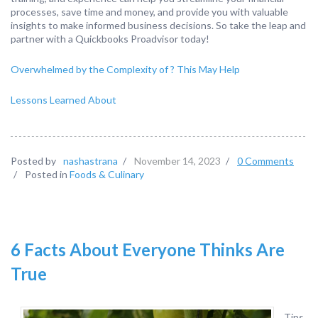
processes, save time and money, and provide you with valuable
insights to make informed business decisions. So take the leap and
partner with a Quickbooks Proadvisor today!
Overwhelmed by the Complexity of ? This May Help
Lessons Learned About
Posted by
nashastrana
/
November 14, 2023
/
0 Comments
/
Posted in
Foods & Culinary
6 Facts About Everyone Thinks Are
True
Tips