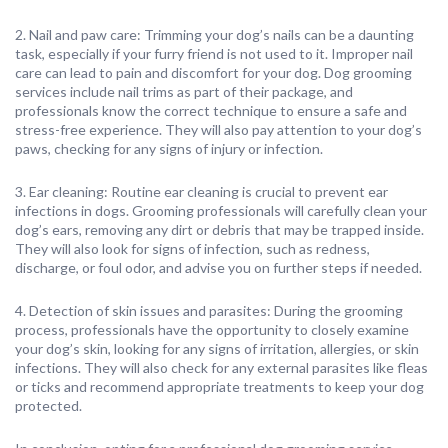
2. Nail and paw care: Trimming your dog’s nails can be a daunting
task, especially if your furry friend is not used to it. Improper nail
care can lead to pain and discomfort for your dog. Dog grooming
services include nail trims as part of their package, and
professionals know the correct technique to ensure a safe and
stress-free experience. They will also pay attention to your dog’s
paws, checking for any signs of injury or infection.
3. Ear cleaning: Routine ear cleaning is crucial to prevent ear
infections in dogs. Grooming professionals will carefully clean your
dog’s ears, removing any dirt or debris that may be trapped inside.
They will also look for signs of infection, such as redness,
discharge, or foul odor, and advise you on further steps if needed.
4. Detection of skin issues and parasites: During the grooming
process, professionals have the opportunity to closely examine
your dog’s skin, looking for any signs of irritation, allergies, or skin
infections. They will also check for any external parasites like fleas
or ticks and recommend appropriate treatments to keep your dog
protected.