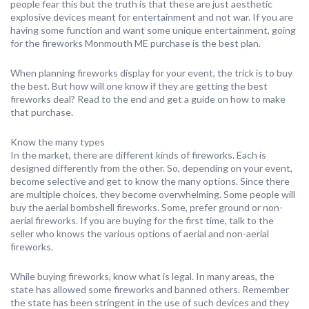
people fear this but the truth is that these are just aesthetic
explosive devices meant for entertainment and not war. If you are
having some function and want some unique entertainment, going
for the fireworks Monmouth ME purchase is the best plan.
When planning fireworks display for your event, the trick is to buy
the best. But how will one know if they are getting the best
fireworks deal? Read to the end and get a guide on how to make
that purchase.
Know the many types
In the market, there are different kinds of fireworks. Each is
designed differently from the other. So, depending on your event,
become selective and get to know the many options. Since there
are multiple choices, they become overwhelming. Some people will
buy the aerial bombshell fireworks. Some, prefer ground or non-
aerial fireworks. If you are buying for the first time, talk to the
seller who knows the various options of aerial and non-aerial
fireworks.
While buying fireworks, know what is legal. In many areas, the
state has allowed some fireworks and banned others. Remember
the state has been stringent in the use of such devices and they