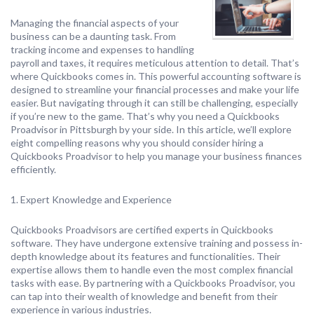
Managing the financial aspects of your
business can be a daunting task. From
tracking income and expenses to handling
payroll and taxes, it requires meticulous attention to detail. That’s
where Quickbooks comes in. This powerful accounting software is
designed to streamline your financial processes and make your life
easier. But navigating through it can still be challenging, especially
if you’re new to the game. That’s why you need a Quickbooks
Proadvisor in Pittsburgh by your side. In this article, we’ll explore
eight compelling reasons why you should consider hiring a
Quickbooks Proadvisor to help you manage your business finances
efficiently.
1. Expert Knowledge and Experience
Quickbooks Proadvisors are certified experts in Quickbooks
software. They have undergone extensive training and possess in-
depth knowledge about its features and functionalities. Their
expertise allows them to handle even the most complex financial
tasks with ease. By partnering with a Quickbooks Proadvisor, you
can tap into their wealth of knowledge and benefit from their
experience in various industries.