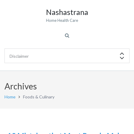
Nashastrana
Home Health Care
Archives
Home
Foods & Culinary