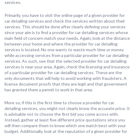
services.
Primarily, you have to visit the online page of a given provider for
car detailing services and check the services written about their
services. This should be done after clearly defining your services
since your aim is to find a provider for car detailing services whose
main field of concern match your needs. Again, look at the distance
between your home and where the provider for car detailing
services is located. No one wants to waste much time or money
while accessing services from a particular provider for car detailing
services. As such, see that the selected provider for car detailing
services is near your area. Again, check the licensing and insurance
of a particular provider for car detailing services. These are the
only documents that will help to avoid working with fraudsters. A
license document proofs that they are legit and that government
has granted them a permit to work in that area.
More so, if this is the first time to choose a provider for car
detailing services, you might not clearly know the accurate price. It
is advisable not to choose the first bid you come across with.
Instead, gather at least five different price quotations since you
will then compare them to know which one match best with your
budget. Additionally, look at the reputation of a given provider for