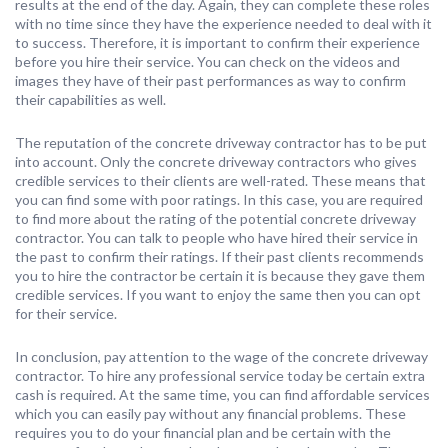
results at the end of the day. Again, they can complete these roles
with no time since they have the experience needed to deal with it
to success. Therefore, it is important to confirm their experience
before you hire their service. You can check on the videos and
images they have of their past performances as way to confirm
their capabilities as well.
The reputation of the concrete driveway contractor has to be put
into account. Only the concrete driveway contractors who gives
credible services to their clients are well-rated. These means that
you can find some with poor ratings. In this case, you are required
to find more about the rating of the potential concrete driveway
contractor. You can talk to people who have hired their service in
the past to confirm their ratings. If their past clients recommends
you to hire the contractor be certain it is because they gave them
credible services. If you want to enjoy the same then you can opt
for their service.
In conclusion, pay attention to the wage of the concrete driveway
contractor. To hire any professional service today be certain extra
cash is required. At the same time, you can find affordable services
which you can easily pay without any financial problems. These
requires you to do your financial plan and be certain with the