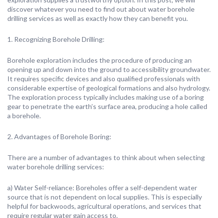
discover whatever you need to find out about water borehole
drilling services as well as exactly how they can benefit you.
1. Recognizing Borehole Drilling:
Borehole exploration includes the procedure of producing an
opening up and down into the ground to accessibility groundwater.
It requires specific devices and also qualified professionals with
considerable expertise of geological formations and also hydrology.
The exploration process typically includes making use of a boring
gear to penetrate the earth’s surface area, producing a hole called
a borehole.
2. Advantages of Borehole Boring:
There are a number of advantages to think about when selecting
water borehole drilling services:
a) Water Self-reliance: Boreholes offer a self-dependent water
source that is not dependent on local supplies. This is especially
helpful for backwoods, agricultural operations, and services that
require regular water gain access to.