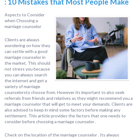
: 10 Mistakes that Most People Make
Aspects to Consider
when Choosing a
marriage counselor
Clients are always
wondering on how they
can settle with a good
marriage counselor in
the market. This should
not stress you because
you can always search
the internet and get a
variety of marriage
counselorsto choose from. However its important to also seek
referrals from friends and relatives as they might recommend you a
marriage counselor that will get to meet your demands. Clients are
also advised to keep in mind some factors before making any
settlement. This article provides the factors that one needs to
consider before choosing a marriage counselor .
Check on the location of the marriage counselor . Its always