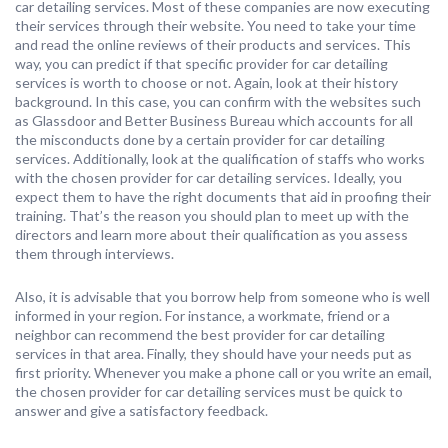
car detailing services. Most of these companies are now executing
their services through their website. You need to take your time
and read the online reviews of their products and services. This
way, you can predict if that specific provider for car detailing
services is worth to choose or not. Again, look at their history
background. In this case, you can confirm with the websites such
as Glassdoor and Better Business Bureau which accounts for all
the misconducts done by a certain provider for car detailing
services. Additionally, look at the qualification of staffs who works
with the chosen provider for car detailing services. Ideally, you
expect them to have the right documents that aid in proofing their
training. That’s the reason you should plan to meet up with the
directors and learn more about their qualification as you assess
them through interviews.
Also, it is advisable that you borrow help from someone who is well
informed in your region. For instance, a workmate, friend or a
neighbor can recommend the best provider for car detailing
services in that area. Finally, they should have your needs put as
first priority. Whenever you make a phone call or you write an email,
the chosen provider for car detailing services must be quick to
answer and give a satisfactory feedback.