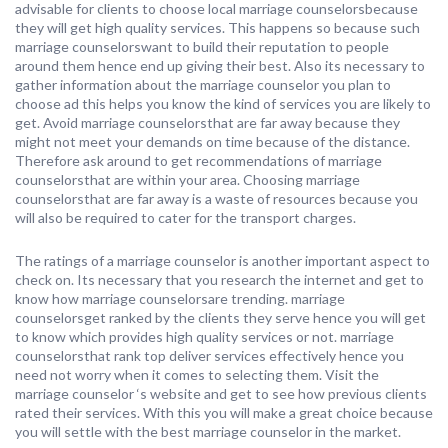
advisable for clients to choose local marriage counselorsbecause
they will get high quality services. This happens so because such
marriage counselorswant to build their reputation to people
around them hence end up giving their best. Also its necessary to
gather information about the marriage counselor you plan to
choose ad this helps you know the kind of services you are likely to
get. Avoid marriage counselorsthat are far away because they
might not meet your demands on time because of the distance.
Therefore ask around to get recommendations of marriage
counselorsthat are within your area. Choosing marriage
counselorsthat are far away is a waste of resources because you
will also be required to cater for the transport charges.
The ratings of a marriage counselor is another important aspect to
check on. Its necessary that you research the internet and get to
know how marriage counselorsare trending. marriage
counselorsget ranked by the clients they serve hence you will get
to know which provides high quality services or not. marriage
counselorsthat rank top deliver services effectively hence you
need not worry when it comes to selecting them. Visit the
marriage counselor ‘s website and get to see how previous clients
rated their services. With this you will make a great choice because
you will settle with the best marriage counselor in the market.