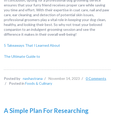
In conclusion, opting for a professional dog grooming service
ensures that your furry friend receives proper care while saving
you time and effort. With their expertise in coat care, nail and paw
care, ear cleaning, and detection of potential skin issues,
professional groomers play a vital role in keeping your dog clean,
healthy, and looking their best. So why not treat your beloved
companion to an indulgent grooming session and see the
difference it makes in their overall well-being!
5 Takeaways That I Learned About
The Ultimate Guide to
Posted by
nashastrana
/
November 14, 2023
/
0 Comments
/
Posted in
Foods & Culinary
A Simple Plan For Researching