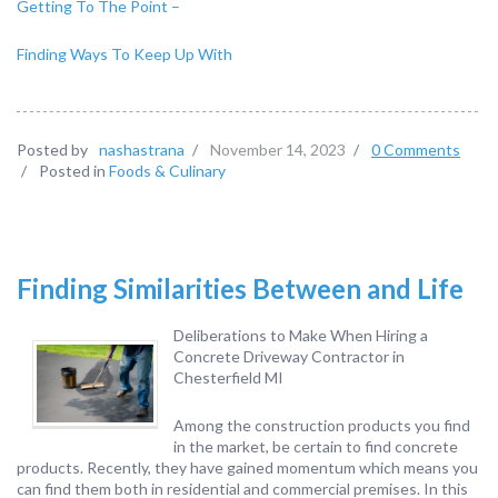
Getting To The Point –
Finding Ways To Keep Up With
Posted by
nashastrana
/
November 14, 2023
/
0 Comments
/
Posted in
Foods & Culinary
Finding Similarities Between and Life
Deliberations to Make When Hiring a
Concrete Driveway Contractor in
Chesterfield MI
Among the construction products you find
in the market, be certain to find concrete
products. Recently, they have gained momentum which means you
can find them both in residential and commercial premises. In this