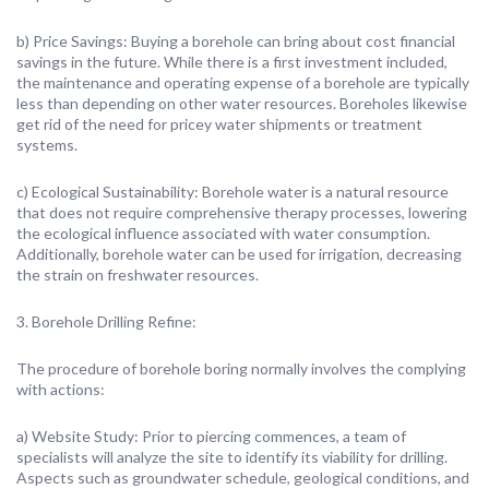
b) Price Savings: Buying a borehole can bring about cost financial
savings in the future. While there is a first investment included,
the maintenance and operating expense of a borehole are typically
less than depending on other water resources. Boreholes likewise
get rid of the need for pricey water shipments or treatment
systems.
c) Ecological Sustainability: Borehole water is a natural resource
that does not require comprehensive therapy processes, lowering
the ecological influence associated with water consumption.
Additionally, borehole water can be used for irrigation, decreasing
the strain on freshwater resources.
3. Borehole Drilling Refine:
The procedure of borehole boring normally involves the complying
with actions:
a) Website Study: Prior to piercing commences, a team of
specialists will analyze the site to identify its viability for drilling.
Aspects such as groundwater schedule, geological conditions, and