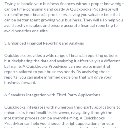
Trying to handle your business finances without proper knowledge
can be time-consuming and costly. A Quickbooks Proadvisor will
streamline your financial processes, saving you valuable time that
can be better spent growing your business. They will also help you
avoid costly mistakes and ensure accurate financial reporting to
avoid penalties or audits.
5. Enhanced Financial Reporting and Analysis
Quickbooks provides a wide range of financial reporting options,
but deciphering the data and analyzing it effectively is a different
ball game. A Quickbooks Proadvisor can generate insightful
reports tailored to your business needs. By analyzing these
reports, you can make informed decisions that will drive your
business forward.
6. Seamless Integration with Third-Party Applications
Quickbooks integrates with numerous third-party applications to
enhance its functionalities. However, navigating through the
integration process can be overwhelming. A Quickbooks
Proadvisor can help you choose the right applications for your