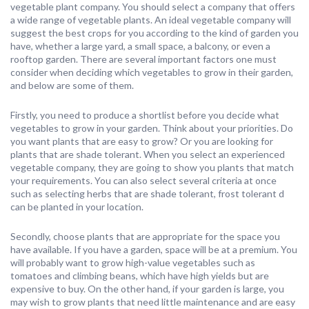
vegetable plant company. You should select a company that offers
a wide range of vegetable plants. An ideal vegetable company will
suggest the best crops for you according to the kind of garden you
have, whether a large yard, a small space, a balcony, or even a
rooftop garden. There are several important factors one must
consider when deciding which vegetables to grow in their garden,
and below are some of them.
Firstly, you need to produce a shortlist before you decide what
vegetables to grow in your garden. Think about your priorities. Do
you want plants that are easy to grow? Or you are looking for
plants that are shade tolerant. When you select an experienced
vegetable company, they are going to show you plants that match
your requirements. You can also select several criteria at once
such as selecting herbs that are shade tolerant, frost tolerant d
can be planted in your location.
Secondly, choose plants that are appropriate for the space you
have available. If you have a garden, space will be at a premium. You
will probably want to grow high-value vegetables such as
tomatoes and climbing beans, which have high yields but are
expensive to buy. On the other hand, if your garden is large, you
may wish to grow plants that need little maintenance and are easy