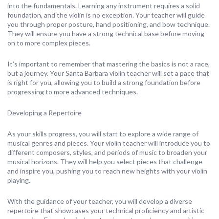
into the fundamentals. Learning any instrument requires a solid
foundation, and the violin is no exception. Your teacher will guide
you through proper posture, hand positioning, and bow technique.
They will ensure you have a strong technical base before moving
on to more complex pieces.
It’s important to remember that mastering the basics is not a race,
but a journey. Your Santa Barbara violin teacher will set a pace that
is right for you, allowing you to build a strong foundation before
progressing to more advanced techniques.
Developing a Repertoire
As your skills progress, you will start to explore a wide range of
musical genres and pieces. Your violin teacher will introduce you to
different composers, styles, and periods of music to broaden your
musical horizons. They will help you select pieces that challenge
and inspire you, pushing you to reach new heights with your violin
playing.
With the guidance of your teacher, you will develop a diverse
repertoire that showcases your technical proficiency and artistic