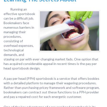
Running an
effective sportsbook
can be a difficult job.
Bookmakers face
numerous barriers in
managing their
procedures,
consisting of
overhead expenses,
technological
demands, and
staying on par with ever-changing market fads. One option that
has acquired considerable appeal in recent times is the pay per
head sportsbook design.
A pay per head (PPH) sportsbook is a service that offers bookies
with a detailed platform to manage their wagering procedures.
Rather than purchasing pricey framework and software program,
bookmakers can contract out these functions to a PPH provider
and pay a repaired cost for each energetic customer.
One of the key advantages of a pay per head sportsbook is its