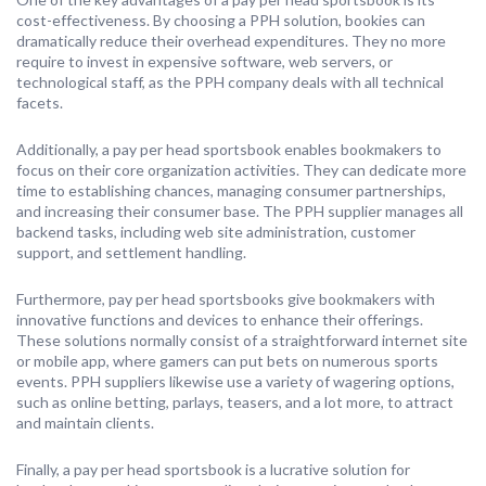
cost-effectiveness. By choosing a PPH solution, bookies can
dramatically reduce their overhead expenditures. They no more
require to invest in expensive software, web servers, or
technological staff, as the PPH company deals with all technical
facets.
Additionally, a pay per head sportsbook enables bookmakers to
focus on their core organization activities. They can dedicate more
time to establishing chances, managing consumer partnerships,
and increasing their consumer base. The PPH supplier manages all
backend tasks, including web site administration, customer
support, and settlement handling.
Furthermore, pay per head sportsbooks give bookmakers with
innovative functions and devices to enhance their offerings.
These solutions normally consist of a straightforward internet site
or mobile app, where gamers can put bets on numerous sports
events. PPH suppliers likewise use a variety of wagering options,
such as online betting, parlays, teasers, and a lot more, to attract
and maintain clients.
Finally, a pay per head sportsbook is a lucrative solution for