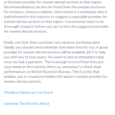
of the best provider for women dental services in that region.
Recommendations can also be found from the people you know.
For instance, choose a relative, close friend or a workmate who is
well informed in this industry to suggest a reputable provider for
women dental services in that region. You however need to do
thorough research before you opt to hire the suggested provider
for women dental services.
Finally, see that their customer care services are immaculate.
Ideally, you should check whether they have time for you. A great
provider for women dental services will be available 24/7 to help
you with any of your query. You want to get an immediate reply
once you ask a question. This is enough to proof that they put
your needs as first priority. More so, remember to check their
performances on Better Business Bureau. This is a site that
enables you to reveal any hidden info about a certain provider for
women dental services.
The Best Advice on I’ve found
Learning The Secrets About