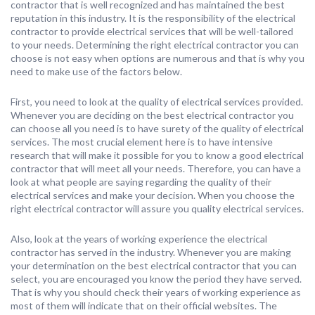
contractor that is well recognized and has maintained the best
reputation in this industry. It is the responsibility of the electrical
contractor to provide electrical services that will be well-tailored
to your needs. Determining the right electrical contractor you can
choose is not easy when options are numerous and that is why you
need to make use of the factors below.
First, you need to look at the quality of electrical services provided.
Whenever you are deciding on the best electrical contractor you
can choose all you need is to have surety of the quality of electrical
services. The most crucial element here is to have intensive
research that will make it possible for you to know a good electrical
contractor that will meet all your needs. Therefore, you can have a
look at what people are saying regarding the quality of their
electrical services and make your decision. When you choose the
right electrical contractor will assure you quality electrical services.
Also, look at the years of working experience the electrical
contractor has served in the industry. Whenever you are making
your determination on the best electrical contractor that you can
select, you are encouraged you know the period they have served.
That is why you should check their years of working experience as
most of them will indicate that on their official websites. The