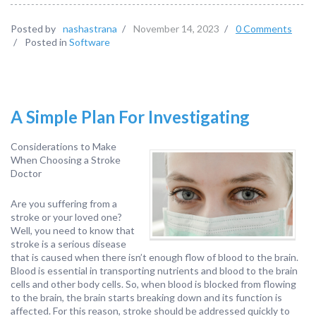
Posted by
nashastrana
/
November 14, 2023
/
0 Comments
/
Posted in
Software
A Simple Plan For Investigating
Considerations to Make
When Choosing a Stroke
Doctor
Are you suffering from a
stroke or your loved one?
Well, you need to know that
stroke is a serious disease
that is caused when there isn’t enough flow of blood to the brain.
Blood is essential in transporting nutrients and blood to the brain
cells and other body cells. So, when blood is blocked from flowing
to the brain, the brain starts breaking down and its function is
affected. For this reason, stroke should be addressed quickly to