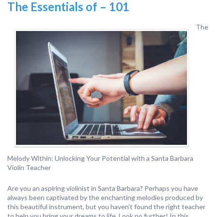
The Essentials of – 101
The
Melody Within: Unlocking Your Potential with a Santa Barbara
Violin Teacher
Are you an aspiring violinist in Santa Barbara? Perhaps you have
always been captivated by the enchanting melodies produced by
this beautiful instrument, but you haven’t found the right teacher
to help you bring your dreams to life. Look no further! In this