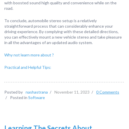
with boosted sound high quality and convenience while on the
road.
To conclude, automobile stereo setup is a relatively
straightforward process that can considerably enhance your
driving experience. By complying with these detailed directions,
you can effectively mount a new vehicle stereo and take pleasure
in all the advantages of an updated audio system.
Why not learn more about ?
Practical and Helpful Tips:
Posted by
nashastrana
/
November 11, 2023
/
0 Comments
/
Posted in
Software
Learning The Secrets About