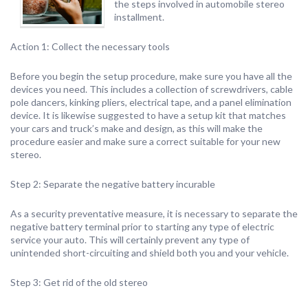
the steps involved in automobile stereo
installment.
Action 1: Collect the necessary tools
Before you begin the setup procedure, make sure you have all the
devices you need. This includes a collection of screwdrivers, cable
pole dancers, kinking pliers, electrical tape, and a panel elimination
device. It is likewise suggested to have a setup kit that matches
your cars and truck’s make and design, as this will make the
procedure easier and make sure a correct suitable for your new
stereo.
Step 2: Separate the negative battery incurable
As a security preventative measure, it is necessary to separate the
negative battery terminal prior to starting any type of electric
service your auto. This will certainly prevent any type of
unintended short-circuiting and shield both you and your vehicle.
Step 3: Get rid of the old stereo