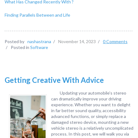
What Has Changed Recently With ?
Finding Parallels Between and Life
Posted by
nashastrana
/
November 14, 2023
/
0 Comments
/
Posted in
Software
Getting Creative With Advice
Updating your automobile’s stereo
can dramatically improve your driving
experience. Whether you want to delight
in far better sound quality, accessibility
advanced functions, or simply replace a
damaged stereo device, mounting a new
vehicle stereo is a relatively uncomplicated
process. In this post, we will walk you via