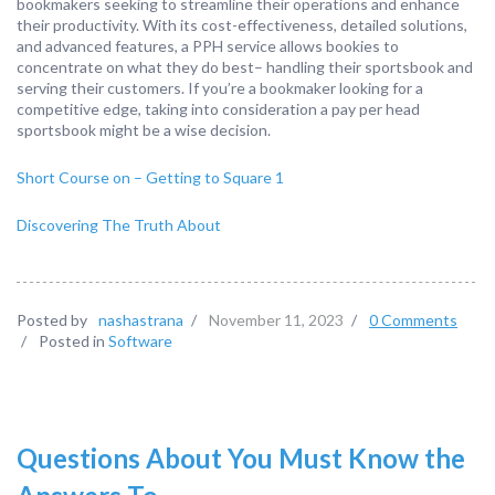
bookmakers seeking to streamline their operations and enhance
their productivity. With its cost-effectiveness, detailed solutions,
and advanced features, a PPH service allows bookies to
concentrate on what they do best– handling their sportsbook and
serving their customers. If you’re a bookmaker looking for a
competitive edge, taking into consideration a pay per head
sportsbook might be a wise decision.
Short Course on – Getting to Square 1
Discovering The Truth About
Posted by
nashastrana
/
November 11, 2023
/
0 Comments
/
Posted in
Software
Questions About You Must Know the