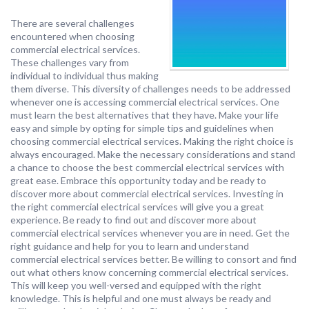
There are several challenges
encountered when choosing
commercial electrical services.
These challenges vary from
individual to individual thus making
them diverse. This diversity of challenges needs to be addressed
whenever one is accessing commercial electrical services. One
must learn the best alternatives that they have. Make your life
easy and simple by opting for simple tips and guidelines when
choosing commercial electrical services. Making the right choice is
always encouraged. Make the necessary considerations and stand
a chance to choose the best commercial electrical services with
great ease. Embrace this opportunity today and be ready to
discover more about commercial electrical services. Investing in
the right commercial electrical services will give you a great
experience. Be ready to find out and discover more about
commercial electrical services whenever you are in need. Get the
right guidance and help for you to learn and understand
commercial electrical services better. Be willing to consort and find
out what others know concerning commercial electrical services.
This will keep you well-versed and equipped with the right
knowledge. This is helpful and one must always be ready and