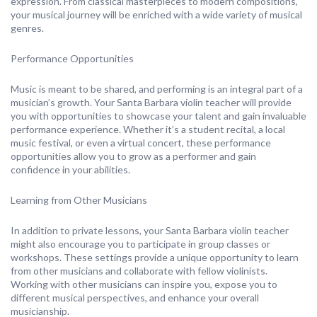
expression. From classical masterpieces to modern compositions,
your musical journey will be enriched with a wide variety of musical
genres.
Performance Opportunities
Music is meant to be shared, and performing is an integral part of a
musician’s growth. Your Santa Barbara violin teacher will provide
you with opportunities to showcase your talent and gain invaluable
performance experience. Whether it’s a student recital, a local
music festival, or even a virtual concert, these performance
opportunities allow you to grow as a performer and gain
confidence in your abilities.
Learning from Other Musicians
In addition to private lessons, your Santa Barbara violin teacher
might also encourage you to participate in group classes or
workshops. These settings provide a unique opportunity to learn
from other musicians and collaborate with fellow violinists.
Working with other musicians can inspire you, expose you to
different musical perspectives, and enhance your overall
musicianship.