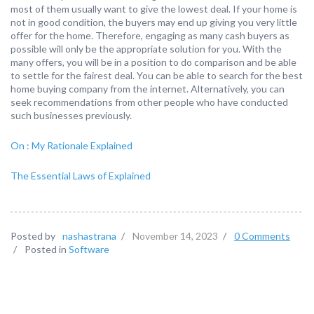
most of them usually want to give the lowest deal. If your home is
not in good condition, the buyers may end up giving you very little
offer for the home. Therefore, engaging as many cash buyers as
possible will only be the appropriate solution for you. With the
many offers, you will be in a position to do comparison and be able
to settle for the fairest deal. You can be able to search for the best
home buying company from the internet. Alternatively, you can
seek recommendations from other people who have conducted
such businesses previously.
On : My Rationale Explained
The Essential Laws of Explained
Posted by
nashastrana
/
November 14, 2023
/
0 Comments
/
Posted in
Software