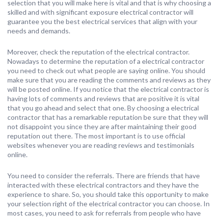
selection that you will make here is vital and that is why choosing a
skilled and with significant exposure electrical contractor will
guarantee you the best electrical services that align with your
needs and demands.
Moreover, check the reputation of the electrical contractor.
Nowadays to determine the reputation of a electrical contractor
you need to check out what people are saying online. You should
make sure that you are reading the comments and reviews as they
will be posted online. If you notice that the electrical contractor is
having lots of comments and reviews that are positive it is vital
that you go ahead and select that one. By choosing a electrical
contractor that has a remarkable reputation be sure that they will
not disappoint you since they are after maintaining their good
reputation out there. The most important is to use official
websites whenever you are reading reviews and testimonials
online.
You need to consider the referrals. There are friends that have
interacted with these electrical contractors and they have the
experience to share. So, you should take this opportunity to make
your selection right of the electrical contractor you can choose. In
most cases, you need to ask for referrals from people who have