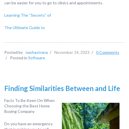
can be easier for you to go to clinics and appointments.
Learning The “Secrets” of
The Ultimate Guide to
Posted by
nashastrana
/
November 14, 2023
/
0 Comments
/
Posted in
Software
Finding Similarities Between and Life
Facts To Be Keen On When
Choosing the Best Home
Buying Company
Do you have an emergency