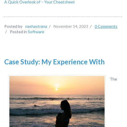
A Quick Overlook of – Your Cheatsheet
Posted by
nashastrana
/
November 14, 2023
/
0 Comments
/
Posted in
Software
Case Study: My Experience With
The