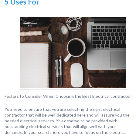
5 Uses For
Factors to Consider When Choosing the Best Electrical contractor
You need to ensure that you are selecting the right electrical
contractor that will be well-dedicated here and will assure you the
needed electrical services. You deserve to be provided with
outstanding electrical services that will align well with your
demands. In your search here you have to focus on the electrical