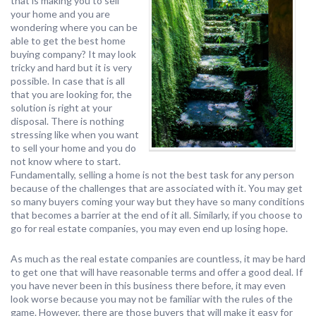
that is making you to sell
your home and you are
wondering where you can be
able to get the best home
buying company? It may look
tricky and hard but it is very
possible. In case that is all
that you are looking for, the
solution is right at your
disposal. There is nothing
stressing like when you want
to sell your home and you do
not know where to start.
Fundamentally, selling a home is not the best task for any person
because of the challenges that are associated with it. You may get
so many buyers coming your way but they have so many conditions
that becomes a barrier at the end of it all. Similarly, if you choose to
go for real estate companies, you may even end up losing hope.
As much as the real estate companies are countless, it may be hard
to get one that will have reasonable terms and offer a good deal. If
you have never been in this business there before, it may even
look worse because you may not be familiar with the rules of the
game. However, there are those buyers that will make it easy for