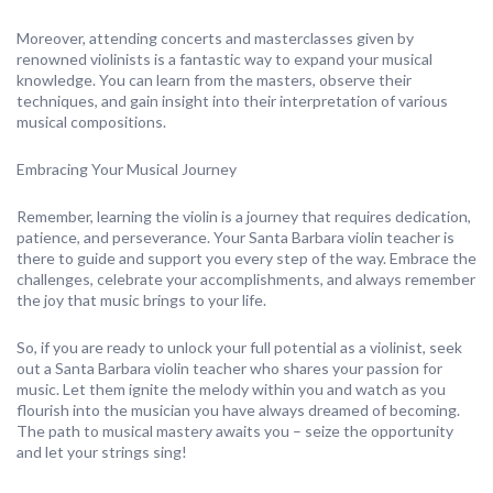
Moreover, attending concerts and masterclasses given by
renowned violinists is a fantastic way to expand your musical
knowledge. You can learn from the masters, observe their
techniques, and gain insight into their interpretation of various
musical compositions.
Embracing Your Musical Journey
Remember, learning the violin is a journey that requires dedication,
patience, and perseverance. Your Santa Barbara violin teacher is
there to guide and support you every step of the way. Embrace the
challenges, celebrate your accomplishments, and always remember
the joy that music brings to your life.
So, if you are ready to unlock your full potential as a violinist, seek
out a Santa Barbara violin teacher who shares your passion for
music. Let them ignite the melody within you and watch as you
flourish into the musician you have always dreamed of becoming.
The path to musical mastery awaits you – seize the opportunity
and let your strings sing!