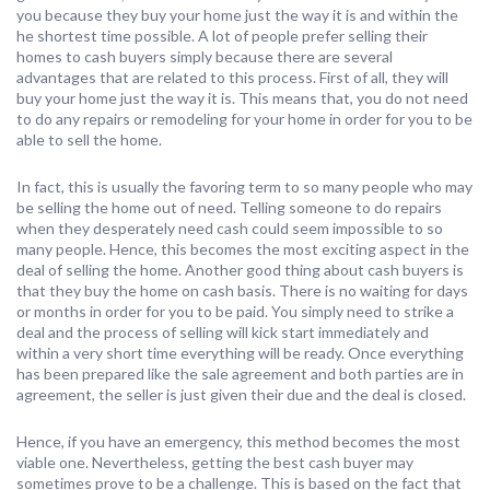
you because they buy your home just the way it is and within the
he shortest time possible. A lot of people prefer selling their
homes to cash buyers simply because there are several
advantages that are related to this process. First of all, they will
buy your home just the way it is. This means that, you do not need
to do any repairs or remodeling for your home in order for you to be
able to sell the home.
In fact, this is usually the favoring term to so many people who may
be selling the home out of need. Telling someone to do repairs
when they desperately need cash could seem impossible to so
many people. Hence, this becomes the most exciting aspect in the
deal of selling the home. Another good thing about cash buyers is
that they buy the home on cash basis. There is no waiting for days
or months in order for you to be paid. You simply need to strike a
deal and the process of selling will kick start immediately and
within a very short time everything will be ready. Once everything
has been prepared like the sale agreement and both parties are in
agreement, the seller is just given their due and the deal is closed.
Hence, if you have an emergency, this method becomes the most
viable one. Nevertheless, getting the best cash buyer may
sometimes prove to be a challenge. This is based on the fact that