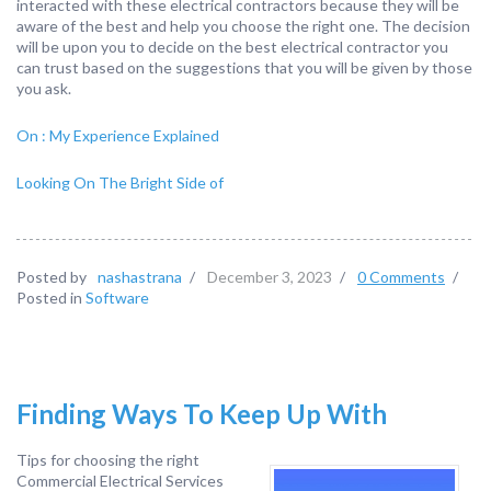
interacted with these electrical contractors because they will be
aware of the best and help you choose the right one. The decision
will be upon you to decide on the best electrical contractor you
can trust based on the suggestions that you will be given by those
you ask.
On : My Experience Explained
Looking On The Bright Side of
Posted by
nashastrana
/
December 3, 2023
/
0 Comments
/
Posted in
Software
Finding Ways To Keep Up With
Tips for choosing the right
Commercial Electrical Services