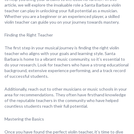
article, we will explore the invaluable role a Santa Barbara violin
teacher can play in unlocking your full potential as a musician.
Whether you are a beginner or an experienced player, a skilled
violin teacher can guide you on your journey towards mastery.
Finding the Right Teacher
The first step in your musical journey is finding the right violin
teacher who aligns with your goals and learning style. Santa
Barbara is home to a vibrant music community, so it’s essential to
do your research. Look for teachers who have a strong educational
background, extensive experience performing, and a track record
of successful students.
Additionally, reach out to other musicians or music schools in your
area for recommendations. They often have firsthand knowledge
of the reputable teachers in the community who have helped
countless students reach their full potential.
Mastering the Basics
Once you have found the perfect violin teacher, it’s time to dive