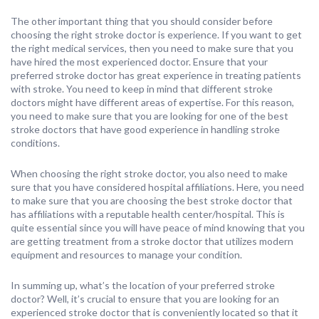
The other important thing that you should consider before
choosing the right stroke doctor is experience. If you want to get
the right medical services, then you need to make sure that you
have hired the most experienced doctor. Ensure that your
preferred stroke doctor has great experience in treating patients
with stroke. You need to keep in mind that different stroke
doctors might have different areas of expertise. For this reason,
you need to make sure that you are looking for one of the best
stroke doctors that have good experience in handling stroke
conditions.
When choosing the right stroke doctor, you also need to make
sure that you have considered hospital affiliations. Here, you need
to make sure that you are choosing the best stroke doctor that
has affiliations with a reputable health center/hospital. This is
quite essential since you will have peace of mind knowing that you
are getting treatment from a stroke doctor that utilizes modern
equipment and resources to manage your condition.
In summing up, what’s the location of your preferred stroke
doctor? Well, it’s crucial to ensure that you are looking for an
experienced stroke doctor that is conveniently located so that it