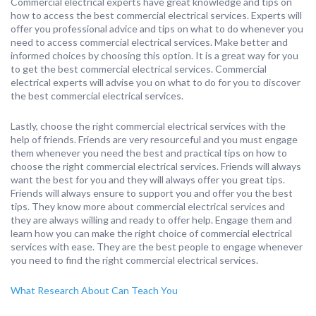
Commercial electrical experts have great knowledge and tips on
how to access the best commercial electrical services. Experts will
offer you professional advice and tips on what to do whenever you
need to access commercial electrical services. Make better and
informed choices by choosing this option. It is a great way for you
to get the best commercial electrical services. Commercial
electrical experts will advise you on what to do for you to discover
the best commercial electrical services.
Lastly, choose the right commercial electrical services with the
help of friends. Friends are very resourceful and you must engage
them whenever you need the best and practical tips on how to
choose the right commercial electrical services. Friends will always
want the best for you and they will always offer you great tips.
Friends will always ensure to support you and offer you the best
tips. They know more about commercial electrical services and
they are always willing and ready to offer help. Engage them and
learn how you can make the right choice of commercial electrical
services with ease. They are the best people to engage whenever
you need to find the right commercial electrical services.
What Research About Can Teach You