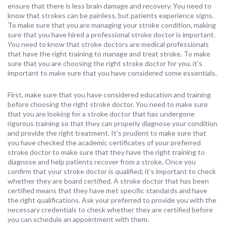
ensure that there is less brain damage and recovery. You need to
know that strokes can be painless, but patients experience signs.
To make sure that you are managing your stroke condition, making
sure that you have hired a professional stroke doctor is important.
You need to know that stroke doctors are medical professionals
that have the right training to manage and treat stroke. To make
sure that you are choosing the right stroke doctor for you, it’s
important to make sure that you have considered some essentials.
First, make sure that you have considered education and training
before choosing the right stroke doctor. You need to make sure
that you are looking for a stroke doctor that has undergone
rigorous training so that they can properly diagnose your condition
and provide the right treatment. It’s prudent to make sure that
you have checked the academic certificates of your preferred
stroke doctor to make sure that they have the right training to
diagnose and help patients recover from a stroke. Once you
confirm that your stroke doctor is qualified, it’s important to check
whether they are board certified. A stroke doctor that has been
certified means that they have met specific standards and have
the right qualifications. Ask your preferred to provide you with the
necessary credentials to check whether they are certified before
you can schedule an appointment with them.