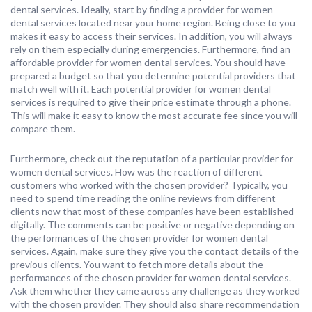
dental services. Ideally, start by finding a provider for women
dental services located near your home region. Being close to you
makes it easy to access their services. In addition, you will always
rely on them especially during emergencies. Furthermore, find an
affordable provider for women dental services. You should have
prepared a budget so that you determine potential providers that
match well with it. Each potential provider for women dental
services is required to give their price estimate through a phone.
This will make it easy to know the most accurate fee since you will
compare them.
Furthermore, check out the reputation of a particular provider for
women dental services. How was the reaction of different
customers who worked with the chosen provider? Typically, you
need to spend time reading the online reviews from different
clients now that most of these companies have been established
digitally. The comments can be positive or negative depending on
the performances of the chosen provider for women dental
services. Again, make sure they give you the contact details of the
previous clients. You want to fetch more details about the
performances of the chosen provider for women dental services.
Ask them whether they came across any challenge as they worked
with the chosen provider. They should also share recommendation