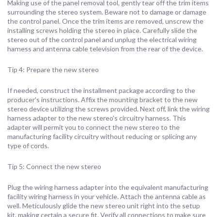
Making use of the panel removal tool, gently tear off the trim items
surrounding the stereo system. Beware not to damage or damage
the control panel. Once the trim items are removed, unscrew the
installing screws holding the stereo in place. Carefully slide the
stereo out of the control panel and unplug the electrical wiring
harness and antenna cable television from the rear of the device.
Tip 4: Prepare the new stereo
If needed, construct the installment package according to the
producer’s instructions. Affix the mounting bracket to the new
stereo device utilizing the screws provided. Next off, link the wiring
harness adapter to the new stereo’s circuitry harness. This
adapter will permit you to connect the new stereo to the
manufacturing facility circuitry without reducing or splicing any
type of cords.
Tip 5: Connect the new stereo
Plug the wiring harness adapter into the equivalent manufacturing
facility wiring harness in your vehicle. Attach the antenna cable as
well. Meticulously glide the new stereo unit right into the setup
kit, making certain a secure fit. Verify all connections to make sure