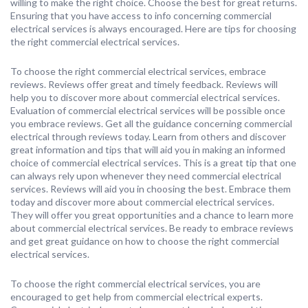
willing to make the right choice. Choose the best for great returns.
Ensuring that you have access to info concerning commercial
electrical services is always encouraged. Here are tips for choosing
the right commercial electrical services.
To choose the right commercial electrical services, embrace
reviews. Reviews offer great and timely feedback. Reviews will
help you to discover more about commercial electrical services.
Evaluation of commercial electrical services will be possible once
you embrace reviews. Get all the guidance concerning commercial
electrical through reviews today. Learn from others and discover
great information and tips that will aid you in making an informed
choice of commercial electrical services. This is a great tip that one
can always rely upon whenever they need commercial electrical
services. Reviews will aid you in choosing the best. Embrace them
today and discover more about commercial electrical services.
They will offer you great opportunities and a chance to learn more
about commercial electrical services. Be ready to embrace reviews
and get great guidance on how to choose the right commercial
electrical services.
To choose the right commercial electrical services, you are
encouraged to get help from commercial electrical experts.