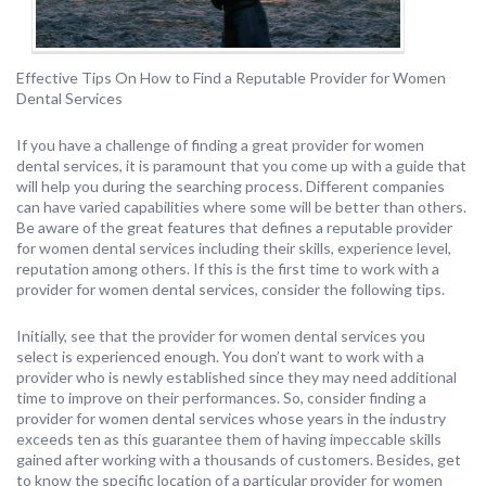
Effective Tips On How to Find a Reputable Provider for Women
Dental Services
If you have a challenge of finding a great provider for women
dental services, it is paramount that you come up with a guide that
will help you during the searching process. Different companies
can have varied capabilities where some will be better than others.
Be aware of the great features that defines a reputable provider
for women dental services including their skills, experience level,
reputation among others. If this is the first time to work with a
provider for women dental services, consider the following tips.
Initially, see that the provider for women dental services you
select is experienced enough. You don’t want to work with a
provider who is newly established since they may need additional
time to improve on their performances. So, consider finding a
provider for women dental services whose years in the industry
exceeds ten as this guarantee them of having impeccable skills
gained after working with a thousands of customers. Besides, get
to know the specific location of a particular provider for women