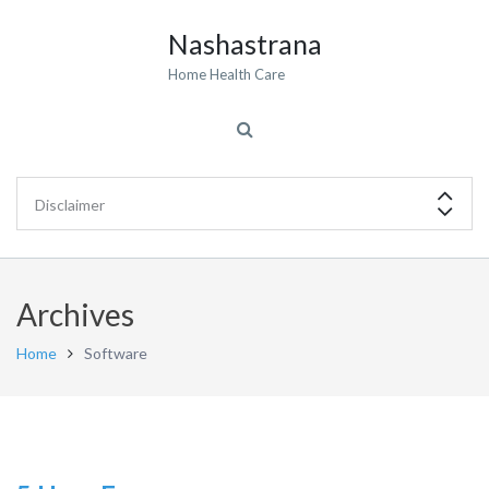
Nashastrana
Home Health Care
Archives
Home
Software