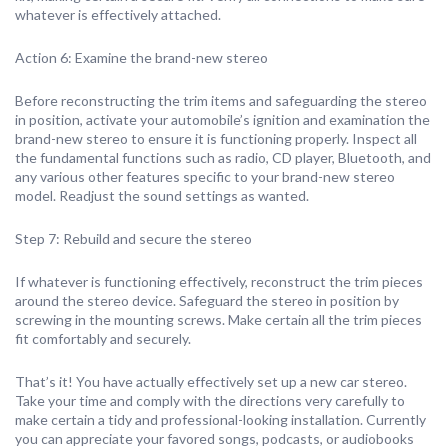
whatever is effectively attached.
Action 6: Examine the brand-new stereo
Before reconstructing the trim items and safeguarding the stereo
in position, activate your automobile’s ignition and examination the
brand-new stereo to ensure it is functioning properly. Inspect all
the fundamental functions such as radio, CD player, Bluetooth, and
any various other features specific to your brand-new stereo
model. Readjust the sound settings as wanted.
Step 7: Rebuild and secure the stereo
If whatever is functioning effectively, reconstruct the trim pieces
around the stereo device. Safeguard the stereo in position by
screwing in the mounting screws. Make certain all the trim pieces
fit comfortably and securely.
That’s it! You have actually effectively set up a new car stereo.
Take your time and comply with the directions very carefully to
make certain a tidy and professional-looking installation. Currently
you can appreciate your favored songs, podcasts, or audiobooks