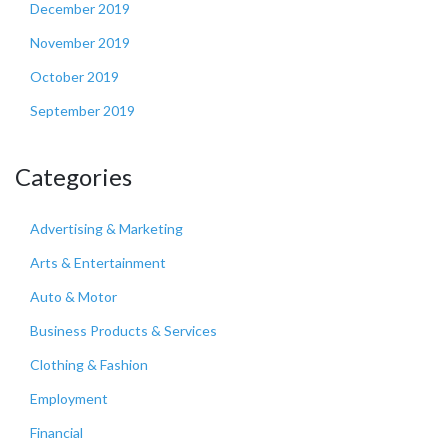
December 2019
November 2019
October 2019
September 2019
Categories
Advertising & Marketing
Arts & Entertainment
Auto & Motor
Business Products & Services
Clothing & Fashion
Employment
Financial