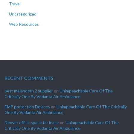
Travel
Uncategorized
Web Resources
RECENT COMMENTS
best melanotan 2 supplier
on
Unimpeachable Care Of The
Critically One By Vedanta Air Ambulance
EMP protection Devices
on
Unimpeachable Care Of The Critically
One By Vedanta Air Ambulance
Denver office space for lease
on
Unimpeachable Care Of The
Critically One By Vedanta Air Ambulance