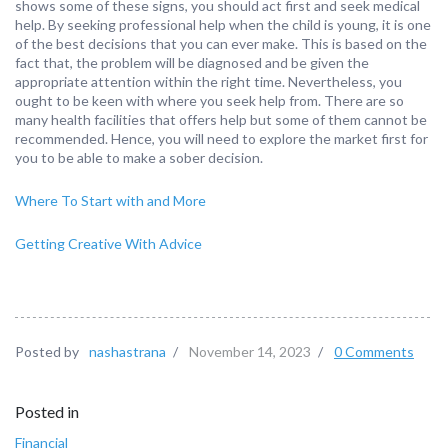
shows some of these signs, you should act first and seek medical
help. By seeking professional help when the child is young, it is one
of the best decisions that you can ever make. This is based on the
fact that, the problem will be diagnosed and be given the
appropriate attention within the right time. Nevertheless, you
ought to be keen with where you seek help from. There are so
many health facilities that offers help but some of them cannot be
recommended. Hence, you will need to explore the market first for
you to be able to make a sober decision.
Where To Start with and More
Getting Creative With Advice
Posted by
nashastrana
/
November 14, 2023
/
0 Comments
Posted in
Financial