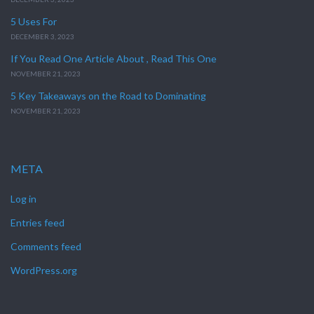
5 Uses For
DECEMBER 3, 2023
If You Read One Article About , Read This One
NOVEMBER 21, 2023
5 Key Takeaways on the Road to Dominating
NOVEMBER 21, 2023
META
Log in
Entries feed
Comments feed
WordPress.org