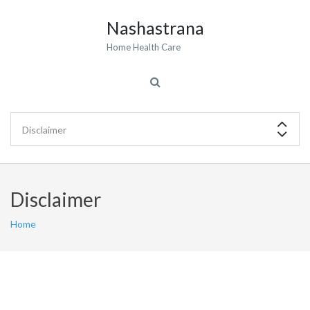
Nashastrana
Home Health Care
Disclaimer
Home