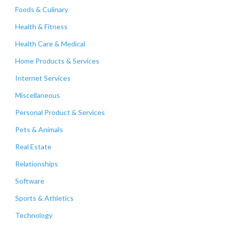
Foods & Culinary
Health & Fitness
Health Care & Medical
Home Products & Services
Internet Services
Miscellaneous
Personal Product & Services
Pets & Animals
Real Estate
Relationships
Software
Sports & Athletics
Technology