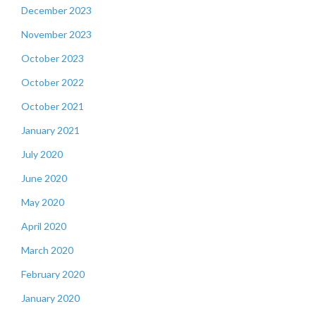
December 2023
November 2023
October 2023
October 2022
October 2021
January 2021
July 2020
June 2020
May 2020
April 2020
March 2020
February 2020
January 2020