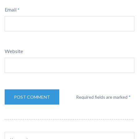
Email
*
Website
Required fields are marked
*