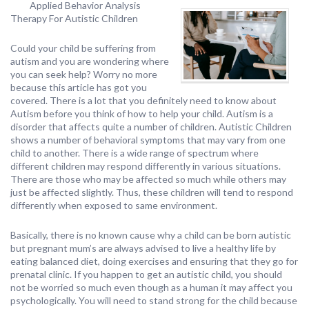
Applied Behavior Analysis
Therapy For Autistic Children
Could your child be suffering from
autism and you are wondering where
you can seek help? Worry no more
because this article has got you
covered. There is a lot that you definitely need to know about
Autism before you think of how to help your child. Autism is a
disorder that affects quite a number of children. Autistic Children
shows a number of behavioral symptoms that may vary from one
child to another. There is a wide range of spectrum where
different children may respond differently in various situations.
There are those who may be affected so much while others may
just be affected slightly. Thus, these children will tend to respond
differently when exposed to same environment.
Basically, there is no known cause why a child can be born autistic
but pregnant mum’s are always advised to live a healthy life by
eating balanced diet, doing exercises and ensuring that they go for
prenatal clinic. If you happen to get an autistic child, you should
not be worried so much even though as a human it may affect you
psychologically. You will need to stand strong for the child because