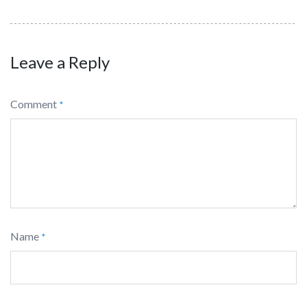
Leave a Reply
Comment
*
Name
*