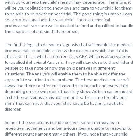
without your help the child’s health may deteriorate. Therefore, it
will be your obligation to show love and care to your child for them
to be able to unlock their potential. The good thing is that you can
seek professional help for your child. There are medical
professionals who are well indicated trained and qualified to handle
the disorders of autism that are broad.
The first thing is to do some diagnosis that will enable the medical
professionals to be able to know the extent to which the child is
affected. This is what is referred to as ABA which is abbreviations
for applied Behavioral Analysis. They will stay close to the child and
be able to take note of how the child behaves in different
situations. The analysis will enable them to be able to offer the
appropriate solution to the problem. The best medical center will
always be there to offer customized help to each and every child
depending on the symptoms that they show. Autism can be noted
in children as young as eighteen months. There are the obvious
signs that can show that your child could be having an autistic
disorder.
Some of the symptoms include delayed speech, engaging in
repetitive movements and behaviours, being unable to respond to
different sounds among many others. If you note that your child