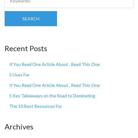
SEARCH
Recent Posts
If You Read One Article About , Read This One
5 Uses For
If You Read One Article About , Read This One
5 Key Takeaways on the Road to Dominating
The 10 Best Resources For
Archives