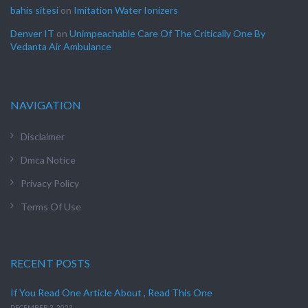
bahis sitesi
on
Imitation Water Ionizers
Denver IT
on
Unimpeachable Care Of The Critically One By
Vedanta Air Ambulance
NAVIGATION
Disclaimer
Dmca Notice
Privacy Policy
Terms Of Use
RECENT POSTS
If You Read One Article About , Read This One
DECEMBER 3, 2023