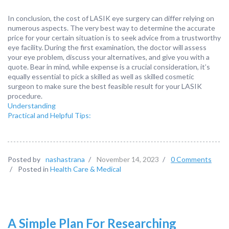
In conclusion, the cost of LASIK eye surgery can differ relying on
numerous aspects. The very best way to determine the accurate
price for your certain situation is to seek advice from a trustworthy
eye facility. During the first examination, the doctor will assess
your eye problem, discuss your alternatives, and give you with a
quote. Bear in mind, while expense is a crucial consideration, it’s
equally essential to pick a skilled as well as skilled cosmetic
surgeon to make sure the best feasible result for your LASIK
procedure.
Understanding
Practical and Helpful Tips:
Posted by
nashastrana
/
November 14, 2023
/
0 Comments
/
Posted in
Health Care & Medical
A Simple Plan For Researching