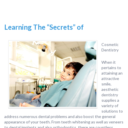
Learning The “Secrets” of
Cosmetic
Dentistry
When it
pertains to
attaining an
attractive
smile,
aesthetic
dentistry
supplies a
variety of
solutions to
address numerous dental problems and also boost the general
appearance of your teeth. From teeth whitening as well as veneers
to dental implants and also orthodontics, there are countless