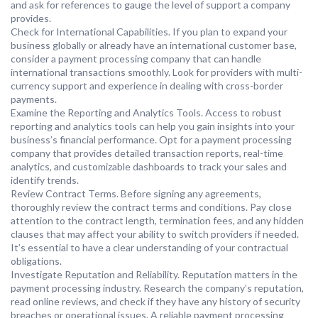
and ask for references to gauge the level of support a company
provides.
Check for International Capabilities. If you plan to expand your
business globally or already have an international customer base,
consider a payment processing company that can handle
international transactions smoothly. Look for providers with multi-
currency support and experience in dealing with cross-border
payments.
Examine the Reporting and Analytics Tools. Access to robust
reporting and analytics tools can help you gain insights into your
business’s financial performance. Opt for a payment processing
company that provides detailed transaction reports, real-time
analytics, and customizable dashboards to track your sales and
identify trends.
Review Contract Terms. Before signing any agreements,
thoroughly review the contract terms and conditions. Pay close
attention to the contract length, termination fees, and any hidden
clauses that may affect your ability to switch providers if needed.
It’s essential to have a clear understanding of your contractual
obligations.
Investigate Reputation and Reliability. Reputation matters in the
payment processing industry. Research the company’s reputation,
read online reviews, and check if they have any history of security
breaches or operational issues. A reliable payment processing