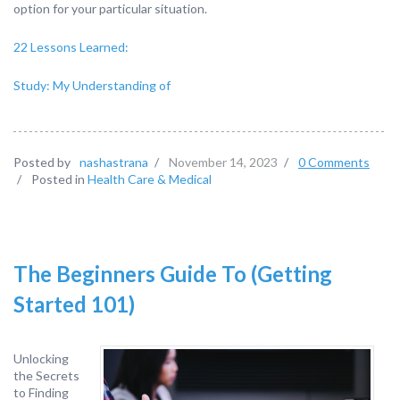
option for your particular situation.
22 Lessons Learned:
Study: My Understanding of
Posted by
nashastrana
/
November 14, 2023
/
0 Comments
/
Posted in
Health Care & Medical
The Beginners Guide To (Getting
Started 101)
Unlocking
the Secrets
to Finding