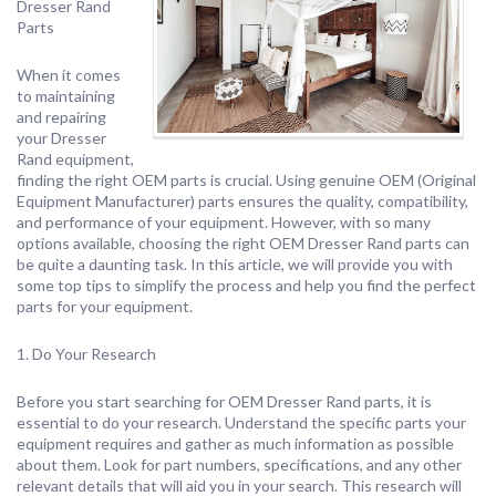
Dresser Rand
Parts
When it comes
to maintaining
and repairing
your Dresser
Rand equipment,
finding the right OEM parts is crucial. Using genuine OEM (Original
Equipment Manufacturer) parts ensures the quality, compatibility,
and performance of your equipment. However, with so many
options available, choosing the right OEM Dresser Rand parts can
be quite a daunting task. In this article, we will provide you with
some top tips to simplify the process and help you find the perfect
parts for your equipment.
1. Do Your Research
Before you start searching for OEM Dresser Rand parts, it is
essential to do your research. Understand the specific parts your
equipment requires and gather as much information as possible
about them. Look for part numbers, specifications, and any other
relevant details that will aid you in your search. This research will