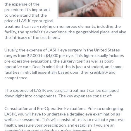
the expense of the
procedure. It’s important
to understand that the
price of LASIK eye surgical
treatment can vary relying on numerous elements, including the
facility, the specialist’s experience, the geographical place, and also
the intricacy of the treatment.
Usually, the expense of LASIK eye surgery in the United States
ranges from $2,000 to $4,000 per eye. This figure usually includes
pre-operative evaluations, the surgery itself, as well as post-
operative care. Bear in mind that this is just a standard, and some
facilities might bill essentially based upon their credibility and
competence.
The expense of LASIK eye surgical treatment can be damaged
down right into components. The key expenses consist of:
Consultation and Pre-Operative Evaluations: Prior to undergoing
LASIK, you will have to undertake a detailed eye examination as
well as assessment. This will consist of tests to evaluate your eye
health, measure your prescription, and establish if you are an
appropriate prospect for the surgical treatment.