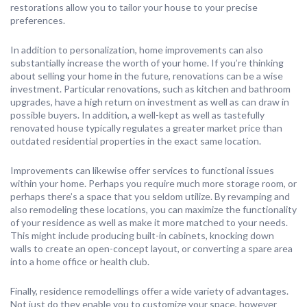
restorations allow you to tailor your house to your precise
preferences.
In addition to personalization, home improvements can also
substantially increase the worth of your home. If you’re thinking
about selling your home in the future, renovations can be a wise
investment. Particular renovations, such as kitchen and bathroom
upgrades, have a high return on investment as well as can draw in
possible buyers. In addition, a well-kept as well as tastefully
renovated house typically regulates a greater market price than
outdated residential properties in the exact same location.
Improvements can likewise offer services to functional issues
within your home. Perhaps you require much more storage room, or
perhaps there’s a space that you seldom utilize. By revamping and
also remodeling these locations, you can maximize the functionality
of your residence as well as make it more matched to your needs.
This might include producing built-in cabinets, knocking down
walls to create an open-concept layout, or converting a spare area
into a home office or health club.
Finally, residence remodellings offer a wide variety of advantages.
Not just do they enable you to customize your space, however