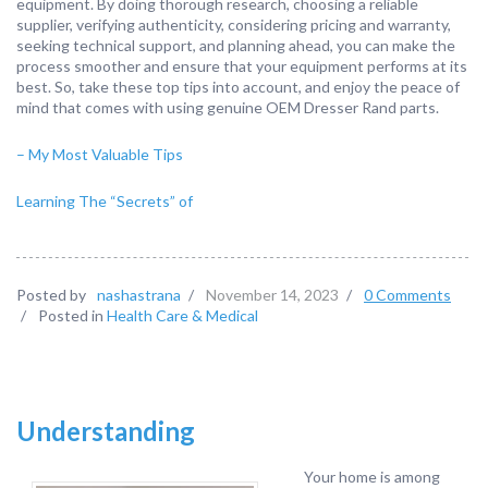
equipment. By doing thorough research, choosing a reliable
supplier, verifying authenticity, considering pricing and warranty,
seeking technical support, and planning ahead, you can make the
process smoother and ensure that your equipment performs at its
best. So, take these top tips into account, and enjoy the peace of
mind that comes with using genuine OEM Dresser Rand parts.
– My Most Valuable Tips
Learning The “Secrets” of
Posted by
nashastrana
/
November 14, 2023
/
0 Comments
/
Posted in
Health Care & Medical
Understanding
Your home is among