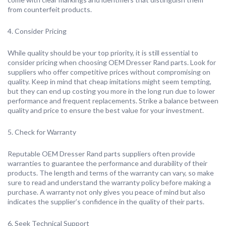
from counterfeit products.
4. Consider Pricing
While quality should be your top priority, it is still essential to
consider pricing when choosing OEM Dresser Rand parts. Look for
suppliers who offer competitive prices without compromising on
quality. Keep in mind that cheap imitations might seem tempting,
but they can end up costing you more in the long run due to lower
performance and frequent replacements. Strike a balance between
quality and price to ensure the best value for your investment.
5. Check for Warranty
Reputable OEM Dresser Rand parts suppliers often provide
warranties to guarantee the performance and durability of their
products. The length and terms of the warranty can vary, so make
sure to read and understand the warranty policy before making a
purchase. A warranty not only gives you peace of mind but also
indicates the supplier’s confidence in the quality of their parts.
6. Seek Technical Support