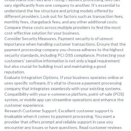
vary significantly from one company to another. It’s essential to
understand the fee structure and pricing models offered by
different providers. Look out for factors such as transaction fees,
monthly fees, chargeback fees, and any other additional costs.
Compare these costs across multiple providers to find the most
cost-effective solution for your business.
Consider Security Measures. Payment security is of utmost
importance when handling customer transactions. Ensure that the
payment processing company you choose adheres to the highest
security standards, including PCI DSS compliance. Protecting your
customers’ sensitive information is not only a legal requirement
but also crucial for building trust and maintaining a good
reputation.
Evaluate Integration Options. If your business operates online or
uses specific software, it’s vital to choose a payment processing
company that integrates seamlessly with your existing systems.
Compatibility with your e-commerce platform, point-of-sale (POS)
system, or mobile app can streamline operations and enhance the
customer experience.
Research Customer Support. Excellent customer support is
invaluable when it comes to payment processing. You want a
provider that offers prompt and reliable support in case you
encounter any issues or have questions. Read customer reviews