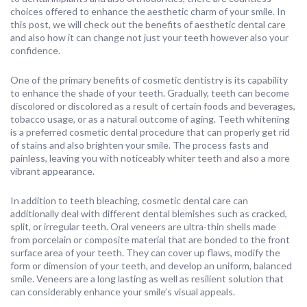
choices offered to enhance the aesthetic charm of your smile. In
this post, we will check out the benefits of aesthetic dental care
and also how it can change not just your teeth however also your
confidence.
One of the primary benefits of cosmetic dentistry is its capability
to enhance the shade of your teeth. Gradually, teeth can become
discolored or discolored as a result of certain foods and beverages,
tobacco usage, or as a natural outcome of aging. Teeth whitening
is a preferred cosmetic dental procedure that can properly get rid
of stains and also brighten your smile. The process fasts and
painless, leaving you with noticeably whiter teeth and also a more
vibrant appearance.
In addition to teeth bleaching, cosmetic dental care can
additionally deal with different dental blemishes such as cracked,
split, or irregular teeth. Oral veneers are ultra-thin shells made
from porcelain or composite material that are bonded to the front
surface area of your teeth. They can cover up flaws, modify the
form or dimension of your teeth, and develop an uniform, balanced
smile. Veneers are a long lasting as well as resilient solution that
can considerably enhance your smile’s visual appeals.