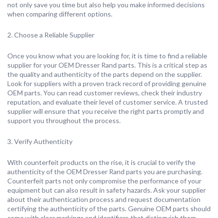
not only save you time but also help you make informed decisions
when comparing different options.
2. Choose a Reliable Supplier
Once you know what you are looking for, it is time to find a reliable
supplier for your OEM Dresser Rand parts. This is a critical step as
the quality and authenticity of the parts depend on the supplier.
Look for suppliers with a proven track record of providing genuine
OEM parts. You can read customer reviews, check their industry
reputation, and evaluate their level of customer service. A trusted
supplier will ensure that you receive the right parts promptly and
support you throughout the process.
3. Verify Authenticity
With counterfeit products on the rise, it is crucial to verify the
authenticity of the OEM Dresser Rand parts you are purchasing.
Counterfeit parts not only compromise the performance of your
equipment but can also result in safety hazards. Ask your supplier
about their authentication process and request documentation
certifying the authenticity of the parts. Genuine OEM parts should
come with clear markings and identifiers that distinguish them