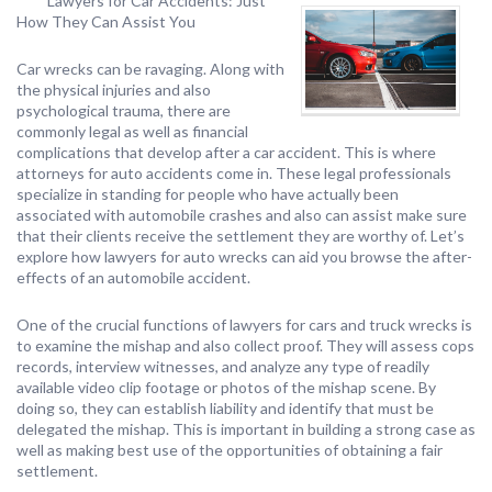
Lawyers for Car Accidents: Just
How They Can Assist You
Car wrecks can be ravaging. Along with
the physical injuries and also
psychological trauma, there are
commonly legal as well as financial
complications that develop after a car accident. This is where
attorneys for auto accidents come in. These legal professionals
specialize in standing for people who have actually been
associated with automobile crashes and also can assist make sure
that their clients receive the settlement they are worthy of. Let’s
explore how lawyers for auto wrecks can aid you browse the after-
effects of an automobile accident.
One of the crucial functions of lawyers for cars and truck wrecks is
to examine the mishap and also collect proof. They will assess cops
records, interview witnesses, and analyze any type of readily
available video clip footage or photos of the mishap scene. By
doing so, they can establish liability and identify that must be
delegated the mishap. This is important in building a strong case as
well as making best use of the opportunities of obtaining a fair
settlement.