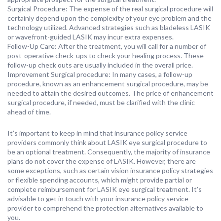
Surgical Procedure: The expense of the real surgical procedure will
certainly depend upon the complexity of your eye problem and the
technology utilized. Advanced strategies such as bladeless LASIK
or wavefront-guided LASIK may incur extra expenses.
Follow-Up Care: After the treatment, you will call for a number of
post-operative check-ups to check your healing process. These
follow-up check outs are usually included in the overall price.
Improvement Surgical procedure: In many cases, a follow-up
procedure, known as an enhancement surgical procedure, may be
needed to attain the desired outcomes. The price of enhancement
surgical procedure, if needed, must be clarified with the clinic
ahead of time.
It’s important to keep in mind that insurance policy service
providers commonly think about LASIK eye surgical procedure to
be an optional treatment. Consequently, the majority of insurance
plans do not cover the expense of LASIK. However, there are
some exceptions, such as certain vision insurance policy strategies
or flexible spending accounts, which might provide partial or
complete reimbursement for LASIK eye surgical treatment. It’s
advisable to get in touch with your insurance policy service
provider to comprehend the protection alternatives available to
you.