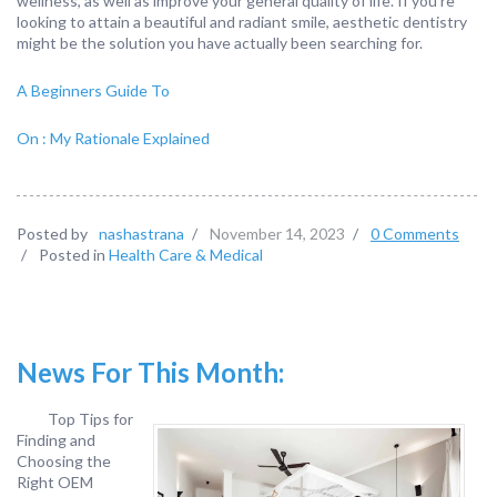
wellness, as well as improve your general quality of life. If you’re
looking to attain a beautiful and radiant smile, aesthetic dentistry
might be the solution you have actually been searching for.
A Beginners Guide To
On : My Rationale Explained
Posted by
nashastrana
/
November 14, 2023
/
0 Comments
/
Posted in
Health Care & Medical
News For This Month:
Top Tips for
Finding and
Choosing the
Right OEM