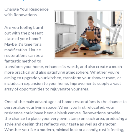
Change Your Residence
with Renovations
Are you feeling burnt
out with the present
state of your home?
Maybe it’s time for a
modification. House
restorations can be a
fantastic method to
transform your home, enhance its worth, and also create a much
more practical and also satisfying atmosphere. Whether you’re
aiming to upgrade your kitchen, transform your shower room, or
include an expansion to your home, improvements supply a vast
array of opportunities to rejuvenate your area.
One of the main advantages of home restorations is the chance to
personalize your living space. When you first relocated, your
residence could have been a blank canvas. Renovations provide
the chance to place your very own stamp on each area, producing a
style and design that reflects your taste as well as character.
Whether you like a modern, minimal look or a comfy, rustic feeling,