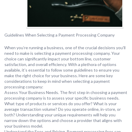
Guidelines When Selecting a Payment Processing Company
When you’re running a business, one of the crucial decisions you’ll
need to make is selecting a payment processing company. Your
choice can significantly impact your bottom line, customer
satisfaction, and overall efficiency. With a plethora of options
available, it’s essential to follow some guidelines to ensure you
make the right choice for your business. Here are some key
considerations to keep in mind when selecting a payment
processing company:
Assess Your Business Needs. The first step in choosing a payment
processing company is to assess your specific business needs.
What type of products or services do you offer? What is your
average transaction volume? Do you operate online, in-store, or
both? Understanding your unique requirements will help you
narrow down the options and choose a provider that aligns with
your business model.
Understand the Fees and Pricing. Payment processing fees can