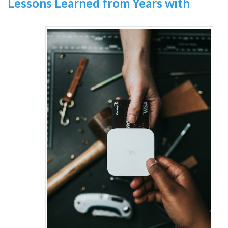
Lessons Learned from Years with