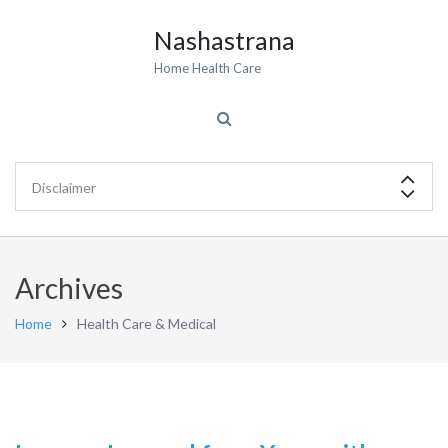
Nashastrana
Home Health Care
Archives
Home
Health Care & Medical