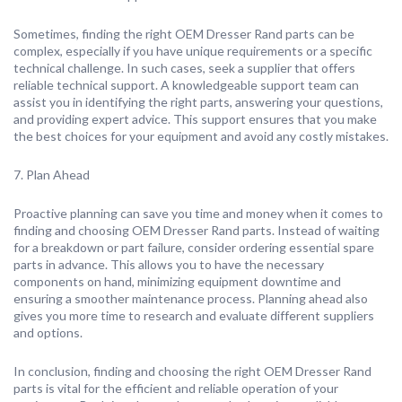
Sometimes, finding the right OEM Dresser Rand parts can be
complex, especially if you have unique requirements or a specific
technical challenge. In such cases, seek a supplier that offers
reliable technical support. A knowledgeable support team can
assist you in identifying the right parts, answering your questions,
and providing expert advice. This support ensures that you make
the best choices for your equipment and avoid any costly mistakes.
7. Plan Ahead
Proactive planning can save you time and money when it comes to
finding and choosing OEM Dresser Rand parts. Instead of waiting
for a breakdown or part failure, consider ordering essential spare
parts in advance. This allows you to have the necessary
components on hand, minimizing equipment downtime and
ensuring a smoother maintenance process. Planning ahead also
gives you more time to research and evaluate different suppliers
and options.
In conclusion, finding and choosing the right OEM Dresser Rand
parts is vital for the efficient and reliable operation of your