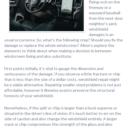
flying rock on the
freeway or a
wayward baseball
from the next-door
neighbor’s yard,
windshield
damages is an
usual occurrence. So, what’s the following step? Should you fix the
damage or replace the whole windscreen? Allow’s explore the
elements to think about when making a decision in between
windscreen fixing and also substitute.
First points initially, it’s vital to gauge the dimension and
seriousness of the damage. If you observe a little fracture or chip
that is less than the size of a dollar costs, windshield repair might
be a viable alternative. Repairing smaller sized problems is not just
affordable, however it likewise assists preserve the structural
honesty of your windshield.
Nonetheless, if the split or chip is larger than a buck expense or
situated in the driver’s line of vision, it’s much better to err on the
side of caution and also change the windshield entirely. A larger
crack or chip compromises the strength of the glass and also