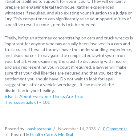
litigation abilities to support for you in court. They will certainly
prepare an engaging legal technique, gather experienced
witnesses if required, and also existing your situation to a judge or
jury. This competence can significantly raise your opportunities of
a positive result in court, needs to it be needed.
Finally, hiring an attorney concentrating on cars and truck wrecks is
important for anyone who has actually been involved in a cars and
truck crash. These attorneys have the understanding, experience,
and also sources to navigate the complicated lawful system on
your behalf. From examining the crash to discussing with insurer
and also representing you in court if required, a lawyer will make
sure that your civil liberties are secured and that you get the
settlement you should have. Do not wait to look for legal
suggestions after a vehicle wreckage– it can make all the
distinction in your healing.
6 Facts About Everyone Thinks Are True
The Essentials of – 101
Posted by
nashastrana
/
November 14, 2023
/
0 Comments
/
Posted in
Health Care & Medical