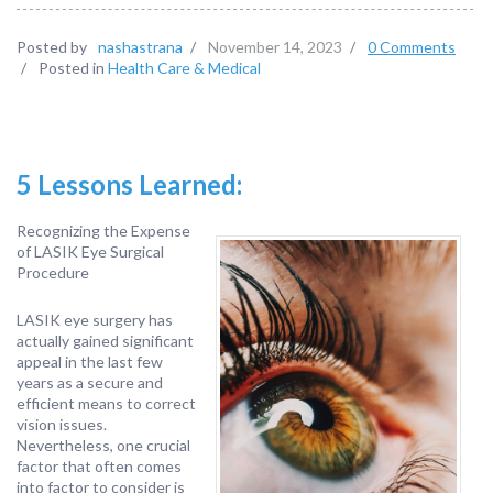
Posted by
nashastrana
/
November 14, 2023
/
0 Comments
/
Posted in
Health Care & Medical
5 Lessons Learned:
Recognizing the Expense
of LASIK Eye Surgical
Procedure
LASIK eye surgery has
actually gained significant
appeal in the last few
years as a secure and
efficient means to correct
vision issues.
Nevertheless, one crucial
factor that often comes
into factor to consider is