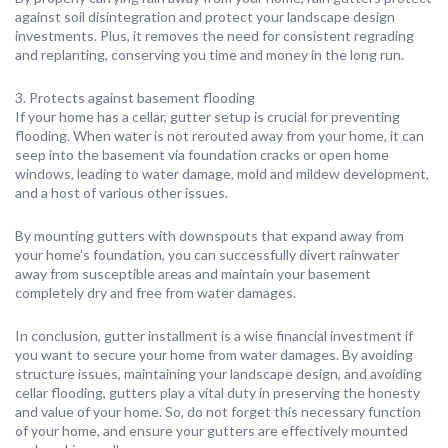
against soil disintegration and protect your landscape design
investments. Plus, it removes the need for consistent regrading
and replanting, conserving you time and money in the long run.
3. Protects against basement flooding
If your home has a cellar, gutter setup is crucial for preventing
flooding. When water is not rerouted away from your home, it can
seep into the basement via foundation cracks or open home
windows, leading to water damage, mold and mildew development,
and a host of various other issues.
By mounting gutters with downspouts that expand away from
your home’s foundation, you can successfully divert rainwater
away from susceptible areas and maintain your basement
completely dry and free from water damages.
In conclusion, gutter installment is a wise financial investment if
you want to secure your home from water damages. By avoiding
structure issues, maintaining your landscape design, and avoiding
cellar flooding, gutters play a vital duty in preserving the honesty
and value of your home. So, do not forget this necessary function
of your home, and ensure your gutters are effectively mounted