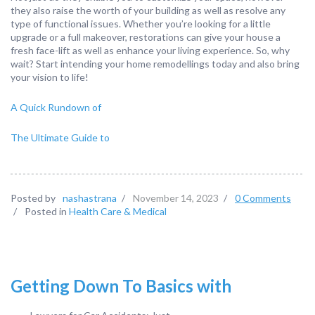
they also raise the worth of your building as well as resolve any
type of functional issues. Whether you’re looking for a little
upgrade or a full makeover, restorations can give your house a
fresh face-lift as well as enhance your living experience. So, why
wait? Start intending your home remodellings today and also bring
your vision to life!
A Quick Rundown of
The Ultimate Guide to
Posted by
nashastrana
/
November 14, 2023
/
0 Comments
/
Posted in
Health Care & Medical
Getting Down To Basics with