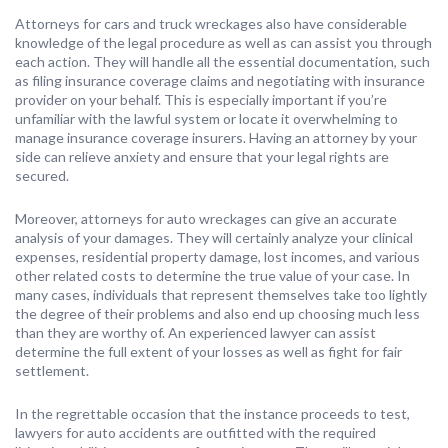
Attorneys for cars and truck wreckages also have considerable
knowledge of the legal procedure as well as can assist you through
each action. They will handle all the essential documentation, such
as filing insurance coverage claims and negotiating with insurance
provider on your behalf. This is especially important if you’re
unfamiliar with the lawful system or locate it overwhelming to
manage insurance coverage insurers. Having an attorney by your
side can relieve anxiety and ensure that your legal rights are
secured.
Moreover, attorneys for auto wreckages can give an accurate
analysis of your damages. They will certainly analyze your clinical
expenses, residential property damage, lost incomes, and various
other related costs to determine the true value of your case. In
many cases, individuals that represent themselves take too lightly
the degree of their problems and also end up choosing much less
than they are worthy of. An experienced lawyer can assist
determine the full extent of your losses as well as fight for fair
settlement.
In the regrettable occasion that the instance proceeds to test,
lawyers for auto accidents are outfitted with the required