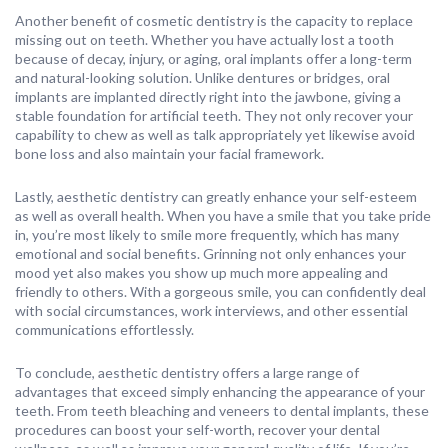
Another benefit of cosmetic dentistry is the capacity to replace
missing out on teeth. Whether you have actually lost a tooth
because of decay, injury, or aging, oral implants offer a long-term
and natural-looking solution. Unlike dentures or bridges, oral
implants are implanted directly right into the jawbone, giving a
stable foundation for artificial teeth. They not only recover your
capability to chew as well as talk appropriately yet likewise avoid
bone loss and also maintain your facial framework.
Lastly, aesthetic dentistry can greatly enhance your self-esteem
as well as overall health. When you have a smile that you take pride
in, you’re most likely to smile more frequently, which has many
emotional and social benefits. Grinning not only enhances your
mood yet also makes you show up much more appealing and
friendly to others. With a gorgeous smile, you can confidently deal
with social circumstances, work interviews, and other essential
communications effortlessly.
To conclude, aesthetic dentistry offers a large range of
advantages that exceed simply enhancing the appearance of your
teeth. From teeth bleaching and veneers to dental implants, these
procedures can boost your self-worth, recover your dental