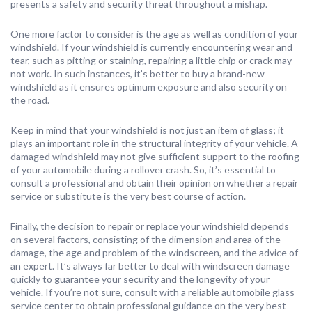
presents a safety and security threat throughout a mishap.
One more factor to consider is the age as well as condition of your
windshield. If your windshield is currently encountering wear and
tear, such as pitting or staining, repairing a little chip or crack may
not work. In such instances, it’s better to buy a brand-new
windshield as it ensures optimum exposure and also security on
the road.
Keep in mind that your windshield is not just an item of glass; it
plays an important role in the structural integrity of your vehicle. A
damaged windshield may not give sufficient support to the roofing
of your automobile during a rollover crash. So, it’s essential to
consult a professional and obtain their opinion on whether a repair
service or substitute is the very best course of action.
Finally, the decision to repair or replace your windshield depends
on several factors, consisting of the dimension and area of the
damage, the age and problem of the windscreen, and the advice of
an expert. It’s always far better to deal with windscreen damage
quickly to guarantee your security and the longevity of your
vehicle. If you’re not sure, consult with a reliable automobile glass
service center to obtain professional guidance on the very best