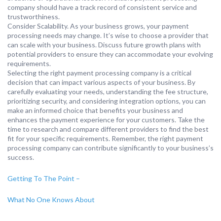
company should have a track record of consistent service and
trustworthiness.
Consider Scalability. As your business grows, your payment
processing needs may change. It’s wise to choose a provider that
can scale with your business. Discuss future growth plans with
potential providers to ensure they can accommodate your evolving
requirements.
Selecting the right payment processing company is a critical
decision that can impact various aspects of your business. By
carefully evaluating your needs, understanding the fee structure,
prioritizing security, and considering integration options, you can
make an informed choice that benefits your business and
enhances the payment experience for your customers. Take the
time to research and compare different providers to find the best
fit for your specific requirements. Remember, the right payment
processing company can contribute significantly to your business’s
success.
Getting To The Point –
What No One Knows About