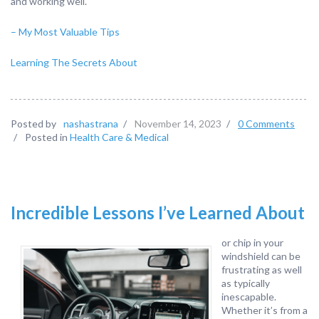
and working well.
– My Most Valuable Tips
Learning The Secrets About
Posted by
nashastrana
/
November 14, 2023
/
0 Comments
/
Posted in
Health Care & Medical
Incredible Lessons I’ve Learned About
or chip in your
windshield can be
frustrating as well
as typically
inescapable.
Whether it’s from a