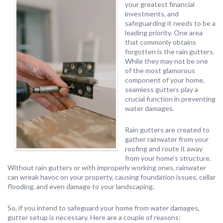
your greatest financial
investments, and
safeguarding it needs to be a
leading priority. One area
that commonly obtains
forgotten is the rain gutters.
While they may not be one
of the most glamorous
component of your home,
seamless gutters play a
crucial function in preventing
water damages.
Rain gutters are created to
gather rainwater from your
roofing and route it away
from your home’s structure.
Without rain gutters or with improperly working ones, rainwater
can wreak havoc on your property, causing foundation issues, cellar
flooding, and even damage to your landscaping.
So, if you intend to safeguard your home from water damages,
gutter setup is necessary. Here are a couple of reasons: