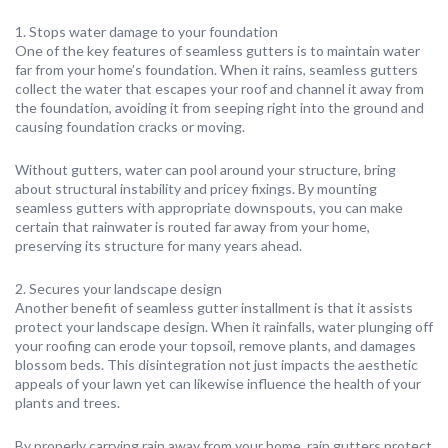
1. Stops water damage to your foundation
One of the key features of seamless gutters is to maintain water
far from your home’s foundation. When it rains, seamless gutters
collect the water that escapes your roof and channel it away from
the foundation, avoiding it from seeping right into the ground and
causing foundation cracks or moving.
Without gutters, water can pool around your structure, bring
about structural instability and pricey fixings. By mounting
seamless gutters with appropriate downspouts, you can make
certain that rainwater is routed far away from your home,
preserving its structure for many years ahead.
2. Secures your landscape design
Another benefit of seamless gutter installment is that it assists
protect your landscape design. When it rainfalls, water plunging off
your roofing can erode your topsoil, remove plants, and damages
blossom beds. This disintegration not just impacts the aesthetic
appeals of your lawn yet can likewise influence the health of your
plants and trees.
By properly carrying rain away from your home, rain gutters protect