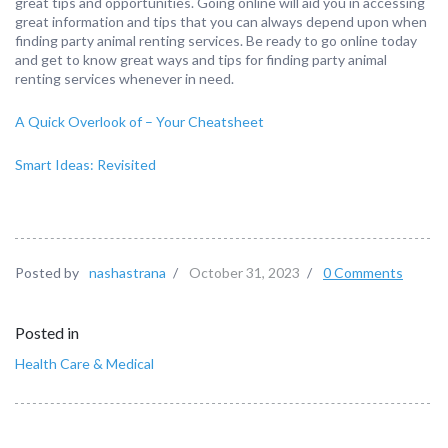
great tips and opportunities. Going online will aid you in accessing
great information and tips that you can always depend upon when
finding party animal renting services. Be ready to go online today
and get to know great ways and tips for finding party animal
renting services whenever in need.
A Quick Overlook of – Your Cheatsheet
Smart Ideas: Revisited
Posted by
nashastrana
/
October 31, 2023
/
0 Comments
Posted in
Health Care & Medical