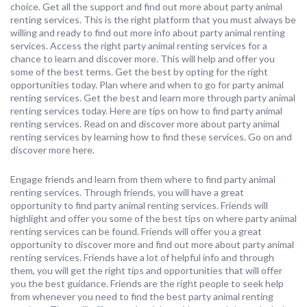
choice. Get all the support and find out more about party animal
renting services. This is the right platform that you must always be
willing and ready to find out more info about party animal renting
services. Access the right party animal renting services for a
chance to learn and discover more. This will help and offer you
some of the best terms. Get the best by opting for the right
opportunities today. Plan where and when to go for party animal
renting services. Get the best and learn more through party animal
renting services today. Here are tips on how to find party animal
renting services. Read on and discover more about party animal
renting services by learning how to find these services. Go on and
discover more here.
Engage friends and learn from them where to find party animal
renting services. Through friends, you will have a great
opportunity to find party animal renting services. Friends will
highlight and offer you some of the best tips on where party animal
renting services can be found. Friends will offer you a great
opportunity to discover more and find out more about party animal
renting services. Friends have a lot of helpful info and through
them, you will get the right tips and opportunities that will offer
you the best guidance. Friends are the right people to seek help
from whenever you need to find the best party animal renting