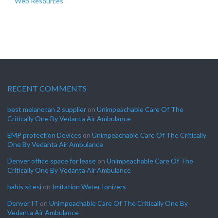
Web Resources
RECENT COMMENTS
best melanotan 2 supplier
on
Unimpeachable Care Of The
Critically One By Vedanta Air Ambulance
EMP protection Devices
on
Unimpeachable Care Of The Critically
One By Vedanta Air Ambulance
Denver office space for lease
on
Unimpeachable Care Of The
Critically One By Vedanta Air Ambulance
bahis sitesi
on
Imitation Water Ionizers
Denver IT
on
Unimpeachable Care Of The Critically One By
Vedanta Air Ambulance