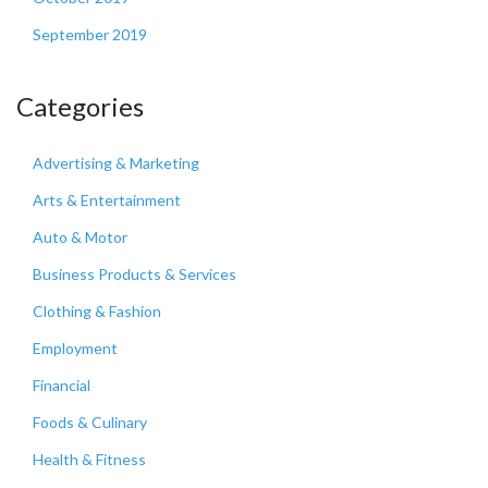
September 2019
Categories
Advertising & Marketing
Arts & Entertainment
Auto & Motor
Business Products & Services
Clothing & Fashion
Employment
Financial
Foods & Culinary
Health & Fitness