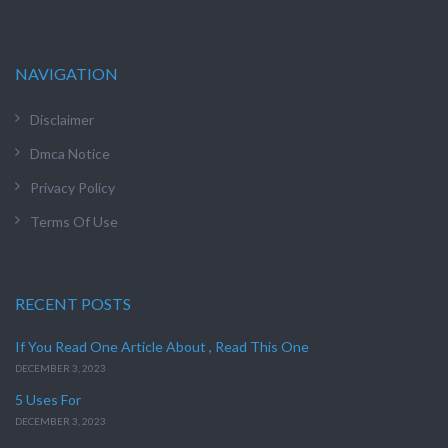
NAVIGATION
Disclaimer
Dmca Notice
Privacy Policy
Terms Of Use
RECENT POSTS
If You Read One Article About , Read This One
DECEMBER 3, 2023
5 Uses For
DECEMBER 3, 2023