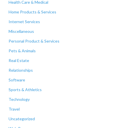
Health Care & Medical
Home Products & Services
Internet Services
Miscellaneous
Personal Product & Services
Pets & Animals
Real Estate
Relationships
Software
Sports & Athletics
Technology
Travel
Uncategorized