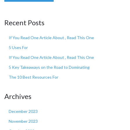
Recent Posts
If You Read One Article About , Read This One
5 Uses For
If You Read One Article About , Read This One
5 Key Takeaways on the Road to Dominating
The 10 Best Resources For
Archives
December 2023
November 2023