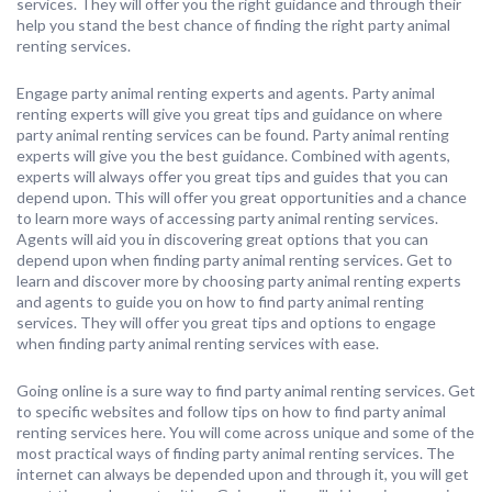
services. They will offer you the right guidance and through their
help you stand the best chance of finding the right party animal
renting services.
Engage party animal renting experts and agents. Party animal
renting experts will give you great tips and guidance on where
party animal renting services can be found. Party animal renting
experts will give you the best guidance. Combined with agents,
experts will always offer you great tips and guides that you can
depend upon. This will offer you great opportunities and a chance
to learn more ways of accessing party animal renting services.
Agents will aid you in discovering great options that you can
depend upon when finding party animal renting services. Get to
learn and discover more by choosing party animal renting experts
and agents to guide you on how to find party animal renting
services. They will offer you great tips and options to engage
when finding party animal renting services with ease.
Going online is a sure way to find party animal renting services. Get
to specific websites and follow tips on how to find party animal
renting services here. You will come across unique and some of the
most practical ways of finding party animal renting services. The
internet can always be depended upon and through it, you will get