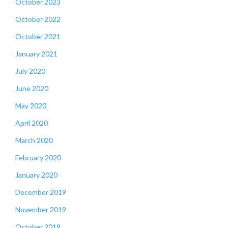
October 2023
October 2022
October 2021
January 2021
July 2020
June 2020
May 2020
April 2020
March 2020
February 2020
January 2020
December 2019
November 2019
October 2019