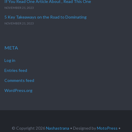
If You Read One Article About , Read This One
NOVEMBER 21, 2023
5 Key Takeaways on the Road to Dominating
NOVEMBER 21, 2023
META
Log in
Entries feed
Comments feed
WordPress.org
© Copyright 2026
Nashastrana
• Designed by
MotoPress
•