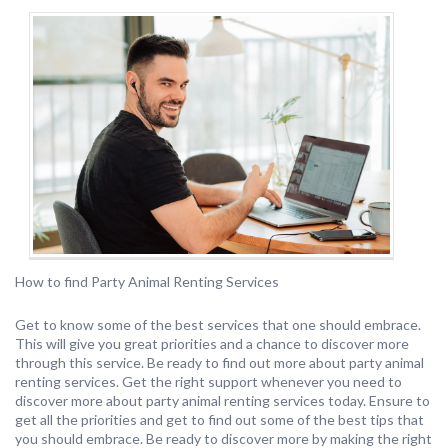
How to find Party Animal Renting Services
Get to know some of the best services that one should embrace.
This will give you great priorities and a chance to discover more
through this service. Be ready to find out more about party animal
renting services. Get the right support whenever you need to
discover more about party animal renting services today. Ensure to
get all the priorities and get to find out some of the best tips that
you should embrace. Be ready to discover more by making the right