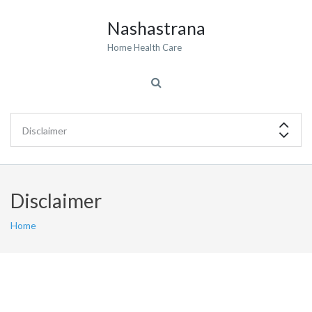
Nashastrana
Home Health Care
Disclaimer
Home