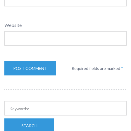
Website
Required fields are marked
*
SEARCH