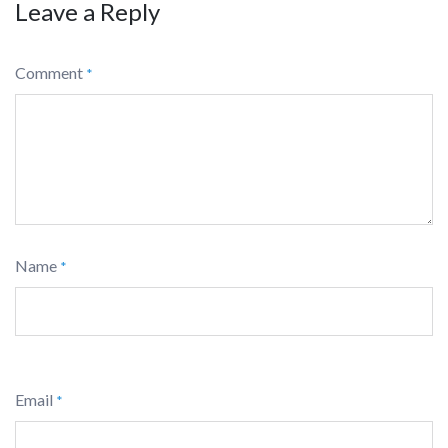
Leave a Reply
Comment
*
Name
*
Email
*