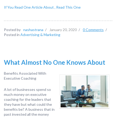
If You Read One Article About , Read This One
Posted by
nashastrana
/
January 20, 2020
/
0 Comments
/
Posted in
Advertising & Marketing
What Almost No One Knows About
Benefits Associated With
Executive Coaching
A lot of businesses spend so
much money on executive
coaching for the leaders that
they have but what could the
benefits be? A business that in
past invested all the money