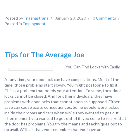
Posted by
nashastrana
/
January 20, 2020
/
0 Comments
/
Posted in
Employment
Tips for The Average Joe
You Can Find Locksmith Easily
At any time, your door lock can have complications. Most of the
time, those problems start slowly. You might postpone to fix it.
This is a problem that needs your attention. To some, their door
locks cannot be closed. And for other individuals, they have
problems with door locks that cannot open as supposed. Either
case can cause acute consequences. Some people were locked
inside their rooms and cars when while they wanted to get out.
Then moment you wanted to get out of it, you come to realize that
the door has problems. You try the means and techniques but to
no avail. With all that, you remember that you have an