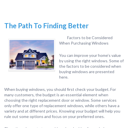
The Path To Finding Better
Factors to be Considered
When Purchasing Windows
You can improve your home’s value
by using the right windows. Some of
the factors to be considered when
buying windows are presented
here.
When buying windows, you should first check your budget. For
many customers, the budget is an essential element when
choosing the right replacement door or window. Some services
only offer one type of replacement windows, while others have a
variety and at different prices. Knowing your budget will help you
rule out some options and focus on your preferred ones.