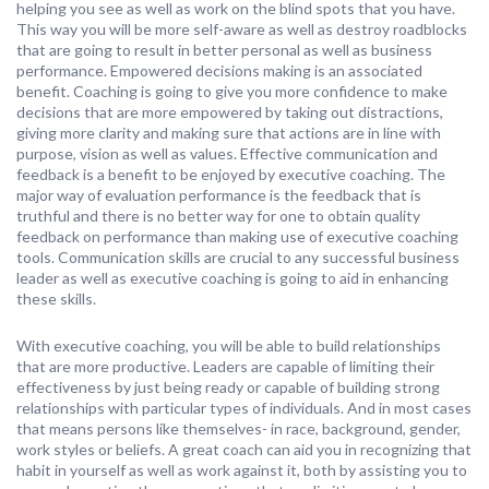
helping you see as well as work on the blind spots that you have.
This way you will be more self-aware as well as destroy roadblocks
that are going to result in better personal as well as business
performance. Empowered decisions making is an associated
benefit. Coaching is going to give you more confidence to make
decisions that are more empowered by taking out distractions,
giving more clarity and making sure that actions are in line with
purpose, vision as well as values. Effective communication and
feedback is a benefit to be enjoyed by executive coaching. The
major way of evaluation performance is the feedback that is
truthful and there is no better way for one to obtain quality
feedback on performance than making use of executive coaching
tools. Communication skills are crucial to any successful business
leader as well as executive coaching is going to aid in enhancing
these skills.
With executive coaching, you will be able to build relationships
that are more productive. Leaders are capable of limiting their
effectiveness by just being ready or capable of building strong
relationships with particular types of individuals. And in most cases
that means persons like themselves- in race, background, gender,
work styles or beliefs. A great coach can aid you in recognizing that
habit in yourself as well as work against it, both by assisting you to