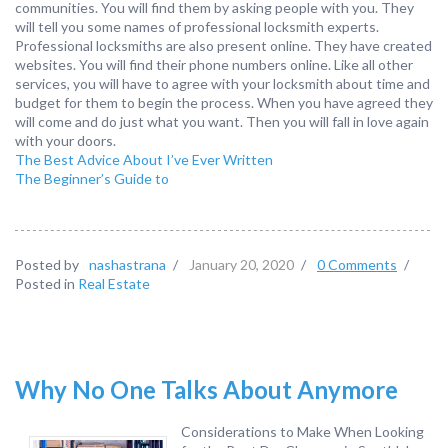
communities. You will find them by asking people with you. They
will tell you some names of professional locksmith experts.
Professional locksmiths are also present online. They have created
websites. You will find their phone numbers online. Like all other
services, you will have to agree with your locksmith about time and
budget for them to begin the process. When you have agreed they
will come and do just what you want. Then you will fall in love again
with your doors.
The Best Advice About I’ve Ever Written
The Beginner’s Guide to
Posted by
nashastrana
/
January 20, 2020
/
0 Comments
/
Posted in
Real Estate
Why No One Talks About Anymore
Considerations to Make When Looking