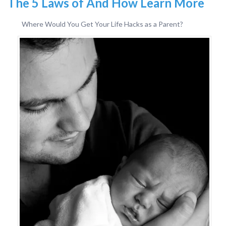
The 5 Laws of And How Learn More
Where Would You Get Your Life Hacks as a Parent?