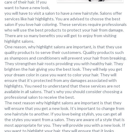
care of their hair. If you
want to have a new look,
you will have to visit a salon to have a new hairstyle. Salons offer
services like hair highlights. You are advised to choose the best
salon if you love hair coloring. These services require professionals
who will use the best products to protect your hair from damage.
There are so many benefits you will get to enjoy from visiting
highlight salons.
One reason, why highlight salons are important, is that they use
quality products to serve their customers. Quality products such
as shampoos and conditioners will prevent your hair from breaking.
They strengthen hair roots providing you with healthy hair. They
brighten the hair giving you the best look. They will help you get
your dream color in case you want to color your hair. They will
ensure that it’s protected from any damages associated with
highlights. You need to understand that these services are not
available in all salons. That’s why you should consider choosing a
professional salon to receive the best.
The next reason why highlight salons are important is that they
will ensure that you get a new look. It’s important to change from
one hairstyle to another. If you love being stylish, you can get all
the styles you want from a salon. They are aware of a style that is
most appropriate for you. They will provide you with a new look. If
you want to highlight your hair, they will ensure that it looks