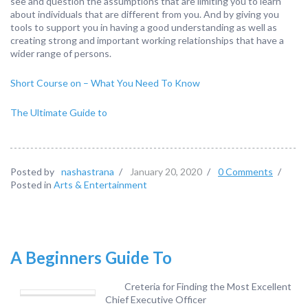
see and question the assumptions that are limiting you to learn
about individuals that are different from you. And by giving you
tools to support you in having a good understanding as well as
creating strong and important working relationships that have a
wider range of persons.
Short Course on – What You Need To Know
The Ultimate Guide to
Posted by
nashastrana
/
January 20, 2020
/
0 Comments
/
Posted in
Arts & Entertainment
A Beginners Guide To
Creteria for Finding the Most Excellent
Chief Executive Officer