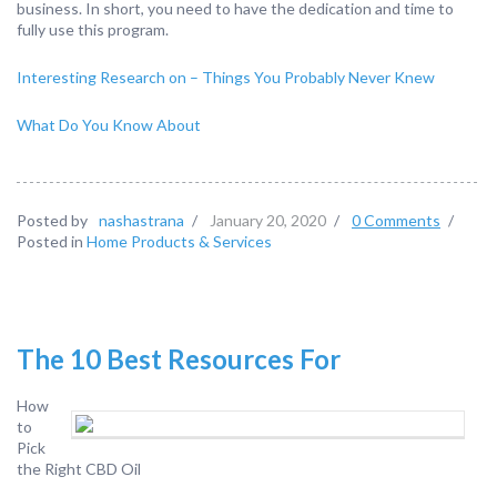
business. In short, you need to have the dedication and time to
fully use this program.
Interesting Research on – Things You Probably Never Knew
What Do You Know About
Posted by
nashastrana
/
January 20, 2020
/
0 Comments
/
Posted in
Home Products & Services
The 10 Best Resources For
How
to
Pick
the Right CBD Oil