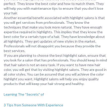
perfect. They know the best color and how to match them. They
will help you with maintenance tips to ensure that you don’t lose
your hair.
Another essential benefit associated with highlight salons is that
you will get services from professionals. They know the
techniques that make you look more natural. They have enough
expertise required in highlights. This implies that they know the
best color for a certain type of a hair. They have knowledge about
all highlights. They get updates of new styles in the market.
Professionals will not disappoint you because they provide the
best services.
If you are planning to choose the best highlight salon, ensure that
you look for a salon that has professionals. You should keep in mind
that hair salon is not an easy task. If you want to have new hair
color, you will get that by visiting highlight salons. They are good in
all color styles. You can be assured that you will achieve the color
highlight you want. Highlight salons will help you enjoy quality
products that will keep your hair strong and healthy.
Learning The “Secrets” of
3 Tips from Someone With Experience