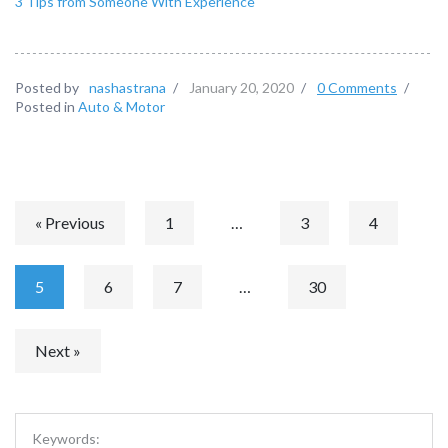
3 Tips from Someone With Experience
Posted by
nashastrana
/
January 20, 2020
/
0 Comments
/
Posted in
Auto & Motor
« Previous
1
…
3
4
5
6
7
…
30
Next »