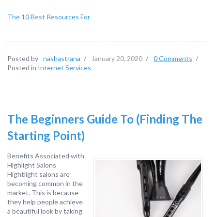
The 10 Best Resources For
Posted by
nashastrana
/
January 20, 2020
/
0 Comments
/
Posted in
Internet Services
The Beginners Guide To (Finding The
Starting Point)
Benefits Associated with
Highlight Salons
Hightlight salons are
becoming common in the
market. This is because
they help people achieve
a beautiful look by taking