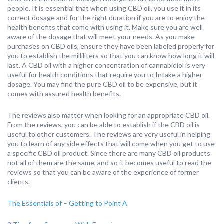
people. It is essential that when using CBD oil, you use it in its
correct dosage and for the right duration if you are to enjoy the
health benefits that come with using it. Make sure you are well
aware of the dosage that will meet your needs. As you make
purchases on CBD oils, ensure they have been labeled properly for
you to establish the milliliters so that you can know how long it will
last. A CBD oil with a higher concentration of cannabidiol is very
useful for health conditions that require you to Intake a higher
dosage. You may find the pure CBD oil to be expensive, but it
comes with assured health benefits.
The reviews also matter when looking for an appropriate CBD oil.
From the reviews, you can be able to establish if the CBD oil is
useful to other customers. The reviews are very useful in helping
you to learn of any side effects that will come when you get to use
a specific CBD oil product. Since there are many CBD oil products
not all of them are the same, and so it becomes useful to read the
reviews so that you can be aware of the experience of former
clients.
The Essentials of – Getting to Point A