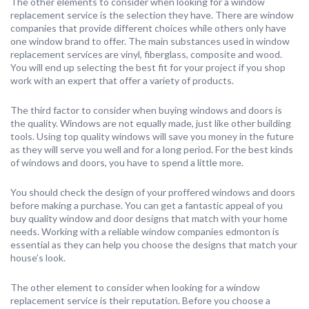
The other elements to consider when looking for a window
replacement service is the selection they have. There are window
companies that provide different choices while others only have
one window brand to offer. The main substances used in window
replacement services are vinyl, fiberglass, composite and wood.
You will end up selecting the best fit for your project if you shop
work with an expert that offer a variety of products.
The third factor to consider when buying windows and doors is
the quality. Windows are not equally made, just like other building
tools. Using top quality windows will save you money in the future
as they will serve you well and for a long period. For the best kinds
of windows and doors, you have to spend a little more.
You should check the design of your proffered windows and doors
before making a purchase. You can get a fantastic appeal of you
buy quality window and door designs that match with your home
needs. Working with a reliable window companies edmonton is
essential as they can help you choose the designs that match your
house’s look.
The other element to consider when looking for a window
replacement service is their reputation. Before you choose a