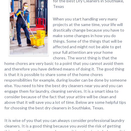
for the Best Dry Cleaners in Southlake,
Texas
When you start handling very many
projects at the same time, your life will
drastically change because you have to
make some changes in how you do
things. Some of the things that will be
affected and might not be able to get
your full attention are your home
chores. The worst thing is that the
home chores are very basic to a point that you cannot avoid them
and therefore you have defined means of doing it. The good thing
is that it is possible to share some of the home chores
responsibilities for example, during louder can be done by someone
else. You need to hire the best dry cleaners near you and you can
engage them for laundry, cleaning services. It is a smart idea to
consider because of the fact that your attire will be clean and
above that it will save you a lot of time. Below are some helpful tips
for choosing the best dry cleaners in Southlake, Texas.
It is wise of you that you can always consider professional laundry
cleaners. It is a good thing because you avoid the risk of getting