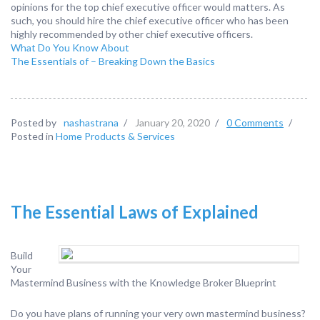
opinions for the top chief executive officer would matters. As
such, you should hire the chief executive officer who has been
highly recommended by other chief executive officers.
What Do You Know About
The Essentials of – Breaking Down the Basics
Posted by
nashastrana
/
January 20, 2020
/
0 Comments
/
Posted in
Home Products & Services
The Essential Laws of Explained
Build
Your
Mastermind Business with the Knowledge Broker Blueprint
Do you have plans of running your very own mastermind business?