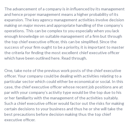
The advancement of a company is in influenced by its management
and hence proper management means a higher probability of its
expansion. The key agency management activities involve decision
making on major moves and appropriate handling of the company’s
operations. This can be complex to you especially when you lack
enough knowledge on suitable management of a firm but through
the top chief executive officer, this can be simplified. Since the
success of your firm ought to be a priority, it is important to master
the criteria for finding the most excellent chief executive officer
which have been outlined here. Read through.
One, take note of the previous work posts of the chief executive
officer. Your company could be dealing with activities relating to a
particular sector which could either be economical or social. In this
case, the chief executive officer whose recent job positions are at
par with your company’s activity type would be the top due to his
or her familiarity with the management of the activities suitably.
Such a chief executive officer would factor out the risks for making
certain decisions to your business and thus he or she will take the
best precautions before decision making thus the top chief
executive officer.