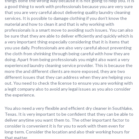
things done the wrong way because it is not going to help you. It is
a good thing to work with professionals because you are very sure
that you are very careful about delivering quality laundry cleaning
services. It is possible to damage clothing if you don’t know the
material and how to clean it and that is why working with
professionals is a smart move to avoiding such issues. You can also
be sure that they are able to deliver efficiently and quickly which is
a very important thing especially considering that it is items that
you use daily. Professionals are also very careful about preventing
the cloth from shrinking through being careful with how they are
doing. Apart from being professionals you might also want a very
experienced laundry cleaning service provider. This is because the
more the and different clients are more exposed, they are two
different issues that they can address when they are helping you
out. You need to check the license to ensure you are working with
a legit company also to avoid any legal issues as you also consider
the experience.
You also need a very flexible and efficient dry cleaner in Southlake,
Texas. It is very important to be confident that they can be able to
deliver anytime you want them to. The other important factor to
consider is convenient it is for you to work with them even for
long-term. Consider the location and also their working hours for
that matter.