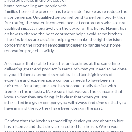
affected parties in the process of
home remodelling are people with
families hence the process has to be made fast so as to reduce the
inconvenience. Unqualified personnel tend to perform poorly thus
frustrating the owner. Inconveniences of contractors who are not
qualified impacts negatively on the owner of the home. Having tips
on how to choose the best contractor helps avoid some hitches.
The tips below are crucial in helping you make the right decision
concerning the kitchen remodelling dealer to handle your home
renovation projects swiftly.
A company that is able to beat your deadlines at the same time
delivering great end product in terms of what you need to be done
in your kitchen is termed as reliable. To attain high levels of
expertise and experience, a company needs to have been in
existence for a long time and has become totally familiar with
trends in the industry. Make sure that you get the company that
knows what they are doing. It is clear that when you are
interested in a given company you will always find time so that you
have in mind the job they have been doing in the past.
Confirm that the kitchen remodelling dealer you are about to hire
has a license and that they are credited for the job. When you
come across the company that has a permit to operate in kitchen