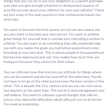
things that you can do to ace your obligation as a parent and make
sure that you give enough attention to all important aspects of
your life not only about your child but for your own self also? These
are just some of the main questions that continuously haunt you
every day.
You want to become the best parent yet you are also aware, yet
you also want to become your own person. You want to achieve
great things for yourself that is outside your role being a mother or
a father. You also want to do something that will completely help
you with you realize the goals you had before parenthood come
knocking at your own door. This is where people in the parenthood
line become depressed and sad: they realize how much they are
losing just because they cannot be their selves.
You can still overcome that and you can still look for things where
you can be a parent and also be yourself at the same time. You do
not have to let go of the other just become the best version of the
other. This is already the 21st century and yes you can now serve
two masters at the same time. The secret is time management and
self-believe. You need to cultivate a good thought that will not
poison your mind with difficulties albeit will push you to do better.
You need an inspiration.