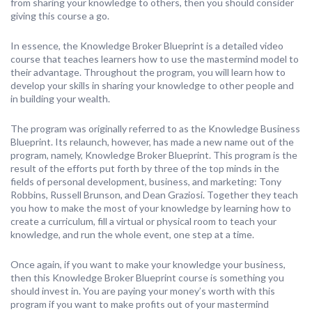
from sharing your knowledge to others, then you should consider
giving this course a go.
In essence, the Knowledge Broker Blueprint is a detailed video
course that teaches learners how to use the mastermind model to
their advantage. Throughout the program, you will learn how to
develop your skills in sharing your knowledge to other people and
in building your wealth.
The program was originally referred to as the Knowledge Business
Blueprint. Its relaunch, however, has made a new name out of the
program, namely, Knowledge Broker Blueprint. This program is the
result of the efforts put forth by three of the top minds in the
fields of personal development, business, and marketing: Tony
Robbins, Russell Brunson, and Dean Graziosi. Together they teach
you how to make the most of your knowledge by learning how to
create a curriculum, fill a virtual or physical room to teach your
knowledge, and run the whole event, one step at a time.
Once again, if you want to make your knowledge your business,
then this Knowledge Broker Blueprint course is something you
should invest in. You are paying your money’s worth with this
program if you want to make profits out of your mastermind