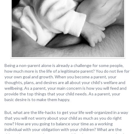
Being a non-parent alone is already a challenge for some people,
how much more is the life of a legitimate parent? You do not live for
your own goal and growth. When you become a parent, your
thoughts, plans, and desires are all about your child’s welfare and
wellbeing. As a parent, your main concern is how you will feed and
provide the top things that your child needs. As a parent, your
basic desire is to make them happy.
But, what are the life-hacks to get your life well-organized in a way
that you will not worry about your child as much as you do right
now? How are you going to balance your time as a working
individual with your obligation with your children? What are the