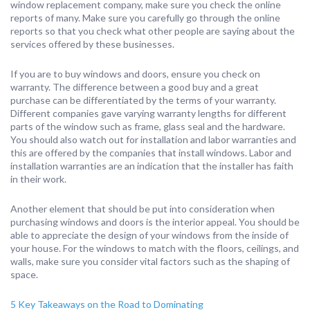
window replacement company, make sure you check the online
reports of many. Make sure you carefully go through the online
reports so that you check what other people are saying about the
services offered by these businesses.
If you are to buy windows and doors, ensure you check on
warranty. The difference between a good buy and a great
purchase can be differentiated by the terms of your warranty.
Different companies gave varying warranty lengths for different
parts of the window such as frame, glass seal and the hardware.
You should also watch out for installation and labor warranties and
this are offered by the companies that install windows. Labor and
installation warranties are an indication that the installer has faith
in their work.
Another element that should be put into consideration when
purchasing windows and doors is the interior appeal. You should be
able to appreciate the design of your windows from the inside of
your house. For the windows to match with the floors, ceilings, and
walls, make sure you consider vital factors such as the shaping of
space.
5 Key Takeaways on the Road to Dominating