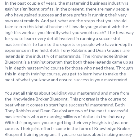
In the past couple of years, the mastermind business industry is
gaining significant profits. In the present, there are many people
who have gained success and more profits in running their very
own masterminds. And yet, what are the steps that you should
take to run this kind of business? How do you go about with the
logistics work as you identify what you would teach? The best way
for you to learn every detail involved in running a successful
mastermind is to turn to the experts or people who have in-depth
experience in the field. Both Tony Robbins and Dean Graziosi are
legends in the industry of masterminds. The Knowledge Broker
Blueprint is a training program that both these legends came up as
in in-depth mastermind course for those who need them. Through
this in-depth training course, you get to learn how to make the
most of what you know and ensure success in your mastermind.
You get all things about building your mastermind and more from
the Knowledge Broker Blueprint. This program is the course to
beat when it comes to starting a successful mastermind. Both
Tony Robbins and Dean Graziosi are two of the most successful
masterminds who are earning millions of dollars in the industry.
With this program, you are getting their very insights in just one
course. Their joint efforts come in the form of Knowledge Broker
Blueprint training program. If you are serious about making money