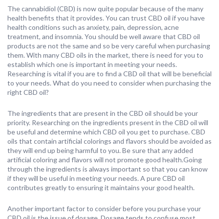
The cannabidiol (CBD) is now quite popular because of the many
health benefits that it provides. You can trust CBD oil if you have
health conditions such as anxiety, pain, depression, acne
treatment, and insomnia. You should be well aware that CBD oil
products are not the same and so be very careful when purchasing
them. With many CBD oils in the market, there is need for you to
establish which one is important in meeting your needs.
Researching is vital if you are to find a CBD oil that will be beneficial
to your needs. What do you need to consider when purchasing the
right CBD oil?
The ingredients that are present in the CBD oil should be your
priority. Researching on the ingredients present in the CBD oil will
be useful and determine which CBD oil you get to purchase. CBD
oils that contain artificial colorings and flavors should be avoided as
they will end up being harmful to you. Be sure that any added
artificial coloring and flavors will not promote good health.Going
through the ingredients is always important so that you can know
if they will be useful in meeting your needs. A pure CBD oil
contributes greatly to ensuring it maintains your good health.
Another important factor to consider before you purchase your
CBD oil is the issue of dosage. Dosage tends to confuse most