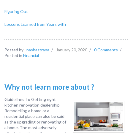
Figuring Out
Lessons Learned from Years with
Posted by
nashastrana
/
January 20, 2020
/
0 Comments
/
Posted in
Financial
Why not learn more about ?
Guidelines To Getting right
kitchen renovation dealership
Remodelling a home or a
residential place can also be said
as the upgrading or renovating of
a home. The most adversely