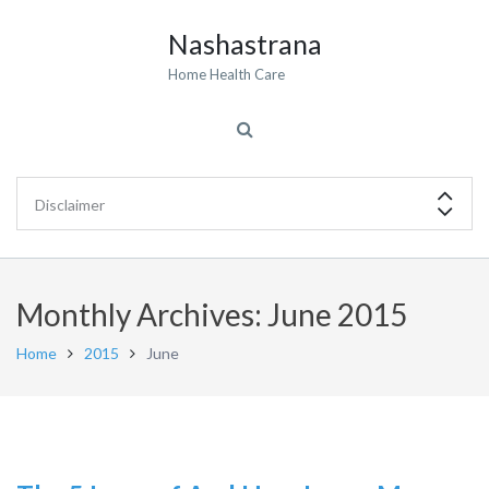
Nashastrana
Home Health Care
Monthly Archives: June 2015
Home
2015
June