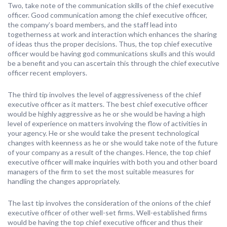
Two, take note of the communication skills of the chief executive
officer. Good communication among the chief executive officer,
the company’s board members, and the staff lead into
togetherness at work and interaction which enhances the sharing
of ideas thus the proper decisions. Thus, the top chief executive
officer would be having god communications skulls and this would
be a benefit and you can ascertain this through the chief executive
officer recent employers.
The third tip involves the level of aggressiveness of the chief
executive officer as it matters. The best chief executive officer
would be highly aggressive as he or she would be having a high
level of experience on matters involving the flow of activities in
your agency. He or she would take the present technological
changes with keenness as he or she would take note of the future
of your company as a result of the changes. Hence, the top chief
executive officer will make inquiries with both you and other board
managers of the firm to set the most suitable measures for
handling the changes appropriately.
The last tip involves the consideration of the onions of the chief
executive officer of other well-set firms. Well-established firms
would be having the top chief executive officer and thus their