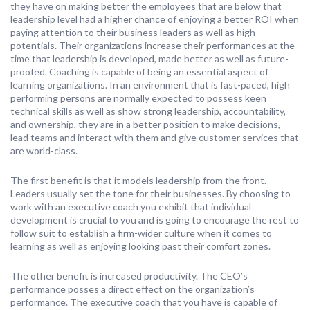
they have on making better the employees that are below that
leadership level had a higher chance of enjoying a better ROI when
paying attention to their business leaders as well as high
potentials. Their organizations increase their performances at the
time that leadership is developed, made better as well as future-
proofed. Coaching is capable of being an essential aspect of
learning organizations. In an environment that is fast-paced, high
performing persons are normally expected to possess keen
technical skills as well as show strong leadership, accountability,
and ownership, they are in a better position to make decisions,
lead teams and interact with them and give customer services that
are world-class.
The first benefit is that it models leadership from the front.
Leaders usually set the tone for their businesses. By choosing to
work with an executive coach you exhibit that individual
development is crucial to you and is going to encourage the rest to
follow suit to establish a firm-wider culture when it comes to
learning as well as enjoying looking past their comfort zones.
The other benefit is increased productivity. The CEO’s
performance posses a direct effect on the organization’s
performance. The executive coach that you have is capable of