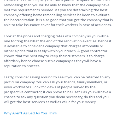
remodelling then you will be able to know that the company have
met the requirements needed. As you are determining the best
company offering home remodelling services be keen to evaluate
their accreditation. It is also good that you get the company that is
able to take insurance cover for their workers in case of accidents.
Look at the prices and charging rates of a company as you will be
one footing the bill at the end of the renovation exercise; hence it
is advisable to consider a company that charges affordable or
rather a price that is easily within your reach. A good contractor
knows that the best way to keep their customers is to charge
affordably hence choose such a company as they will have a
reputation to protect.
Lastly, consider asking around to see if you can be referred to any
particular company. You can ask your friends, family members, or
even workmates. Look for views of people served by the
prospective contractor, it can prove to be useful as you will have a
chance to ask any question you deem necessary, do this and you
will get the best services as well as value for your money.
Why Aren’t As Bad As You Think