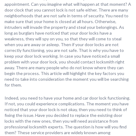
appointment. Can you imagine what will happen at that moment? A
door clock that you cannot lock is not safe either. There are many
neighborhoods that are not safe in terms of security. You need to
make sure that your home is closed at all hours. Otherwise,
intruders will invade the property and steal your belongings. As
long as burglars have noticed that your door locks have a
weakness, they will spy on you, so that they will come to steal
when you are away or asleep. Then if your door locks are not
correctly functioning, you are not safe. That is why you have to
keep your door lock working. In case you have noticed a small
problem with your door lock, you should contact locksmith right
away. There are many people who do not know where they can
begin the process. This article will highlight the key factors you
need to take into consideration the moment you will be searching
for them.
Indeed, you need to have your home and car door lock functioning.
If not, you could experience complications. The moment you have
noticed that your door lock is not okay, then you need to think of
fixing the issue. Have you decided to replace the existing door
locks with the new ones, then you will need assistance from
professional locksmith experts. The question is how will you find
them? These service providers are widely known among