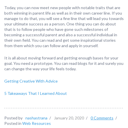
Today, you can now meet new people with notable traits that are
both winning in parent life as well as in their own career line. If you
manage to do that, you will see a fine line that will lead you towards
your ultimate success as a person. One thing you can do about
that is to follow people who have gone such milestones of
becoming a successful parent and also a successful individual in
their own field. You can read and get some inspirational stories
from them which you can follow and apply in yourself.
It is all about moving forward and getting enough bases for your
goal. You need a prototype. You can read blogs for it and surely you
can change the way your life feels today.
Getting Creative With Advice
5 Takeaways That I Learned About
Posted by
nashastrana
/
January 20, 2020
/
0 Comments
/
Posted in
Web Resources