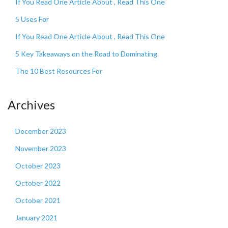
If You Read One Article About , Read This One
5 Uses For
If You Read One Article About , Read This One
5 Key Takeaways on the Road to Dominating
The 10 Best Resources For
Archives
December 2023
November 2023
October 2023
October 2022
October 2021
January 2021