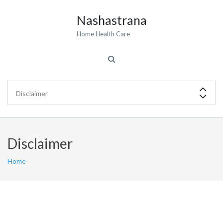
Nashastrana
Home Health Care
Disclaimer
Home