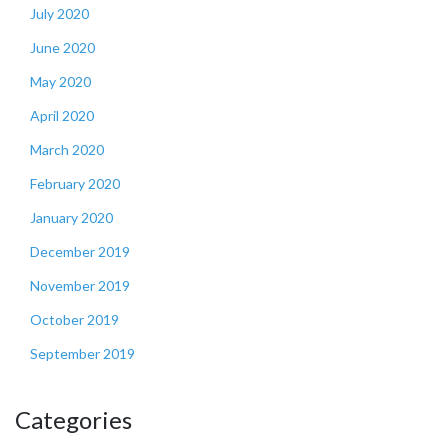
July 2020
June 2020
May 2020
April 2020
March 2020
February 2020
January 2020
December 2019
November 2019
October 2019
September 2019
Categories