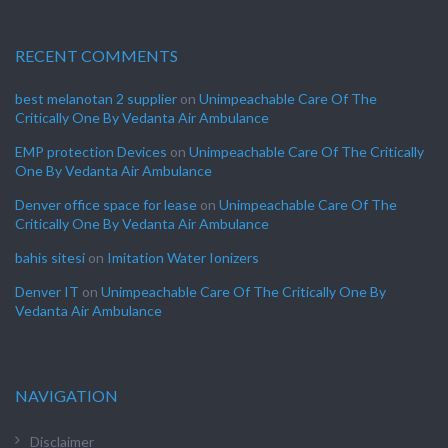
RECENT COMMENTS
best melanotan 2 supplier
on
Unimpeachable Care Of The
Critically One By Vedanta Air Ambulance
EMP protection Devices
on
Unimpeachable Care Of The Critically
One By Vedanta Air Ambulance
Denver office space for lease
on
Unimpeachable Care Of The
Critically One By Vedanta Air Ambulance
bahis sitesi
on
Imitation Water Ionizers
Denver IT
on
Unimpeachable Care Of The Critically One By
Vedanta Air Ambulance
NAVIGATION
Disclaimer