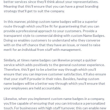
better services since they’ll think about your representatives.
Meaning that this’ll ensure that you can have a great branding
strategy that’ll get to suit the company.
In this manner, picking custom name badges will be a superior
route through which you’ll be fit for guaranteeing that you can
provide a professional approach to your customers. Provide a
transparent style to commercial dining with custom Name Badges.
Doing so enables customers to understand who they converse
with on the off chance that they have an issue, or need to raise
merit for an individual from staff with management.
Similarly, at times name badges can likewise prompt a quicker
service which adds positively to the general customer experience.
Therefore, this’ll get to be a better way through which you’ll
ensure that you can improve customer satisfaction, it’ll also ensure
that your staff if prouder in their roles. Besides, having custom
name badges will be a better way through which you’ll ensure that
your employees are held accountable.
Likewise, when you implement custom name badges in a company,
you’ll be capable of ensuring that you can introduce a personalized
touch. For businesses with high staff turnover, this can enable new