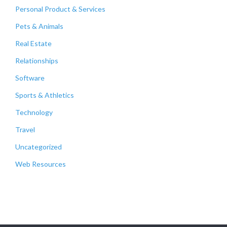
Personal Product & Services
Pets & Animals
Real Estate
Relationships
Software
Sports & Athletics
Technology
Travel
Uncategorized
Web Resources