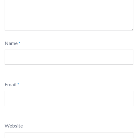
Name
*
Email
*
Website