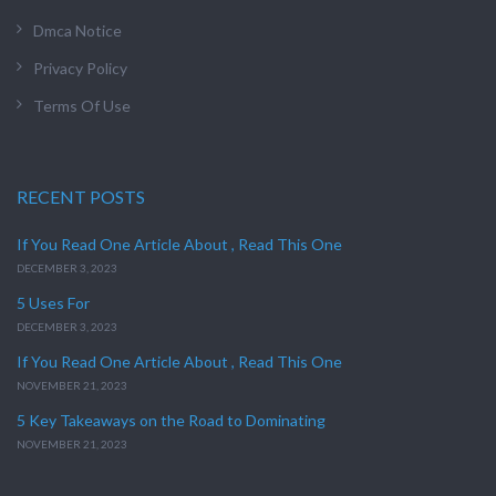
Dmca Notice
Privacy Policy
Terms Of Use
RECENT POSTS
If You Read One Article About , Read This One
DECEMBER 3, 2023
5 Uses For
DECEMBER 3, 2023
If You Read One Article About , Read This One
NOVEMBER 21, 2023
5 Key Takeaways on the Road to Dominating
NOVEMBER 21, 2023