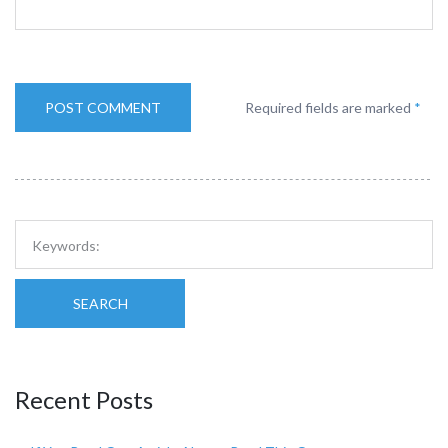
Required fields are marked
*
SEARCH
Recent Posts