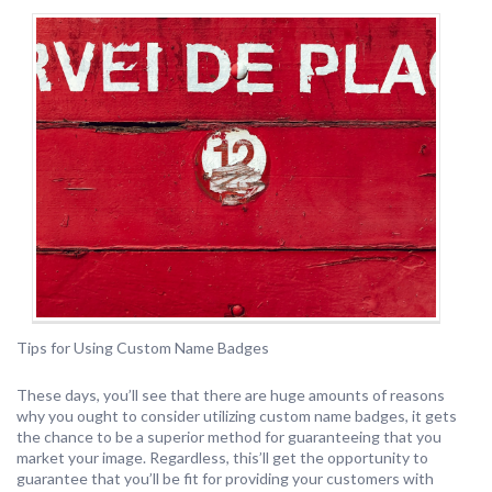
Tips for Using Custom Name Badges
These days, you’ll see that there are huge amounts of reasons
why you ought to consider utilizing custom name badges, it gets
the chance to be a superior method for guaranteeing that you
market your image. Regardless, this’ll get the opportunity to
guarantee that you’ll be fit for providing your customers with