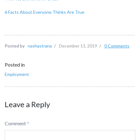
6 Facts About Everyone Thinks Are True
Posted by
nashastrana
/
December 13, 2019
/
0 Comments
Posted in
Employment
Leave a Reply
Comment
*