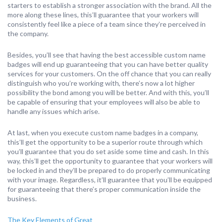
starters to establish a stronger association with the brand. All the
more along these lines, this’ll guarantee that your workers will
consistently feel like a piece of a team since they’re perceived in
the company.
Besides, you’ll see that having the best accessible custom name
badges will end up guaranteeing that you can have better quality
services for your customers. On the off chance that you can really
distinguish who you’re working with, there’s now a lot higher
possibility the bond among you will be better. And with this, you’ll
be capable of ensuring that your employees will also be able to
handle any issues which arise.
At last, when you execute custom name badges in a company,
this’ll get the opportunity to be a superior route through which
you’ll guarantee that you do set aside some time and cash. In this
way, this’ll get the opportunity to guarantee that your workers will
be locked in and they’ll be prepared to do properly communicating
with your image. Regardless, it’ll guarantee that you’ll be equipped
for guaranteeing that there’s proper communication inside the
business.
The Key Elements of Great