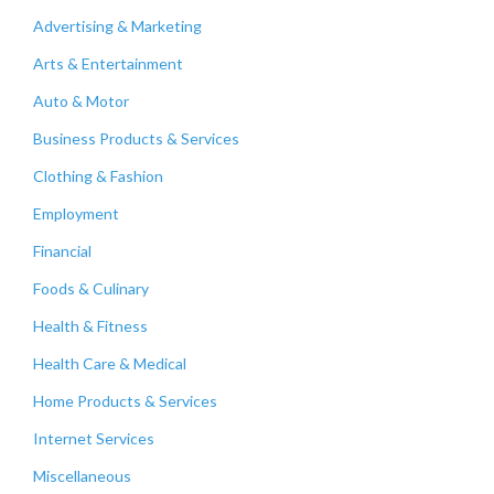
Advertising & Marketing
Arts & Entertainment
Auto & Motor
Business Products & Services
Clothing & Fashion
Employment
Financial
Foods & Culinary
Health & Fitness
Health Care & Medical
Home Products & Services
Internet Services
Miscellaneous