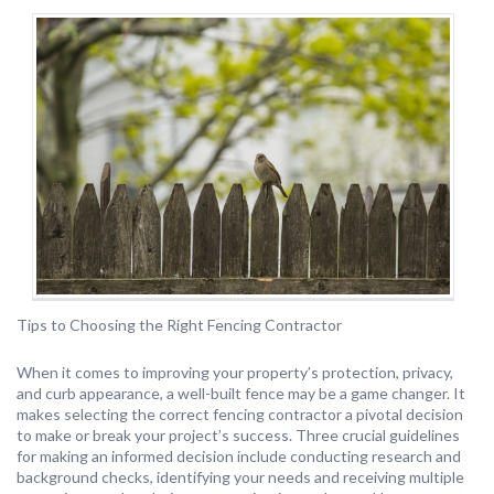
Tips to Choosing the Right Fencing Contractor
When it comes to improving your property’s protection, privacy,
and curb appearance, a well-built fence may be a game changer. It
makes selecting the correct fencing contractor a pivotal decision
to make or break your project’s success. Three crucial guidelines
for making an informed decision include conducting research and
background checks, identifying your needs and receiving multiple