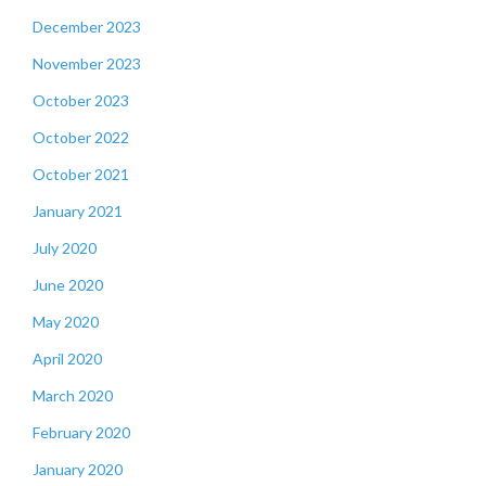
December 2023
November 2023
October 2023
October 2022
October 2021
January 2021
July 2020
June 2020
May 2020
April 2020
March 2020
February 2020
January 2020