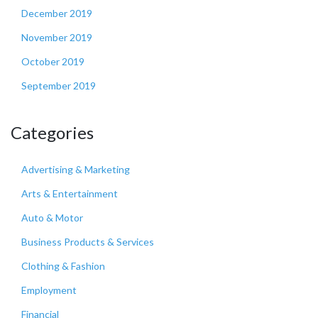
December 2019
November 2019
October 2019
September 2019
Categories
Advertising & Marketing
Arts & Entertainment
Auto & Motor
Business Products & Services
Clothing & Fashion
Employment
Financial