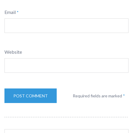
Email
*
Website
Required fields are marked
*