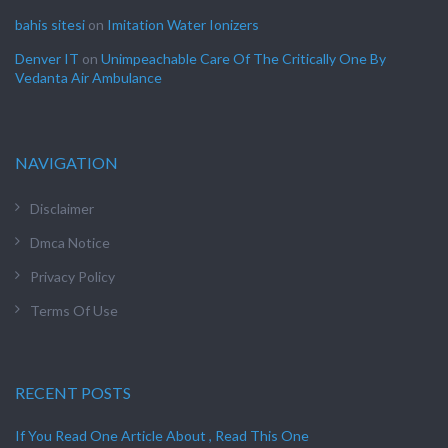
bahis sitesi
on
Imitation Water Ionizers
Denver IT
on
Unimpeachable Care Of The Critically One By
Vedanta Air Ambulance
NAVIGATION
Disclaimer
Dmca Notice
Privacy Policy
Terms Of Use
RECENT POSTS
If You Read One Article About , Read This One