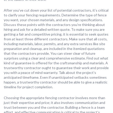
After you’ve cut down your list of potential contractors, it’s critical
to clarify your fencing requirements. Determine the type of fence
you want, your chosen materials, and any design specifications.
Discuss these points with the contractors you’re thinking about
hiring and ask for a detailed written quote. To make sure you are
getting a fair and competitive pricing, it is essential to seek quotes
from at least three different contractors. Make sure that all costs,
including materials, labor, permits, and any extra services like site
preparation and cleanup, are included in the itemized quotations
that the contractors provide. You can steer clear of future
surprises using a clear and comprehensive estimate. Find out what
kind of guarantee is offered for the craftsmanship and materials. A
trustworthy contractor ought to guarantee their work and provide
you with a peace of mind warranty. Talk about the project’s
anticipated timeframe. Even if unanticipated setbacks sometimes
happen, a trustworthy contractor should be able to give a realistic
timeline for project completion.
Choosing the appropriate fencing contractor involves more than
just their expertise and price; it also involves communication and
trust between you and the contractor. Building a fence is a team
effort, and effective communication is critical to the project’s