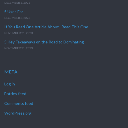
DECEMBER 3, 2023
5 Uses For
DECEMBER 3, 2023
If You Read One Article About , Read This One
NOVEMBER 21, 2023
5 Key Takeaways on the Road to Dominating
NOVEMBER 21, 2023
META
Log in
Entries feed
Comments feed
WordPress.org