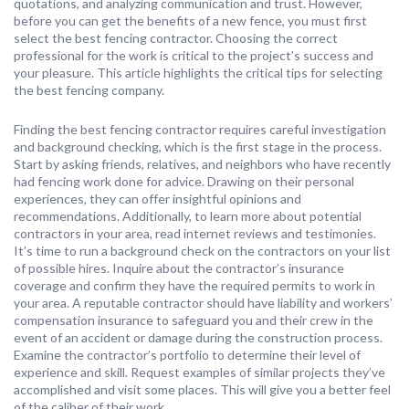
quotations, and analyzing communication and trust. However,
before you can get the benefits of a new fence, you must first
select the best fencing contractor. Choosing the correct
professional for the work is critical to the project’s success and
your pleasure. This article highlights the critical tips for selecting
the best fencing company.
Finding the best fencing contractor requires careful investigation
and background checking, which is the first stage in the process.
Start by asking friends, relatives, and neighbors who have recently
had fencing work done for advice. Drawing on their personal
experiences, they can offer insightful opinions and
recommendations. Additionally, to learn more about potential
contractors in your area, read internet reviews and testimonies.
It’s time to run a background check on the contractors on your list
of possible hires. Inquire about the contractor’s insurance
coverage and confirm they have the required permits to work in
your area. A reputable contractor should have liability and workers’
compensation insurance to safeguard you and their crew in the
event of an accident or damage during the construction process.
Examine the contractor’s portfolio to determine their level of
experience and skill. Request examples of similar projects they’ve
accomplished and visit some places. This will give you a better feel
of the caliber of their work.