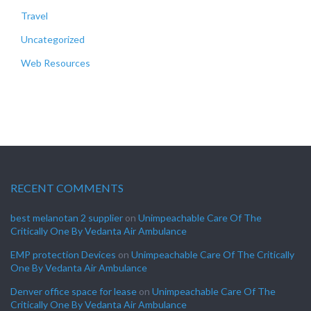
Travel
Uncategorized
Web Resources
RECENT COMMENTS
best melanotan 2 supplier
on
Unimpeachable Care Of The
Critically One By Vedanta Air Ambulance
EMP protection Devices
on
Unimpeachable Care Of The Critically
One By Vedanta Air Ambulance
Denver office space for lease
on
Unimpeachable Care Of The
Critically One By Vedanta Air Ambulance