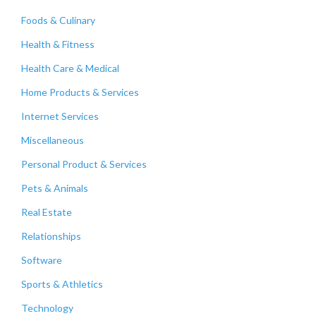
Foods & Culinary
Health & Fitness
Health Care & Medical
Home Products & Services
Internet Services
Miscellaneous
Personal Product & Services
Pets & Animals
Real Estate
Relationships
Software
Sports & Athletics
Technology