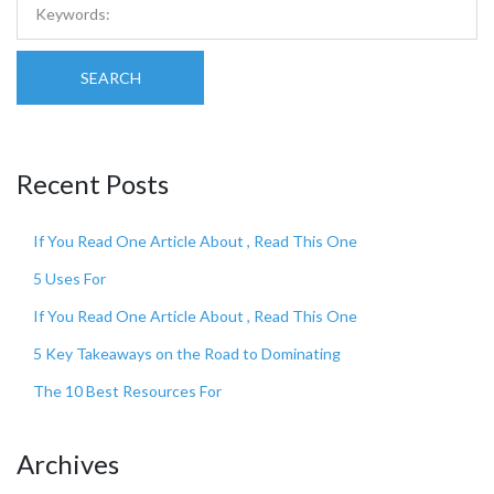
SEARCH
Recent Posts
If You Read One Article About , Read This One
5 Uses For
If You Read One Article About , Read This One
5 Key Takeaways on the Road to Dominating
The 10 Best Resources For
Archives