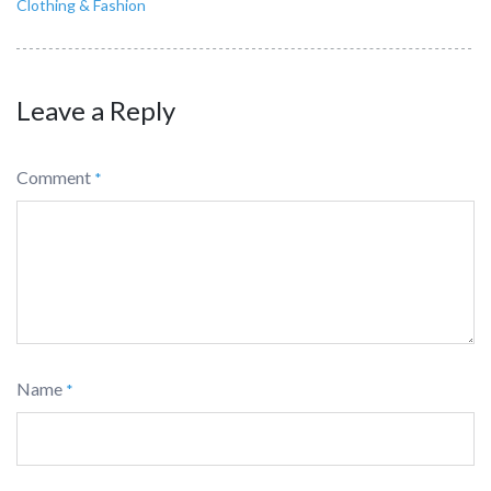
Clothing & Fashion
Leave a Reply
Comment
*
Name
*