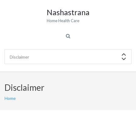
Nashastrana
Home Health Care
Disclaimer
Home