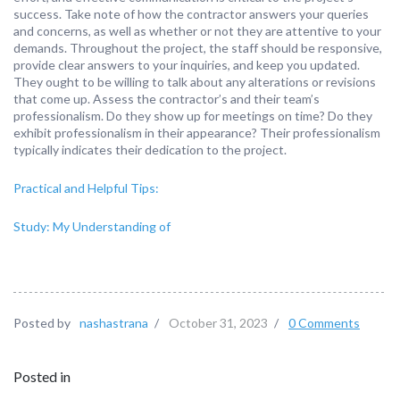
success. Take note of how the contractor answers your queries
and concerns, as well as whether or not they are attentive to your
demands. Throughout the project, the staff should be responsive,
provide clear answers to your inquiries, and keep you updated.
They ought to be willing to talk about any alterations or revisions
that come up. Assess the contractor’s and their team’s
professionalism. Do they show up for meetings on time? Do they
exhibit professionalism in their appearance? Their professionalism
typically indicates their dedication to the project.
Practical and Helpful Tips:
Study: My Understanding of
Posted by
nashastrana
/
October 31, 2023
/
0 Comments
Posted in