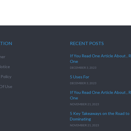
ATION
RECENT POSTS
If You Read One Article About , 
mer
One
otice
DECEMBER 3, 2023
 Policy
5 Uses For
DECEMBER 3, 2023
Of Use
If You Read One Article About , 
One
NOVEMBER 21, 2023
5 Key Takeaways on the Road to
Dominating
NOVEMBER 21, 2023