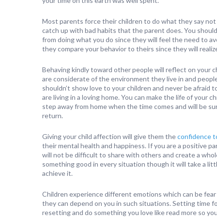
your time on this earth was well spent.
Most parents force their children to do what they say not 
catch up with bad habits that the parent does. You should
from doing what you do since they will feel the need to a
they compare your behavior to theirs since they will reali
Behaving kindly toward other people will reflect on your c
are considerate of the environment they live in and peop
shouldn’t show love to your children and never be afraid t
are living in a loving home. You can make the life of your 
step away from home when the time comes and will be sure
return.
Giving your child affection will give them the
confidence 
their mental health and happiness. If you are a positive pa
will not be difficult to share with others and create a wh
something good in every situation though it will take a lit
achieve it.
Children experience different emotions which can be fear
they can depend on you in such situations. Setting time fo
resetting and do something you love like read more so yo