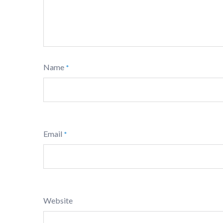
Name
*
Email
*
Website