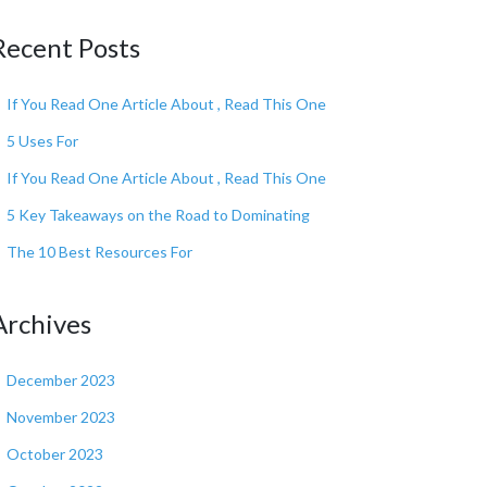
Recent Posts
If You Read One Article About , Read This One
5 Uses For
If You Read One Article About , Read This One
5 Key Takeaways on the Road to Dominating
The 10 Best Resources For
Archives
December 2023
November 2023
October 2023