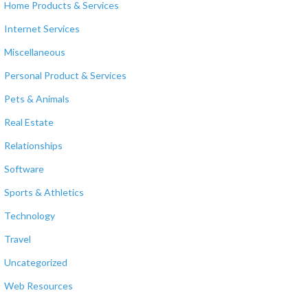
Home Products & Services
Internet Services
Miscellaneous
Personal Product & Services
Pets & Animals
Real Estate
Relationships
Software
Sports & Athletics
Technology
Travel
Uncategorized
Web Resources