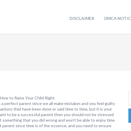
DISCLAIMER
DMCA NOTIC
How to Raise Your Child Right
 a perfect parent since we all make mistakes and you feel guilty
uations that have been done or said time to time, but it is your
want to be a successful parent then you should not be stressed
 something that you did wrong and won’t be able to enjoy time
t parent since time is of the essence, and you need to ensure