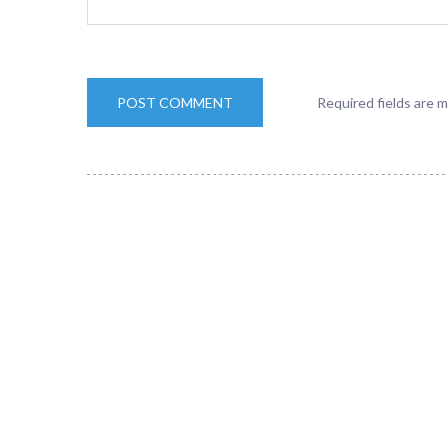
Required fields are 