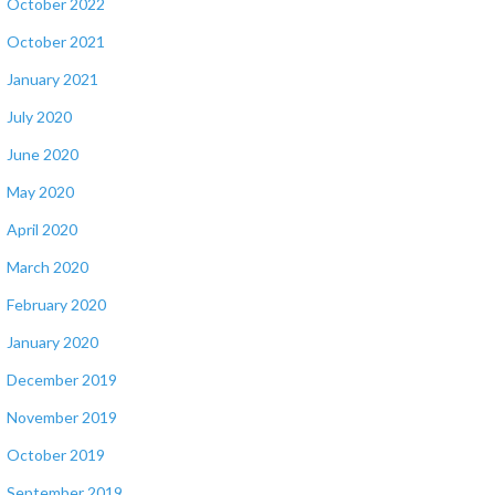
October 2022
October 2021
January 2021
July 2020
June 2020
May 2020
April 2020
March 2020
February 2020
January 2020
December 2019
November 2019
October 2019
September 2019