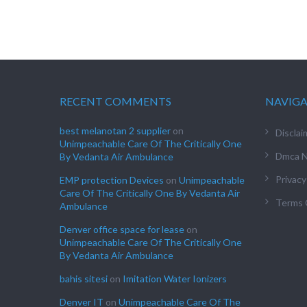
RECENT COMMENTS
NAVIG
best melanotan 2 supplier
on
Disclai
Unimpeachable Care Of The Critically One
Dmca N
By Vedanta Air Ambulance
Privacy
EMP protection Devices
on
Unimpeachable
Care Of The Critically One By Vedanta Air
Terms 
Ambulance
Denver office space for lease
on
Unimpeachable Care Of The Critically One
By Vedanta Air Ambulance
bahis sitesi
on
Imitation Water Ionizers
Denver IT
on
Unimpeachable Care Of The