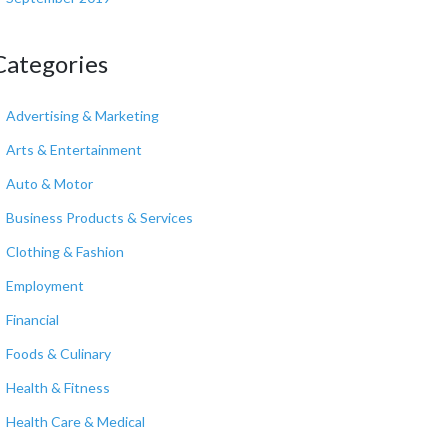
Categories
Advertising & Marketing
Arts & Entertainment
Auto & Motor
Business Products & Services
Clothing & Fashion
Employment
Financial
Foods & Culinary
Health & Fitness
Health Care & Medical