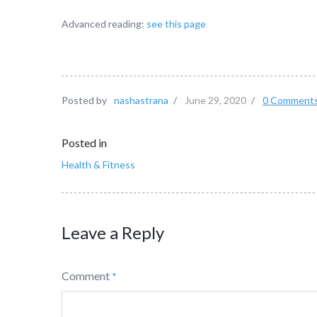
Advanced reading:
see this page
Posted by
nashastrana
/
June 29, 2020
/
0 Comment
Posted in
Health & Fitness
Leave a Reply
Comment
*