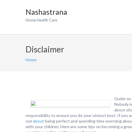
Nashastrana
Home Health Care
Disclaimer
Home
Guide on 
Nobody is
about sit
responsibility to ensure you do your utmost best. If you 
out
about
being perfect and spending time worrying about
with your children. Here are some tips on becoming a grea