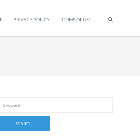
E
PRIVACY POLICY
TERMS OF USE
SEARCH