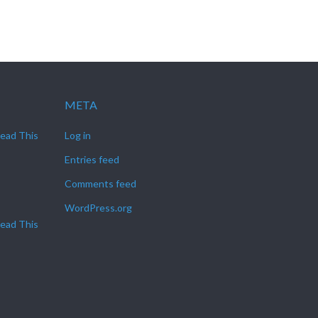
META
Read This
Log in
Entries feed
Comments feed
WordPress.org
Read This