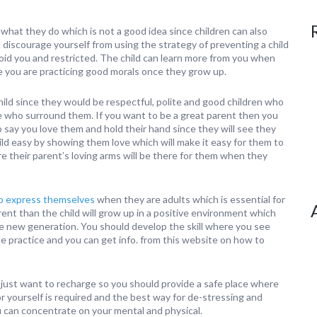
what they do which is not a good idea since children can also
 discourage yourself from using the strategy of preventing a child
void you and restricted. The child can learn more from you when
ze you are practicing good morals once they grow up.
hild since they would be respectful, polite and good children who
le who surround them. If you want to be a great parent then you
o say you love them and hold their hand since they will see they
child easy by showing them love which will make it easy for them to
 their parent’s loving arms will be there for them when they
to express themselves
when they are adults which is essential for
rent than the child will grow up in a positive environment which
ole new generation. You should develop the skill where you see
tle practice and you can get info. from this website on how to
 just want to recharge so you should provide a safe place where
r yourself is required and the best way for de-stressing and
u can concentrate on your mental and physical.