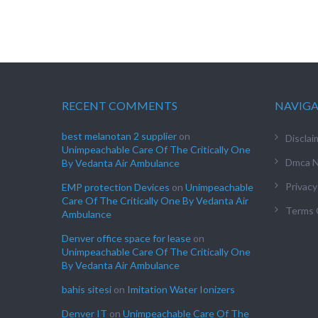
RECENT COMMENTS
NAVIG
best melanotan 2 supplier
on
Disclai
Unimpeachable Care Of The Critically One
Dmca N
By Vedanta Air Ambulance
Privacy
EMP protection Devices
on
Unimpeachable
Care Of The Critically One By Vedanta Air
Terms 
Ambulance
Denver office space for lease
on
Unimpeachable Care Of The Critically One
By Vedanta Air Ambulance
bahis sitesi
on
Imitation Water Ionizers
Denver IT
on
Unimpeachable Care Of The