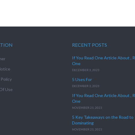
ATION
RECENT POSTS
If You Read One Article About , 
mer
One
otice
DECEMBER 3, 2023
 Policy
5 Uses For
DECEMBER 3, 2023
Of Use
If You Read One Article About , 
One
NOVEMBER 21, 2023
5 Key Takeaways on the Road to
Dominating
NOVEMBER 21, 2023