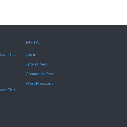
META
Read This
Log in
Entries feed
Comments feed
WordPress.org
Read This