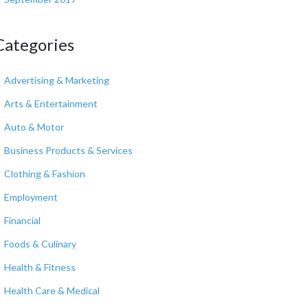
Categories
Advertising & Marketing
Arts & Entertainment
Auto & Motor
Business Products & Services
Clothing & Fashion
Employment
Financial
Foods & Culinary
Health & Fitness
Health Care & Medical