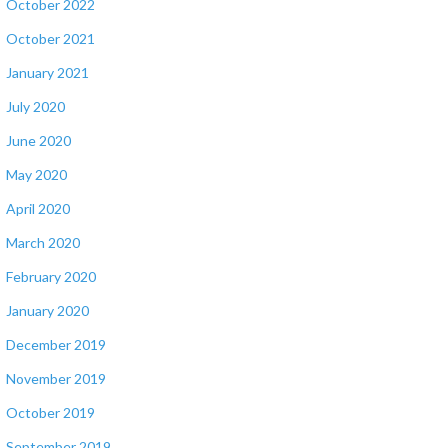
October 2022
October 2021
January 2021
July 2020
June 2020
May 2020
April 2020
March 2020
February 2020
January 2020
December 2019
November 2019
October 2019
September 2019