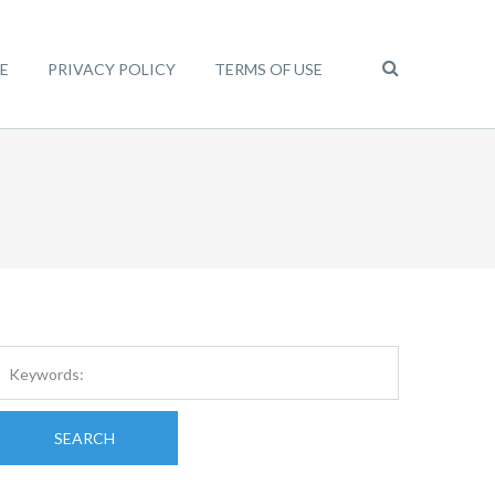
E
PRIVACY POLICY
TERMS OF USE
SEARCH