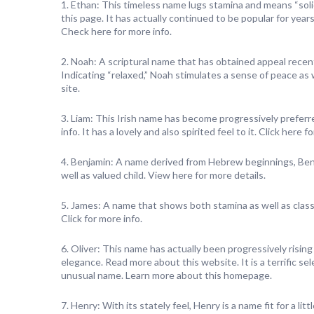
1. Ethan: This timeless name lugs stamina and means “soli
this page. It has actually continued to be popular for years
Check here for more info.
2. Noah: A scriptural name that has obtained appeal recent
Indicating “relaxed,” Noah stimulates a sense of peace as we
site.
3. Liam: This Irish name has become progressively preferre
info. It has a lovely and also spirited feel to it. Click here 
4. Benjamin: A name derived from Hebrew beginnings, Benj
well as valued child. View here for more details.
5. James: A name that shows both stamina as well as class,
Click for more info.
6. Oliver: This name has actually been progressively rising
elegance. Read more about this website. It is a terrific s
unusual name. Learn more about this homepage.
7. Henry: With its stately feel, Henry is a name fit for a litt