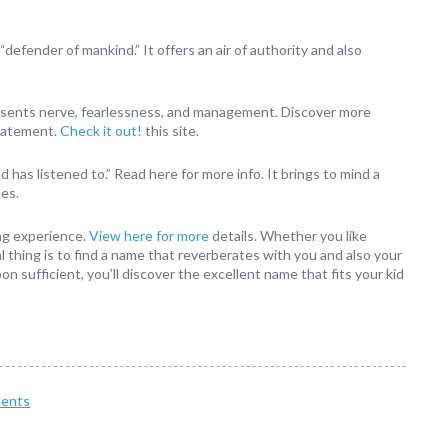
defender of mankind.” It offers an air of authority and also
presents nerve, fearlessness, and management. Discover more
statement.
Check it out!
this site.
d has listened to.” Read here for more info. It brings to mind a
tes.
ing experience.
View here for more
details. Whether you like
l thing is to find a name that reverberates with you and also your
oon sufficient, you’ll discover the excellent name that fits your kid
ents