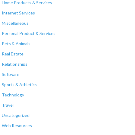
Home Products & Services
Internet Services
Miscellaneous
Personal Product & Services
Pets & Animals
Real Estate
Relationships
Software
Sports & Athletics
Technology
Travel
Uncategorized
Web Resources