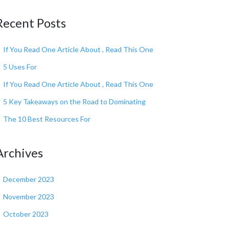
Recent Posts
If You Read One Article About , Read This One
5 Uses For
If You Read One Article About , Read This One
5 Key Takeaways on the Road to Dominating
The 10 Best Resources For
Archives
December 2023
November 2023
October 2023