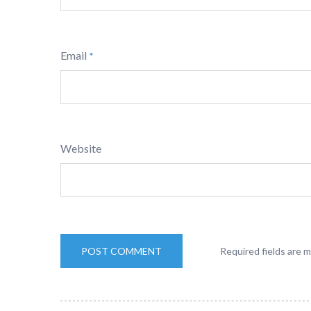
Email
*
Website
Required fields are 