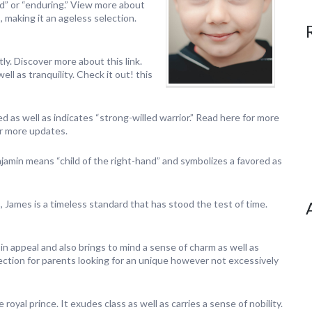
d” or “enduring.” View more about
, making it an ageless selection.
ly. Discover more about this link.
ll as tranquility. Check it out! this
d as well as indicates “strong-willed warrior.” Read here for more
for more updates.
amin means “child of the right-hand” and symbolizes a favored as
 James is a timeless standard that has stood the test of time.
 in appeal and also brings to mind a sense of charm as well as
election for parents looking for an unique however not excessively
le royal prince. It exudes class as well as carries a sense of nobility.