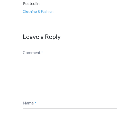
Posted in
Clothing & Fashion
Leave a Reply
Comment
*
Name
*