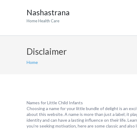
Nashastrana
Home Health Care
Disclaimer
Home
Names for Little Child Infants
Choosing a name for your little bundle of delight is an exc
about this website. A name is more than just a label; it plays
identity and can have a lasting influence on their life. Le
you’re seeking motivation, here are some classic and also l