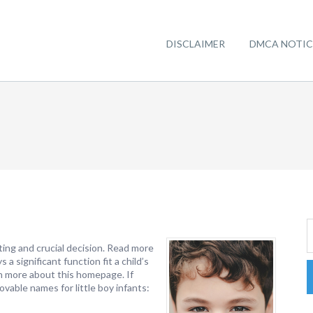
DISCLAIMER
DMCA NOTIC
iting and crucial decision. Read more
 a significant function fit a child’s
arn more about this homepage. If
ovable names for little boy infants: