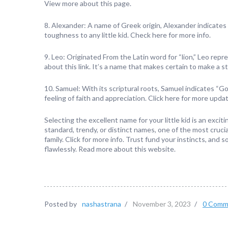
View more about this page.
8. Alexander: A name of Greek origin, Alexander indicates “
toughness to any little kid. Check here for more info.
9. Leo: Originated From the Latin word for “lion,” Leo re
about this link. It’s a name that makes certain to make a 
10. Samuel: With its scriptural roots, Samuel indicates “Go
feeling of faith and appreciation. Click here for more upda
Selecting the excellent name for your little kid is an excit
standard, trendy, or distinct names, one of the most crucia
family. Click for more info. Trust fund your instincts, and s
flawlessly. Read more about this website.
Posted by
nashastrana
/
November 3, 2023
/
0 Comm