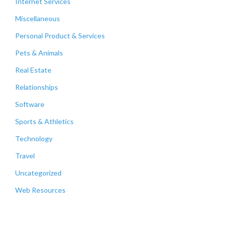
Internet Services
Miscellaneous
Personal Product & Services
Pets & Animals
Real Estate
Relationships
Software
Sports & Athletics
Technology
Travel
Uncategorized
Web Resources