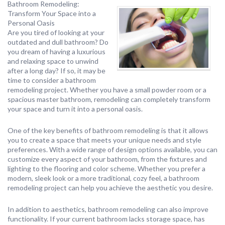
Bathroom Remodeling:
Transform Your Space into a
Personal Oasis
Are you tired of looking at your
outdated and dull bathroom? Do
you dream of having a luxurious
and relaxing space to unwind
after a long day? If so, it may be
time to consider a bathroom
remodeling project. Whether you have a small powder room or a
spacious master bathroom, remodeling can completely transform
your space and turn it into a personal oasis.
One of the key benefits of bathroom remodeling is that it allows
you to create a space that meets your unique needs and style
preferences. With a wide range of design options available, you can
customize every aspect of your bathroom, from the fixtures and
lighting to the flooring and color scheme. Whether you prefer a
modern, sleek look or a more traditional, cozy feel, a bathroom
remodeling project can help you achieve the aesthetic you desire.
In addition to aesthetics, bathroom remodeling can also improve
functionality. If your current bathroom lacks storage space, has