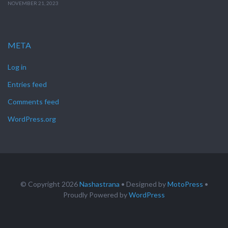
NOVEMBER 21, 2023
META
Log in
Entries feed
Comments feed
WordPress.org
© Copyright 2026
Nashastrana
• Designed by
MotoPress
•
Proudly Powered by
WordPress