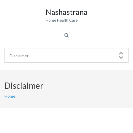
Nashastrana
Home Health Care
Disclaimer
Home