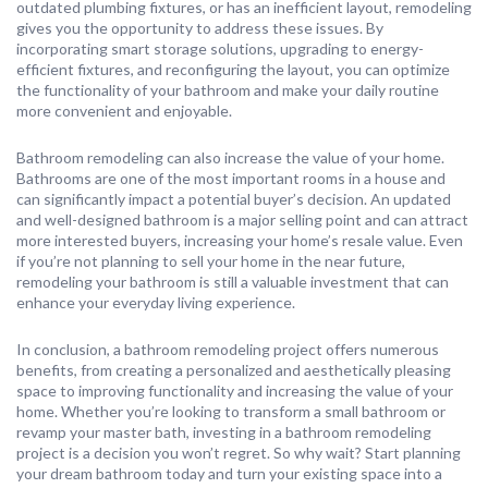
outdated plumbing fixtures, or has an inefficient layout, remodeling
gives you the opportunity to address these issues. By
incorporating smart storage solutions, upgrading to energy-
efficient fixtures, and reconfiguring the layout, you can optimize
the functionality of your bathroom and make your daily routine
more convenient and enjoyable.
Bathroom remodeling can also increase the value of your home.
Bathrooms are one of the most important rooms in a house and
can significantly impact a potential buyer’s decision. An updated
and well-designed bathroom is a major selling point and can attract
more interested buyers, increasing your home’s resale value. Even
if you’re not planning to sell your home in the near future,
remodeling your bathroom is still a valuable investment that can
enhance your everyday living experience.
In conclusion, a bathroom remodeling project offers numerous
benefits, from creating a personalized and aesthetically pleasing
space to improving functionality and increasing the value of your
home. Whether you’re looking to transform a small bathroom or
revamp your master bath, investing in a bathroom remodeling
project is a decision you won’t regret. So why wait? Start planning
your dream bathroom today and turn your existing space into a