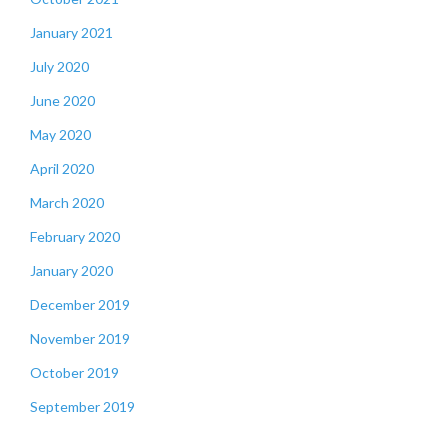
January 2021
July 2020
June 2020
May 2020
April 2020
March 2020
February 2020
January 2020
December 2019
November 2019
October 2019
September 2019