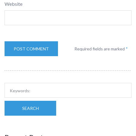
Website
Required fields are marked
*
SEARCH