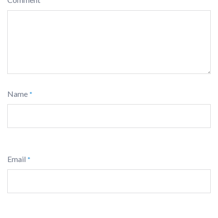
*
Name
*
Email
*