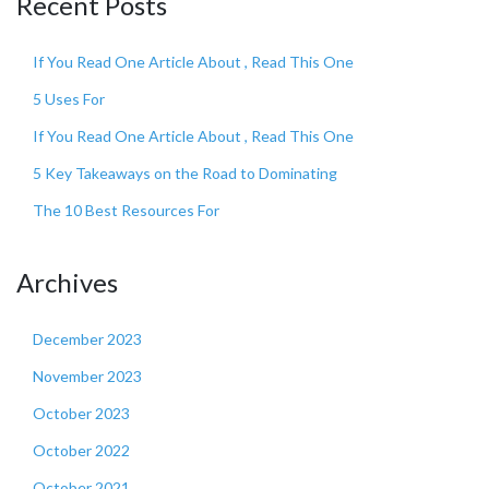
Recent Posts
If You Read One Article About , Read This One
5 Uses For
If You Read One Article About , Read This One
5 Key Takeaways on the Road to Dominating
The 10 Best Resources For
Archives
December 2023
November 2023
October 2023
October 2022
October 2021