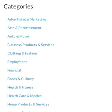
Categories
Advertising & Marketing
Arts & Entertainment
Auto & Motor
Business Products & Services
Clothing & Fashion
Employment
Financial
Foods & Culinary
Health & Fitness
Health Care & Medical
Home Products & Services