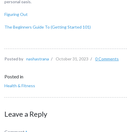
personal oasis.
Figuring Out
The Beginners Guide To (Getting Started 101)
Posted by
nashastrana
/
October 31, 2023
/
0 Comments
Posted in
Health & Fitness
Leave a Reply
Comment