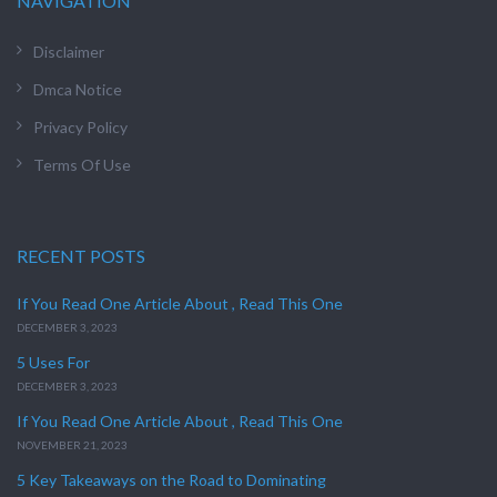
NAVIGATION
Disclaimer
Dmca Notice
Privacy Policy
Terms Of Use
RECENT POSTS
If You Read One Article About , Read This One
DECEMBER 3, 2023
5 Uses For
DECEMBER 3, 2023
If You Read One Article About , Read This One
NOVEMBER 21, 2023
5 Key Takeaways on the Road to Dominating