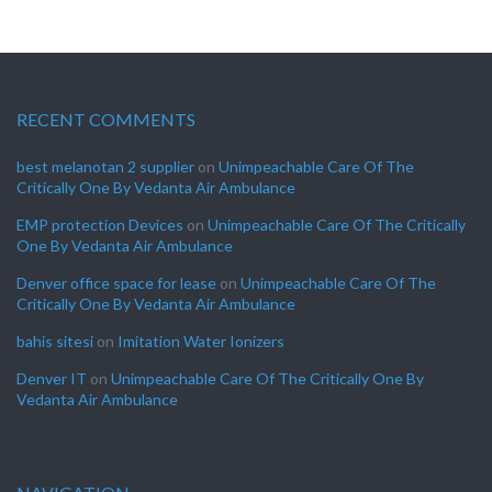
RECENT COMMENTS
best melanotan 2 supplier
on
Unimpeachable Care Of The
Critically One By Vedanta Air Ambulance
EMP protection Devices
on
Unimpeachable Care Of The Critically
One By Vedanta Air Ambulance
Denver office space for lease
on
Unimpeachable Care Of The
Critically One By Vedanta Air Ambulance
bahis sitesi
on
Imitation Water Ionizers
Denver IT
on
Unimpeachable Care Of The Critically One By
Vedanta Air Ambulance