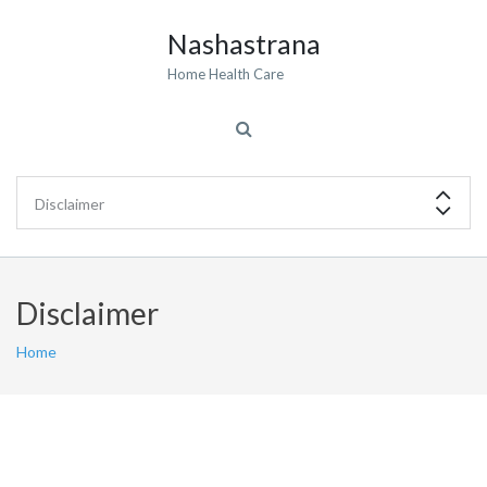
Nashastrana
Home Health Care
Disclaimer
Home