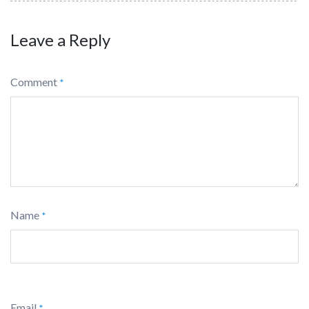
Leave a Reply
Comment
*
Name
*
Email
*