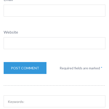
Website
Required fields are marked
*