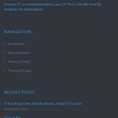
Denver IT
on
Unimpeachable Care Of The Critically One By
Vedanta Air Ambulance
NAVIGATION
Disclaimer
Dmca Notice
Privacy Policy
Terms Of Use
RECENT POSTS
If You Read One Article About , Read This One
DECEMBER 3, 2023
5 Uses For