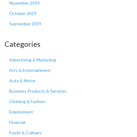
November 2019
October 2019
September 2019
Categories
Advertising & Marketing
Arts & Entertainment
Auto & Motor
Business Products & Services
Clothing & Fashion
Employment
Financial
Foods & Culinary