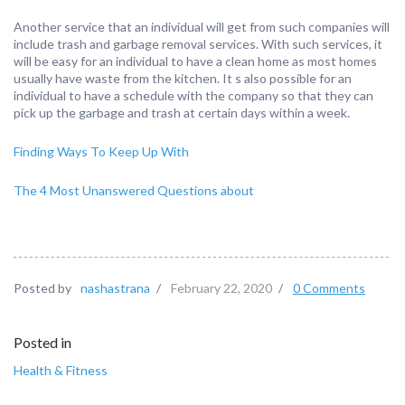
Another service that an individual will get from such companies will
include trash and garbage removal services. With such services, it
will be easy for an individual to have a clean home as most homes
usually have waste from the kitchen. It s also possible for an
individual to have a schedule with the company so that they can
pick up the garbage and trash at certain days within a week.
Finding Ways To Keep Up With
The 4 Most Unanswered Questions about
Posted by
nashastrana
/
February 22, 2020
/
0 Comments
Posted in
Health & Fitness