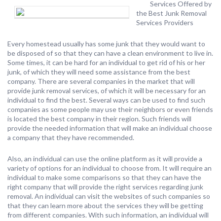
Services Offered by
the Best Junk Removal
Services Providers
Every homestead usually has some junk that they would want to
be disposed of so that they can have a clean environment to live in.
Some times, it can be hard for an individual to get rid of his or her
junk, of which they will need some assistance from the best
company. There are several companies in the market that will
provide junk removal services, of which it will be necessary for an
individual to find the best. Several ways can be used to find such
companies as some people may use their neighbors or even friends
is located the best company in their region. Such friends will
provide the needed information that will make an individual choose
a company that they have recommended.
Also, an individual can use the online platform as it will provide a
variety of options for an individual to choose from. It will require an
individual to make some comparisons so that they can have the
right company that will provide the right services regarding junk
removal. An individual can visit the websites of such companies so
that they can learn more about the services they will be getting
from different companies. With such information, an individual will