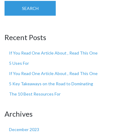
SEARCH
Recent Posts
If You Read One Article About , Read This One
5 Uses For
If You Read One Article About , Read This One
5 Key Takeaways on the Road to Dominating
The 10 Best Resources For
Archives
December 2023