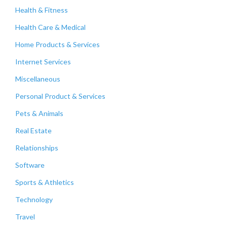
Health & Fitness
Health Care & Medical
Home Products & Services
Internet Services
Miscellaneous
Personal Product & Services
Pets & Animals
Real Estate
Relationships
Software
Sports & Athletics
Technology
Travel