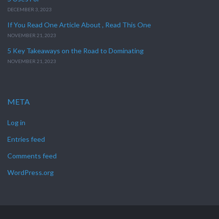
DECEMBER 3, 2023
If You Read One Article About , Read This One
NOVEMBER 21, 2023
5 Key Takeaways on the Road to Dominating
NOVEMBER 21, 2023
META
Log in
Entries feed
Comments feed
WordPress.org