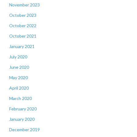
November 2023
October 2023
October 2022
October 2021
January 2021
July 2020
June 2020
May 2020
April 2020
March 2020
February 2020
January 2020
December 2019