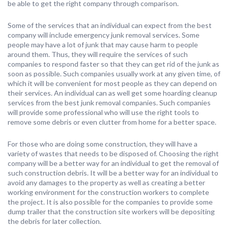
be able to get the right company through comparison.
Some of the services that an individual can expect from the best
company will include emergency junk removal services. Some
people may have a lot of junk that may cause harm to people
around them. Thus, they will require the services of such
companies to respond faster so that they can get rid of the junk as
soon as possible. Such companies usually work at any given time, of
which it will be convenient for most people as they can depend on
their services. An individual can as well get some hoarding cleanup
services from the best junk removal companies. Such companies
will provide some professional who will use the right tools to
remove some debris or even clutter from home for a better space.
For those who are doing some construction, they will have a
variety of wastes that needs to be disposed of. Choosing the right
company will be a better way for an individual to get the removal of
such construction debris. It will be a better way for an individual to
avoid any damages to the property as well as creating a better
working environment for the construction workers to complete
the project. It is also possible for the companies to provide some
dump trailer that the construction site workers will be depositing
the debris for later collection.