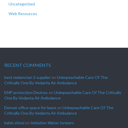
Uncategorized
Web Resources
RECENT COMMENTS
best melanotan 2 supplier
on
Unimpeachable Care Of The
Critically One By Vedanta Air Ambulance
EMP protection Devices
on
Unimpeachable Care Of The Critically
One By Vedanta Air Ambulance
Denver office space for lease
on
Unimpeachable Care Of The
Critically One By Vedanta Air Ambulance
bahis sitesi
on
Imitation Water Ionizers