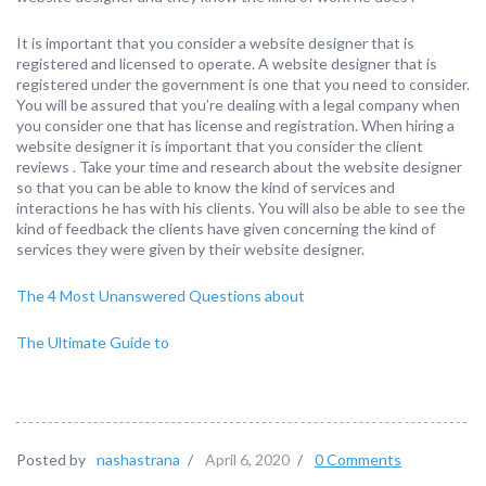
It is important that you consider a website designer that is
registered and licensed to operate. A website designer that is
registered under the government is one that you need to consider.
You will be assured that you’re dealing with a legal company when
you consider one that has license and registration. When hiring a
website designer it is important that you consider the client
reviews . Take your time and research about the website designer
so that you can be able to know the kind of services and
interactions he has with his clients. You will also be able to see the
kind of feedback the clients have given concerning the kind of
services they were given by their website designer.
The 4 Most Unanswered Questions about
The Ultimate Guide to
Posted by
nashastrana
/
April 6, 2020
/
0 Comments