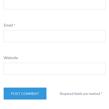
Email
*
Website
Required fields are marked
*