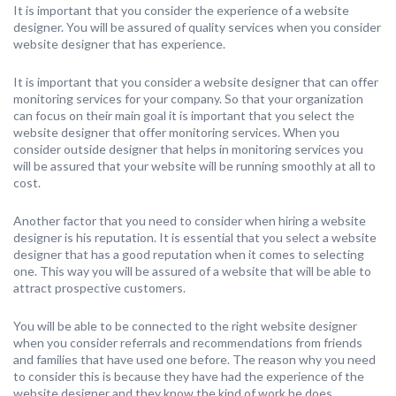
It is important that you consider the experience of a website
designer. You will be assured of quality services when you consider
website designer that has experience.
It is important that you consider a website designer that can offer
monitoring services for your company. So that your organization
can focus on their main goal it is important that you select the
website designer that offer monitoring services. When you
consider outside designer that helps in monitoring services you
will be assured that your website will be running smoothly at all to
cost.
Another factor that you need to consider when hiring a website
designer is his reputation. It is essential that you select a website
designer that has a good reputation when it comes to selecting
one. This way you will be assured of a website that will be able to
attract prospective customers.
You will be able to be connected to the right website designer
when you consider referrals and recommendations from friends
and families that have used one before. The reason why you need
to consider this is because they have had the experience of the
website designer and they know the kind of work he does .