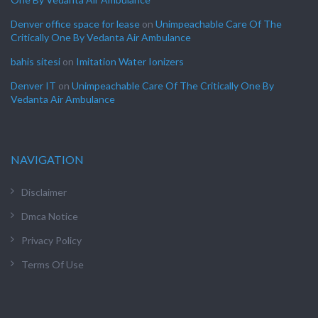
Denver office space for lease
on
Unimpeachable Care Of The
Critically One By Vedanta Air Ambulance
bahis sitesi
on
Imitation Water Ionizers
Denver IT
on
Unimpeachable Care Of The Critically One By
Vedanta Air Ambulance
NAVIGATION
Disclaimer
Dmca Notice
Privacy Policy
Terms Of Use