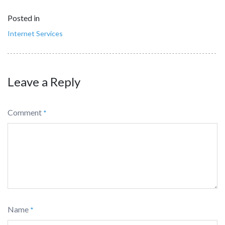
Posted in
Internet Services
Leave a Reply
Comment
*
Name
*