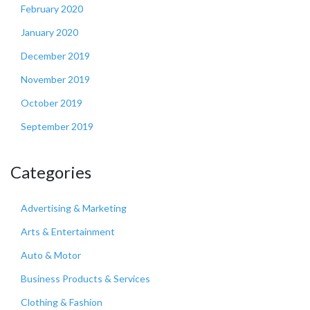
February 2020
January 2020
December 2019
November 2019
October 2019
September 2019
Categories
Advertising & Marketing
Arts & Entertainment
Auto & Motor
Business Products & Services
Clothing & Fashion