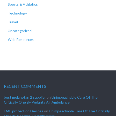
Sports & Athletics
Technology
Travel
Uncategorized
Web Resources
RECENT COMMENTS
best melanotan 2 supplier
on
Unimpeachable Care Of The
Critically One By Vedanta Air Ambulance
EMP protection Devices
on
Unimpeachable Care Of The Critically
One By Vedanta Air Ambulance