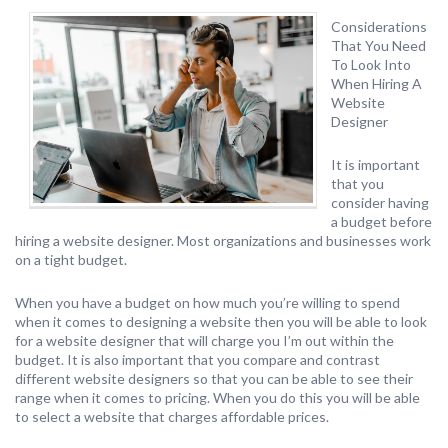
Considerations
That You Need
To Look Into
When Hiring A
Website
Designer
It is important
that you
consider having
a budget before
hiring a website designer. Most organizations and businesses work
on a tight budget.
When you have a budget on how much you’re willing to spend
when it comes to designing a website then you will be able to look
for a website designer that will charge you I’m out within the
budget. It is also important that you compare and contrast
different website designers so that you can be able to see their
range when it comes to pricing. When you do this you will be able
to select a website that charges affordable prices.