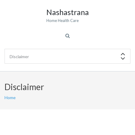
Nashastrana
Home Health Care
Disclaimer
Home