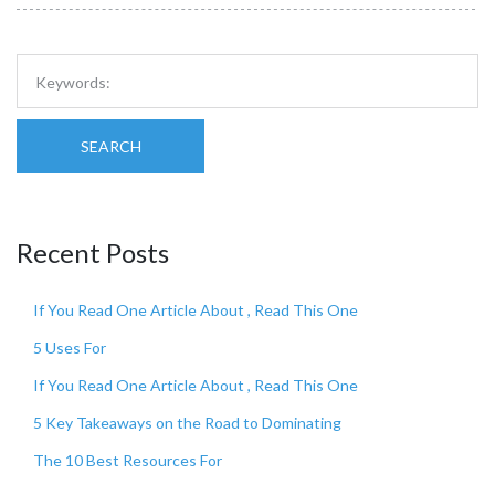
SEARCH
Recent Posts
If You Read One Article About , Read This One
5 Uses For
If You Read One Article About , Read This One
5 Key Takeaways on the Road to Dominating
The 10 Best Resources For