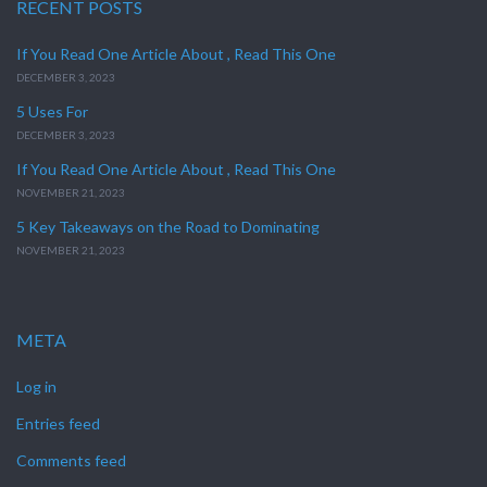
RECENT POSTS
If You Read One Article About , Read This One
DECEMBER 3, 2023
5 Uses For
DECEMBER 3, 2023
If You Read One Article About , Read This One
NOVEMBER 21, 2023
5 Key Takeaways on the Road to Dominating
NOVEMBER 21, 2023
META
Log in
Entries feed
Comments feed