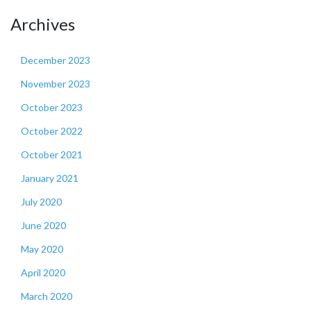
Archives
December 2023
November 2023
October 2023
October 2022
October 2021
January 2021
July 2020
June 2020
May 2020
April 2020
March 2020