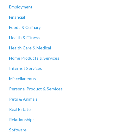
Employment
Financial
Foods & Culinary
Health & Fitness
Health Care & Medical
Home Products & Services
Internet Services
Miscellaneous
Personal Product & Services
Pets & Animals
Real Estate
Relationships
Software