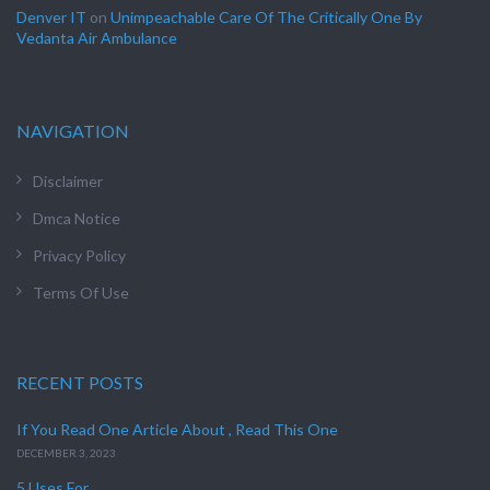
Denver IT
on
Unimpeachable Care Of The Critically One By
Vedanta Air Ambulance
NAVIGATION
Disclaimer
Dmca Notice
Privacy Policy
Terms Of Use
RECENT POSTS
If You Read One Article About , Read This One
DECEMBER 3, 2023
5 Uses For