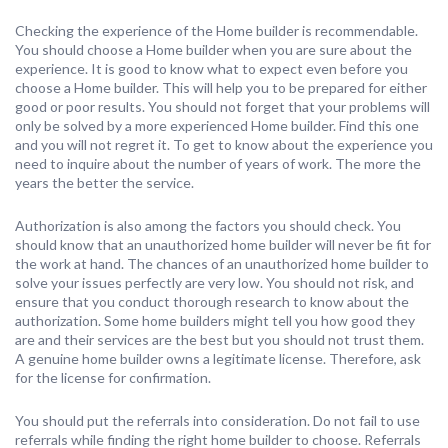
Checking the experience of the Home builder is recommendable.
You should choose a Home builder when you are sure about the
experience. It is good to know what to expect even before you
choose a Home builder. This will help you to be prepared for either
good or poor results. You should not forget that your problems will
only be solved by a more experienced Home builder. Find this one
and you will not regret it. To get to know about the experience you
need to inquire about the number of years of work. The more the
years the better the service.
Authorization is also among the factors you should check. You
should know that an unauthorized home builder will never be fit for
the work at hand. The chances of an unauthorized home builder to
solve your issues perfectly are very low. You should not risk, and
ensure that you conduct thorough research to know about the
authorization. Some home builders might tell you how good they
are and their services are the best but you should not trust them.
A genuine home builder owns a legitimate license. Therefore, ask
for the license for confirmation.
You should put the referrals into consideration. Do not fail to use
referrals while finding the right home builder to choose. Referrals