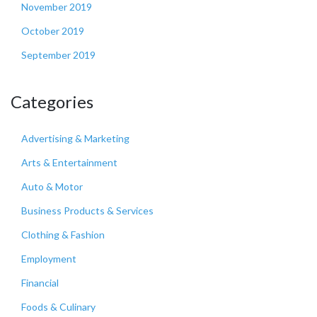
November 2019
October 2019
September 2019
Categories
Advertising & Marketing
Arts & Entertainment
Auto & Motor
Business Products & Services
Clothing & Fashion
Employment
Financial
Foods & Culinary