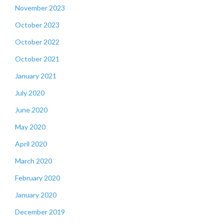
November 2023
October 2023
October 2022
October 2021
January 2021
July 2020
June 2020
May 2020
April 2020
March 2020
February 2020
January 2020
December 2019