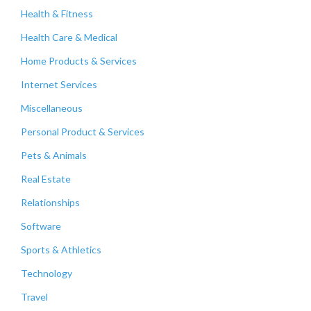
Health & Fitness
Health Care & Medical
Home Products & Services
Internet Services
Miscellaneous
Personal Product & Services
Pets & Animals
Real Estate
Relationships
Software
Sports & Athletics
Technology
Travel