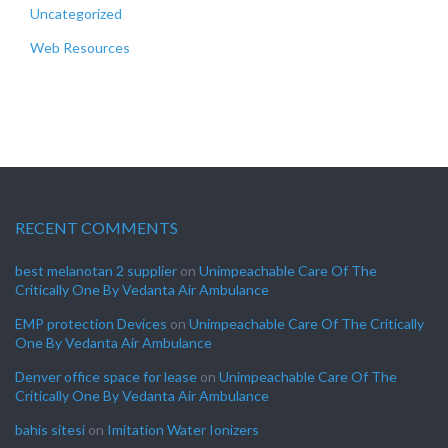
Uncategorized
Web Resources
RECENT COMMENTS
best melanotan 2 supplier
on
Unimpeachable Care Of The
Critically One By Vedanta Air Ambulance
EMP protection Devices
on
Unimpeachable Care Of The Critically
One By Vedanta Air Ambulance
Denver office space for lease
on
Unimpeachable Care Of The
Critically One By Vedanta Air Ambulance
bahis sitesi
on
Imitation Water Ionizers