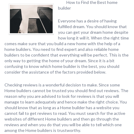
How to Find the Best home
builder
Everyone has a desire of having
fulfilled dream. You should know that
you can get your dream home despite
how long it will it. When the right time
comes make sure that you build a new home with the help of a
home builders. You need to find expert and also reliable home
builders to be confident that everything will be perfect. This is the
only way to getting the home of your dream. Since it is a bit
confusing to know which home builder is the best, you should
consider the assistance of the factors provided below.
Checking reviews is a wonderful decision to make. Since some
Home builders cannot be trusted you should find out reviews. The
reason why you are advised to look for reviews is that you will
manage to learn adequately and hence make the right choice. You
should know that as long as a Home builder has a website you
cannot fail to get reviews to read. You must search for the active
websites of different Home builders and then go through the
reviews and when you do that you will be able to tell which one
among the Home builders is trustworthy.