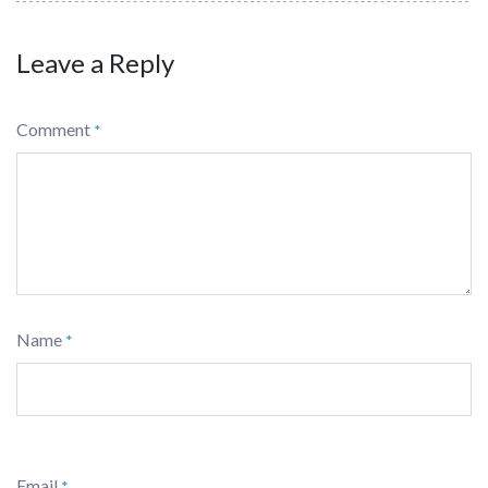
Leave a Reply
Comment
*
Name
*
Email
*