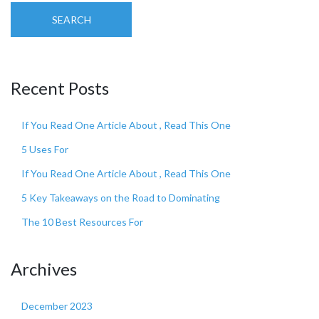
SEARCH
Recent Posts
If You Read One Article About , Read This One
5 Uses For
If You Read One Article About , Read This One
5 Key Takeaways on the Road to Dominating
The 10 Best Resources For
Archives
December 2023