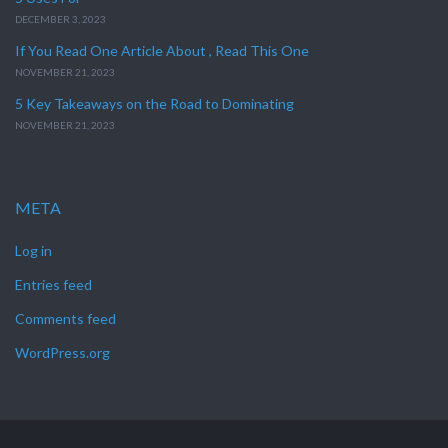
DECEMBER 3, 2023
If You Read One Article About , Read This One
NOVEMBER 21, 2023
5 Key Takeaways on the Road to Dominating
NOVEMBER 21, 2023
META
Log in
Entries feed
Comments feed
WordPress.org