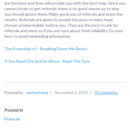
are the best and they will provide you with the best help. Since you
cannot strain to get referrals there is no good reason as to why
you should ignore them. Make good use of referrals and enjoy the
results. Referrals are given by people because so many have
chosen a home builder before you. They are the best to ask for
referrals and more so if you are sure about their reliability. Do your
best to avoid misleading information.
The Essentials of – Breaking Down the Basics
If You Read One Article About , Read This One
Posted by
nashastrana
/
November 1, 2023
/
0 Comments
Posted in
Financial