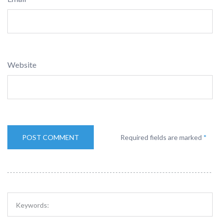
Website
Required fields are marked
*