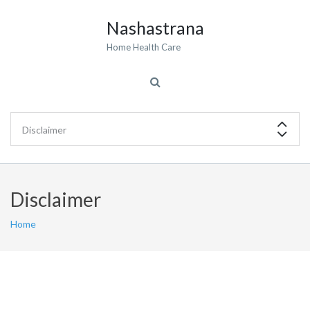
Nashastrana
Home Health Care
Disclaimer
Home