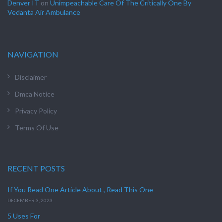
Denver IT
on
Unimpeachable Care Of The Critically One By
Vedanta Air Ambulance
NAVIGATION
Disclaimer
Dmca Notice
Privacy Policy
Terms Of Use
RECENT POSTS
If You Read One Article About , Read This One
DECEMBER 3, 2023
5 Uses For