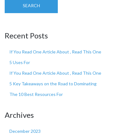
SEARCH
Recent Posts
If You Read One Article About , Read This One
5 Uses For
If You Read One Article About , Read This One
5 Key Takeaways on the Road to Dominating
The 10 Best Resources For
Archives
December 2023