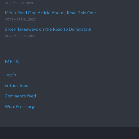
DECEMBER 3, 2023
If You Read One Article About , Read This One
NOVEMBER 21, 2023
5 Key Takeaways on the Road to Dominating
NOVEMBER 21, 2023
META
Log in
Entries feed
Comments feed
WordPress.org