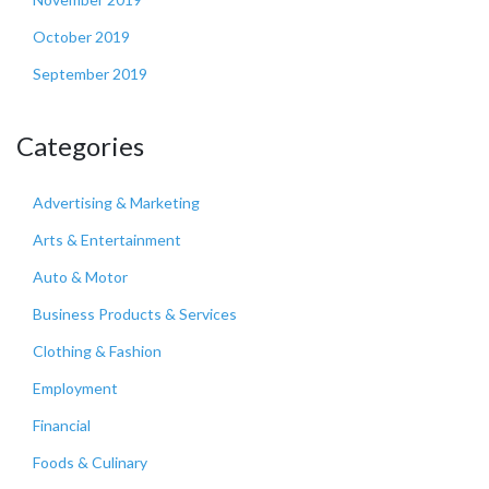
October 2019
September 2019
Categories
Advertising & Marketing
Arts & Entertainment
Auto & Motor
Business Products & Services
Clothing & Fashion
Employment
Financial
Foods & Culinary