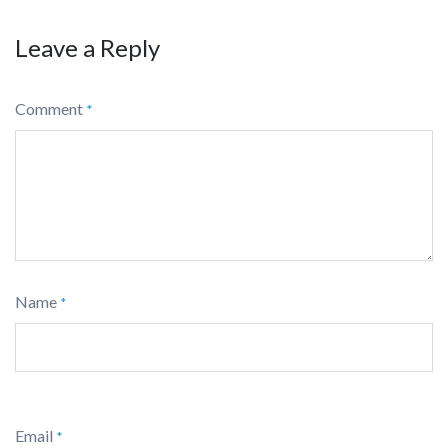
Leave a Reply
Comment
*
Name
*
Email
*