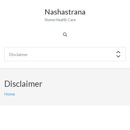
Nashastrana
Home Health Care
Disclaimer
Home