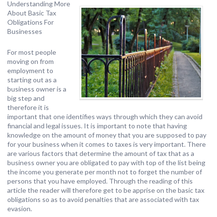
Understanding More
About Basic Tax
Obligations For
Businesses
For most people
moving on from
employment to
starting out as a
business owner is a
big step and
therefore it is
important that one identifies ways through which they can avoid
financial and legal issues. It is important to note that having
knowledge on the amount of money that you are supposed to pay
for your business when it comes to taxes is very important. There
are various factors that determine the amount of tax that as a
business owner you are obligated to pay with top of the list being
the income you generate per month not to forget the number of
persons that you have employed. Through the reading of this
article the reader will therefore get to be apprise on the basic tax
obligations so as to avoid penalties that are associated with tax
evasion.