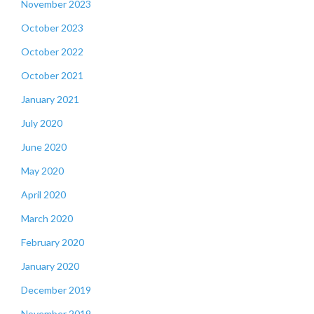
November 2023
October 2023
October 2022
October 2021
January 2021
July 2020
June 2020
May 2020
April 2020
March 2020
February 2020
January 2020
December 2019
November 2019