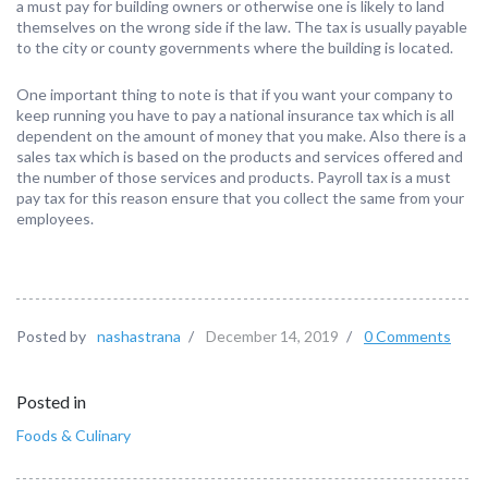
a must pay for building owners or otherwise one is likely to land
themselves on the wrong side if the law. The tax is usually payable
to the city or county governments where the building is located.
One important thing to note is that if you want your company to
keep running you have to pay a national insurance tax which is all
dependent on the amount of money that you make. Also there is a
sales tax which is based on the products and services offered and
the number of those services and products. Payroll tax is a must
pay tax for this reason ensure that you collect the same from your
employees.
Posted by
nashastrana
/
December 14, 2019
/
0 Comments
Posted in
Foods & Culinary