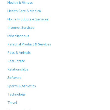
Health & Fitness
Health Care & Medical
Home Products & Services
Internet Services
Miscellaneous
Personal Product & Services
Pets & Animals
Real Estate
Relationships
Software
Sports & Athletics
Technology
Travel