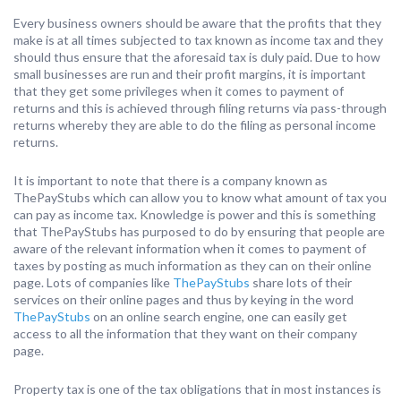
Every business owners should be aware that the profits that they
make is at all times subjected to tax known as income tax and they
should thus ensure that the aforesaid tax is duly paid. Due to how
small businesses are run and their profit margins, it is important
that they get some privileges when it comes to payment of
returns and this is achieved through filing returns via pass-through
returns whereby they are able to do the filing as personal income
returns.
It is important to note that there is a company known as
ThePayStubs which can allow you to know what amount of tax you
can pay as income tax. Knowledge is power and this is something
that ThePayStubs has purposed to do by ensuring that people are
aware of the relevant information when it comes to payment of
taxes by posting as much information as they can on their online
page. Lots of companies like
ThePayStubs
share lots of their
services on their online pages and thus by keying in the word
ThePayStubs
on an online search engine, one can easily get
access to all the information that they want on their company
page.
Property tax is one of the tax obligations that in most instances is