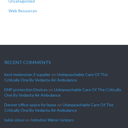
Uncategorized
Web Resources
RECENT COMMENTS
best melanotan 2 supplier
on
Unimpeachable Care Of The
Critically One By Vedanta Air Ambulance
EMP protection Devices
on
Unimpeachable Care Of The Critically
One By Vedanta Air Ambulance
Denver office space for lease
on
Unimpeachable Care Of The
Critically One By Vedanta Air Ambulance
bahis sitesi
on
Imitation Water Ionizers