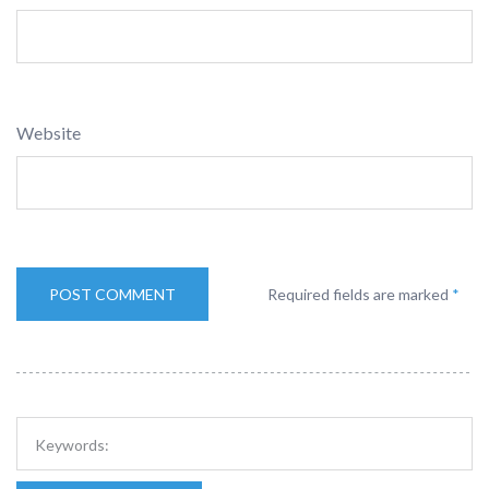
Website
Required fields are marked
*