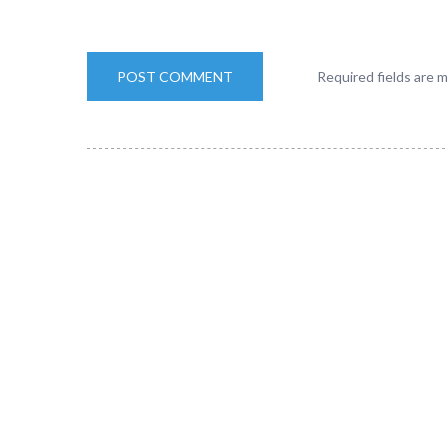
Required fields are 