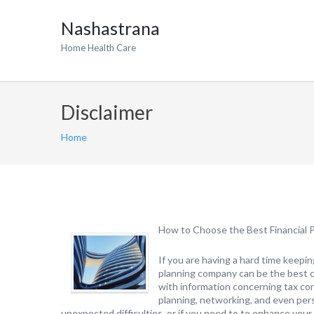
Nashastrana
Home Health Care
Disclaimer
Home
How to Choose the Best Financial P
If you are having a hard time keeping
planning company can be the best ch
with information concerning tax con
planning, networking, and even pers
unexpected difficulties, or if you need to to enhance your