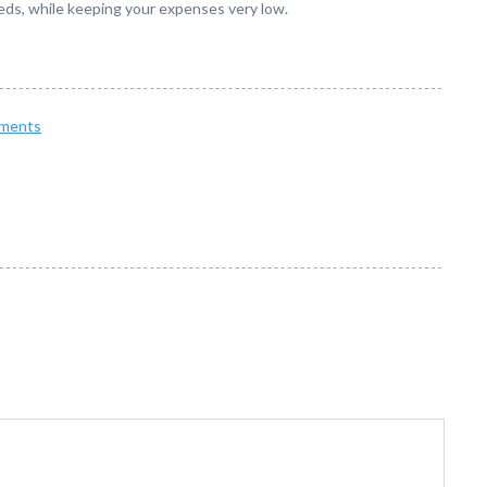
 needs, while keeping your expenses very low.
ments