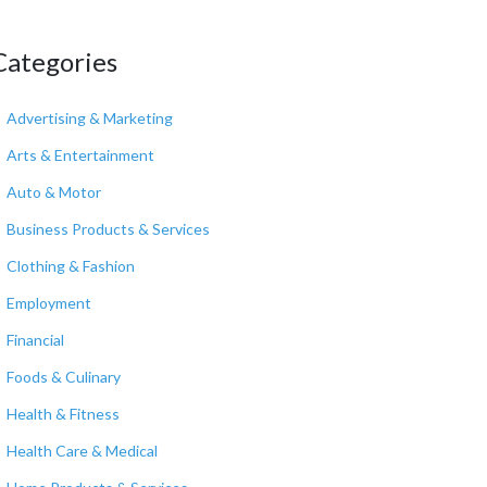
Categories
Advertising & Marketing
Arts & Entertainment
Auto & Motor
Business Products & Services
Clothing & Fashion
Employment
Financial
Foods & Culinary
Health & Fitness
Health Care & Medical