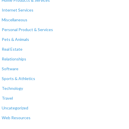
Home Products & Services
Internet Services
Miscellaneous
Personal Product & Services
Pets & Animals
Real Estate
Relationships
Software
Sports & Athletics
Technology
Travel
Uncategorized
Web Resources