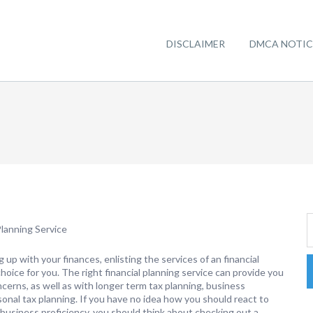
DISCLAIMER
DMCA NOTIC
lanning Service
 up with your finances, enlisting the services of an financial
oice for you. The right financial planning service can provide you
cerns, as well as with longer term tax planning, business
onal tax planning. If you have no idea how you should react to
 business proficiency, you should think about checking out a