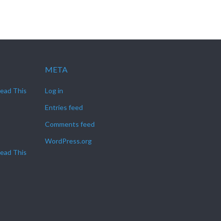
META
Read This
Log in
Entries feed
Comments feed
WordPress.org
Read This