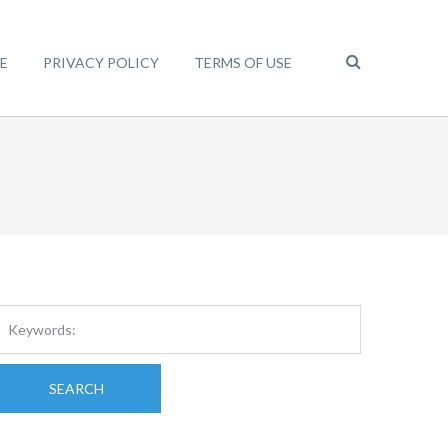
E
PRIVACY POLICY
TERMS OF USE
SEARCH