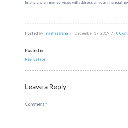
financial planning services will address all your financial
Posted by
nashastrana
/
December 17, 2019
/
0 Com
Posted in
Real Estate
Leave a Reply
Comment
*