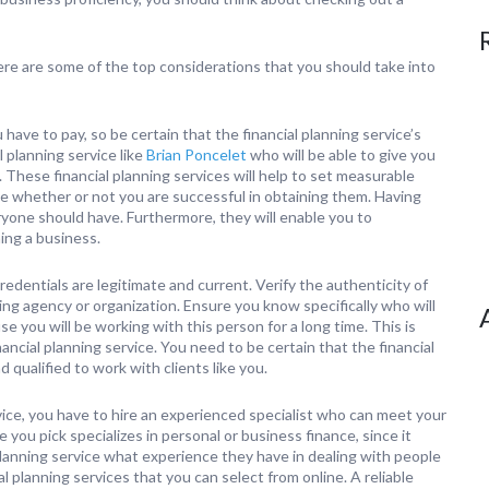
here are some of the top considerations that you should take into
 have to pay, so be certain that the financial planning service’s
 planning service like
Brian Poncelet
who will be able to give you
 These financial planning services will help to set measurable
e whether or not you are successful in obtaining them. Having
eryone should have. Furthermore, they will enable you to
ing a business.
redentials are legitimate and current. Verify the authenticity of
sing agency or organization. Ensure you know specifically who will
e you will be working with this person for a long time. This is
ancial planning service. You need to be certain that the financial
d qualified to work with clients like you.
rvice, you have to hire an experienced specialist who can meet your
 you pick specializes in personal or business finance, since it
planning service what experience they have in dealing with people
al planning services that you can select from online. A reliable