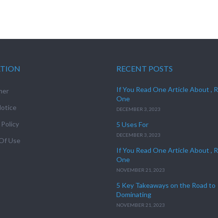
ATION
RECENT POSTS
If You Read One Article About , 
mer
One
otice
DECEMBER 3, 2023
 Policy
5 Uses For
DECEMBER 3, 2023
Of Use
If You Read One Article About , 
One
NOVEMBER 21, 2023
5 Key Takeaways on the Road to
Dominating
NOVEMBER 21, 2023