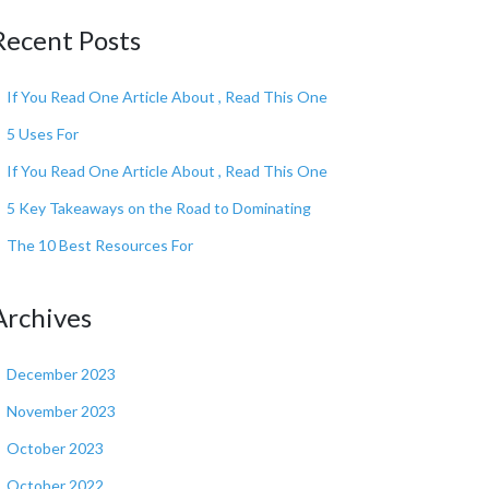
Recent Posts
If You Read One Article About , Read This One
5 Uses For
If You Read One Article About , Read This One
5 Key Takeaways on the Road to Dominating
The 10 Best Resources For
Archives
December 2023
November 2023
October 2023
October 2022