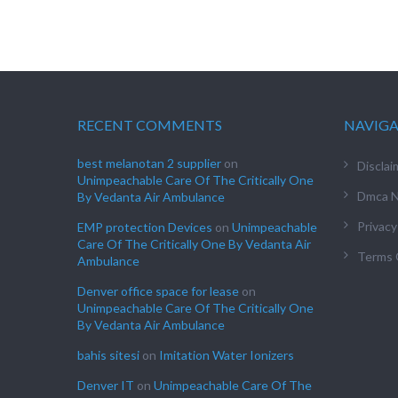
RECENT COMMENTS
NAVIG
best melanotan 2 supplier
on
Disclai
Unimpeachable Care Of The Critically One
Dmca N
By Vedanta Air Ambulance
Privacy
EMP protection Devices
on
Unimpeachable
Care Of The Critically One By Vedanta Air
Terms 
Ambulance
Denver office space for lease
on
Unimpeachable Care Of The Critically One
By Vedanta Air Ambulance
bahis sitesi
on
Imitation Water Ionizers
Denver IT
on
Unimpeachable Care Of The