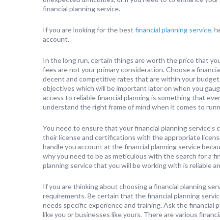
financial planning service.
If you are looking for the best
financial planning service
, 
account.
In the long run, certain things are worth the price that you
fees are not your primary consideration. Choose a financial
decent and competitive rates that are within your budget.
objectives which will be important later on when you gaug
access to reliable financial planning is something that ev
understand the right frame of mind when it comes to runn
You need to ensure that your financial planning service’s c
their license and certifications with the appropriate licen
handle you account at the financial planning service becaus
why you need to be as meticulous with the search for a fin
planning service that you will be working with is reliable an
If you are thinking about choosing a financial planning se
requirements. Be certain that the financial planning service
needs specific experience and training. Ask the financial 
like you or businesses like yours. There are various financi