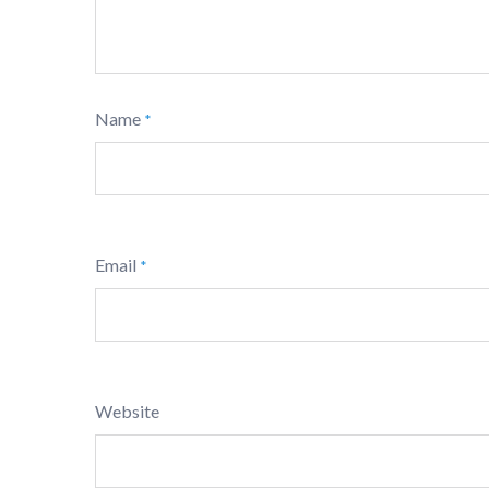
Name
*
Email
*
Website