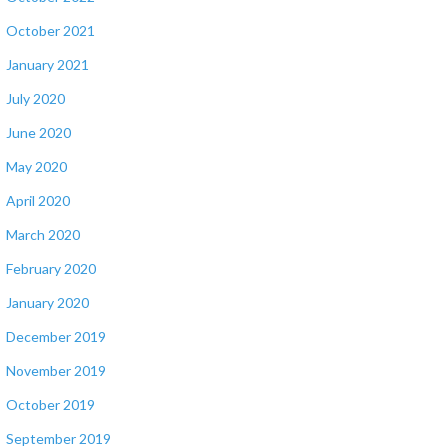
October 2021
January 2021
July 2020
June 2020
May 2020
April 2020
March 2020
February 2020
January 2020
December 2019
November 2019
October 2019
September 2019