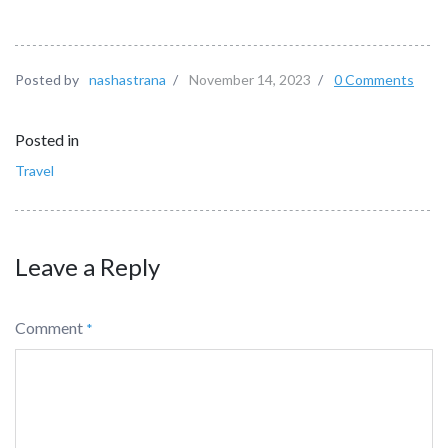
Posted by
nashastrana
/
November 14, 2023
/
0 Comments
Posted in
Travel
Leave a Reply
Comment
*