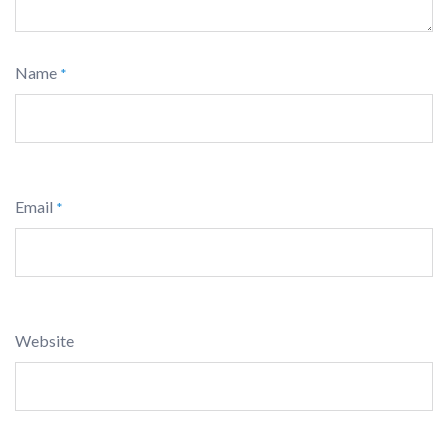
Name
*
Email
*
Website