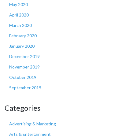
May 2020
April 2020
March 2020
February 2020
January 2020
December 2019
November 2019
October 2019
September 2019
Categories
Advertising & Marketing
Arts & Entertainment