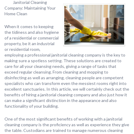
Janitorial Cleaning
Company: Maintaining Your
Home Clean
When it comes to keeping
the tidiness and also hygiene
of a residential or commercial
property, be it an industrial
or residential room,
employing a professional janitorial cleaning company is the key to
making sure a spotless setting. These solutions are created to
care for all your cleansing needs, giving a range of tasks that
exceed regular cleansing. From cleaning and mopping to
disinfecting as well as arranging, cleaning people are competent
specialists who can transform even the messiest rooms right into
excellent sanctuaries. In this article, we will certainly check out the
benefits of hiring a janitorial cleaning company and also just how it
can make a significant distinction in the appearance and also
functionality of your building.
One of the most significant benefits of working with a janitorial
cleaning company is the proficiency as well as experience they give
the table. Custodians are trained to manage numerous cleaning