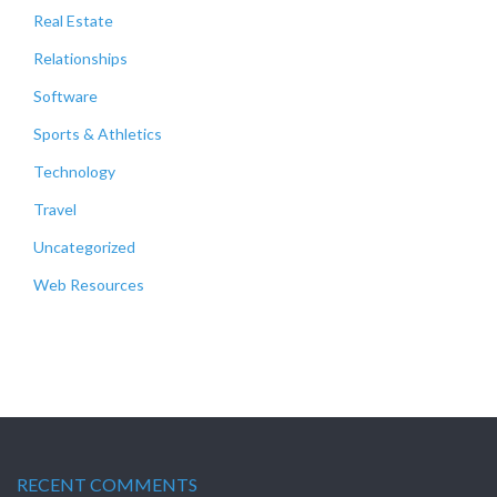
Real Estate
Relationships
Software
Sports & Athletics
Technology
Travel
Uncategorized
Web Resources
RECENT COMMENTS