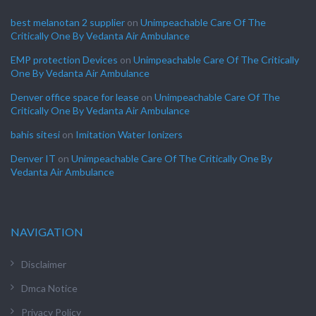
best melanotan 2 supplier
on
Unimpeachable Care Of The
Critically One By Vedanta Air Ambulance
EMP protection Devices
on
Unimpeachable Care Of The Critically
One By Vedanta Air Ambulance
Denver office space for lease
on
Unimpeachable Care Of The
Critically One By Vedanta Air Ambulance
bahis sitesi
on
Imitation Water Ionizers
Denver IT
on
Unimpeachable Care Of The Critically One By
Vedanta Air Ambulance
NAVIGATION
Disclaimer
Dmca Notice
Privacy Policy