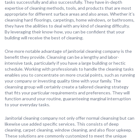
tasks successfully and also successfully. They have in-depth
expertise of cleaning methods, tools, and products that are most
appropriate for different surface areas and also areas. Whether it’s
cleansing hard floorings, carpetings, home windows, or bathrooms,
they have the abilities to deal with any kind of cleaning difficulty.
By leveraging their know-how, you can be confident that your
building will receive the best of cleaning.
One more notable advantage of janitorial cleaning company is the
benefit they provide. Cleansing can be a lengthy and labor-
intensive task, particularly if you have a large building or hectic
schedule. Working with professionals to handle the cleaning tasks
enables you to concentrate on more crucial points, such as running
your company or investing quality time with your family. The
cleansing group will certainly create a tailored cleaning strategy
that fits your particular requirements and preferences. They will
function around your routine, guaranteeing marginal interruption
to your everyday tasks.
Janitorial cleaning company not only offer normal cleansing but can
likewise use added specific services. This consists of deep
cleaning, carpet cleaning, window cleaning, and also floor upkeep.
These solutions are commonly customized to meet the unique