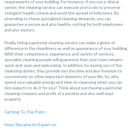
requirements of your building. For instance, if you run a clinical
center, the cleaning service can execute protocols to preserve
stringent health criteria and avoid the spread of infections. By
attending to these specialized cleaning demands, you can
guarantee a secure and also healthy setting for both employees
and also visitors.
Finally, hiring a janitorial cleaning service can make a globe of
difference in the cleanliness as well as appearance of your building.
With their competence, experience, and variety of services,
specialist cleaning people will guarantee that your room remains
spick-and-span and welcoming. In addition, by easing you of the
cleansing duties, they provide you the time and also freedom to
concentrate on other important elements of your life. So, why
spend your valuable energy and time on cleansing when you can
hire experts to do it for you? Think about purchasing a janitorial
cleaning company and profit of a pristine and also well-kept
property.
Getting To The Point –
How I Became An Expert on