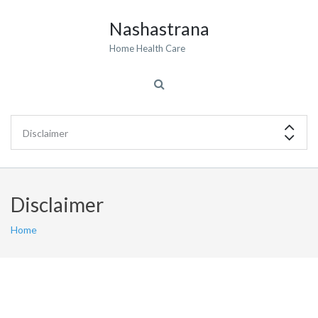
Nashastrana
Home Health Care
Disclaimer
Home