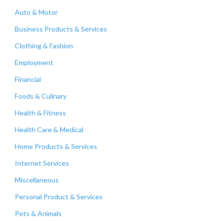
Auto & Motor
Business Products & Services
Clothing & Fashion
Employment
Financial
Foods & Culinary
Health & Fitness
Health Care & Medical
Home Products & Services
Internet Services
Miscellaneous
Personal Product & Services
Pets & Animals