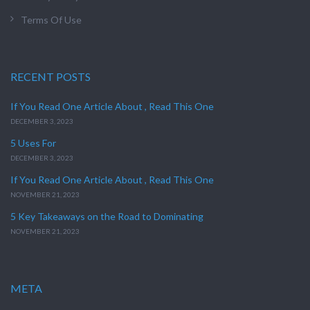
Terms Of Use
RECENT POSTS
If You Read One Article About , Read This One
DECEMBER 3, 2023
5 Uses For
DECEMBER 3, 2023
If You Read One Article About , Read This One
NOVEMBER 21, 2023
5 Key Takeaways on the Road to Dominating
NOVEMBER 21, 2023
META