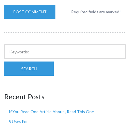
Required fields are marked
*
SEARCH
Recent Posts
If You Read One Article About , Read This One
5 Uses For