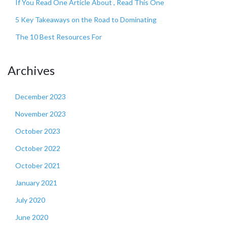
If You Read One Article About , Read This One
5 Key Takeaways on the Road to Dominating
The 10 Best Resources For
Archives
December 2023
November 2023
October 2023
October 2022
October 2021
January 2021
July 2020
June 2020