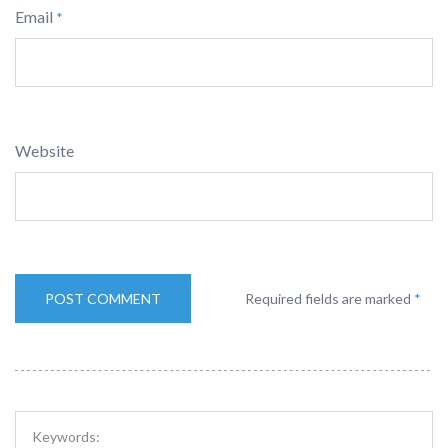
Email
*
Website
Required fields are marked
*