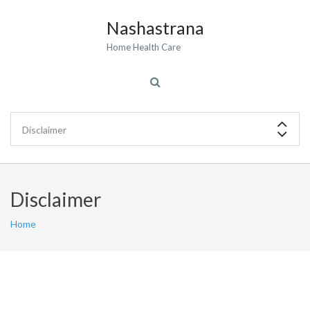
Nashastrana
Home Health Care
Disclaimer
Home