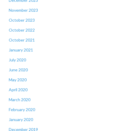
December 2023
November 2023
October 2023
October 2022
October 2021
January 2021
July 2020
June 2020
May 2020
April 2020
March 2020
February 2020
January 2020
December 2019