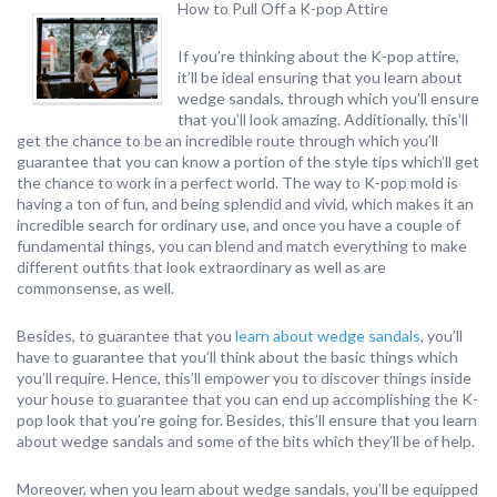
How to Pull Off a K-pop Attire
If you’re thinking about the K-pop attire,
it’ll be ideal ensuring that you learn about
wedge sandals, through which you’ll ensure
that you’ll look amazing. Additionally, this’ll
get the chance to be an incredible route through which you’ll
guarantee that you can know a portion of the style tips which’ll get
the chance to work in a perfect world. The way to K-pop mold is
having a ton of fun, and being splendid and vivid, which makes it an
incredible search for ordinary use, and once you have a couple of
fundamental things, you can blend and match everything to make
different outfits that look extraordinary as well as are
commonsense, as well.
Besides, to guarantee that you
learn about wedge sandals
, you’ll
have to guarantee that you’ll think about the basic things which
you’ll require. Hence, this’ll empower you to discover things inside
your house to guarantee that you can end up accomplishing the K-
pop look that you’re going for. Besides, this’ll ensure that you learn
about wedge sandals and some of the bits which they’ll be of help.
Moreover, when you learn about wedge sandals, you’ll be equipped