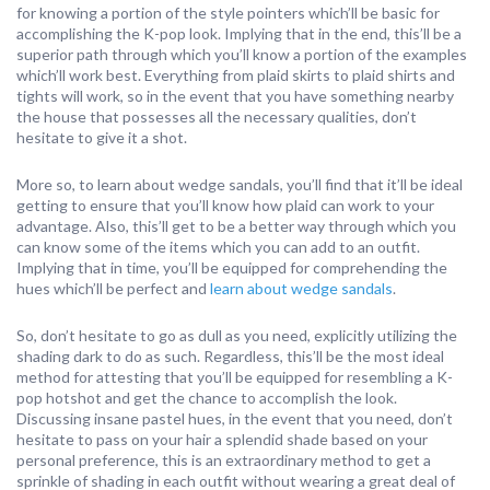
for knowing a portion of the style pointers which’ll be basic for
accomplishing the K-pop look. Implying that in the end, this’ll be a
superior path through which you’ll know a portion of the examples
which’ll work best. Everything from plaid skirts to plaid shirts and
tights will work, so in the event that you have something nearby
the house that possesses all the necessary qualities, don’t
hesitate to give it a shot.
More so, to learn about wedge sandals, you’ll find that it’ll be ideal
getting to ensure that you’ll know how plaid can work to your
advantage. Also, this’ll get to be a better way through which you
can know some of the items which you can add to an outfit.
Implying that in time, you’ll be equipped for comprehending the
hues which’ll be perfect and
learn about wedge sandals
.
So, don’t hesitate to go as dull as you need, explicitly utilizing the
shading dark to do as such. Regardless, this’ll be the most ideal
method for attesting that you’ll be equipped for resembling a K-
pop hotshot and get the chance to accomplish the look.
Discussing insane pastel hues, in the event that you need, don’t
hesitate to pass on your hair a splendid shade based on your
personal preference, this is an extraordinary method to get a
sprinkle of shading in each outfit without wearing a great deal of