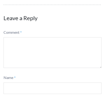
Leave a Reply
Comment
*
Name
*