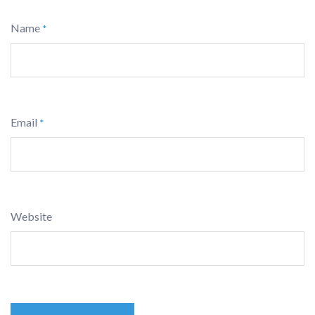
Name
*
Email
*
Website