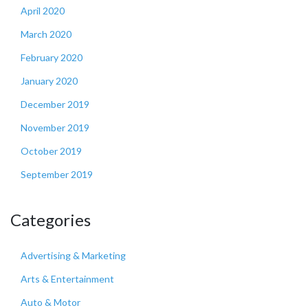
April 2020
March 2020
February 2020
January 2020
December 2019
November 2019
October 2019
September 2019
Categories
Advertising & Marketing
Arts & Entertainment
Auto & Motor