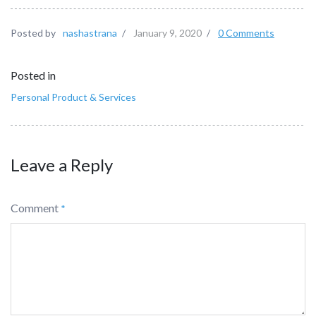
Posted by
nashastrana
/
January 9, 2020
/
0 Comments
Posted in
Personal Product & Services
Leave a Reply
Comment
*