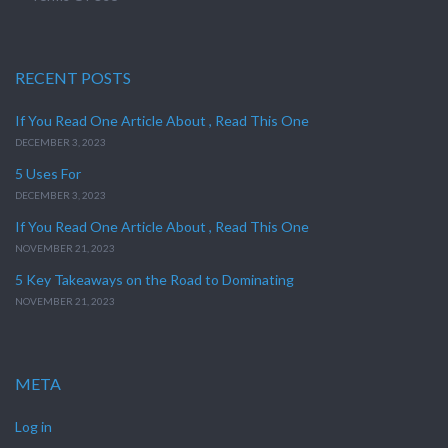
RECENT POSTS
If You Read One Article About , Read This One
DECEMBER 3, 2023
5 Uses For
DECEMBER 3, 2023
If You Read One Article About , Read This One
NOVEMBER 21, 2023
5 Key Takeaways on the Road to Dominating
NOVEMBER 21, 2023
META
Log in