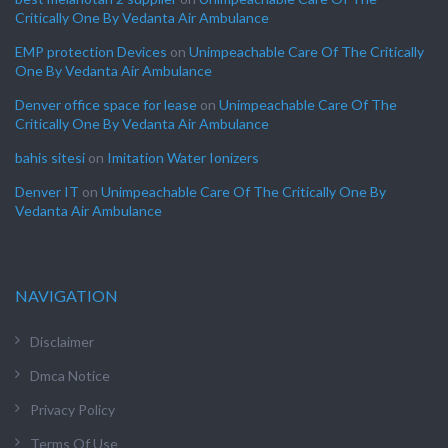
Critically One By Vedanta Air Ambulance
EMP protection Devices
on
Unimpeachable Care Of The Critically
One By Vedanta Air Ambulance
Denver office space for lease
on
Unimpeachable Care Of The
Critically One By Vedanta Air Ambulance
bahis sitesi
on
Imitation Water Ionizers
Denver IT
on
Unimpeachable Care Of The Critically One By
Vedanta Air Ambulance
NAVIGATION
Disclaimer
Dmca Notice
Privacy Policy
Terms Of Use