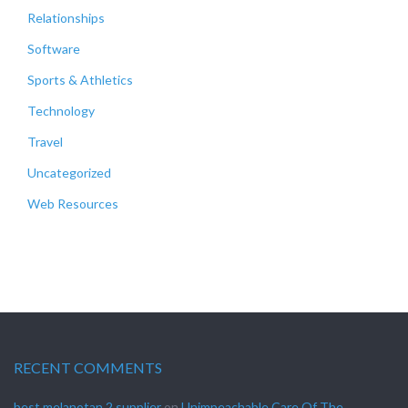
Relationships
Software
Sports & Athletics
Technology
Travel
Uncategorized
Web Resources
RECENT COMMENTS
best melanotan 2 supplier
on
Unimpeachable Care Of The