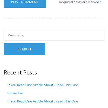
Required fields are marked
*
SEARCH
Recent Posts
If You Read One Article About , Read This One
5 Uses For
If You Read One Article About , Read This One