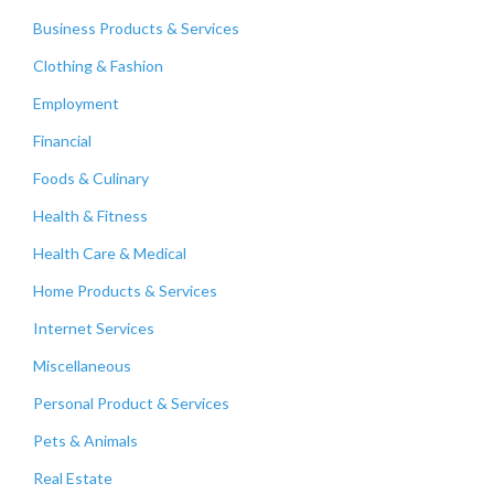
Business Products & Services
Clothing & Fashion
Employment
Financial
Foods & Culinary
Health & Fitness
Health Care & Medical
Home Products & Services
Internet Services
Miscellaneous
Personal Product & Services
Pets & Animals
Real Estate