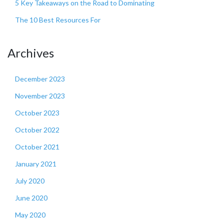
5 Key Takeaways on the Road to Dominating
The 10 Best Resources For
Archives
December 2023
November 2023
October 2023
October 2022
October 2021
January 2021
July 2020
June 2020
May 2020