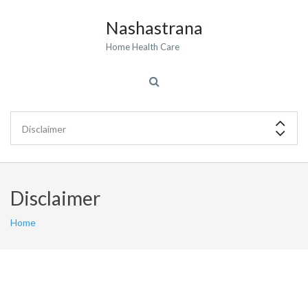
Nashastrana
Home Health Care
Disclaimer
Home