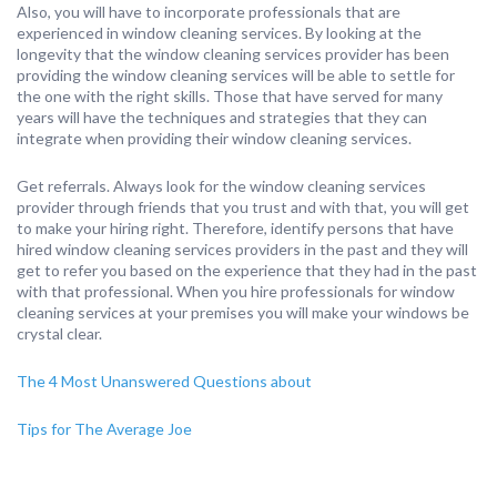
Also, you will have to incorporate professionals that are
experienced in window cleaning services. By looking at the
longevity that the window cleaning services provider has been
providing the window cleaning services will be able to settle for
the one with the right skills. Those that have served for many
years will have the techniques and strategies that they can
integrate when providing their window cleaning services.
Get referrals. Always look for the window cleaning services
provider through friends that you trust and with that, you will get
to make your hiring right. Therefore, identify persons that have
hired window cleaning services providers in the past and they will
get to refer you based on the experience that they had in the past
with that professional. When you hire professionals for window
cleaning services at your premises you will make your windows be
crystal clear.
The 4 Most Unanswered Questions about
Tips for The Average Joe