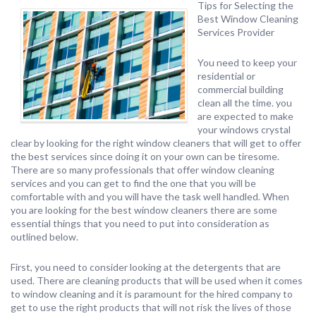
Tips for Selecting the
Best Window Cleaning
Services Provider
You need to keep your
residential or
commercial building
clean all the time. you
are expected to make
your windows crystal
clear by looking for the right window cleaners that will get to offer
the best services since doing it on your own can be tiresome.
There are so many professionals that offer window cleaning
services and you can get to find the one that you will be
comfortable with and you will have the task well handled. When
you are looking for the best window cleaners there are some
essential things that you need to put into consideration as
outlined below.
First, you need to consider looking at the detergents that are
used. There are cleaning products that will be used when it comes
to window cleaning and it is paramount for the hired company to
get to use the right products that will not risk the lives of those