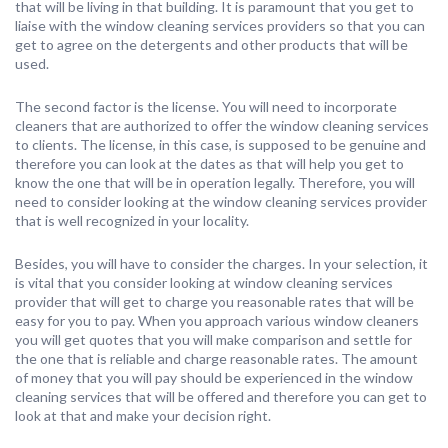
that will be living in that building. It is paramount that you get to
liaise with the window cleaning services providers so that you can
get to agree on the detergents and other products that will be
used.
The second factor is the license. You will need to incorporate
cleaners that are authorized to offer the window cleaning services
to clients. The license, in this case, is supposed to be genuine and
therefore you can look at the dates as that will help you get to
know the one that will be in operation legally. Therefore, you will
need to consider looking at the window cleaning services provider
that is well recognized in your locality.
Besides, you will have to consider the charges. In your selection, it
is vital that you consider looking at window cleaning services
provider that will get to charge you reasonable rates that will be
easy for you to pay. When you approach various window cleaners
you will get quotes that you will make comparison and settle for
the one that is reliable and charge reasonable rates. The amount
of money that you will pay should be experienced in the window
cleaning services that will be offered and therefore you can get to
look at that and make your decision right.