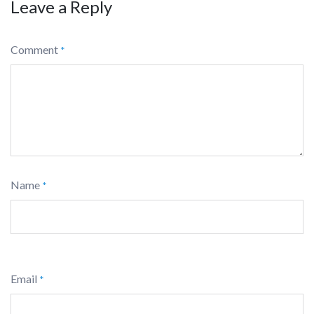
Leave a Reply
Comment
*
Name
*
Email
*