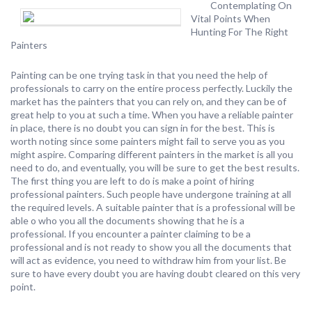
Contemplating On
Vital Points When
Hunting For The Right
Painters
Painting can be one trying task in that you need the help of
professionals to carry on the entire process perfectly. Luckily the
market has the painters that you can rely on, and they can be of
great help to you at such a time. When you have a reliable painter
in place, there is no doubt you can sign in for the best. This is
worth noting since some painters might fail to serve you as you
might aspire. Comparing different painters in the market is all you
need to do, and eventually, you will be sure to get the best results.
The first thing you are left to do is make a point of hiring
professional painters. Such people have undergone training at all
the required levels. A suitable painter that is a professional will be
able o who you all the documents showing that he is a
professional. If you encounter a painter claiming to be a
professional and is not ready to show you all the documents that
will act as evidence, you need to withdraw him from your list. Be
sure to have every doubt you are having doubt cleared on this very
point.