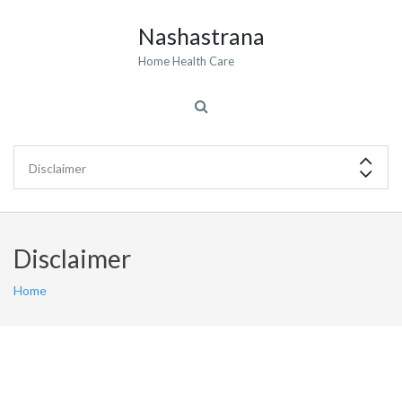
Nashastrana
Home Health Care
Disclaimer
Home