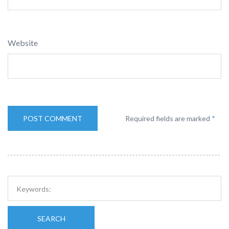
Website
Required fields are marked
*
SEARCH