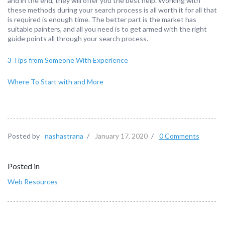
and in the end, they will offer you the best help. Working with
these methods during your search process is all worth it for all that
is required is enough time. The better part is the market has
suitable painters, and all you need is to get armed with the right
guide points all through your search process.
3 Tips from Someone With Experience
Where To Start with and More
Posted by
nashastrana
/
January 17, 2020
/
0 Comments
Posted in
Web Resources