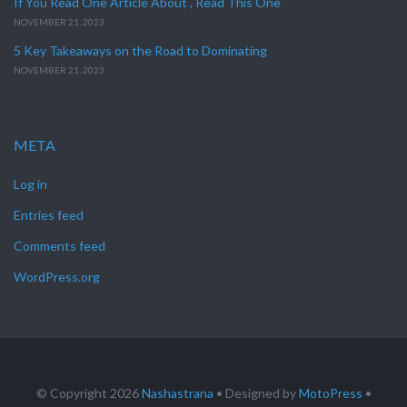
If You Read One Article About , Read This One
NOVEMBER 21, 2023
5 Key Takeaways on the Road to Dominating
NOVEMBER 21, 2023
META
Log in
Entries feed
Comments feed
WordPress.org
© Copyright 2026
Nashastrana
• Designed by
MotoPress
•