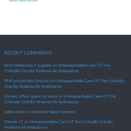
RECENT COMMENTS
best melanotan 2 supplier
on
Unimpeachable Care Of The
Critically One By Vedanta Air Ambulance
EMP protection Devices
on
Unimpeachable Care Of The Critically
One By Vedanta Air Ambulance
Denver office space for lease
on
Unimpeachable Care Of The
Critically One By Vedanta Air Ambulance
bahis sitesi
on
Imitation Water Ionizers
Denver IT
on
Unimpeachable Care Of The Critically One By
Vedanta Air Ambulance