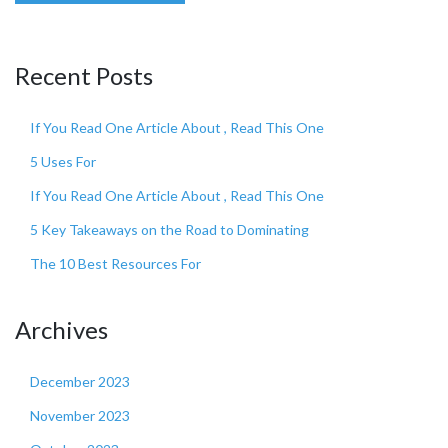
Recent Posts
If You Read One Article About , Read This One
5 Uses For
If You Read One Article About , Read This One
5 Key Takeaways on the Road to Dominating
The 10 Best Resources For
Archives
December 2023
November 2023