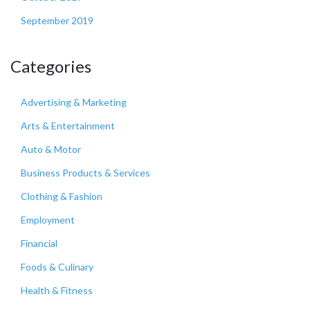
September 2019
Categories
Advertising & Marketing
Arts & Entertainment
Auto & Motor
Business Products & Services
Clothing & Fashion
Employment
Financial
Foods & Culinary
Health & Fitness