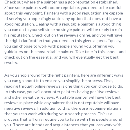
Check out where the painter has a goo reputation established.
Since some painters will not be reputable, you need to be careful
about this very point. Painters with a good reputation are capable
of serving you appealingly unlike any option that does not have a
good reputation. Dealing with a reputable painter is a good thing
you can do to yourself since no single painter will be ready to ruin
his reputation. Check out on the reviews online, and you will have
the right clarification that you need on this given aspect. Equally,
you can choose to work with people around you, offering you
guidelines on the most reliable painter. Take time in this aspect and
check out on the essential, and you will eventually get the best
results.
As you shop around for the right painters, here are different ways
you can go about it to ensure you simplify the process. First,
reading through online reviews is one thing you can choose to do.
In this case, you will encounter painters having positive reviews
and other negative reviews. A suitable painter will have the best
reviews in place while any painter that is not reputable will have
negative reviews. In addition to this, there are recommendations
that you can work with during your search process. This is a
process that will only require you to liaise with the people around
you. There are friends and acquaintances that you can work with,