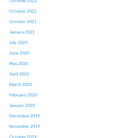
October 2023
October 2022
October 2021
January 2021
July 2020
June 2020
May 2020
April 2020
March 2020
February 2020
January 2020
December 2019
November 2019
October 2019