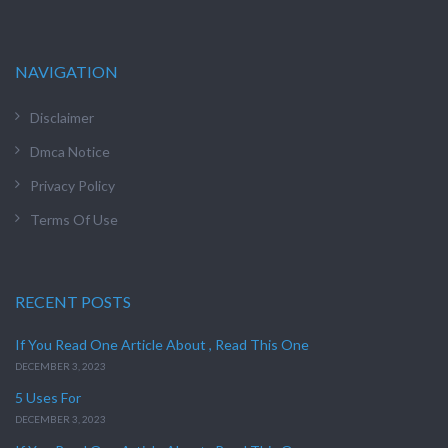
NAVIGATION
Disclaimer
Dmca Notice
Privacy Policy
Terms Of Use
RECENT POSTS
If You Read One Article About , Read This One
DECEMBER 3, 2023
5 Uses For
DECEMBER 3, 2023