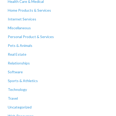
Health Care & Medical
Home Products & Services
Internet Services
Miscellaneous
Personal Product & Services
Pets & Animals
Real Estate
Relationships
Software
Sports & Athletics
Technology
Travel
Uncategorized
Web Resources