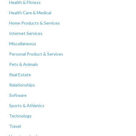
Health & Fitness
Health Care & Medical
Home Products & Services
Internet Services
Miscellaneous
Personal Product & Services
Pets & Animals
Real Estate
Relationships
Software
Sports & Athletics
Technology
Travel