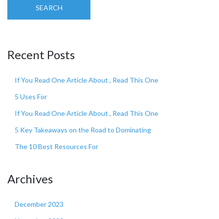
SEARCH
Recent Posts
If You Read One Article About , Read This One
5 Uses For
If You Read One Article About , Read This One
5 Key Takeaways on the Road to Dominating
The 10 Best Resources For
Archives
December 2023