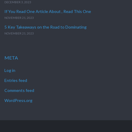
DECEMBER 3, 2023
If You Read One Article About , Read This One
NOVEMBER 21, 2023
5 Key Takeaways on the Road to Dominating
NOVEMBER 21, 2023
META
Log in
Entries feed
Comments feed
WordPress.org