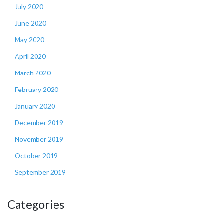
July 2020
June 2020
May 2020
April 2020
March 2020
February 2020
January 2020
December 2019
November 2019
October 2019
September 2019
Categories