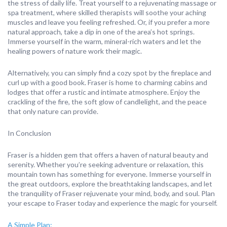
the stress of daily life. Treat yourself to a rejuvenating massage or
spa treatment, where skilled therapists will soothe your aching
muscles and leave you feeling refreshed. Or, if you prefer a more
natural approach, take a dip in one of the area’s hot springs.
Immerse yourself in the warm, mineral-rich waters and let the
healing powers of nature work their magic.
Alternatively, you can simply find a cozy spot by the fireplace and
curl up with a good book. Fraser is home to charming cabins and
lodges that offer a rustic and intimate atmosphere. Enjoy the
crackling of the fire, the soft glow of candlelight, and the peace
that only nature can provide.
In Conclusion
Fraser is a hidden gem that offers a haven of natural beauty and
serenity. Whether you’re seeking adventure or relaxation, this
mountain town has something for everyone. Immerse yourself in
the great outdoors, explore the breathtaking landscapes, and let
the tranquility of Fraser rejuvenate your mind, body, and soul. Plan
your escape to Fraser today and experience the magic for yourself.
A Simple Plan: