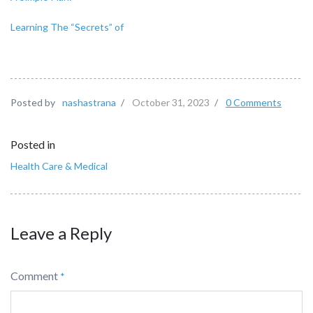
Learning The “Secrets” of
Posted by
nashastrana
/
October 31, 2023
/
0 Comments
Posted in
Health Care & Medical
Leave a Reply
Comment
*