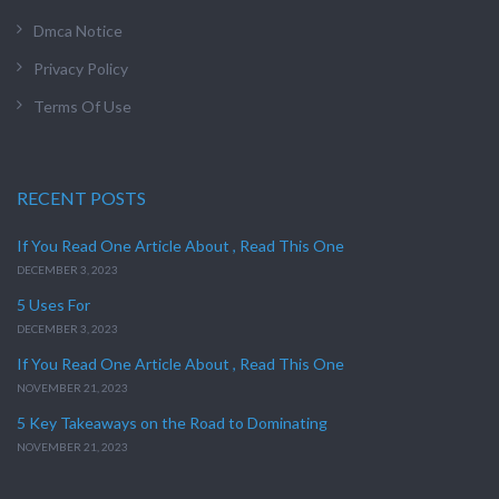
Dmca Notice
Privacy Policy
Terms Of Use
RECENT POSTS
If You Read One Article About , Read This One
DECEMBER 3, 2023
5 Uses For
DECEMBER 3, 2023
If You Read One Article About , Read This One
NOVEMBER 21, 2023
5 Key Takeaways on the Road to Dominating
NOVEMBER 21, 2023