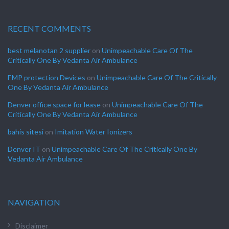
RECENT COMMENTS
best melanotan 2 supplier
on
Unimpeachable Care Of The
Critically One By Vedanta Air Ambulance
EMP protection Devices
on
Unimpeachable Care Of The Critically
One By Vedanta Air Ambulance
Denver office space for lease
on
Unimpeachable Care Of The
Critically One By Vedanta Air Ambulance
bahis sitesi
on
Imitation Water Ionizers
Denver IT
on
Unimpeachable Care Of The Critically One By
Vedanta Air Ambulance
NAVIGATION
Disclaimer