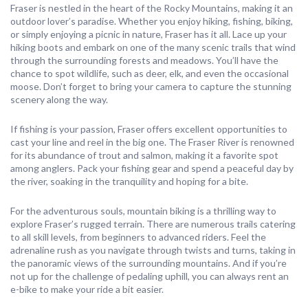
Fraser is nestled in the heart of the Rocky Mountains, making it an
outdoor lover’s paradise. Whether you enjoy hiking, fishing, biking,
or simply enjoying a picnic in nature, Fraser has it all. Lace up your
hiking boots and embark on one of the many scenic trails that wind
through the surrounding forests and meadows. You’ll have the
chance to spot wildlife, such as deer, elk, and even the occasional
moose. Don’t forget to bring your camera to capture the stunning
scenery along the way.
If fishing is your passion, Fraser offers excellent opportunities to
cast your line and reel in the big one. The Fraser River is renowned
for its abundance of trout and salmon, making it a favorite spot
among anglers. Pack your fishing gear and spend a peaceful day by
the river, soaking in the tranquility and hoping for a bite.
For the adventurous souls, mountain biking is a thrilling way to
explore Fraser’s rugged terrain. There are numerous trails catering
to all skill levels, from beginners to advanced riders. Feel the
adrenaline rush as you navigate through twists and turns, taking in
the panoramic views of the surrounding mountains. And if you’re
not up for the challenge of pedaling uphill, you can always rent an
e-bike to make your ride a bit easier.