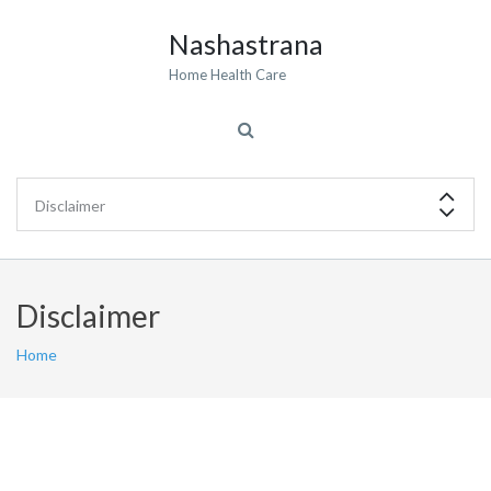
Nashastrana
Home Health Care
Disclaimer
Home