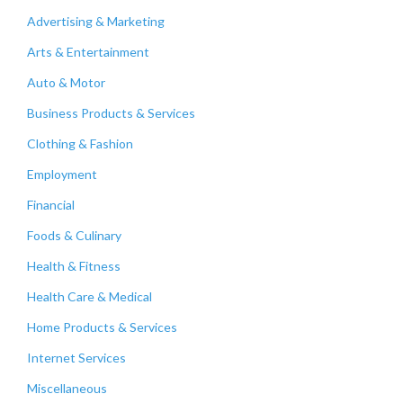
Advertising & Marketing
Arts & Entertainment
Auto & Motor
Business Products & Services
Clothing & Fashion
Employment
Financial
Foods & Culinary
Health & Fitness
Health Care & Medical
Home Products & Services
Internet Services
Miscellaneous