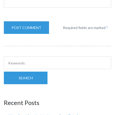
Required fields are marked
*
SEARCH
Recent Posts