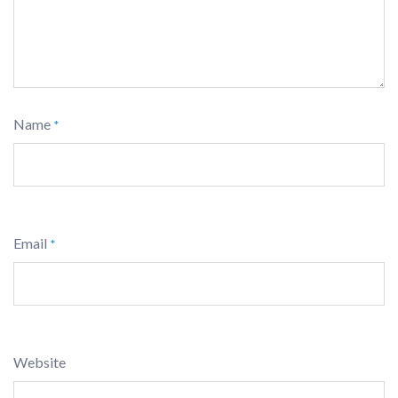
Name
*
Email
*
Website