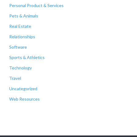
Personal Product & Services
Pets & Animals
Real Estate
Relationships
Software
Sports & Athletics
Technology
Travel
Uncategorized
Web Resources