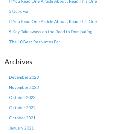
If You Read One Article About , Read This One
5 Uses For
If You Read One Article About , Read This One
5 Key Takeaways on the Road to Dominating
The 10 Best Resources For
Archives
December 2023
November 2023
October 2023
October 2022
October 2021
January 2021