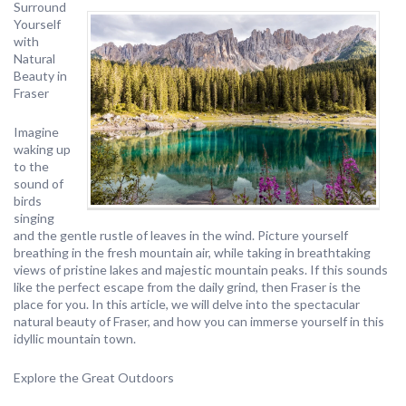
Surround
Yourself
with
Natural
Beauty in
Fraser
Imagine
waking up
to the
sound of
birds
singing
and the gentle rustle of leaves in the wind. Picture yourself
breathing in the fresh mountain air, while taking in breathtaking
views of pristine lakes and majestic mountain peaks. If this sounds
like the perfect escape from the daily grind, then Fraser is the
place for you. In this article, we will delve into the spectacular
natural beauty of Fraser, and how you can immerse yourself in this
idyllic mountain town.
Explore the Great Outdoors