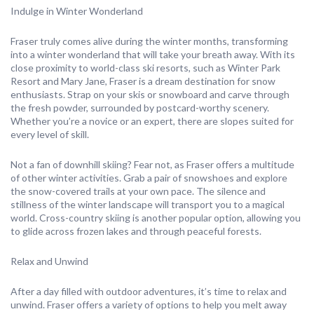
Indulge in Winter Wonderland
Fraser truly comes alive during the winter months, transforming
into a winter wonderland that will take your breath away. With its
close proximity to world-class ski resorts, such as Winter Park
Resort and Mary Jane, Fraser is a dream destination for snow
enthusiasts. Strap on your skis or snowboard and carve through
the fresh powder, surrounded by postcard-worthy scenery.
Whether you’re a novice or an expert, there are slopes suited for
every level of skill.
Not a fan of downhill skiing? Fear not, as Fraser offers a multitude
of other winter activities. Grab a pair of snowshoes and explore
the snow-covered trails at your own pace. The silence and
stillness of the winter landscape will transport you to a magical
world. Cross-country skiing is another popular option, allowing you
to glide across frozen lakes and through peaceful forests.
Relax and Unwind
After a day filled with outdoor adventures, it’s time to relax and
unwind. Fraser offers a variety of options to help you melt away