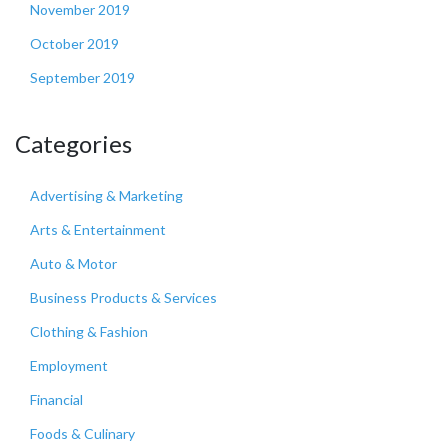
November 2019
October 2019
September 2019
Categories
Advertising & Marketing
Arts & Entertainment
Auto & Motor
Business Products & Services
Clothing & Fashion
Employment
Financial
Foods & Culinary