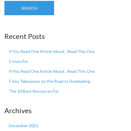
SEARCH
Recent Posts
If You Read One Article About , Read This One
5 Uses For
If You Read One Article About , Read This One
5 Key Takeaways on the Road to Dominating
The 10 Best Resources For
Archives
December 2023