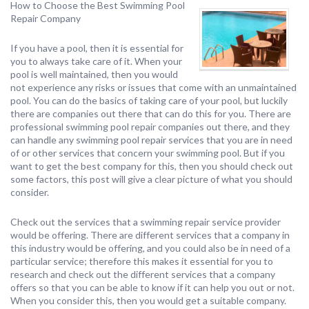
How to Choose the Best Swimming Pool
Repair Company
If you have a pool, then it is essential for
you to always take care of it. When your
pool is well maintained, then you would
not experience any risks or issues that come with an unmaintained
pool. You can do the basics of taking care of your pool, but luckily
there are companies out there that can do this for you. There are
professional swimming pool repair companies out there, and they
can handle any swimming pool repair services that you are in need
of or other services that concern your swimming pool. But if you
want to get the best company for this, then you should check out
some factors, this post will give a clear picture of what you should
consider.
Check out the services that a swimming repair service provider
would be offering. There are different services that a company in
this industry would be offering, and you could also be in need of a
particular service; therefore this makes it essential for you to
research and check out the different services that a company
offers so that you can be able to know if it can help you out or not.
When you consider this, then you would get a suitable company.