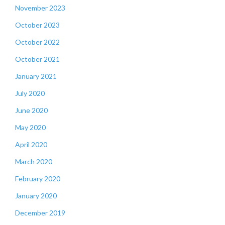
November 2023
October 2023
October 2022
October 2021
January 2021
July 2020
June 2020
May 2020
April 2020
March 2020
February 2020
January 2020
December 2019