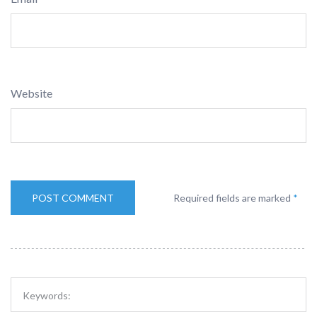
Website
Required fields are marked
*