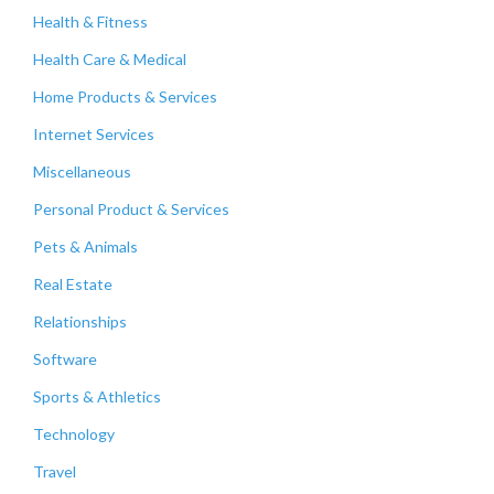
Health & Fitness
Health Care & Medical
Home Products & Services
Internet Services
Miscellaneous
Personal Product & Services
Pets & Animals
Real Estate
Relationships
Software
Sports & Athletics
Technology
Travel