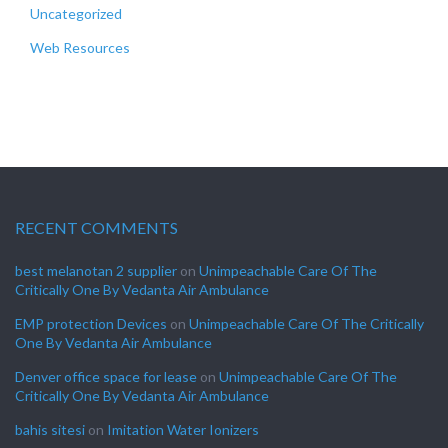
Uncategorized
Web Resources
RECENT COMMENTS
best melanotan 2 supplier
on
Unimpeachable Care Of The
Critically One By Vedanta Air Ambulance
EMP protection Devices
on
Unimpeachable Care Of The Critically
One By Vedanta Air Ambulance
Denver office space for lease
on
Unimpeachable Care Of The
Critically One By Vedanta Air Ambulance
bahis sitesi
on
Imitation Water Ionizers