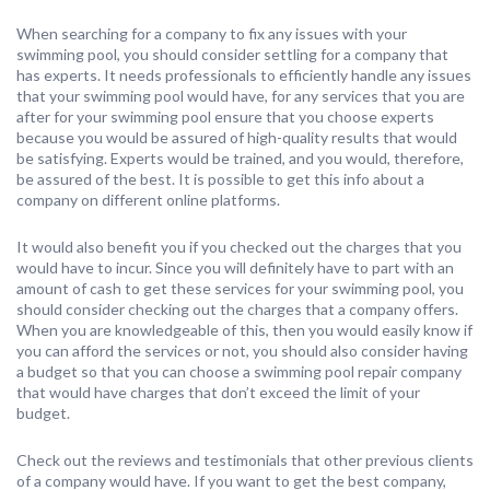
When searching for a company to fix any issues with your
swimming pool, you should consider settling for a company that
has experts. It needs professionals to efficiently handle any issues
that your swimming pool would have, for any services that you are
after for your swimming pool ensure that you choose experts
because you would be assured of high-quality results that would
be satisfying. Experts would be trained, and you would, therefore,
be assured of the best. It is possible to get this info about a
company on different online platforms.
It would also benefit you if you checked out the charges that you
would have to incur. Since you will definitely have to part with an
amount of cash to get these services for your swimming pool, you
should consider checking out the charges that a company offers.
When you are knowledgeable of this, then you would easily know if
you can afford the services or not, you should also consider having
a budget so that you can choose a swimming pool repair company
that would have charges that don’t exceed the limit of your
budget.
Check out the reviews and testimonials that other previous clients
of a company would have. If you want to get the best company,