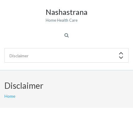
Nashastrana
Home Health Care
Disclaimer
Home