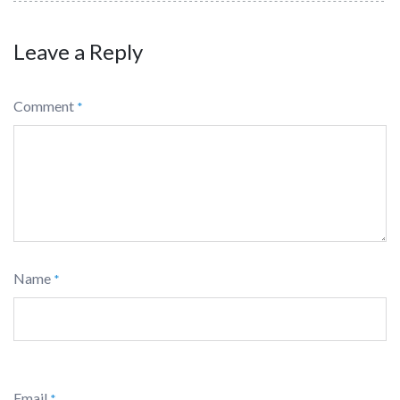
Leave a Reply
Comment
*
Name
*
Email
*