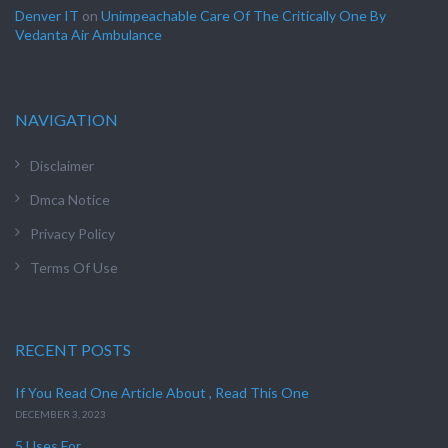
Denver IT
on
Unimpeachable Care Of The Critically One By
Vedanta Air Ambulance
NAVIGATION
Disclaimer
Dmca Notice
Privacy Policy
Terms Of Use
RECENT POSTS
If You Read One Article About , Read This One
DECEMBER 3, 2023
5 Uses For