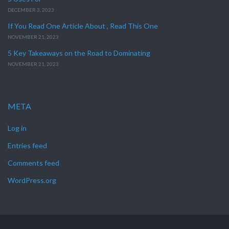
DECEMBER 3, 2023
If You Read One Article About , Read This One
NOVEMBER 21, 2023
5 Key Takeaways on the Road to Dominating
NOVEMBER 21, 2023
META
Log in
Entries feed
Comments feed
WordPress.org