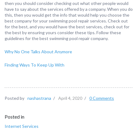
then you should consider checking out what other people would
have to say about the services offered by a company. When you do
this, then you would get the info that would help you choose the
best company for your swimming pool repair services. Check out
for the best, and you would have the best services, check out for
the best by ensuring yours consider these tips. Follow these
guidelines for the best swimming pool repair company.
Why No One Talks About Anymore
Finding Ways To Keep Up With
Posted by
nashastrana
/
April 4, 2020
/
0 Comments
Posted in
Internet Services