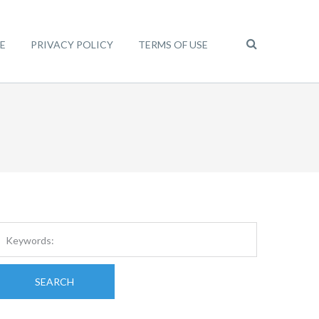
E
PRIVACY POLICY
TERMS OF USE
SEARCH