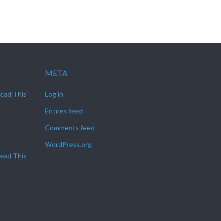
META
Read This
Log in
Entries feed
Comments feed
WordPress.org
Read This