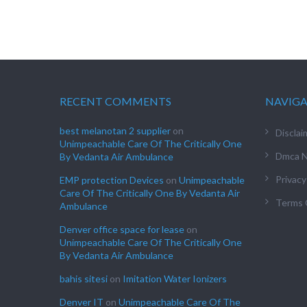
RECENT COMMENTS
NAVIG
best melanotan 2 supplier
on
Disclai
Unimpeachable Care Of The Critically One
Dmca N
By Vedanta Air Ambulance
Privacy
EMP protection Devices
on
Unimpeachable
Care Of The Critically One By Vedanta Air
Terms 
Ambulance
Denver office space for lease
on
Unimpeachable Care Of The Critically One
By Vedanta Air Ambulance
bahis sitesi
on
Imitation Water Ionizers
Denver IT
on
Unimpeachable Care Of The