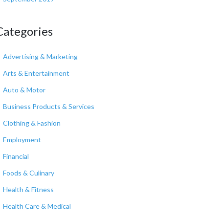
Categories
Advertising & Marketing
Arts & Entertainment
Auto & Motor
Business Products & Services
Clothing & Fashion
Employment
Financial
Foods & Culinary
Health & Fitness
Health Care & Medical