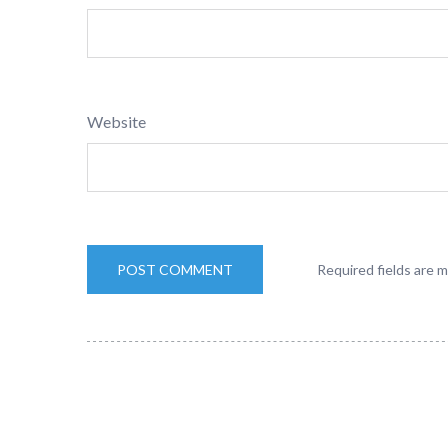
Website
Required fields are 