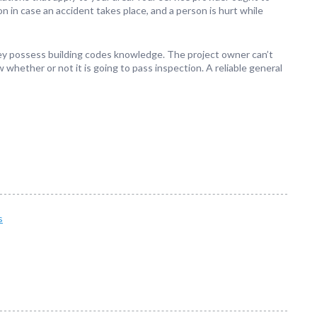
n in case an accident takes place, and a person is hurt while
 they possess building codes knowledge. The project owner can’t
 whether or not it is going to pass inspection. A reliable general
s