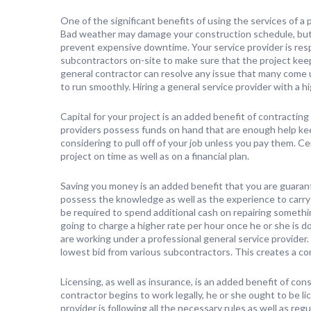
One of the significant benefits of using the services of a p
Bad weather may damage your construction schedule, but 
prevent expensive downtime. Your service provider is respo
subcontractors on-site to make sure that the project ke
general contractor can resolve any issue that many come up
to run smoothly. Hiring a general service provider with a h
Capital for your project is an added benefit of contractin
providers possess funds on hand that are enough help ke
considering to pull off of your job unless you pay them. C
project on time as well as on a financial plan.
Saving you money is an added benefit that you are guaran
possess the knowledge as well as the experience to carry 
be required to spend additional cash on repairing someth
going to charge a higher rate per hour once he or she is 
are working under a professional general service provider. 
lowest bid from various subcontractors. This creates a co
Licensing, as well as insurance, is an added benefit of cons
contractor begins to work legally, he or she ought to be l
provider is following all the necessary rules as well as reg