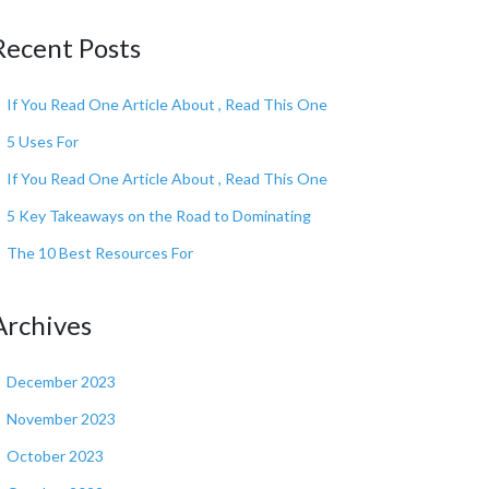
Recent Posts
If You Read One Article About , Read This One
5 Uses For
If You Read One Article About , Read This One
5 Key Takeaways on the Road to Dominating
The 10 Best Resources For
Archives
December 2023
November 2023
October 2023