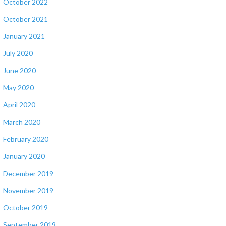
October 2022
October 2021
January 2021
July 2020
June 2020
May 2020
April 2020
March 2020
February 2020
January 2020
December 2019
November 2019
October 2019
September 2019