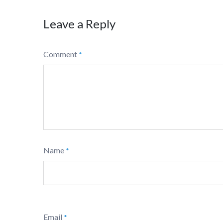
Leave a Reply
Comment
*
Name
*
Email
*