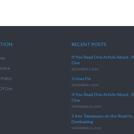
ATION
RECENT POSTS
If You Read One Article About , 
mer
One
otice
DECEMBER 3, 2023
 Policy
5 Uses For
DECEMBER 3, 2023
Of Use
If You Read One Article About , 
One
NOVEMBER 21, 2023
5 Key Takeaways on the Road to
Dominating
NOVEMBER 21, 2023