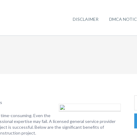
DISCLAIMER
DMCA NOTIC
rs
as time-consuming. Even the
sional expertise may fail. A licensed general service provider
ect is successful. Below are the significant benefits of
onstruction project.