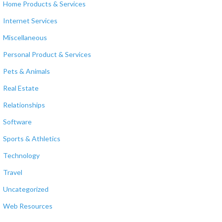
Home Products & Services
Internet Services
Miscellaneous
Personal Product & Services
Pets & Animals
Real Estate
Relationships
Software
Sports & Athletics
Technology
Travel
Uncategorized
Web Resources