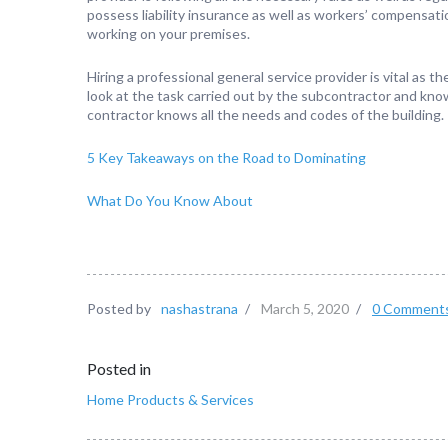
possess liability insurance as well as workers’ compensatio
working on your premises.
Hiring a professional general service provider is vital as
look at the task carried out by the subcontractor and know
contractor knows all the needs and codes of the building.
5 Key Takeaways on the Road to Dominating
What Do You Know About
Posted by
nashastrana
/
March 5, 2020
/
0 Comment
Posted in
Home Products & Services