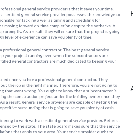
rofessional general service provider is that it saves your time.
a certified general service provider possesses the knowledge to
nsible for tackling a well as timing and scheduling for
eps moving forward on-time completion despite the setbacks. A
 promptly. As a result, they will ensure that the project is going
igh level of experience can save you plenty of time.
g a professional general contractor. The best general service
ep your project running even when the subcontractors are
ertified general contractors are much dedicated to keeping your
teed once you hire a professional general contractor. They
out the job in the right manner. Therefore, you are not going to
ing that went wrong. You ought to know that a subcontractor is
doing the construction project under the building owner once they
As a result, general service providers are capable of getting the
mpetitive surrounding that is going to save you plenty of cash.
idering to work with a certified general service provider. Before a
icensed by the state. The state board makes sure that the service
ulations that apply to your area. Your service provider ought to