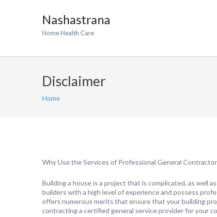
Nashastrana
Home Health Care
Disclaimer
Home
Why Use the Services of Professional General Contracto
Building a house is a project that is complicated, as well 
builders with a high level of experience and possess profes
offers numerous merits that ensure that your building proj
contracting a certified general service provider for your c