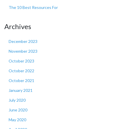
The 10 Best Resources For
Archives
December 2023
November 2023
October 2023
October 2022
October 2021
January 2021
July 2020
June 2020
May 2020