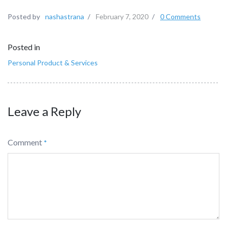
Posted by
nashastrana
/
February 7, 2020
/
0 Comments
Posted in
Personal Product & Services
Leave a Reply
Comment
*