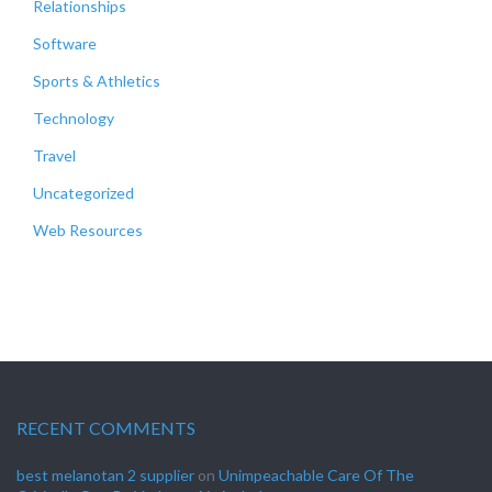
Relationships
Software
Sports & Athletics
Technology
Travel
Uncategorized
Web Resources
RECENT COMMENTS
best melanotan 2 supplier
on
Unimpeachable Care Of The