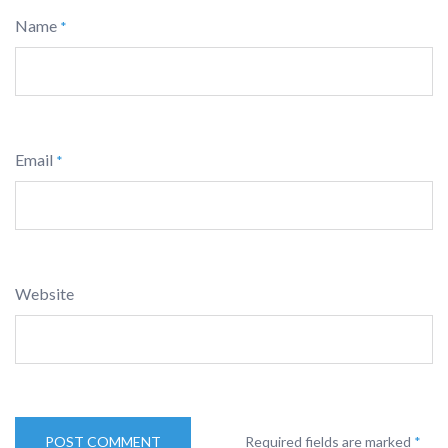
Name
*
Email
*
Website
Required fields are marked
*