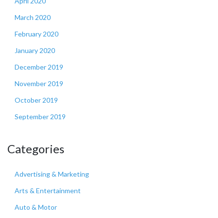
April 2020
March 2020
February 2020
January 2020
December 2019
November 2019
October 2019
September 2019
Categories
Advertising & Marketing
Arts & Entertainment
Auto & Motor