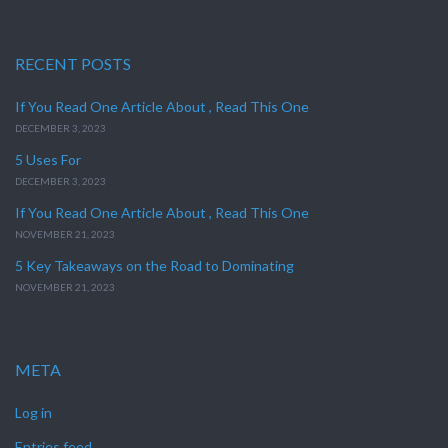
RECENT POSTS
If You Read One Article About , Read This One
DECEMBER 3, 2023
5 Uses For
DECEMBER 3, 2023
If You Read One Article About , Read This One
NOVEMBER 21, 2023
5 Key Takeaways on the Road to Dominating
NOVEMBER 21, 2023
META
Log in
Entries feed