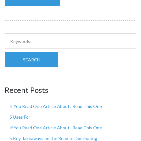
SEARCH
Recent Posts
If You Read One Article About , Read This One
5 Uses For
If You Read One Article About , Read This One
5 Key Takeaways on the Road to Dominating