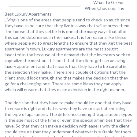
What To Go For
When Choosing The
Best Luxury Apartments
Living is one of the areas that people tend to check so much since
they have to be sure that they live in a way that will impress them.
The house that they settle in is one of the many ways that all of
this can be determined in the market. It is for reasons like these
where people go to great lengths to ensure that they get the best
apartment in town. Luxury apartments are the most sought
invested in too because of the demand that the investors seek to
capitalize the most on. It is best that the client gets an amazing
luxury apartment and that means that they have to be careful in
the selection they make. There are a couple of options that the
client should look through and that makes the decision that they
go for a challenging one. There are some ideas they can apply
which will ensure that they make a decision in the right manner.
The decision that they have to make should be one that they have
to ensure is right and that is why they have to start at checking
the type of apartment. The difference among the apartment types
is the size most of the time or even the special amenities that they
have. So that they can make a decision with ease is why the client
should ensure that they understand whatever is suitable for them.