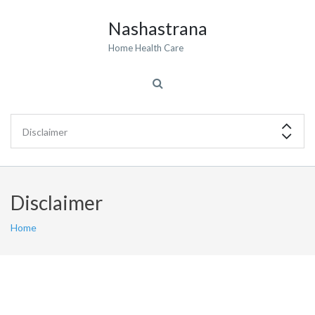
Nashastrana
Home Health Care
Disclaimer
Home