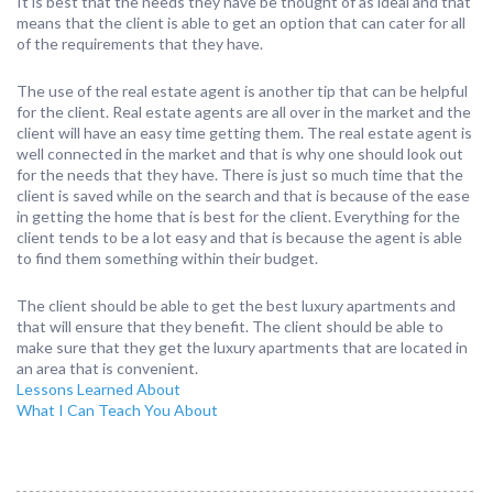
It is best that the needs they have be thought of as ideal and that
means that the client is able to get an option that can cater for all
of the requirements that they have.
The use of the real estate agent is another tip that can be helpful
for the client. Real estate agents are all over in the market and the
client will have an easy time getting them. The real estate agent is
well connected in the market and that is why one should look out
for the needs that they have. There is just so much time that the
client is saved while on the search and that is because of the ease
in getting the home that is best for the client. Everything for the
client tends to be a lot easy and that is because the agent is able
to find them something within their budget.
The client should be able to get the best luxury apartments and
that will ensure that they benefit. The client should be able to
make sure that they get the luxury apartments that are located in
an area that is convenient.
Lessons Learned About
What I Can Teach You About