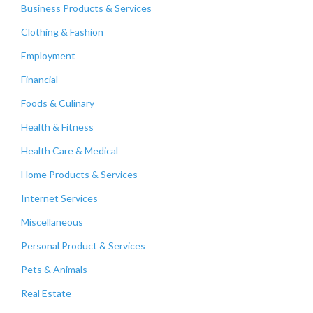
Business Products & Services
Clothing & Fashion
Employment
Financial
Foods & Culinary
Health & Fitness
Health Care & Medical
Home Products & Services
Internet Services
Miscellaneous
Personal Product & Services
Pets & Animals
Real Estate