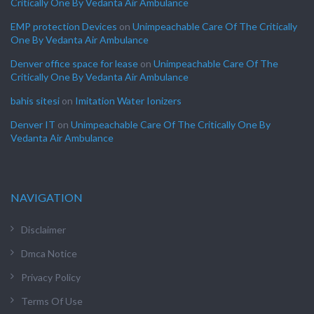
Critically One By Vedanta Air Ambulance
EMP protection Devices
on
Unimpeachable Care Of The Critically
One By Vedanta Air Ambulance
Denver office space for lease
on
Unimpeachable Care Of The
Critically One By Vedanta Air Ambulance
bahis sitesi
on
Imitation Water Ionizers
Denver IT
on
Unimpeachable Care Of The Critically One By
Vedanta Air Ambulance
NAVIGATION
Disclaimer
Dmca Notice
Privacy Policy
Terms Of Use