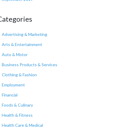
Categories
Advertising & Marketing
Arts & Entertainment
Auto & Motor
Business Products & Services
Clothing & Fashion
Employment
Financial
Foods & Culinary
Health & Fitness
Health Care & Medical