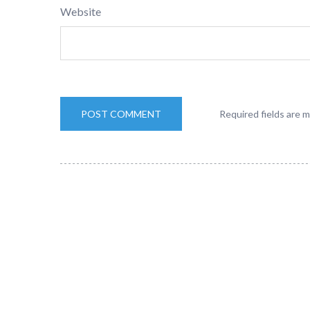
Website
Required fields are 