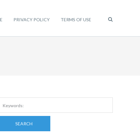
E
PRIVACY POLICY
TERMS OF USE
SEARCH