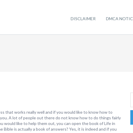
DISCLAIMER
DMCA NOTIC
ss that works really well and if you would like to know how to
 you. A lot of people out there do not know how to do things fairly
you would like to help them out, you can open the book of Life in
 Bible is actually a book of answers? Yes, it is indeed and if you