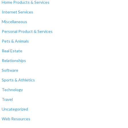
Home Products & Services
Internet Services
Miscellaneous
Personal Product & Services
Pets & Animals
Real Estate
Relationships
Software
Sports & Athletics
Technology
Travel
Uncategorized
Web Resources