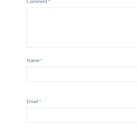
Comment
*
Name
*
Email
*