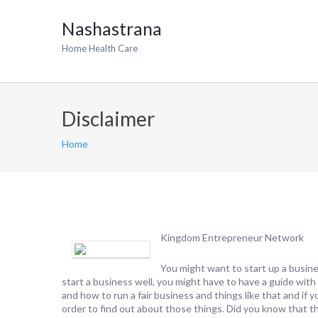
Nashastrana
Home Health Care
Disclaimer
Home
Kingdom Entrepreneur Network
You might want to start up a busine
start a business well, you might have to have a guide with
and how to run a fair business and things like that and if 
order to find out about those things. Did you know that the