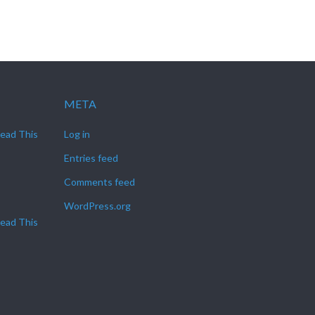
META
Read This
Log in
Entries feed
Comments feed
WordPress.org
Read This