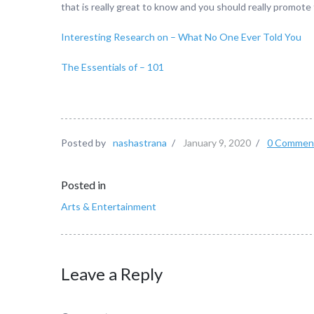
that is really great to know and you should really promote
Interesting Research on – What No One Ever Told You
The Essentials of – 101
Posted by
nashastrana
/
January 9, 2020
/
0 Commen
Posted in
Arts & Entertainment
Leave a Reply