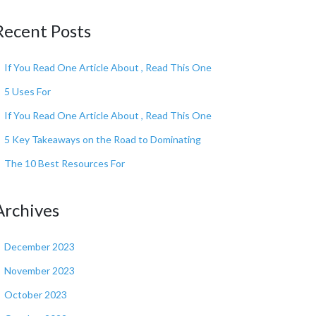
Recent Posts
If You Read One Article About , Read This One
5 Uses For
If You Read One Article About , Read This One
5 Key Takeaways on the Road to Dominating
The 10 Best Resources For
Archives
December 2023
November 2023
October 2023