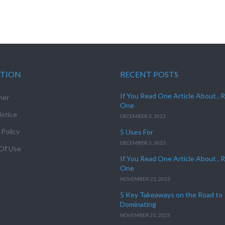
ATION
RECENT POSTS
If You Read One Article About , 
mer
One
otice
DECEMBER 3, 2023
 Policy
5 Uses For
DECEMBER 3, 2023
Of Use
If You Read One Article About , 
One
NOVEMBER 21, 2023
5 Key Takeaways on the Road to
Dominating
NOVEMBER 21, 2023