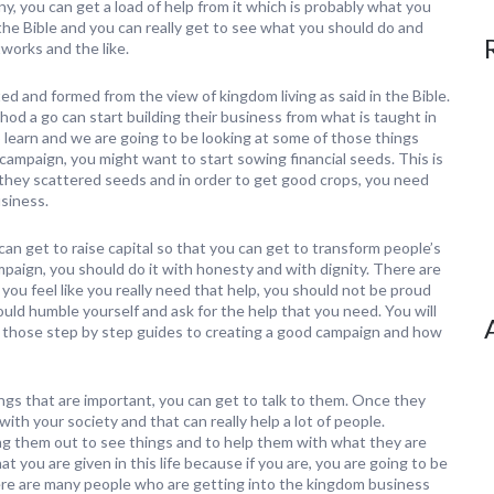
y, you can get a load of help from it which is probably what you
n the Bible and you can really get to see what you should do and
works and the like.
 and formed from the view of kingdom living as said in the Bible.
d a go can start building their business from what is taught in
learn and we are going to be looking at some of those things
d campaign, you might want to start sowing financial seeds. This is
e they scattered seeds and in order to get good crops, you need
usiness.
n get to raise capital so that you can get to transform people’s
mpaign, you should do it with honesty and with dignity. There are
ou feel like you really need that help, you should not be proud
uld humble yourself and ask for the help that you need. You will
et those step by step guides to creating a good campaign and how
ngs that are important, you can get to talk to them. Once they
with your society and that can really help a lot of people.
ng them out to see things and to help them with what they are
t you are given in this life because if you are, you are going to be
re are many people who are getting into the kingdom business