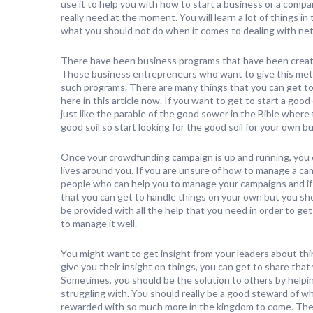
use it to help you with how to start a business or a compan
really need at the moment. You will learn a lot of things i
what you should not do when it comes to dealing with net
There have been business programs that have been created
Those business entrepreneurs who want to give this metho
such programs. There are many things that you can get to 
here in this article now. If you want to get to start a goo
just like the parable of the good sower in the Bible wher
good soil so start looking for the good soil for your own b
Once your crowdfunding campaign is up and running, you ca
lives around you. If you are unsure of how to manage a ca
people who can help you to manage your campaigns and if y
that you can get to handle things on your own but you sho
be provided with all the help that you need in order to g
to manage it well.
You might want to get insight from your leaders about thi
give you their insight on things, you can get to share that 
Sometimes, you should be the solution to others by helpi
struggling with. You should really be a good steward of wha
rewarded with so much more in the kingdom to come. The