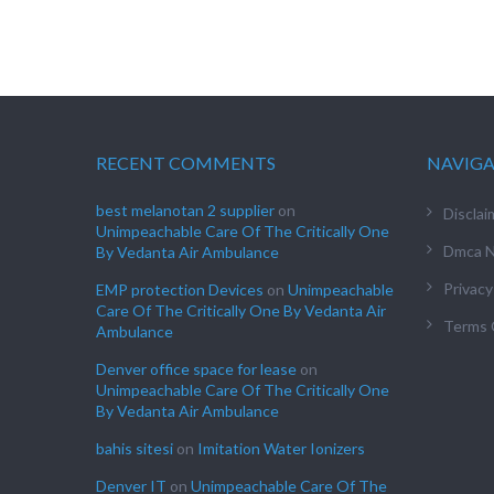
RECENT COMMENTS
NAVIG
best melanotan 2 supplier
on
Disclai
Unimpeachable Care Of The Critically One
Dmca N
By Vedanta Air Ambulance
Privacy
EMP protection Devices
on
Unimpeachable
Care Of The Critically One By Vedanta Air
Terms 
Ambulance
Denver office space for lease
on
Unimpeachable Care Of The Critically One
By Vedanta Air Ambulance
bahis sitesi
on
Imitation Water Ionizers
Denver IT
on
Unimpeachable Care Of The