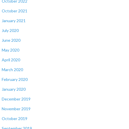
October 2022
October 2021
January 2021
July 2020
June 2020
May 2020
April 2020
March 2020
February 2020
January 2020
December 2019
November 2019
October 2019
September 2019