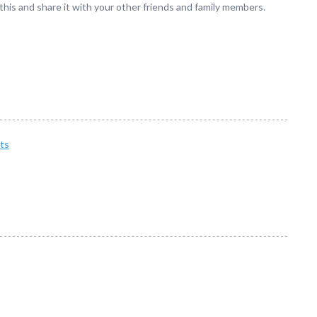
 this and share it with your other friends and family members.
ts