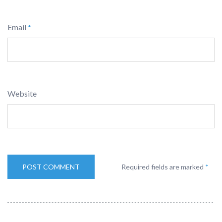
Email
*
Website
Required fields are marked
*