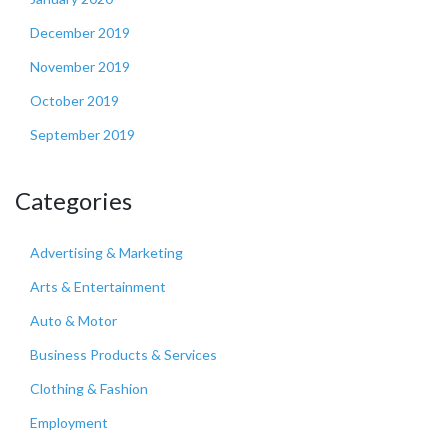
December 2019
November 2019
October 2019
September 2019
Categories
Advertising & Marketing
Arts & Entertainment
Auto & Motor
Business Products & Services
Clothing & Fashion
Employment