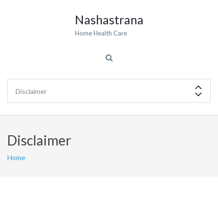
Nashastrana
Home Health Care
Disclaimer
Home