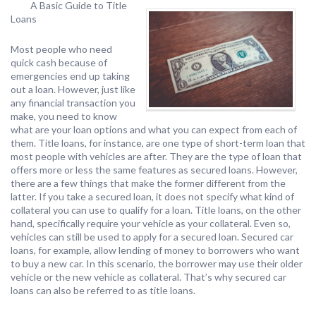
A Basic Guide to Title
Loans
Most people who need
quick cash because of
emergencies end up taking
out a loan. However, just like
any financial transaction you
make, you need to know
what are your loan options and what you can expect from each of
them. Title loans, for instance, are one type of short-term loan that
most people with vehicles are after. They are the type of loan that
offers more or less the same features as secured loans. However,
there are a few things that make the former different from the
latter. If you take a secured loan, it does not specify what kind of
collateral you can use to qualify for a loan. Title loans, on the other
hand, specifically require your vehicle as your collateral. Even so,
vehicles can still be used to apply for a secured loan. Secured car
loans, for example, allow lending of money to borrowers who want
to buy a new car. In this scenario, the borrower may use their older
vehicle or the new vehicle as collateral. That’s why secured car
loans can also be referred to as title loans.