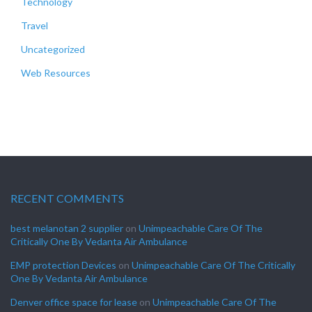
Technology
Travel
Uncategorized
Web Resources
RECENT COMMENTS
best melanotan 2 supplier
on
Unimpeachable Care Of The
Critically One By Vedanta Air Ambulance
EMP protection Devices
on
Unimpeachable Care Of The Critically
One By Vedanta Air Ambulance
Denver office space for lease
on
Unimpeachable Care Of The