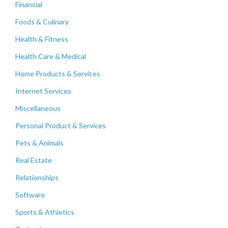
Financial
Foods & Culinary
Health & Fitness
Health Care & Medical
Home Products & Services
Internet Services
Miscellaneous
Personal Product & Services
Pets & Animals
Real Estate
Relationships
Software
Sports & Athletics