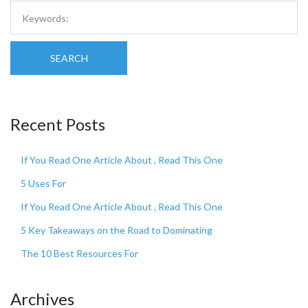
SEARCH
Recent Posts
If You Read One Article About , Read This One
5 Uses For
If You Read One Article About , Read This One
5 Key Takeaways on the Road to Dominating
The 10 Best Resources For
Archives