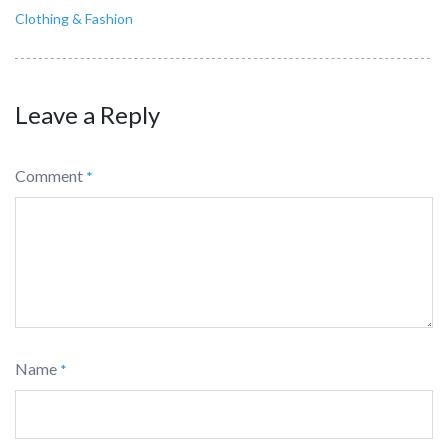
Clothing & Fashion
Leave a Reply
Comment
*
Name
*