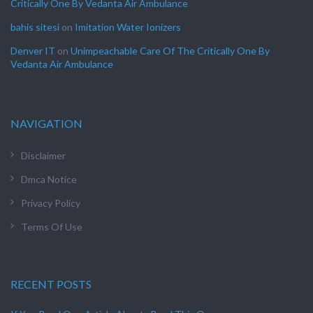
Critically One By Vedanta Air Ambulance
bahis sitesi
on
Imitation Water Ionizers
Denver IT
on
Unimpeachable Care Of The Critically One By
Vedanta Air Ambulance
NAVIGATION
Disclaimer
Dmca Notice
Privacy Policy
Terms Of Use
RECENT POSTS