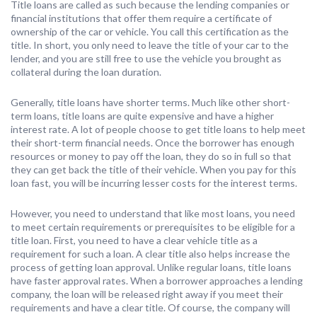
Title loans are called as such because the lending companies or
financial institutions that offer them require a certificate of
ownership of the car or vehicle. You call this certification as the
title. In short, you only need to leave the title of your car to the
lender, and you are still free to use the vehicle you brought as
collateral during the loan duration.
Generally, title loans have shorter terms. Much like other short-
term loans, title loans are quite expensive and have a higher
interest rate. A lot of people choose to get title loans to help meet
their short-term financial needs. Once the borrower has enough
resources or money to pay off the loan, they do so in full so that
they can get back the title of their vehicle. When you pay for this
loan fast, you will be incurring lesser costs for the interest terms.
However, you need to understand that like most loans, you need
to meet certain requirements or prerequisites to be eligible for a
title loan. First, you need to have a clear vehicle title as a
requirement for such a loan. A clear title also helps increase the
process of getting loan approval. Unlike regular loans, title loans
have faster approval rates. When a borrower approaches a lending
company, the loan will be released right away if you meet their
requirements and have a clear title. Of course, the company will