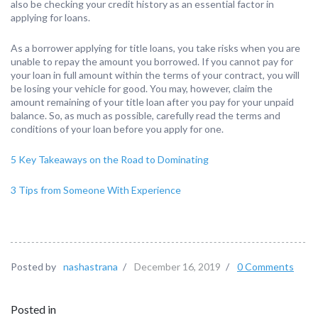
also be checking your credit history as an essential factor in
applying for loans.
As a borrower applying for title loans, you take risks when you are
unable to repay the amount you borrowed. If you cannot pay for
your loan in full amount within the terms of your contract, you will
be losing your vehicle for good. You may, however, claim the
amount remaining of your title loan after you pay for your unpaid
balance. So, as much as possible, carefully read the terms and
conditions of your loan before you apply for one.
5 Key Takeaways on the Road to Dominating
3 Tips from Someone With Experience
Posted by
nashastrana
/
December 16, 2019
/
0 Comments
Posted in