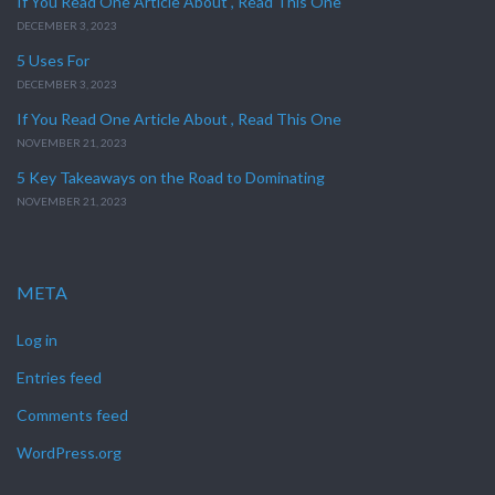
If You Read One Article About , Read This One
DECEMBER 3, 2023
5 Uses For
DECEMBER 3, 2023
If You Read One Article About , Read This One
NOVEMBER 21, 2023
5 Key Takeaways on the Road to Dominating
NOVEMBER 21, 2023
META
Log in
Entries feed
Comments feed
WordPress.org