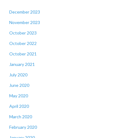
December 2023
November 2023
October 2023
October 2022
October 2021
January 2021
July 2020
June 2020
May 2020
April 2020
March 2020
February 2020
January 2020