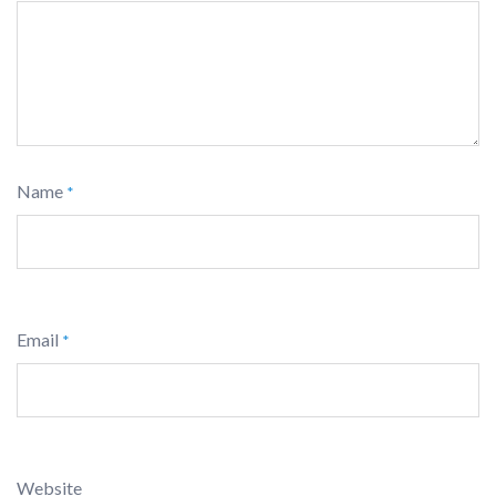
Name
*
Email
*
Website