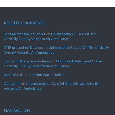
RECENT COMMENTS
best melanotan 2 supplier
on
Unimpeachable Care Of The
Critically One By Vedanta Air Ambulance
EMP protection Devices
on
Unimpeachable Care Of The Critically
One By Vedanta Air Ambulance
Denver office space for lease
on
Unimpeachable Care Of The
Critically One By Vedanta Air Ambulance
bahis sitesi
on
Imitation Water Ionizers
Denver IT
on
Unimpeachable Care Of The Critically One By
Vedanta Air Ambulance
NAVIGATION