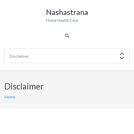
Nashastrana
Home Health Care
Disclaimer
Home