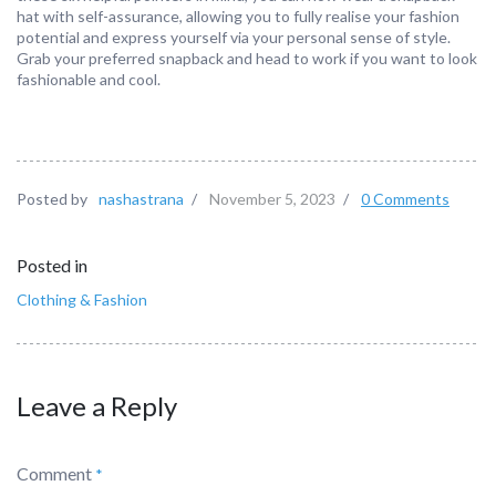
hat with self-assurance, allowing you to fully realise your fashion
potential and express yourself via your personal sense of style.
Grab your preferred snapback and head to work if you want to look
fashionable and cool.
Posted by
nashastrana
/
November 5, 2023
/
0 Comments
Posted in
Clothing & Fashion
Leave a Reply
Comment
*