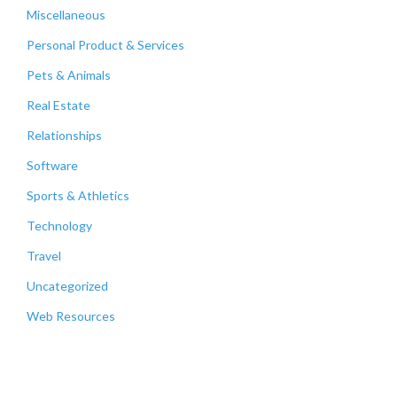
Miscellaneous
Personal Product & Services
Pets & Animals
Real Estate
Relationships
Software
Sports & Athletics
Technology
Travel
Uncategorized
Web Resources