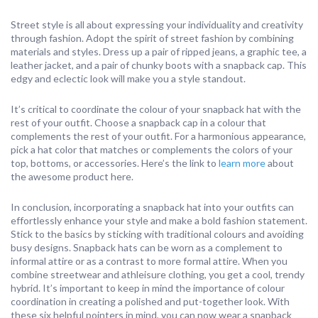
Street style is all about expressing your individuality and creativity
through fashion. Adopt the spirit of street fashion by combining
materials and styles. Dress up a pair of ripped jeans, a graphic tee, a
leather jacket, and a pair of chunky boots with a snapback cap. This
edgy and eclectic look will make you a style standout.
It’s critical to coordinate the colour of your snapback hat with the
rest of your outfit. Choose a snapback cap in a colour that
complements the rest of your outfit. For a harmonious appearance,
pick a hat color that matches or complements the colors of your
top, bottoms, or accessories. Here’s the link to
learn more
about
the awesome product here.
In conclusion, incorporating a snapback hat into your outfits can
effortlessly enhance your style and make a bold fashion statement.
Stick to the basics by sticking with traditional colours and avoiding
busy designs. Snapback hats can be worn as a complement to
informal attire or as a contrast to more formal attire. When you
combine streetwear and athleisure clothing, you get a cool, trendy
hybrid. It’s important to keep in mind the importance of colour
coordination in creating a polished and put-together look. With
these six helpful pointers in mind, you can now wear a snapback