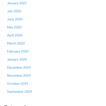
January 2021
July 2020
June 2020
May 2020
April 2020
March 2020
February 2020
January 2020
December 2019
November 2019
October 2019
September 2019