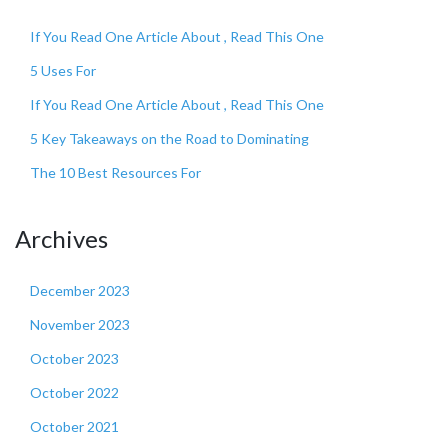
If You Read One Article About , Read This One
5 Uses For
If You Read One Article About , Read This One
5 Key Takeaways on the Road to Dominating
The 10 Best Resources For
Archives
December 2023
November 2023
October 2023
October 2022
October 2021