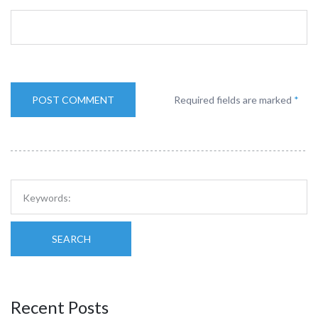
Required fields are marked
*
SEARCH
Recent Posts