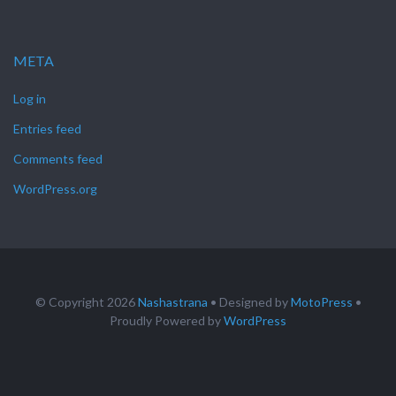
META
Log in
Entries feed
Comments feed
WordPress.org
© Copyright 2026
Nashastrana
• Designed by
MotoPress
•
Proudly Powered by
WordPress