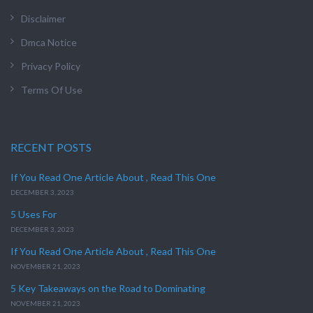
Disclaimer
Dmca Notice
Privacy Policy
Terms Of Use
RECENT POSTS
If You Read One Article About , Read This One
DECEMBER 3, 2023
5 Uses For
DECEMBER 3, 2023
If You Read One Article About , Read This One
NOVEMBER 21, 2023
5 Key Takeaways on the Road to Dominating
NOVEMBER 21, 2023