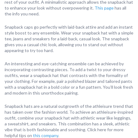
rest of your outfit. A minimalistic approach allows the snapback hat
to enhance your look without overpowering it.
This page
has all
the info you need.
Snapback caps go perfectly with laid-back attire and add an instant
style boost to any ensemble. Wear your snapback hat with a simple
tee, jeans and sneakers for a laid-back, casual look. The snapback
gives you a casual chic look, allowing you to stand out without
appearing to try too hard.
An interesting and eye-catching ensemble can be achieved by
incorporating contrasting pieces. To add a twist to your dressy
outfits, wear a snapback hat that contrasts with the formality of
your clothing. For example, pair a polished blazer and tailored pants
with a snapback hat in a bold color or a fun pattern. You’ll look fresh
and modern in this unorthodox pairing.
Snapback hats are a natural outgrowth of the athleisure trend that
has taken over the fashion world. To achieve an athleisure-inspired
outfit, combine your snapback hat with athletic wear like leggings,
a sweatshirt, and sneakers. This combination has a sleek, athletic
vibe that is both fashionable and soothing. Click here for more
helpful tips on
this company
.