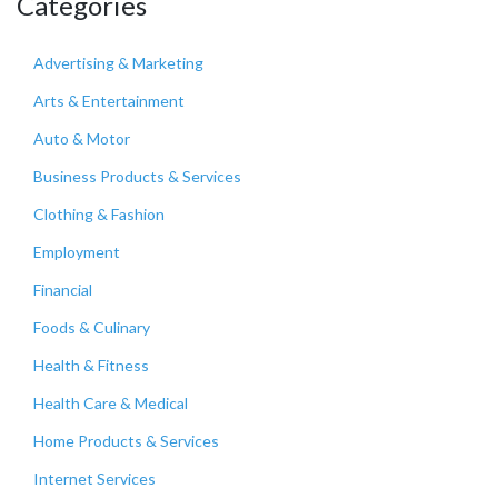
Categories
Advertising & Marketing
Arts & Entertainment
Auto & Motor
Business Products & Services
Clothing & Fashion
Employment
Financial
Foods & Culinary
Health & Fitness
Health Care & Medical
Home Products & Services
Internet Services