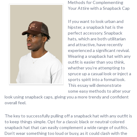
Methods for Complementing
Your Attire with a Snapback Cap
If you want to look urban and
hipster, a snapback hat is the
perfect accessory. Snapback
hats, which are both utilitarian
and attractive, have recently
experienced a significant revival.
Wearing a snapback hat with any
outfit is easier than you think,
whether you’re attempting to
spruce up a casual look or inject a
sports spirit into a formal look.
This essay will demonstrate
some easy methods to alter your
look using snapback caps, giving you a more trendy and confident
overall feel.
The key to successfully pulling off a snapback hat with any outfit is
to keep things simple. Opt for a classic black or neutral-colored
snapback hat that can easily complement a wide range of outfits.
Don’t wear something too loud or busy, as it could clash with the