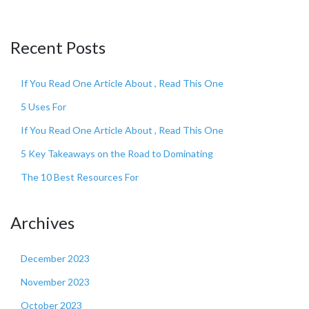
Recent Posts
If You Read One Article About , Read This One
5 Uses For
If You Read One Article About , Read This One
5 Key Takeaways on the Road to Dominating
The 10 Best Resources For
Archives
December 2023
November 2023
October 2023