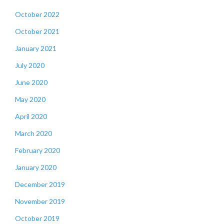
October 2022
October 2021
January 2021
July 2020
June 2020
May 2020
April 2020
March 2020
February 2020
January 2020
December 2019
November 2019
October 2019