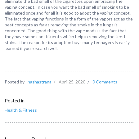
eliminate the bad smell of the cigarettes upon embracing the
vaping concept. In case you want the bad smell of smoking to be
eliminated once and for all it is good to adopt the vaping concept.
The fact that vaping functions in the form of the vapors act as the
best concepts as far as removing the smoke in the lungs is
concerned. The good thing with the vape mods is the fact that
they have some constituents which help in removing the teeth
stains. The reason for its adoption buys many teenagers is easily
learned if you research well.
Posted by
nashastrana
/
April 25, 2020
/
0 Comments
Posted in
Health & Fitness