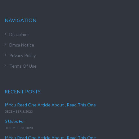
NAVIGATION
Disclaimer
Dmca Notice
Privacy Policy
Terms Of Use
RECENT POSTS
If You Read One Article About , Read This One
DECEMBER 3, 2023
5 Uses For
DECEMBER 3, 2023
If You Read One Article About , Read This One