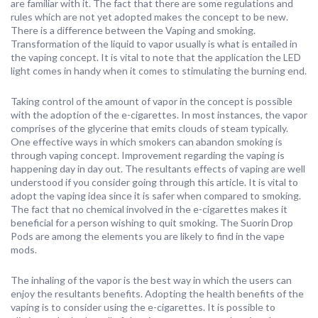
are familiar with it. The fact that there are some regulations and
rules which are not yet adopted makes the concept to be new.
There is a difference between the Vaping and smoking.
Transformation of the liquid to vapor usually is what is entailed in
the vaping concept. It is vital to note that the application the LED
light comes in handy when it comes to stimulating the burning end.
Taking control of the amount of vapor in the concept is possible
with the adoption of the e-cigarettes. In most instances, the vapor
comprises of the glycerine that emits clouds of steam typically.
One effective ways in which smokers can abandon smoking is
through vaping concept. Improvement regarding the vaping is
happening day in day out. The resultants effects of vaping are well
understood if you consider going through this article. It is vital to
adopt the vaping idea since it is safer when compared to smoking.
The fact that no chemical involved in the e-cigarettes makes it
beneficial for a person wishing to quit smoking. The Suorin Drop
Pods are among the elements you are likely to find in the vape
mods.
The inhaling of the vapor is the best way in which the users can
enjoy the resultants benefits. Adopting the health benefits of the
vaping is to consider using the e-cigarettes. It is possible to