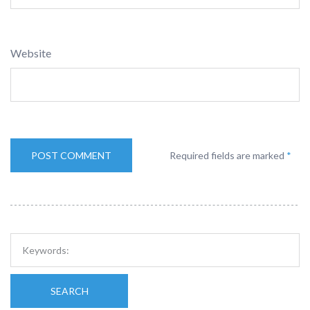
Website
Required fields are marked
*
SEARCH