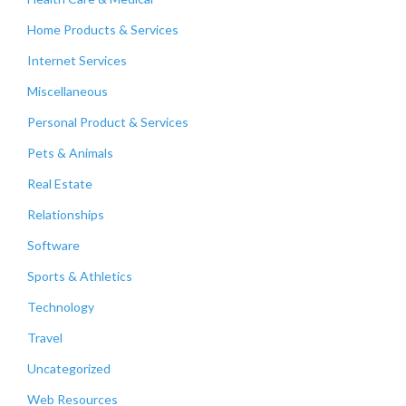
Home Products & Services
Internet Services
Miscellaneous
Personal Product & Services
Pets & Animals
Real Estate
Relationships
Software
Sports & Athletics
Technology
Travel
Uncategorized
Web Resources