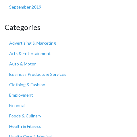
September 2019
Categories
Advertising & Marketing
Arts & Entertainment
Auto & Motor
Business Products & Services
Clothing & Fashion
Employment
Financial
Foods & Culinary
Health & Fitness
Health Care & Medical