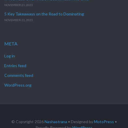
NOVEMBER 21, 2023
5 Key Takeaways on the Road to Dominating
NOVEMBER 21, 2023
META
Log in
Entries feed
Comments feed
WordPress.org
© Copyright 2026
Nashastrana
• Designed by
MotoPress
•
Proudly Powered by
WordPress