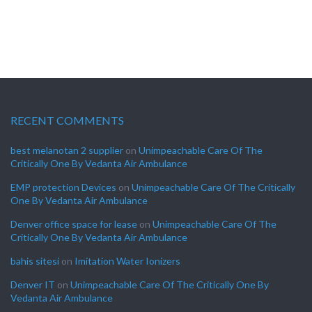
RECENT COMMENTS
best melanotan 2 supplier
on
Unimpeachable Care Of The
Critically One By Vedanta Air Ambulance
EMP protection Devices
on
Unimpeachable Care Of The Critically
One By Vedanta Air Ambulance
Denver office space for lease
on
Unimpeachable Care Of The
Critically One By Vedanta Air Ambulance
bahis sitesi
on
Imitation Water Ionizers
Denver IT
on
Unimpeachable Care Of The Critically One By
Vedanta Air Ambulance