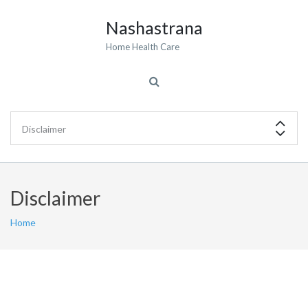
Nashastrana
Home Health Care
Disclaimer
Home