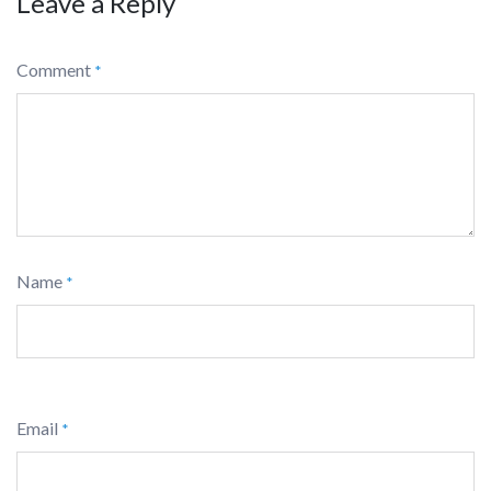
Leave a Reply
Comment
*
Name
*
Email
*