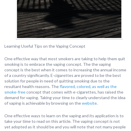
Learning Useful Tips on the Vaping Concept
One effective way that most smokers are taking to help them quit
smoking is to embrace the vaping concept. The the vaping
concept is the best when it comes to increasing the annual income
of a country significantly. E-cigarettes are proved to be the best
solution for people in need of quitting smoking due to the
resultant health reasons. The
flavored, colored, as well as the
smoke-free
concept that comes with e-cigarettes, has raised the
demand for vaping. Taking your time to clearly understand the idea
of vaping is achievable by browsing on the
website
.
One effective ways to learn on the vaping and its application is to
take your time to read on this article. The vaping concept is not
yet adopted as it should be and you will note that not many people