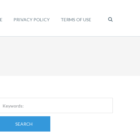
E
PRIVACY POLICY
TERMS OF USE
SEARCH