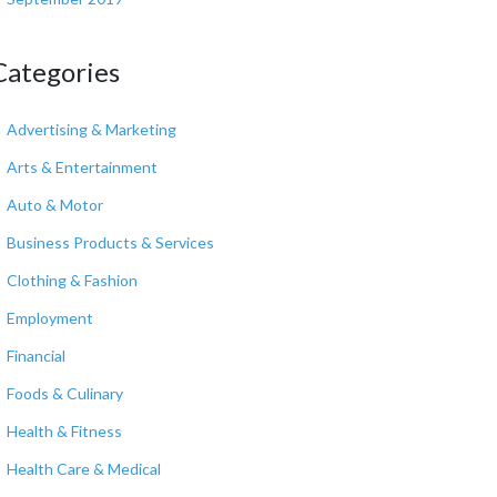
Categories
Advertising & Marketing
Arts & Entertainment
Auto & Motor
Business Products & Services
Clothing & Fashion
Employment
Financial
Foods & Culinary
Health & Fitness
Health Care & Medical