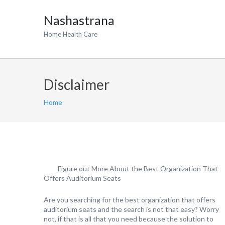
Nashastrana
Home Health Care
Disclaimer
Home
Figure out More About the Best Organization That
Offers Auditorium Seats
Are you searching for the best organization that offers
auditorium seats and the search is not that easy? Worry
not, if that is all that you need because the solution to