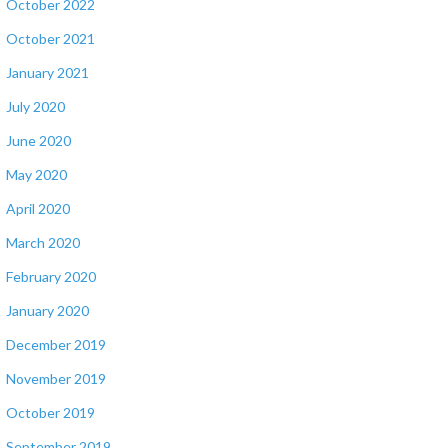
October 2022
October 2021
January 2021
July 2020
June 2020
May 2020
April 2020
March 2020
February 2020
January 2020
December 2019
November 2019
October 2019
September 2019