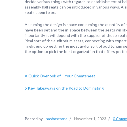
decide various things with regards to establishment of hal
assembly hall seats can be introduced in various ways. A si
seats seem to be.
Assuming the design is space consuming the quantity of s
have been set and the in-space between the seats will lik
importantly, it will depend with the supplier of these seat
ideal sort of the auditorium seats, connecting with experts
might end up getting the most awful sort of auditorium se
the option to pick the best organization that offers perfe
.
A Quick Overlook of – Your Cheatsheet
5 Key Takeaways on the Road to Dominating
Posted by
nashastrana
/
November 1, 2023
/
0 Comm