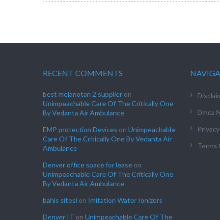
RECENT COMMENTS
NAVIG
best melanotan 2 supplier
on
Disclai
Unimpeachable Care Of The Critically One
Dmca N
By Vedanta Air Ambulance
Privacy
EMP protection Devices
on
Unimpeachable
Care Of The Critically One By Vedanta Air
Terms 
Ambulance
Denver office space for lease
on
Unimpeachable Care Of The Critically One
By Vedanta Air Ambulance
bahis sitesi
on
Imitation Water Ionizers
Denver IT
on
Unimpeachable Care Of The