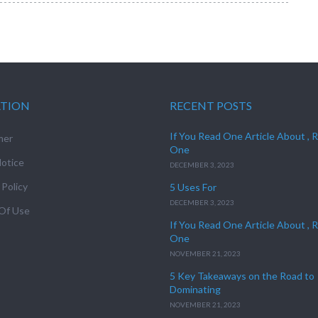
ATION
RECENT POSTS
If You Read One Article About , 
mer
One
otice
DECEMBER 3, 2023
 Policy
5 Uses For
DECEMBER 3, 2023
Of Use
If You Read One Article About , 
One
NOVEMBER 21, 2023
5 Key Takeaways on the Road to
Dominating
NOVEMBER 21, 2023