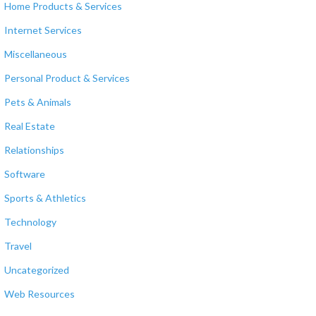
Home Products & Services
Internet Services
Miscellaneous
Personal Product & Services
Pets & Animals
Real Estate
Relationships
Software
Sports & Athletics
Technology
Travel
Uncategorized
Web Resources