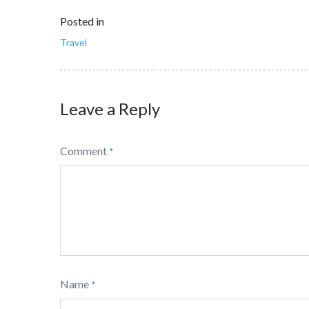
Posted in
Travel
Leave a Reply
Comment
*
Name
*