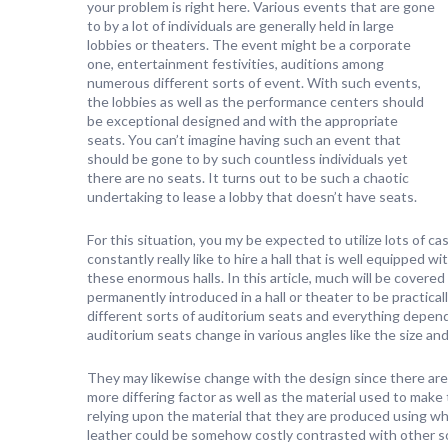
your problem is right here. Various events that are gone
to by a lot of individuals are generally held in large
lobbies or theaters. The event might be a corporate
one, entertainment festivities, auditions among
numerous different sorts of event. With such events,
the lobbies as well as the performance centers should
be exceptional designed and with the appropriate
seats. You can’t imagine having such an event that
should be gone to by such countless individuals yet
there are no seats. It turns out to be such a chaotic
undertaking to lease a lobby that doesn’t have seats.
For this situation, you my be expected to utilize lots of cash
constantly really like to hire a hall that is well equipped w
these enormous halls. In this article, much will be covered
permanently introduced in a hall or theater to be practical
different sorts of auditorium seats and everything depend
auditorium seats change in various angles like the size and
They may likewise change with the design since there are
more differing factor as well as the material used to make
relying upon the material that they are produced using w
leather could be somehow costly contrasted with other sort 