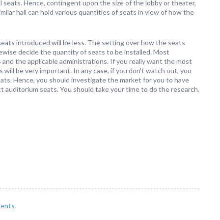
l seats. Hence, contingent upon the size of the lobby or theater,
milar hall can hold various quantities of seats in view of how the
eats introduced will be less. The setting over how the seats
ewise decide the quantity of seats to be installed. Most
s and the applicable administrations. If you really want the most
 will be very important. In any case, if you don’t watch out, you
ats. Hence, you should investigate the market for you to have
ct auditorium seats. You should take your time to do the research.
ents