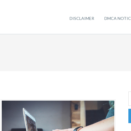
DISCLAIMER
DMCA NOTIC