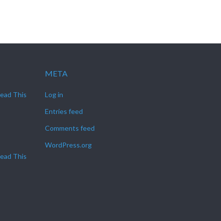
META
Read This
Log in
Entries feed
Comments feed
WordPress.org
Read This