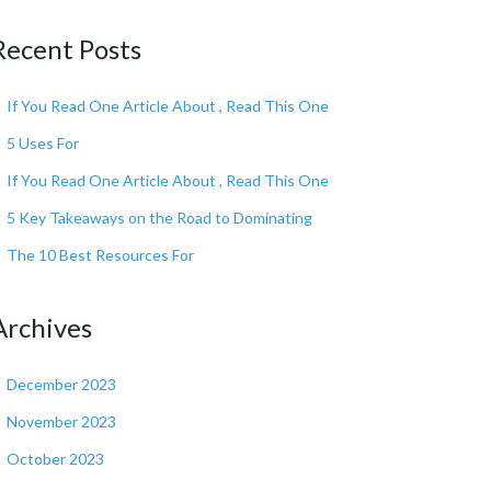
Recent Posts
If You Read One Article About , Read This One
5 Uses For
If You Read One Article About , Read This One
5 Key Takeaways on the Road to Dominating
The 10 Best Resources For
Archives
December 2023
November 2023
October 2023