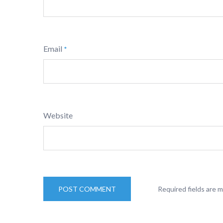
Email
*
Website
Required fields are 