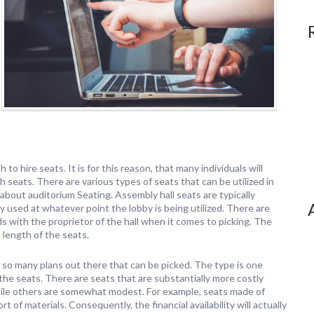
 to hire seats. It is for this reason, that many individuals will
ith seats. There are various types of seats that can be utilized in
 about auditorium Seating. Assembly hall seats are typically
ly used at whatever point the lobby is being utilized. There are
s with the proprietor of the hall when it comes to picking. The
 length of the seats.
 so many plans out there that can be picked. The type is one
 the seats. There are seats that are substantially more costly
hile others are somewhat modest. For example, seats made of
of materials. Consequently, the financial availability will actually