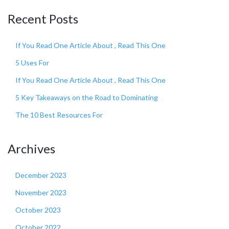
Recent Posts
If You Read One Article About , Read This One
5 Uses For
If You Read One Article About , Read This One
5 Key Takeaways on the Road to Dominating
The 10 Best Resources For
Archives
December 2023
November 2023
October 2023
October 2022