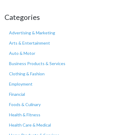
Categories
Advertising & Marketing
Arts & Entertainment
Auto & Motor
Business Products & Services
Clothing & Fashion
Employment
Financial
Foods & Culinary
Health & Fitness
Health Care & Medical