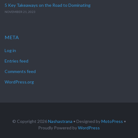
5 Key Takeaways on the Road to Dominating
NOVEMBER 21, 2023
META
Log in
Entries feed
Comments feed
WordPress.org
© Copyright 2026
Nashastrana
• Designed by
MotoPress
•
Proudly Powered by
WordPress