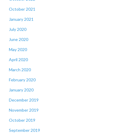
October 2021
January 2021
July 2020
June 2020
May 2020
April 2020
March 2020
February 2020
January 2020
December 2019
November 2019
October 2019
September 2019