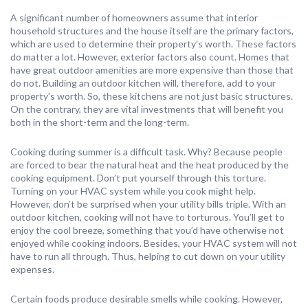
A significant number of homeowners assume that interior
household structures and the house itself are the primary factors,
which are used to determine their property’s worth. These factors
do matter a lot. However, exterior factors also count. Homes that
have great outdoor amenities are more expensive than those that
do not. Building an outdoor kitchen will, therefore, add to your
property’s worth. So, these kitchens are not just basic structures.
On the contrary, they are vital investments that will benefit you
both in the short-term and the long-term.
Cooking during summer is a difficult task. Why? Because people
are forced to bear the natural heat and the heat produced by the
cooking equipment. Don’t put yourself through this torture.
Turning on your HVAC system while you cook might help.
However, don’t be surprised when your utility bills triple. With an
outdoor kitchen, cooking will not have to torturous. You’ll get to
enjoy the cool breeze, something that you’d have otherwise not
enjoyed while cooking indoors. Besides, your HVAC system will not
have to run all through. Thus, helping to cut down on your utility
expenses.
Certain foods produce desirable smells while cooking. However,