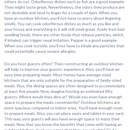
others do not. Odoriferous dishes such as fish are a good example.
They might taste great. Nevertheless, the odors they produce are
not desirable and tend to linger for a couple of days. When you
have an outdoor kitchen, you’ll not have to worry about lingering
smells. You can cook odoriferous dishes as much as you like and
your house and everything in it will still smell great. Aside from bad-
smelling foods, there are other foods that release particles, which,
if inhaled, can trigger nasal irritation. Pepper is a good example.
When you cook outside, you’ll not have to inhale any particles that
could potentially cause severe allergies.
Do you host guests often? Then constructing an outdoor kitchen
will help to improve your guests’ experience. Also, you’ll have an
easy time preparing meals. Most homes have average sized
kitchens that are only suitable for the preparation of family-sized
meals. Plus, the dining spaces are often designed to accommodate
at least five people. Now, imagine hosting an estimated fifty
guests. Where would they dine at? Would you even have enough
space to prepare the meals conveniently? Outdoor kitchens are
more spacious compared to indoor ones. You’ll have enough room
to prepare meals. Also, you can place seats and tables in your yard.
This way, your guests will also have enough space to enjoy their
meals. Now that you know the benefits that come with having an
outdoor kitchen, don’t you agree that they are valuable? Find a