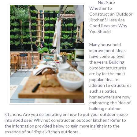
Not Sure
Whether to
Construct an Outdoor
Kitchen? Here Are
Good Reasons Why
You Should
Many household
improvement ideas
have come up over
the years. Building
outdoor structures
are by far the most
popular idea. In
addition to structures
such as patios,
homeowners are now
embracing the idea of
building outdoor
kitchens. Are you deliberating on how to put your outdoor space
into good use? Why not construct an outdoor kitchen? Refer to
the information provided below to gain more insight into the
essence of building a kitchen outdoors.