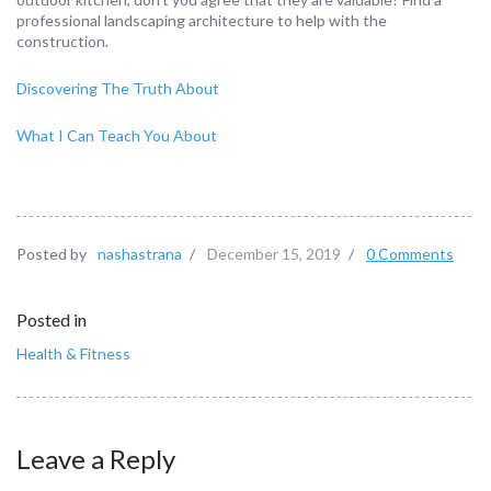
professional landscaping architecture to help with the
construction.
Discovering The Truth About
What I Can Teach You About
Posted by
nashastrana
/
December 15, 2019
/
0 Comments
Posted in
Health & Fitness
Leave a Reply