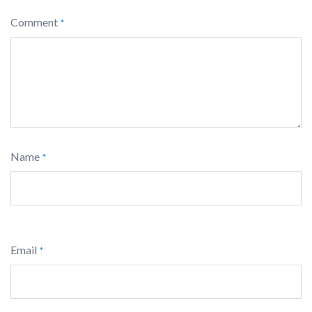
Comment
*
Name
*
Email
*