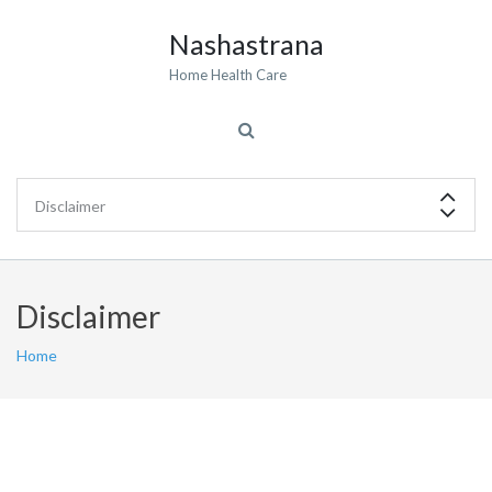
Nashastrana
Home Health Care
Disclaimer
Home