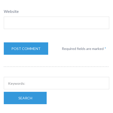
Website
Required fields are marked
*
SEARCH