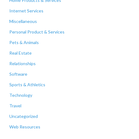
Home Products & Services
Internet Services
Miscellaneous
Personal Product & Services
Pets & Animals
Real Estate
Relationships
Software
Sports & Athletics
Technology
Travel
Uncategorized
Web Resources