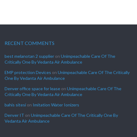
RECENT COMMENTS
best melanotan 2 supplier
on
Unimpeachable Care Of The
Critically One By Vedanta Air Ambulance
EMP protection Devices
on
Unimpeachable Care Of The Critically
One By Vedanta Air Ambulance
Denver office space for lease
on
Unimpeachable Care Of The
Critically One By Vedanta Air Ambulance
bahis sitesi
on
Imitation Water Ionizers
Denver IT
on
Unimpeachable Care Of The Critically One By
Vedanta Air Ambulance