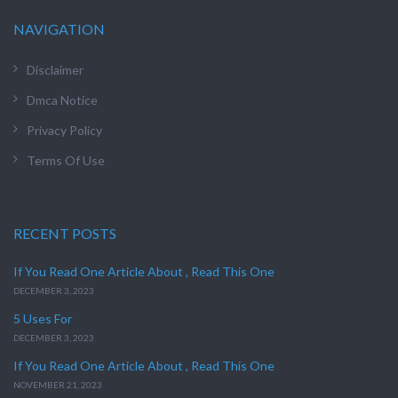
NAVIGATION
Disclaimer
Dmca Notice
Privacy Policy
Terms Of Use
RECENT POSTS
If You Read One Article About , Read This One
DECEMBER 3, 2023
5 Uses For
DECEMBER 3, 2023
If You Read One Article About , Read This One
NOVEMBER 21, 2023