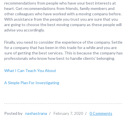
recommendations from people who have your best interests at
heart. Get recommendations from friends, family members and
other colleagues who have worked with a moving company before.
With assistance from the people you trust you are sure that you
are going to choose the best moving company as these people will
advise you accordingly.
Finally, you need to consider the experience of the company. Settle
for a company that has been in this trade for a while and you are
sure of getting the best services. This is because the company has
professionals who know how best to handle clients’ belonging.
What I Can Teach You About
A Simple Plan For Investigating
Posted by
nashastrana
/
February 7, 2020
/
0 Comments