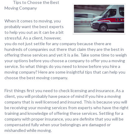
Tips to Choose the Best
Moving Company
When it comes to moving, you
probably want the best experts
to help you out as it can be a bit
stressful. As a client, however,
you do not just settle for any company because there are
hundreds of companies out there that claim they are the best in
offering these services and yet it is a lie. Take some time to weigh
your options before you choose a company to offer you a moving
service. So what things do you need to know before you hire a
moving company? Here are some insightful tips that can help you
choose the best moving company.
First things first you need to check licensing and insurance. As a
client, you will probably have peace of mind if you hire a moving
company that is well licensed and insured. This is because you will
be receiving your moving services from experts who have the right
training and knowledge of offering these services. Settling for a
company with proper insurance, you are definite that you will be
compensated fully when your belongings are damaged or
mishandled while moving.