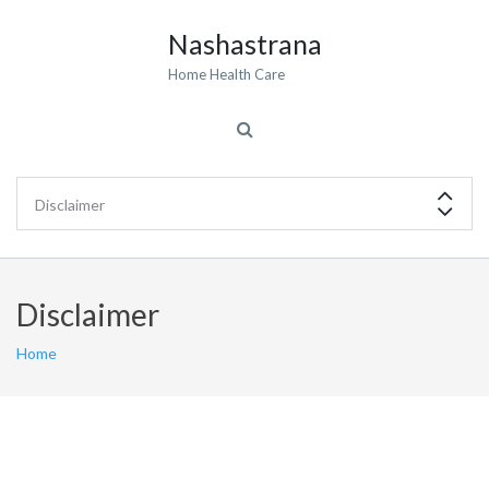
Nashastrana
Home Health Care
Disclaimer
Home