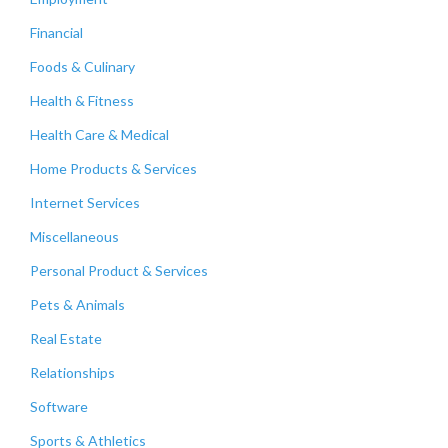
Financial
Foods & Culinary
Health & Fitness
Health Care & Medical
Home Products & Services
Internet Services
Miscellaneous
Personal Product & Services
Pets & Animals
Real Estate
Relationships
Software
Sports & Athletics