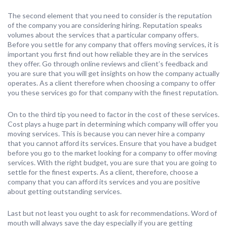
The second element that you need to consider is the reputation
of the company you are considering hiring. Reputation speaks
volumes about the services that a particular company offers.
Before you settle for any company that offers moving services, it is
important you first find out how reliable they are in the services
they offer. Go through online reviews and client’s feedback and
you are sure that you will get insights on how the company actually
operates. As a client therefore when choosing a company to offer
you these services go for that company with the finest reputation.
On to the third tip you need to factor in the cost of these services.
Cost plays a huge part in determining which company will offer you
moving services. This is because you can never hire a company
that you cannot afford its services. Ensure that you have a budget
before you go to the market looking for a company to offer moving
services. With the right budget, you are sure that you are going to
settle for the finest experts. As a client, therefore, choose a
company that you can afford its services and you are positive
about getting outstanding services.
Last but not least you ought to ask for recommendations. Word of
mouth will always save the day especially if you are getting