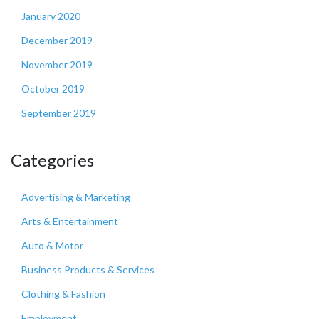
January 2020
December 2019
November 2019
October 2019
September 2019
Categories
Advertising & Marketing
Arts & Entertainment
Auto & Motor
Business Products & Services
Clothing & Fashion
Employment