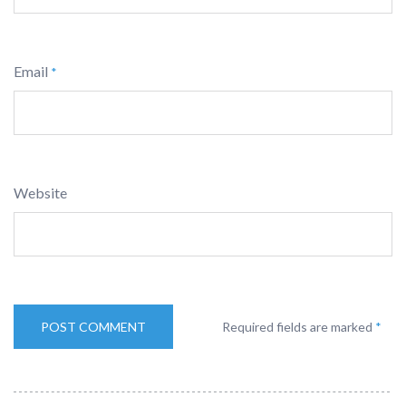
Email
*
Website
Required fields are marked
*