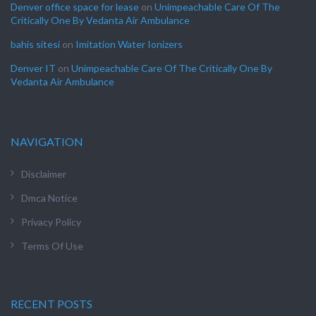
Denver office space for lease
on
Unimpeachable Care Of The
Critically One By Vedanta Air Ambulance
bahis sitesi
on
Imitation Water Ionizers
Denver IT
on
Unimpeachable Care Of The Critically One By
Vedanta Air Ambulance
NAVIGATION
Disclaimer
Dmca Notice
Privacy Policy
Terms Of Use
RECENT POSTS