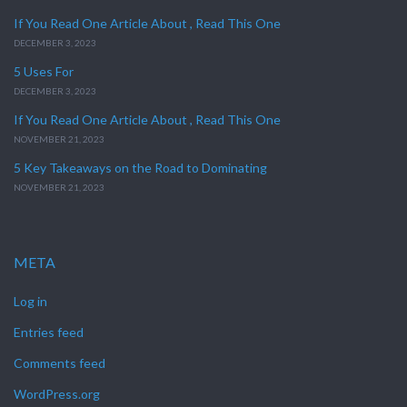
If You Read One Article About , Read This One
DECEMBER 3, 2023
5 Uses For
DECEMBER 3, 2023
If You Read One Article About , Read This One
NOVEMBER 21, 2023
5 Key Takeaways on the Road to Dominating
NOVEMBER 21, 2023
META
Log in
Entries feed
Comments feed
WordPress.org