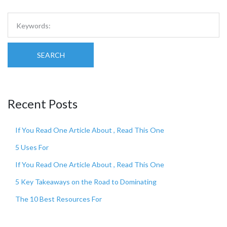
SEARCH
Recent Posts
If You Read One Article About , Read This One
5 Uses For
If You Read One Article About , Read This One
5 Key Takeaways on the Road to Dominating
The 10 Best Resources For