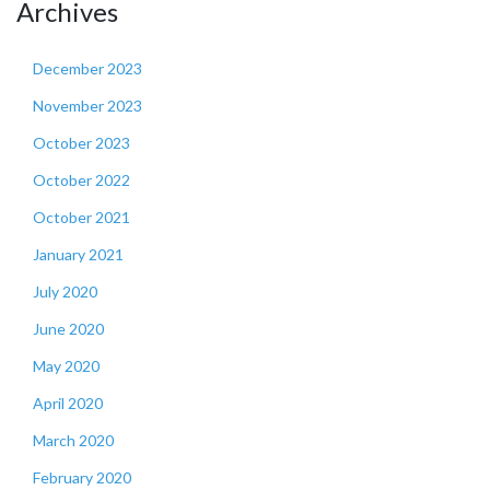
Archives
December 2023
November 2023
October 2023
October 2022
October 2021
January 2021
July 2020
June 2020
May 2020
April 2020
March 2020
February 2020