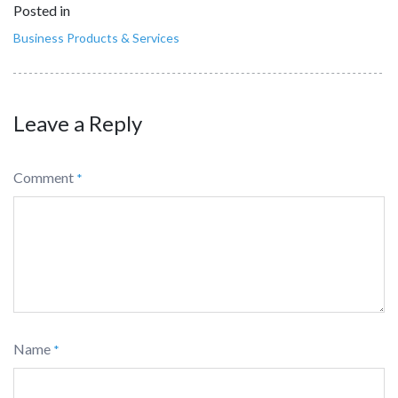
Posted in
Business Products & Services
Leave a Reply
Comment
*
Name
*