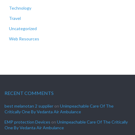
Technology
Travel
Uncategorized
Web Resources
RECENT COMMENTS
best melanotan 2 supplier
on
Unimpeachable Care Of The
Critically One By Vedanta Air Ambulance
EMP protection Devices
on
Unimpeachable Care Of The Critically
One By Vedanta Air Ambulance