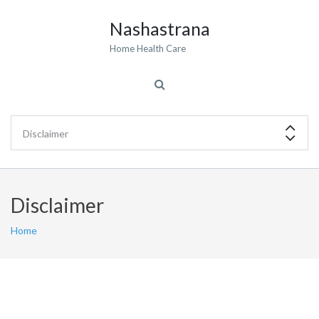
Nashastrana
Home Health Care
Disclaimer
Home