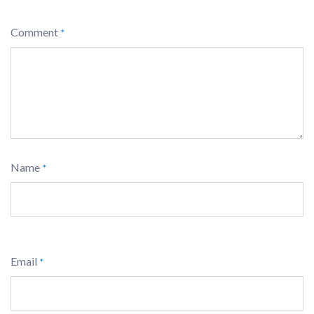
Comment
*
Name
*
Email
*