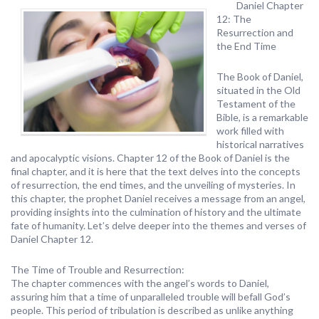
Daniel Chapter
12: The
Resurrection and
the End Time
The Book of Daniel,
situated in the Old
Testament of the
Bible, is a remarkable
work filled with
historical narratives
and apocalyptic visions. Chapter 12 of the Book of Daniel is the
final chapter, and it is here that the text delves into the concepts
of resurrection, the end times, and the unveiling of mysteries. In
this chapter, the prophet Daniel receives a message from an angel,
providing insights into the culmination of history and the ultimate
fate of humanity. Let’s delve deeper into the themes and verses of
Daniel Chapter 12.
The Time of Trouble and Resurrection:
The chapter commences with the angel’s words to Daniel,
assuring him that a time of unparalleled trouble will befall God’s
people. This period of tribulation is described as unlike anything