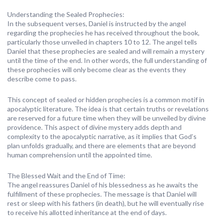
Understanding the Sealed Prophecies:
In the subsequent verses, Daniel is instructed by the angel
regarding the prophecies he has received throughout the book,
particularly those unveiled in chapters 10 to 12. The angel tells
Daniel that these prophecies are sealed and will remain a mystery
until the time of the end. In other words, the full understanding of
these prophecies will only become clear as the events they
describe come to pass.
This concept of sealed or hidden prophecies is a common motif in
apocalyptic literature. The idea is that certain truths or revelations
are reserved for a future time when they will be unveiled by divine
providence. This aspect of divine mystery adds depth and
complexity to the apocalyptic narrative, as it implies that God’s
plan unfolds gradually, and there are elements that are beyond
human comprehension until the appointed time.
The Blessed Wait and the End of Time:
The angel reassures Daniel of his blessedness as he awaits the
fulfillment of these prophecies. The message is that Daniel will
rest or sleep with his fathers (in death), but he will eventually rise
to receive his allotted inheritance at the end of days.