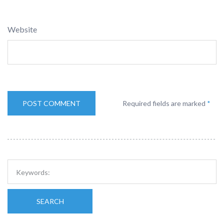
Website
Required fields are marked
*
SEARCH