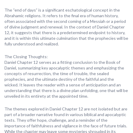
The “end of days” is a significant eschatological concept in the
Abrahamic religions. It refers to the final era of human history,
often associated with the second coming of a Messiah or a period
of divine judgment and renewal. In the context of Daniel Chapter
12, it suggests that there is a predetermined endpoint to history,
and it is within this ultimate culmination that the prophecies will be
fully understood and realized.
The Closing Thoughts:
Daniel Chapter 12 serves as a fitting conclusion to the Book of
Daniel, summarizing key apocalyptic themes and emphasizing the
concepts of resurrection, the time of trouble, the sealed
prophecies, and the ultimate destiny of the faithful and the
wicked. It leaves the reader with a sense of anticipation and an
understanding that there is a divine plan unfolding, one that will be
unveiled in its entirety at the appointed time.
The themes explored in Daniel Chapter 12 are not isolated but are
part of a broader narrative found in various biblical and apocalyptic
texts. They offer hope, challenge, and a reminder of the
importance of faithfulness and vigilance in the face of future trials.
While the chapter may leave some mysteries shrouded in its