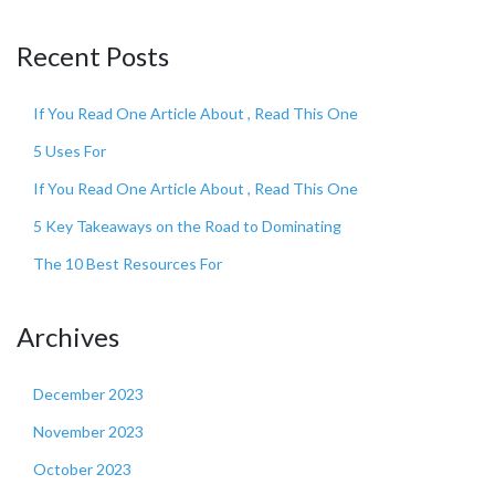
Recent Posts
If You Read One Article About , Read This One
5 Uses For
If You Read One Article About , Read This One
5 Key Takeaways on the Road to Dominating
The 10 Best Resources For
Archives
December 2023
November 2023
October 2023