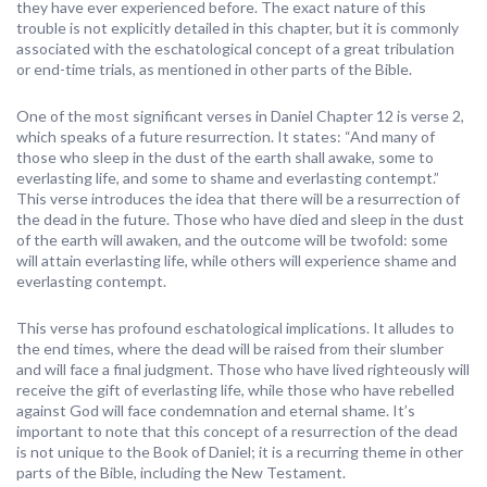
they have ever experienced before. The exact nature of this
trouble is not explicitly detailed in this chapter, but it is commonly
associated with the eschatological concept of a great tribulation
or end-time trials, as mentioned in other parts of the Bible.
One of the most significant verses in Daniel Chapter 12 is verse 2,
which speaks of a future resurrection. It states: “And many of
those who sleep in the dust of the earth shall awake, some to
everlasting life, and some to shame and everlasting contempt.”
This verse introduces the idea that there will be a resurrection of
the dead in the future. Those who have died and sleep in the dust
of the earth will awaken, and the outcome will be twofold: some
will attain everlasting life, while others will experience shame and
everlasting contempt.
This verse has profound eschatological implications. It alludes to
the end times, where the dead will be raised from their slumber
and will face a final judgment. Those who have lived righteously will
receive the gift of everlasting life, while those who have rebelled
against God will face condemnation and eternal shame. It’s
important to note that this concept of a resurrection of the dead
is not unique to the Book of Daniel; it is a recurring theme in other
parts of the Bible, including the New Testament.