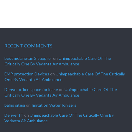
RECENT COMMENTS
best melanotan 2 supplier
on
Unimpeachable Care Of The
Critically One By Vedanta Air Ambulance
EMP protection Devices
on
Unimpeachable Care Of The Critically
One By Vedanta Air Ambulance
Denver office space for lease
on
Unimpeachable Care Of The
Critically One By Vedanta Air Ambulance
bahis sitesi
on
Imitation Water Ionizers
Denver IT
on
Unimpeachable Care Of The Critically One By
Vedanta Air Ambulance