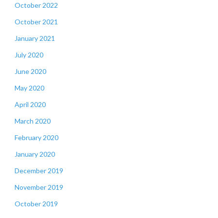
October 2022
October 2021
January 2021
July 2020
June 2020
May 2020
April 2020
March 2020
February 2020
January 2020
December 2019
November 2019
October 2019