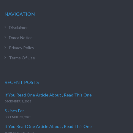
NAVIGATION
Disclaimer
Dmca Notice
Privacy Policy
Terms Of Use
RECENT POSTS
If You Read One Article About , Read This One
DECEMBER 3, 2023
5 Uses For
DECEMBER 3, 2023
If You Read One Article About , Read This One
NOVEMBER 21, 2023