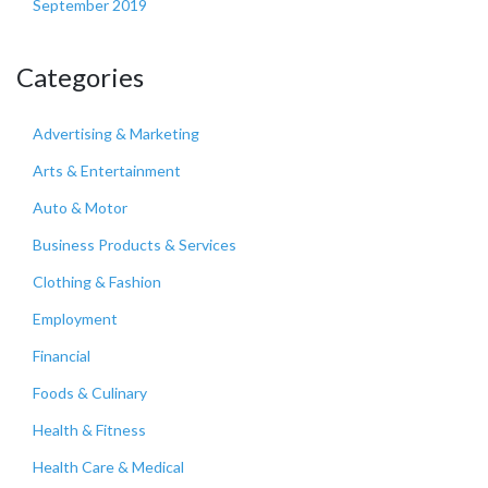
September 2019
Categories
Advertising & Marketing
Arts & Entertainment
Auto & Motor
Business Products & Services
Clothing & Fashion
Employment
Financial
Foods & Culinary
Health & Fitness
Health Care & Medical