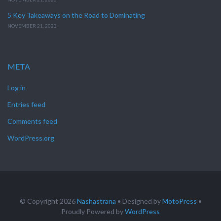
5 Key Takeaways on the Road to Dominating
NOVEMBER 21, 2023
META
Log in
Entries feed
Comments feed
WordPress.org
© Copyright 2026
Nashastrana
• Designed by
MotoPress
•
Proudly Powered by
WordPress