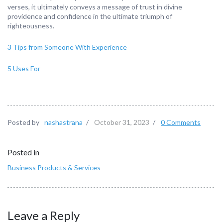
verses, it ultimately conveys a message of trust in divine
providence and confidence in the ultimate triumph of
righteousness.
3 Tips from Someone With Experience
5 Uses For
Posted by
nashastrana
/
October 31, 2023
/
0 Comments
Posted in
Business Products & Services
Leave a Reply