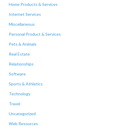
Home Products & Services
Internet Services
Miscellaneous
Personal Product & Services
Pets & Animals
Real Estate
Relationships
Software
Sports & Athletics
Technology
Travel
Uncategorized
Web Resources