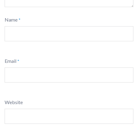
Name
*
Email
*
Website