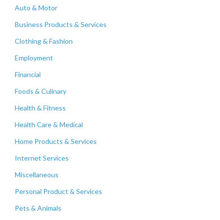
Auto & Motor
Business Products & Services
Clothing & Fashion
Employment
Financial
Foods & Culinary
Health & Fitness
Health Care & Medical
Home Products & Services
Internet Services
Miscellaneous
Personal Product & Services
Pets & Animals