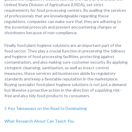
United State Division of Agriculture (USDA), set strict
requirements for food processing centers. By availing the services
of professionals that are knowledgeable regarding these
regulations, companies can make sure that they are adhering to
the essential protocols and prevent encountering charges or
shutdowns because of non-compliance.
Finally, food plant hygiene solutions are an important part of the
food sector. They play a crucial function in preserving the tidiness
and hygiene of food processing facilities, protecting against
contamination, and also making sure customer security. By applying
stringent cleansing, sanitization, as well as insect control
measures, these services aid businesses abide by regulatory
standards and keep a favorable reputation in the marketplace.
Buying specialist food plant hygiene solutions is not just a demand
but likewise a proactive action in the direction of supplying risk-
free and also tidy food products to consumers.
5 Key Takeaways on the Road to Dominating
What Research About Can Teach You