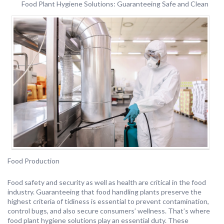
Food Plant Hygiene Solutions: Guaranteeing Safe and Clean
Food Production
Food safety and security as well as health are critical in the food
industry. Guaranteeing that food handling plants preserve the
highest criteria of tidiness is essential to prevent contamination,
control bugs, and also secure consumers’ wellness. That’s where
food plant hygiene solutions play an essential duty. These