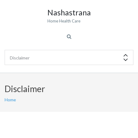
Nashastrana
Home Health Care
Disclaimer
Home