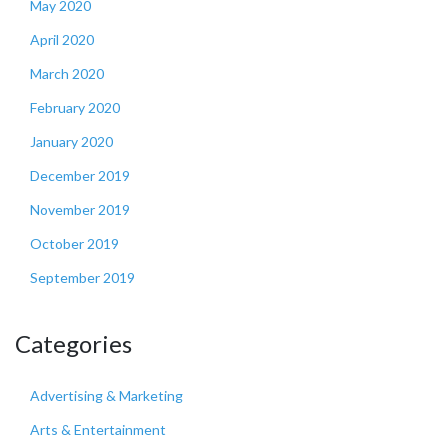
May 2020
April 2020
March 2020
February 2020
January 2020
December 2019
November 2019
October 2019
September 2019
Categories
Advertising & Marketing
Arts & Entertainment