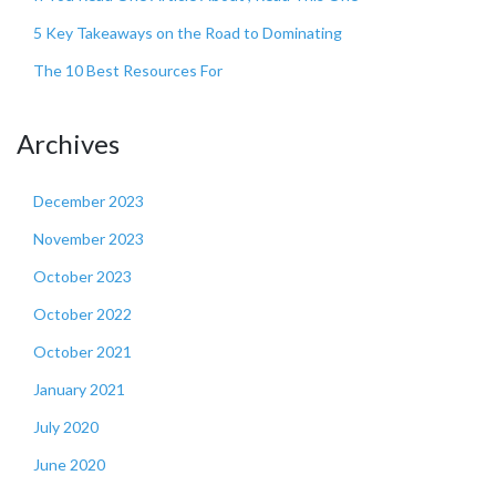
5 Key Takeaways on the Road to Dominating
The 10 Best Resources For
Archives
December 2023
November 2023
October 2023
October 2022
October 2021
January 2021
July 2020
June 2020