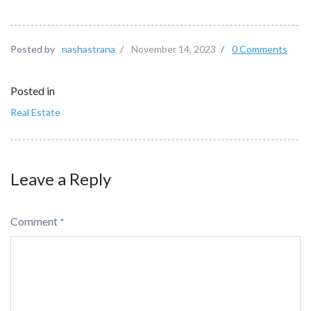
Posted by
nashastrana
/
November 14, 2023
/
0 Comments
Posted in
Real Estate
Leave a Reply
Comment
*