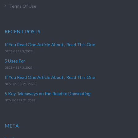
Terms Of Use
RECENT POSTS
If You Read One Article About , Read This One
DECEMBER 3, 2023
5 Uses For
DECEMBER 3, 2023
If You Read One Article About , Read This One
NOVEMBER 21, 2023
5 Key Takeaways on the Road to Dominating
NOVEMBER 21, 2023
META