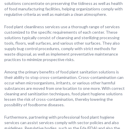
solutions concentrate on preserving the tidiness as well as health
of food manufacturing facilities, helping organizations comply with
regulative criteria as well as maintain a clean atmosphere.
Food plant cleanliness services use a thorough range of services
customized to the specific requirements of each center. These
solutions typically consist of cleansing and sterilizing processing
tools, floors, wall surfaces, and various other surfaces. They also
supply bug control procedures, comply with strict methods for
waste disposal, as well as implement preventative maintenance
practices to minimize prospective risks.
Among the primary benefits of food plant sanitation solutions is
their ability to stop cross-contamination. Cross-contamination can
occur when microorganisms, irritants, or various other harmful
substances are moved from one location to one more. With correct
cleaning and sanitization techniques, food plant hygiene solutions
lessen the risk of cross-contamination, thereby lowering the
possibility of foodborne diseases.
Furthermore, partnering with professional food plant hygiene
services can assist services comply with sector policies and also
guidelines. Regulative bodies, such as the Fda (FDA) and also the