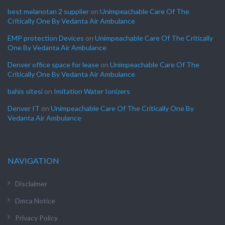
best melanotan 2 supplier
on
Unimpeachable Care Of The
Critically One By Vedanta Air Ambulance
EMP protection Devices
on
Unimpeachable Care Of The Critically
One By Vedanta Air Ambulance
Denver office space for lease
on
Unimpeachable Care Of The
Critically One By Vedanta Air Ambulance
bahis sitesi
on
Imitation Water Ionizers
Denver IT
on
Unimpeachable Care Of The Critically One By
Vedanta Air Ambulance
NAVIGATION
Disclaimer
Dmca Notice
Privacy Policy