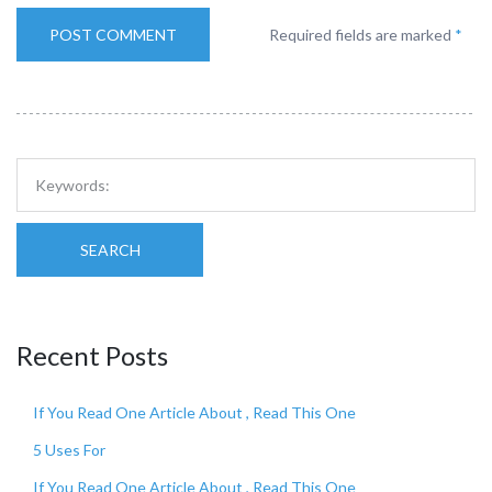
Required fields are marked
*
SEARCH
Recent Posts
If You Read One Article About , Read This One
5 Uses For
If You Read One Article About , Read This One