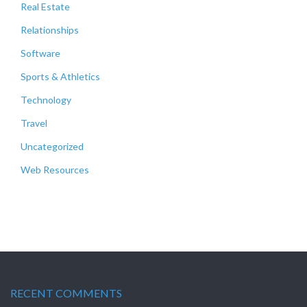
Real Estate
Relationships
Software
Sports & Athletics
Technology
Travel
Uncategorized
Web Resources
RECENT COMMENTS