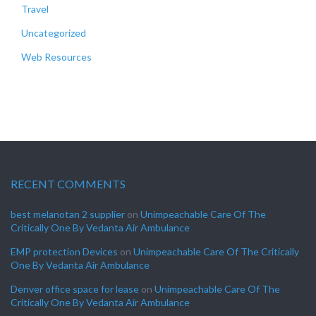
Travel
Uncategorized
Web Resources
RECENT COMMENTS
best melanotan 2 supplier
on
Unimpeachable Care Of The
Critically One By Vedanta Air Ambulance
EMP protection Devices
on
Unimpeachable Care Of The Critically
One By Vedanta Air Ambulance
Denver office space for lease
on
Unimpeachable Care Of The
Critically One By Vedanta Air Ambulance