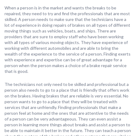
When a person is in the market and wants the breaks to be
repaired, they need to try and find the professionals that are most
skilled. A person needs to make sure that the technicians have a
lot of experience in doing repairs of brakes on all types of different
moving things such as vehicles, boats, and ships. There are
providers that are sure to employ staff who have been working
with all types of various moving objects. They have experience of
working with different automobiles and are able to bring the
wealth of the experience to the service of a person. Finding exerts
with experience and expertise can be of great advantage for a
person when the person makes a choice of a brake repair service
that is good.
The technicians not only need to be skilled and professional but a
person also needs to go to a place that is friendly that offers work
on the brakes. Having brakes that are reliable is very essential. No
person wants to go to a place that they will be treated with
services that are unfriendly. Finding professionals that make a
person feel at home and the ones that are attentive to the needs
of a person can be very advantageous. They can even assist a
person in learning more things about breaks and assist a person to
be able to maintain it better in the future. They can teach a person