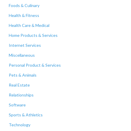
Foods & Culinary
Health & Fitness
Health Care & Medical
Home Products & Services
Internet Services
Miscellaneous
Personal Product & Services
Pets & Animals
Real Estate
Relationships
Software
Sports & Athletics
Technology