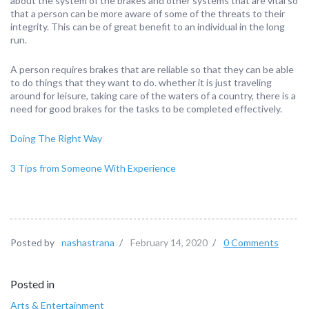
about the system of the brakes and other systems that are vital so
that a person can be more aware of some of the threats to their
integrity. This can be of great benefit to an individual in the long
run.
A person requires brakes that are reliable so that they can be able
to do things that they want to do. whether it is just traveling
around for leisure, taking care of the waters of a country, there is a
need for good brakes for the tasks to be completed effectively.
Doing The Right Way
3 Tips from Someone With Experience
Posted by
nashastrana
/
February 14, 2020
/
0 Comments
Posted in
Arts & Entertainment