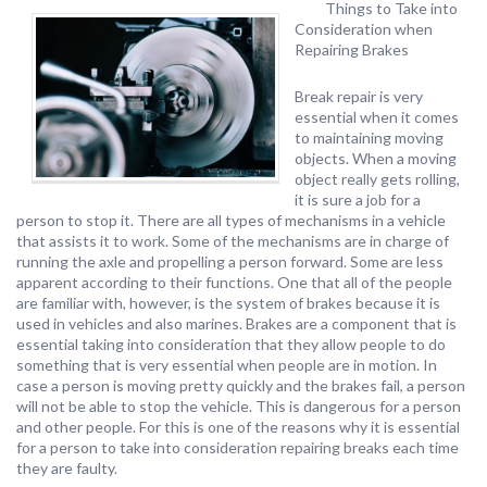
Things to Take into
Consideration when
Repairing Brakes
Break repair is very
essential when it comes
to maintaining moving
objects. When a moving
object really gets rolling,
it is sure a job for a
person to stop it. There are all types of mechanisms in a vehicle
that assists it to work. Some of the mechanisms are in charge of
running the axle and propelling a person forward. Some are less
apparent according to their functions. One that all of the people
are familiar with, however, is the system of brakes because it is
used in vehicles and also marines. Brakes are a component that is
essential taking into consideration that they allow people to do
something that is very essential when people are in motion. In
case a person is moving pretty quickly and the brakes fail, a person
will not be able to stop the vehicle. This is dangerous for a person
and other people. For this is one of the reasons why it is essential
for a person to take into consideration repairing breaks each time
they are faulty.