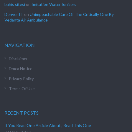
bahis sitesi
on
Imitation Water Ionizers
Denver IT
on
Unimpeachable Care Of The Critically One By
Vedanta Air Ambulance
NAVIGATION
Disclaimer
Dmca Notice
Privacy Policy
Terms Of Use
RECENT POSTS
If You Read One Article About , Read This One
DECEMBER 3, 2023