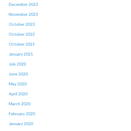
December 2023
November 2023
October 2023
October 2022
October 2021
January 2021
July 2020
June 2020
May 2020
April 2020
March 2020
February 2020
January 2020