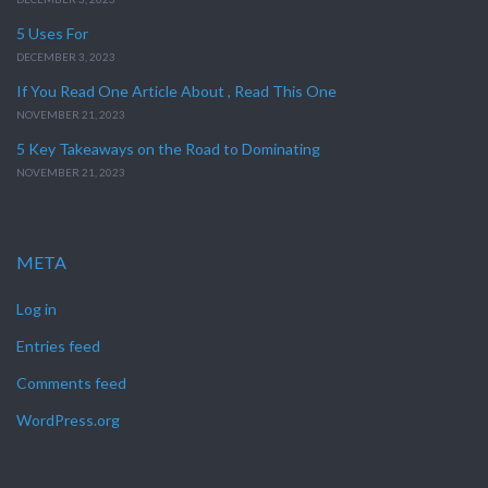
5 Uses For
DECEMBER 3, 2023
If You Read One Article About , Read This One
NOVEMBER 21, 2023
5 Key Takeaways on the Road to Dominating
NOVEMBER 21, 2023
META
Log in
Entries feed
Comments feed
WordPress.org