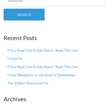
SEARCH
Recent Posts
If You Read One Article About , Read This One
5 Uses For
If You Read One Article About , Read This One
5 Key Takeaways on the Road to Dominating
The 10 Best Resources For
Archives