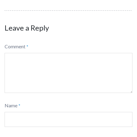
Leave a Reply
Comment
*
Name
*