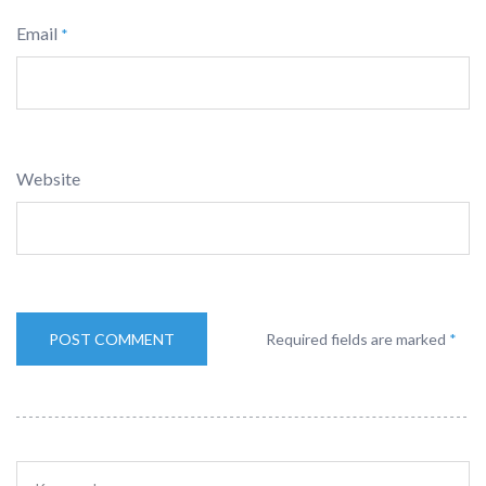
Email
*
Website
Required fields are marked
*