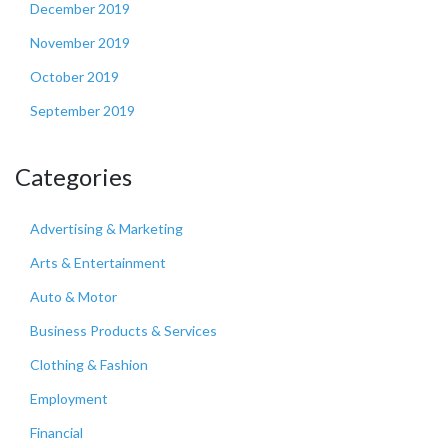
December 2019
November 2019
October 2019
September 2019
Categories
Advertising & Marketing
Arts & Entertainment
Auto & Motor
Business Products & Services
Clothing & Fashion
Employment
Financial