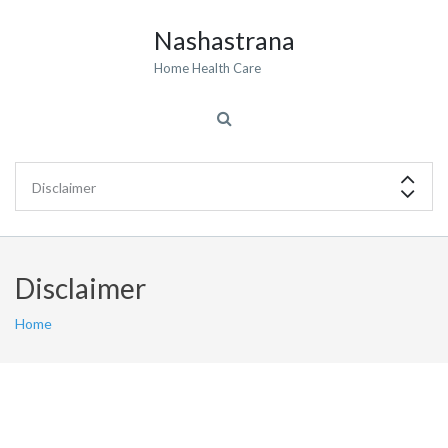
Nashastrana
Home Health Care
Disclaimer
Home