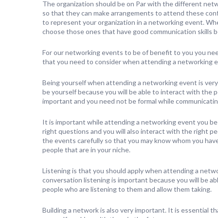
The organization should be on Par with the different net
so that they can make arrangements to attend these confer
to represent your organization in a networking event. Whe
choose those ones that have good communication skills be
For our networking events to be of benefit to you you need 
that you need to consider when attending a networking e
Being yourself when attending a networking event is very
be yourself because you will be able to interact with the pe
important and you need not be formal while communicatin
It is important while attending a networking event you b
right questions and you will also interact with the right p
the events carefully so that you may know whom you have 
people that are in your niche.
Listening is that you should apply when attending a netwo
conversation listening is important because you will be able
people who are listening to them and allow them taking.
Building a network is also very important. It is essentia