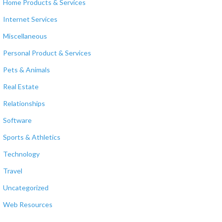
Home Products & Services
Internet Services
Miscellaneous
Personal Product & Services
Pets & Animals
Real Estate
Relationships
Software
Sports & Athletics
Technology
Travel
Uncategorized
Web Resources