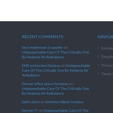
RECENT COMMENTS
NAVIG
best melanotan 2 supplier
on
Disclai
Unimpeachable Care Of The Critically One
Dmca N
By Vedanta Air Ambulance
Privacy
EMP protection Devices
on
Unimpeachable
Care Of The Critically One By Vedanta Air
Terms 
Ambulance
Denver office space for lease
on
Unimpeachable Care Of The Critically One
By Vedanta Air Ambulance
bahis sitesi
on
Imitation Water Ionizers
Denver IT
on
Unimpeachable Care Of The