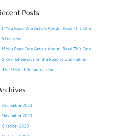
Recent Posts
If You Read One Article About , Read This One
5 Uses For
If You Read One Article About , Read This One
5 Key Takeaways on the Road to Dominating
The 10 Best Resources For
Archives
December 2023
November 2023
October 2023