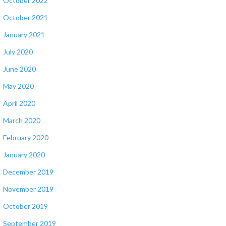
October 2022
October 2021
January 2021
July 2020
June 2020
May 2020
April 2020
March 2020
February 2020
January 2020
December 2019
November 2019
October 2019
September 2019