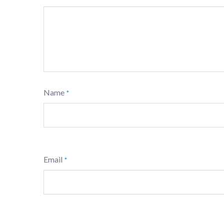
Name
*
Email
*