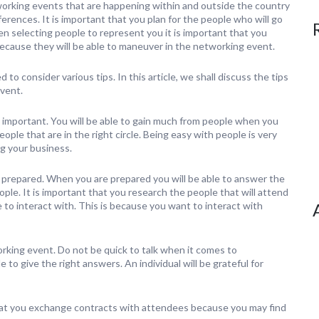
working events that are happening within and outside the country
ences. It is important that you plan for the people who will go
n selecting people to represent you it is important that you
cause they will be able to maneuver in the networking event.
to consider various tips. In this article, we shall discuss the tips
vent.
 important. You will be able to gain much from people when you
ople that are in the right circle. Being easy with people is very
g your business.
e prepared. When you are prepared you will be able to answer the
eople. It is important that you research the people that will attend
to interact with. This is because you want to interact with
rking event. Do not be quick to talk when it comes to
 to give the right answers. An individual will be grateful for
l that you exchange contracts with attendees because you may find