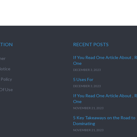
ATION
RECENT POSTS
If You Read One Article About , 
mer
One
otice
DECEMBER 3, 2023
 Policy
5 Uses For
DECEMBER 3, 2023
Of Use
If You Read One Article About , 
One
NOVEMBER 21, 2023
5 Key Takeaways on the Road to
Dominating
NOVEMBER 21, 2023