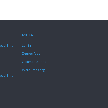
META
Read This
Log in
Entries feed
Comments feed
WordPress.org
Read This