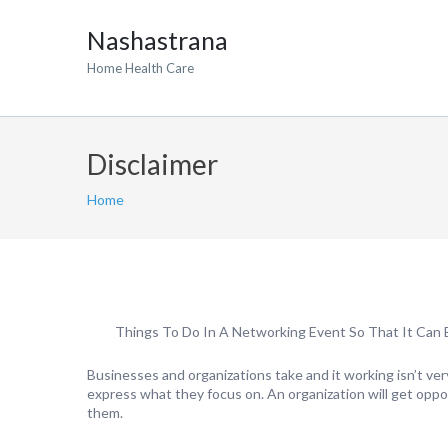
Nashastrana
Home Health Care
Disclaimer
Home
Things To Do In A Networking Event So That It Can B
Businesses and organizations take and it working isn’t ver
express what they focus on. An organization will get opp
them.