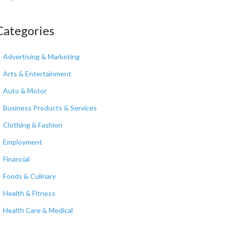
Categories
Advertising & Marketing
Arts & Entertainment
Auto & Motor
Business Products & Services
Clothing & Fashion
Employment
Financial
Foods & Culinary
Health & Fitness
Health Care & Medical