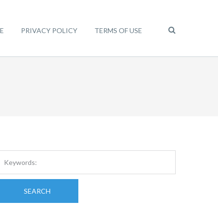
E
PRIVACY POLICY
TERMS OF USE
SEARCH