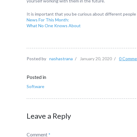
yourself working with them in the future.
It is important that you be curious about different people
News For This Month:
What No One Knows About
Posted by
nashastrana
/
January 20, 2020
/
0 Comme
Posted in
Software
Leave a Reply
Comment
*