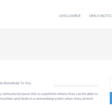
DISCLAIMER
DMCA NOTIC
e Beneficial To You
y seriously because this is a platform where they can be able to
ortunities and deals in a networking event when they attend