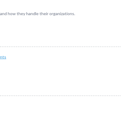
 and how they handle their organizations.
nts