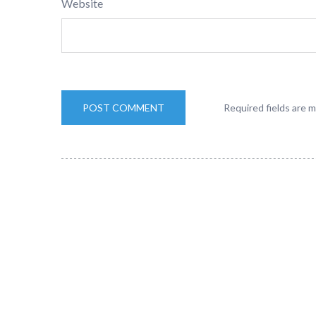
Website
Required fields are 