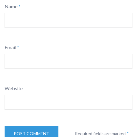
Name
*
Email
*
Website
Required fields are marked
*