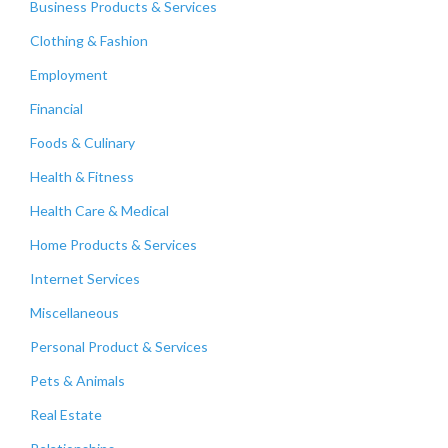
Business Products & Services
Clothing & Fashion
Employment
Financial
Foods & Culinary
Health & Fitness
Health Care & Medical
Home Products & Services
Internet Services
Miscellaneous
Personal Product & Services
Pets & Animals
Real Estate