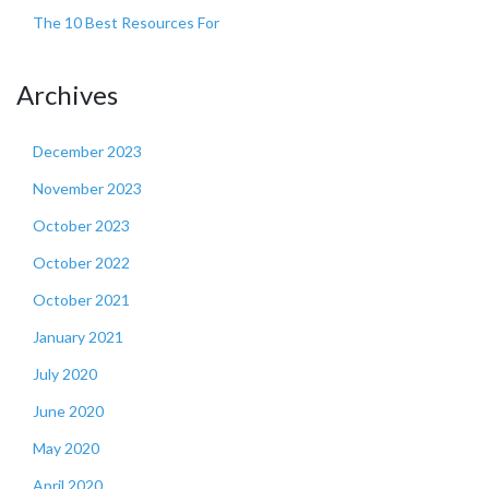
The 10 Best Resources For
Archives
December 2023
November 2023
October 2023
October 2022
October 2021
January 2021
July 2020
June 2020
May 2020
April 2020