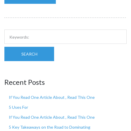
SEARCH
Recent Posts
If You Read One Article About , Read This One
5 Uses For
If You Read One Article About , Read This One
5 Key Takeaways on the Road to Dominating