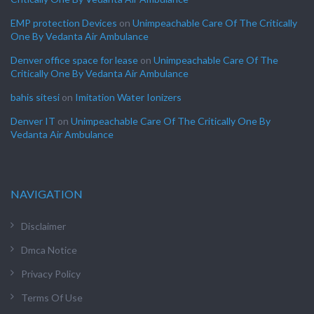
EMP protection Devices
on
Unimpeachable Care Of The Critically
One By Vedanta Air Ambulance
Denver office space for lease
on
Unimpeachable Care Of The
Critically One By Vedanta Air Ambulance
bahis sitesi
on
Imitation Water Ionizers
Denver IT
on
Unimpeachable Care Of The Critically One By
Vedanta Air Ambulance
NAVIGATION
Disclaimer
Dmca Notice
Privacy Policy
Terms Of Use