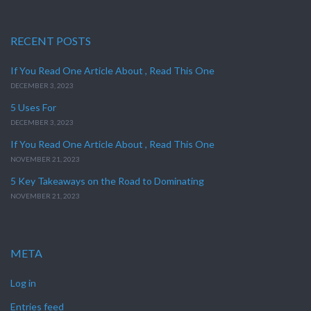
RECENT POSTS
If You Read One Article About , Read This One
DECEMBER 3, 2023
5 Uses For
DECEMBER 3, 2023
If You Read One Article About , Read This One
NOVEMBER 21, 2023
5 Key Takeaways on the Road to Dominating
NOVEMBER 21, 2023
META
Log in
Entries feed