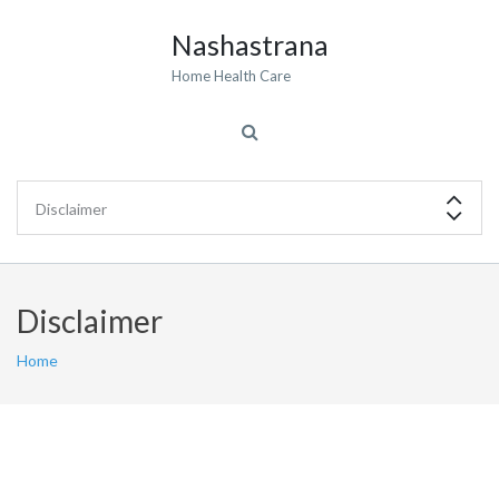
Nashastrana
Home Health Care
Disclaimer
Home