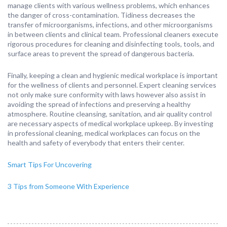
manage clients with various wellness problems, which enhances
the danger of cross-contamination. Tidiness decreases the
transfer of microorganisms, infections, and other microorganisms
in between clients and clinical team. Professional cleaners execute
rigorous procedures for cleaning and disinfecting tools, tools, and
surface areas to prevent the spread of dangerous bacteria.
Finally, keeping a clean and hygienic medical workplace is important
for the wellness of clients and personnel. Expert cleaning services
not only make sure conformity with laws however also assist in
avoiding the spread of infections and preserving a healthy
atmosphere. Routine cleansing, sanitation, and air quality control
are necessary aspects of medical workplace upkeep. By investing
in professional cleaning, medical workplaces can focus on the
health and safety of everybody that enters their center.
Smart Tips For Uncovering
3 Tips from Someone With Experience