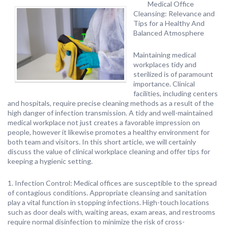
Medical Office
Cleansing: Relevance and
Tips for a Healthy And
Balanced Atmosphere
Maintaining medical
workplaces tidy and
sterilized is of paramount
importance. Clinical
facilities, including centers
and hospitals, require precise cleaning methods as a result of the
high danger of infection transmission. A tidy and well-maintained
medical workplace not just creates a favorable impression on
people, however it likewise promotes a healthy environment for
both team and visitors. In this short article, we will certainly
discuss the value of clinical workplace cleaning and offer tips for
keeping a hygienic setting.
1. Infection Control: Medical offices are susceptible to the spread
of contagious conditions. Appropriate cleansing and sanitation
play a vital function in stopping infections. High-touch locations
such as door deals with, waiting areas, exam areas, and restrooms
require normal disinfection to minimize the risk of cross-