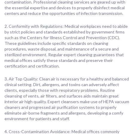
contamination. Professional cleaning services are geared up with
the essential expertise and devices to properly disinfect medical
centers and reduce the opportunities of infection transmission.
2. Conformity with Regulations: Medical workplaces need to abide
by strict policies and standards established by government firms
such as the Centers for Illness Control and Prevention (CDC).
These guidelines include specific standards on cleaning
procedures, waste disposal, and maintenance of a secure and
sterilized environment. Regular expert cleaning guarantees that
medical offices satisfy these standards and preserve their
certification and certification.
3. Air Top Quality: Clean air is necessary for a healthy and balanced
clinical setting. Dirt, allergens, and toxins can adversely affect
clients, especially those with respiratory problems. Routine
cleansing of vents, air filters, and surfaces aids maintain great
interior air high quality. Expert cleansers make use of HEPA vacuum
cleaners and progressed air purification systems to properly
eliminate air-borne fragments and allergens, developing a comfy
environment for patients and staff.
4. Cross-Contamination Avoidance: Medical offices commonly