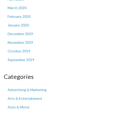
March 2020
February 2020
January 2020
December 2019
November 2019
October 2019
September 2019
Categories
Advertising & Marketing
Arts & Entertainment
Auto & Motor