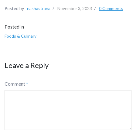
Posted by
nashastrana
/
November 3, 2023
/
0 Comments
Posted in
Foods & Culinary
Leave a Reply
Comment
*