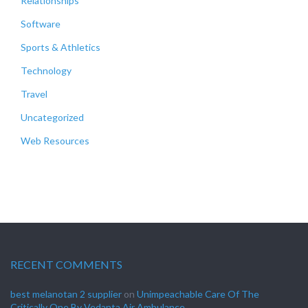
Relationships
Software
Sports & Athletics
Technology
Travel
Uncategorized
Web Resources
RECENT COMMENTS
best melanotan 2 supplier
on
Unimpeachable Care Of The
Critically One By Vedanta Air Ambulance