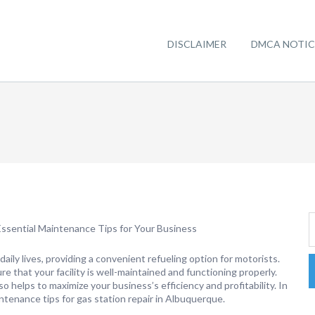
DISCLAIMER
DMCA NOTIC
ssential Maintenance Tips for Your Business
r daily lives, providing a convenient refueling option for motorists.
re that your facility is well-maintained and functioning properly.
 helps to maximize your business’s efficiency and profitability. In
intenance tips for gas station repair in Albuquerque.