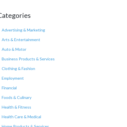
Categories
Advertising & Marketing
Arts & Entertainment
Auto & Motor
Business Products & Services
Clothing & Fashion
Employment
Financial
Foods & Culinary
Health & Fitness
Health Care & Medical
Home Products & Services