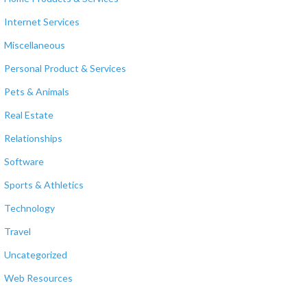
Internet Services
Miscellaneous
Personal Product & Services
Pets & Animals
Real Estate
Relationships
Software
Sports & Athletics
Technology
Travel
Uncategorized
Web Resources