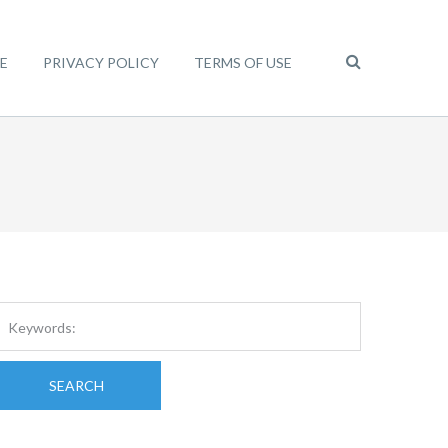
E
PRIVACY POLICY
TERMS OF USE
SEARCH