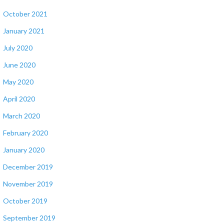
October 2021
January 2021
July 2020
June 2020
May 2020
April 2020
March 2020
February 2020
January 2020
December 2019
November 2019
October 2019
September 2019