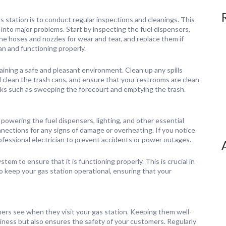
 station is to conduct regular inspections and cleanings. This
 into major problems. Start by inspecting the fuel dispensers,
e hoses and nozzles for wear and tear, and replace them if
ean and functioning properly.
ntaining a safe and pleasant environment. Clean up any spills
d clean the trash cans, and ensure that your restrooms are clean
sks such as sweeping the forecourt and emptying the trash.
 powering the fuel dispensers, lighting, and other essential
nnections for any signs of damage or overheating. If you notice
ofessional electrician to prevent accidents or power outages.
em to ensure that it is functioning properly. This is crucial in
o keep your gas station operational, ensuring that your
mers see when they visit your gas station. Keeping them well-
ness but also ensures the safety of your customers. Regularly