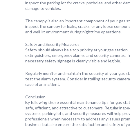
inspect the parking lot for cracks, potholes, and other d
damage to vehicles.
The canopy is also an important component of your gas sta
inspect the canopy for leaks, cracks, or any loose compone
and well-lit environment during nighttime operations.
Safety and Security Measures
Safety should always be a top priority at your gas station
extinguishers, emergency alarms, and security cameras. T
necessary safety signage is clearly visible and legible.
Regularly monitor and maintain the security of your gas st
test the alarm system. Consider installing security camera
case of an incident.
Conclusion
By following these essential maintenance tips for gas stati
safe, efficient, and attractive to customers. Regular insp
systems, parking lots, and security measures will help pr
professionals when necessary to address any issues prompt
business but also ensure the satisfaction and safety of y