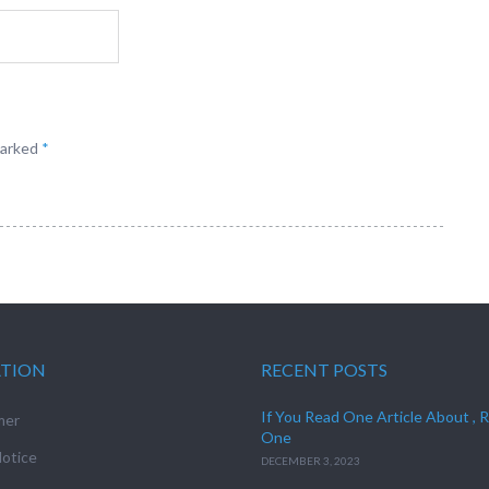
marked
*
ATION
RECENT POSTS
If You Read One Article About , 
mer
One
otice
DECEMBER 3, 2023