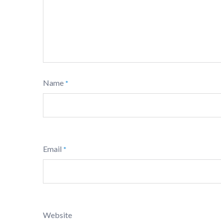
Name
*
Email
*
Website