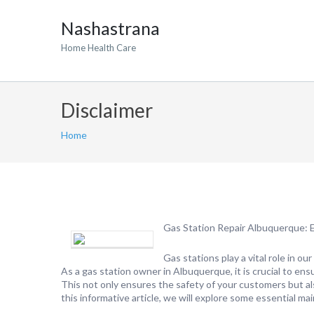
Nashastrana
Home Health Care
Disclaimer
Home
Gas Station Repair Albuquerque: E
Gas stations play a vital role in ou
As a gas station owner in Albuquerque, it is crucial to ensu
This not only ensures the safety of your customers but also
this informative article, we will explore some essential ma