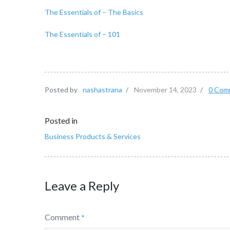
The Essentials of – The Basics
The Essentials of – 101
Posted by
nashastrana
/
November 14, 2023
/
0 Com
Posted in
Business Products & Services
Leave a Reply
Comment
*