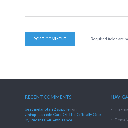
Required fields are 
RECENT COMMENTS
NAVIG
best melanotan 2 supplier
on
Disclai
Unimpeachable Care Of The Critically One
Dmca N
By Vedanta Air Ambulance