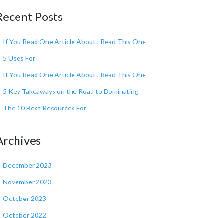
Recent Posts
If You Read One Article About , Read This One
5 Uses For
If You Read One Article About , Read This One
5 Key Takeaways on the Road to Dominating
The 10 Best Resources For
Archives
December 2023
November 2023
October 2023
October 2022