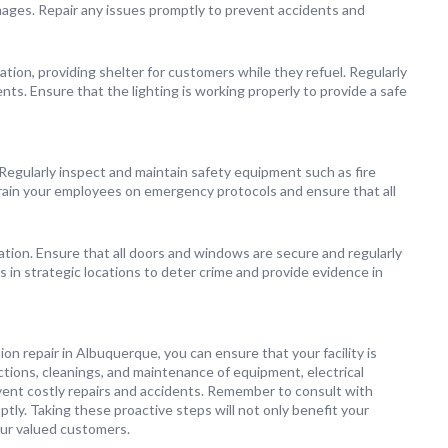
amages. Repair any issues promptly to prevent accidents and
tion, providing shelter for customers while they refuel. Regularly
nts. Ensure that the lighting is working properly to provide a safe
. Regularly inspect and maintain safety equipment such as fire
rain your employees on emergency protocols and ensure that all
ation. Ensure that all doors and windows are secure and regularly
s in strategic locations to deter crime and provide evidence in
on repair in Albuquerque, you can ensure that your facility is
ections, cleanings, and maintenance of equipment, electrical
event costly repairs and accidents. Remember to consult with
ly. Taking these proactive steps will not only benefit your
our valued customers.