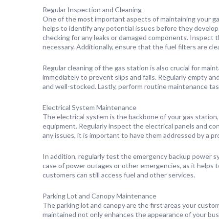
Regular Inspection and Cleaning
One of the most important aspects of maintaining your gas
helps to identify any potential issues before they develop
checking for any leaks or damaged components. Inspect th
necessary. Additionally, ensure that the fuel filters are cl
Regular cleaning of the gas station is also crucial for mai
immediately to prevent slips and falls. Regularly empty an
and well-stocked. Lastly, perform routine maintenance ta
Electrical System Maintenance
The electrical system is the backbone of your gas station,
equipment. Regularly inspect the electrical panels and co
any issues, it is important to have them addressed by a pr
In addition, regularly test the emergency backup power syst
case of power outages or other emergencies, as it helps t
customers can still access fuel and other services.
Parking Lot and Canopy Maintenance
The parking lot and canopy are the first areas your custo
maintained not only enhances the appearance of your busi