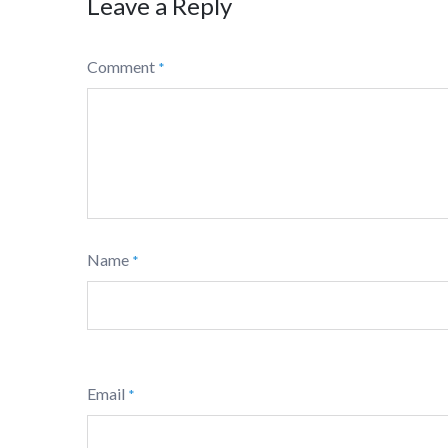
Leave a Reply
Comment
*
Name
*
Email
*