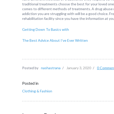
traditional treatments choose the best for your loved on
comes to different methods of treatments. A drug abuse reha
addiction you are struggling with will be a good choice. Fr
rehabilitation facility since you have the information at you
Getting Down To Basics with
The Best Advice About I’ve Ever Written
Posted by
nashastrana
/
January 3, 2020
/
0 Commen
Posted in
Clothing & Fashion