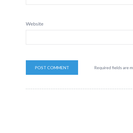
Website
Required fields are 