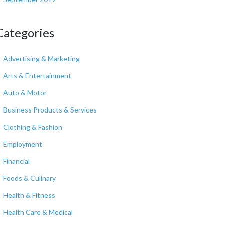
Categories
Advertising & Marketing
Arts & Entertainment
Auto & Motor
Business Products & Services
Clothing & Fashion
Employment
Financial
Foods & Culinary
Health & Fitness
Health Care & Medical