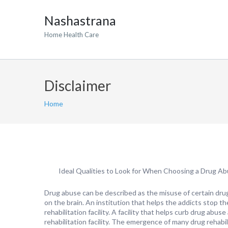
Nashastrana
Home Health Care
Disclaimer
Home
Ideal Qualities to Look for When Choosing a Drug Abus
Drug abuse can be described as the misuse of certain dru
on the brain. An institution that helps the addicts stop th
rehabilitation facility. A facility that helps curb drug abu
rehabilitation facility. The emergence of many drug rehabili