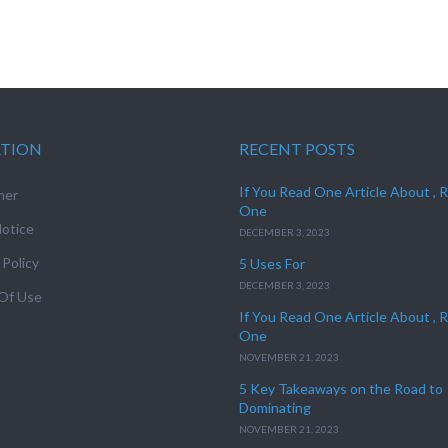
ATION
RECENT POSTS
If You Read One Article About , 
mer
One
otice
DECEMBER 3, 2023
 Policy
5 Uses For
DECEMBER 3, 2023
Of Use
If You Read One Article About , 
One
NOVEMBER 21, 2023
5 Key Takeaways on the Road to
Dominating
NOVEMBER 21, 2023