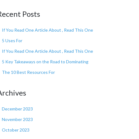
Recent Posts
If You Read One Article About , Read This One
5 Uses For
If You Read One Article About , Read This One
5 Key Takeaways on the Road to Dominating
The 10 Best Resources For
Archives
December 2023
November 2023
October 2023