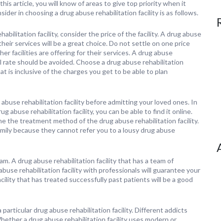
his article, you will know of areas to give top priority when it
ider in choosing a drug abuse rehabilitation facility is as follows.
ilitation facility, consider the price of the facility. A drug abuse
 their services will be a great choice. Do not settle on one price
her facilities are offering for their services. A drug abuse
l rate should be avoided. Choose a drug abuse rehabilitation
at is inclusive of the charges you get to be able to plan
abuse rehabilitation facility before admitting your loved ones. In
abuse rehabilitation facility, you can be able to find it online.
ne the treatment method of the drug abuse rehabilitation facility.
family because they cannot refer you to a lousy drug abuse
m. A drug abuse rehabilitation facility that has a team of
use rehabilitation facility with professionals will guarantee your
ility that has treated successfully past patients will be a good
particular drug abuse rehabilitation facility. Different addicts
ether a drug abuse rehabilitation facility uses modern or