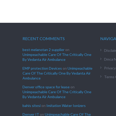
RECENT COMMENTS
NAVIG
best melanotan 2 supplier
on
Disclai
Unimpeachable Care Of The Critically One
Dmca N
By Vedanta Air Ambulance
Privacy
EMP protection Devices
on
Unimpeachable
Care Of The Critically One By Vedanta Air
Terms 
Ambulance
Denver office space for lease
on
Unimpeachable Care Of The Critically One
By Vedanta Air Ambulance
bahis sitesi
on
Imitation Water Ionizers
Denver IT
on
Unimpeachable Care Of The