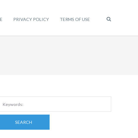
E
PRIVACY POLICY
TERMS OF USE
SEARCH