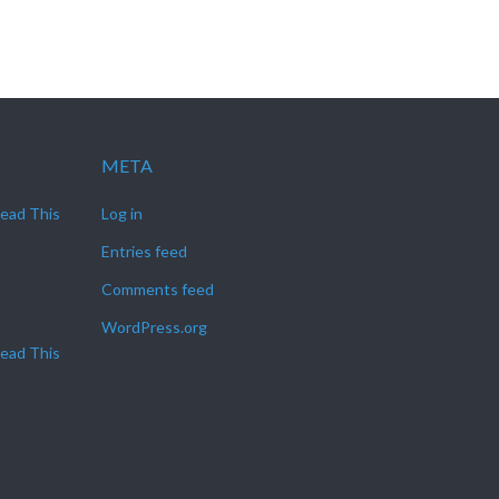
META
Read This
Log in
Entries feed
Comments feed
WordPress.org
Read This