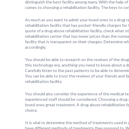
distinguish the best facility among many. With the help of t
comes to choosing a rehabilitation facility. The keys to cons
As much as you want to admit your loved ones to a drug rehab
rehabilitation facility that has pocket-friendly charges for
quote of a drug abuse rehabilitation facility, check what ot
rehabilitation center that has lower prices than the norma
facility that is transparent on their charges. Determine wh
accordingly.
You should be able to research on the reviews of the drug 
this technology era, anything you need to know about a drug 
Carefully listen to the past patients to be able to determi
You can be able to trust the reviews of your friends and 
rehabilitation facility.
You should also consider the experience of the medical tea
experienced staff should be considered. Choosing a drug ab
loved ones great treatment. A drug abuse rehabilitation fac
choice.
It is vital to determine the method of treatments used in a 
have different methods of treatments they respond to. Wh