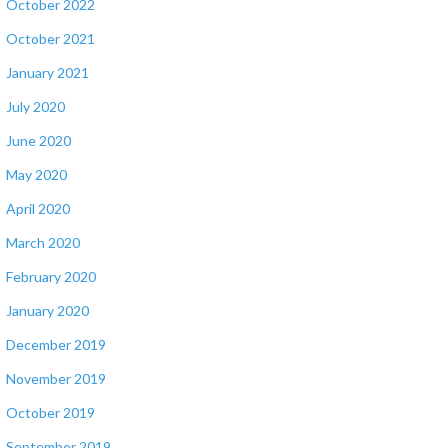
October 2022
October 2021
January 2021
July 2020
June 2020
May 2020
April 2020
March 2020
February 2020
January 2020
December 2019
November 2019
October 2019
September 2019