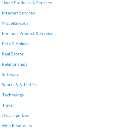
Home Products & Services
Internet Services
Miscellaneous
Personal Product & Services
Pets & Animals
Real Estate
Relationships
Software
Sports & Athletics
Technology
Travel
Uncategorized
Web Resources