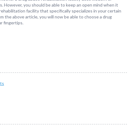
es. However, you should be able to keep an open mind when it
bilitation facility that specifically specializes in your certain
om the above article, you will now be able to choose a drug
r fingertips.
ts