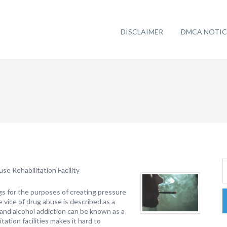
DISCLAIMER
DMCA NOTIC
e Rehabilitation Facility
gs for the purposes of creating pressure
e vice of drug abuse is described as a
se and alcohol addiction can be known as a
tation facilities makes it hard to