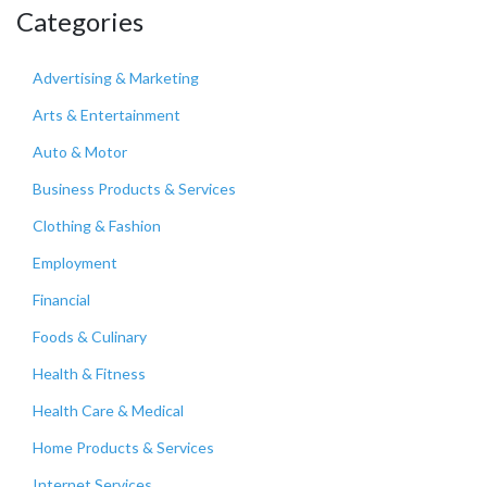
Categories
Advertising & Marketing
Arts & Entertainment
Auto & Motor
Business Products & Services
Clothing & Fashion
Employment
Financial
Foods & Culinary
Health & Fitness
Health Care & Medical
Home Products & Services
Internet Services