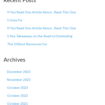
If You Read One Article About , Read This One
5 Uses For
If You Read One Article About , Read This One
5 Key Takeaways on the Road to Dominating
The 10 Best Resources For
Archives
December 2023
November 2023
October 2023
October 2022
October 2021