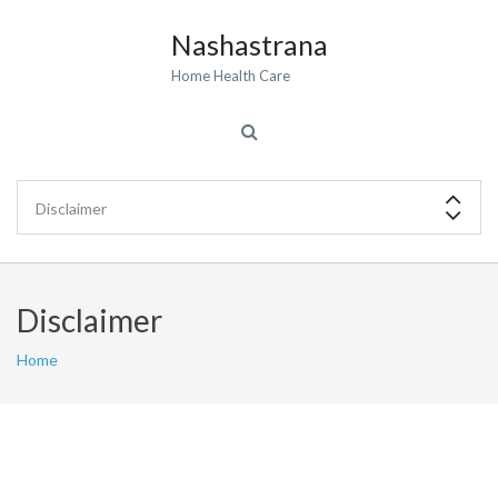
Nashastrana
Home Health Care
Disclaimer
Home