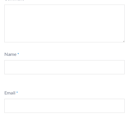
Name
*
Email
*