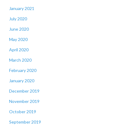
January 2021
July 2020
June 2020
May 2020
April 2020
March 2020
February 2020
January 2020
December 2019
November 2019
October 2019
September 2019