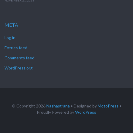
NOVEMBER 21, 2023
META
Log in
Entries feed
Comments feed
WordPress.org
© Copyright 2026
Nashastrana
• Designed by
MotoPress
•
Proudly Powered by
WordPress