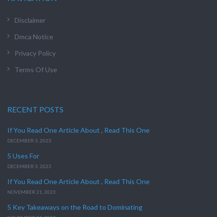
Disclaimer
Dmca Notice
Privacy Policy
Terms Of Use
RECENT POSTS
If You Read One Article About , Read This One
DECEMBER 3, 2023
5 Uses For
DECEMBER 3, 2023
If You Read One Article About , Read This One
NOVEMBER 21, 2023
5 Key Takeaways on the Road to Dominating