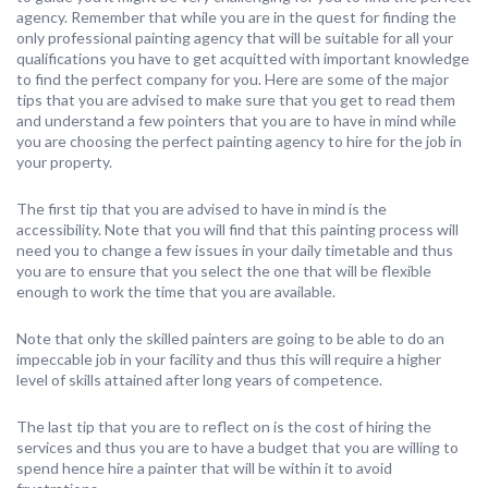
agency. Remember that while you are in the quest for finding the
only professional painting agency that will be suitable for all your
qualifications you have to get acquitted with important knowledge
to find the perfect company for you. Here are some of the major
tips that you are advised to make sure that you get to read them
and understand a few pointers that you are to have in mind while
you are choosing the perfect painting agency to hire for the job in
your property.
The first tip that you are advised to have in mind is the
accessibility. Note that you will find that this painting process will
need you to change a few issues in your daily timetable and thus
you are to ensure that you select the one that will be flexible
enough to work the time that you are available.
Note that only the skilled painters are going to be able to do an
impeccable job in your facility and thus this will require a higher
level of skills attained after long years of competence.
The last tip that you are to reflect on is the cost of hiring the
services and thus you are to have a budget that you are willing to
spend hence hire a painter that will be within it to avoid