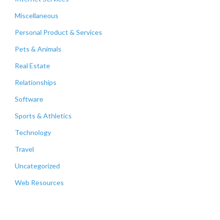
Miscellaneous
Personal Product & Services
Pets & Animals
Real Estate
Relationships
Software
Sports & Athletics
Technology
Travel
Uncategorized
Web Resources