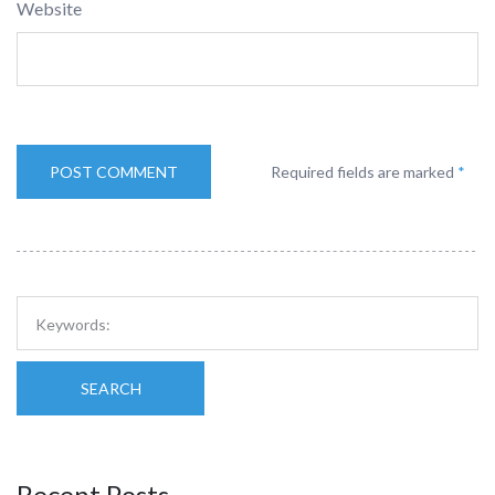
Website
Required fields are marked
*
SEARCH
Recent Posts