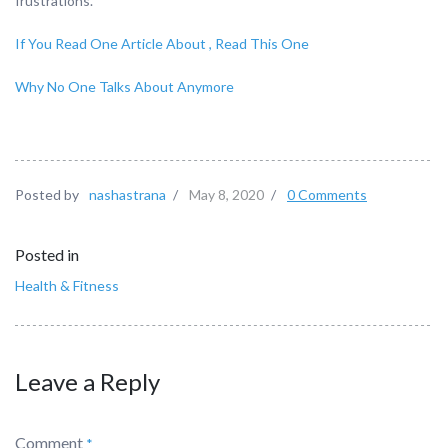
frustrations.
If You Read One Article About , Read This One
Why No One Talks About Anymore
Posted by
nashastrana
/
May 8, 2020
/
0 Comments
Posted in
Health & Fitness
Leave a Reply
Comment
*