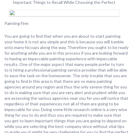
Important Things to Recall While Choosing the Perfect
Painting Firm
You are going to find that when you are about to start painting
your home it is not any simple and this is because you will tumble
onto many hiccups along the way. Therefore you ought to be ready
for anything while you are in this process if you are looking forward
to having an impeccable painting experience with impeccable
results. One of the major aspect that many people prefer to turn
to is hiring a professional painting service provider that will be able
to ease the task on the homeowner. The only trouble that you are
going to find in this area is that there are so many painting
agencies around any region and thus the only serene thing for you
to do is making sure that you are very alert and prudent while you
are assessing the various agencies near you for you will notice that
regardless of their experiences not all of them are going to be
impeccable for you. Doing some little research online is a very wise
thing for you to do and thus you are required to make sure that
you get to learn important things that you are going to depend on
while you are selecting the best company since without vital tips
to guide you it might be very challenging for you to find the perfect