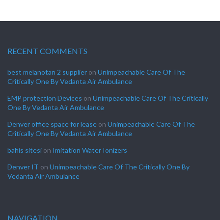
RECENT COMMENTS
best melanotan 2 supplier
on
Unimpeachable Care Of The
Critically One By Vedanta Air Ambulance
EMP protection Devices
on
Unimpeachable Care Of The Critically
One By Vedanta Air Ambulance
Denver office space for lease
on
Unimpeachable Care Of The
Critically One By Vedanta Air Ambulance
bahis sitesi
on
Imitation Water Ionizers
Denver IT
on
Unimpeachable Care Of The Critically One By
Vedanta Air Ambulance
NAVIGATION