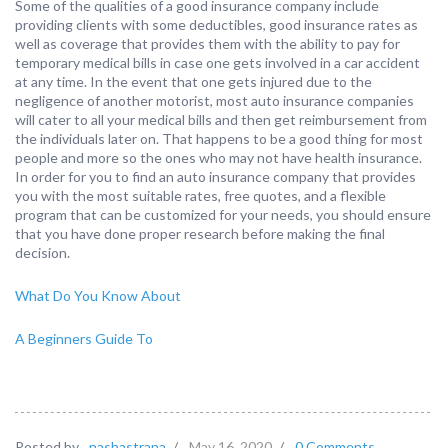
Some of the qualities of a good insurance company include
providing clients with some deductibles, good insurance rates as
well as coverage that provides them with the ability to pay for
temporary medical bills in case one gets involved in a car accident
at any time. In the event that one gets injured due to the
negligence of another motorist, most auto insurance companies
will cater to all your medical bills and then get reimbursement from
the individuals later on. That happens to be a good thing for most
people and more so the ones who may not have health insurance.
In order for you to find an auto insurance company that provides
you with the most suitable rates, free quotes, and a flexible
program that can be customized for your needs, you should ensure
that you have done proper research before making the final
decision.
What Do You Know About
A Beginners Guide To
Posted by
nashastrana
/
May 16, 2020
/
0 Comments