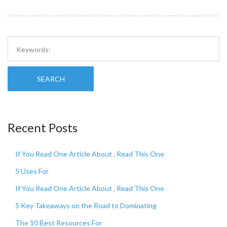
SEARCH
Recent Posts
If You Read One Article About , Read This One
5 Uses For
If You Read One Article About , Read This One
5 Key Takeaways on the Road to Dominating
The 10 Best Resources For