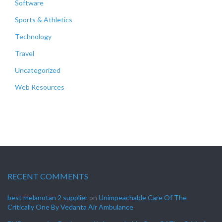
Software
Sports & Athletics
Technology
Travel
Uncategorized
Web Resources
RECENT COMMENTS
best melanotan 2 supplier
on
Unimpeachable Care Of The
Critically One By Vedanta Air Ambulance