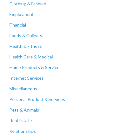
Clothing & Fashion
Employment
Financial
Foods & Culinary
Health & Fitness
Health Care & Medical
Home Products & Services
Internet Services
Miscellaneous
Personal Product & Services
Pets & Animals
Real Estate
Relationships