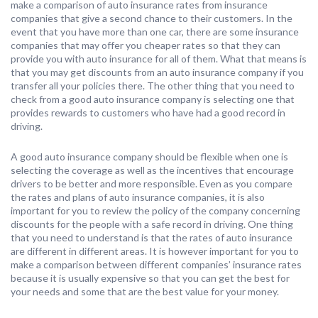
make a comparison of auto insurance rates from insurance
companies that give a second chance to their customers. In the
event that you have more than one car, there are some insurance
companies that may offer you cheaper rates so that they can
provide you with auto insurance for all of them. What that means is
that you may get discounts from an auto insurance company if you
transfer all your policies there. The other thing that you need to
check from a good auto insurance company is selecting one that
provides rewards to customers who have had a good record in
driving.
A good auto insurance company should be flexible when one is
selecting the coverage as well as the incentives that encourage
drivers to be better and more responsible. Even as you compare
the rates and plans of auto insurance companies, it is also
important for you to review the policy of the company concerning
discounts for the people with a safe record in driving. One thing
that you need to understand is that the rates of auto insurance
are different in different areas. It is however important for you to
make a comparison between different companies’ insurance rates
because it is usually expensive so that you can get the best for
your needs and some that are the best value for your money.