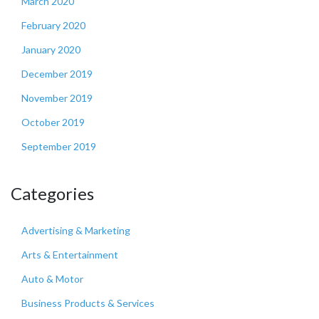
March 2020
February 2020
January 2020
December 2019
November 2019
October 2019
September 2019
Categories
Advertising & Marketing
Arts & Entertainment
Auto & Motor
Business Products & Services