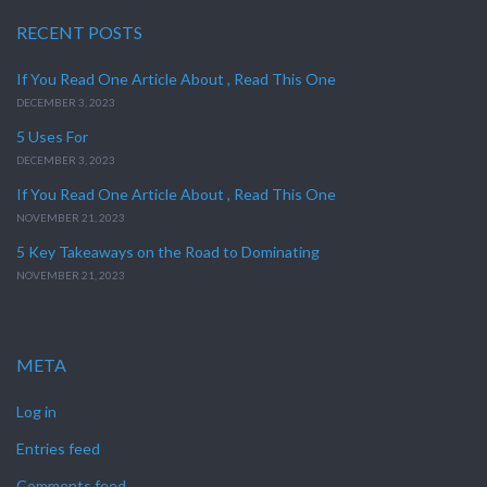
RECENT POSTS
If You Read One Article About , Read This One
DECEMBER 3, 2023
5 Uses For
DECEMBER 3, 2023
If You Read One Article About , Read This One
NOVEMBER 21, 2023
5 Key Takeaways on the Road to Dominating
NOVEMBER 21, 2023
META
Log in
Entries feed
Comments feed