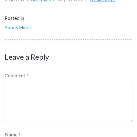
Posted in
Auto & Motor
Leave a Reply
Comment
*
Name
*