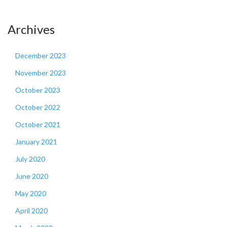
Archives
December 2023
November 2023
October 2023
October 2022
October 2021
January 2021
July 2020
June 2020
May 2020
April 2020