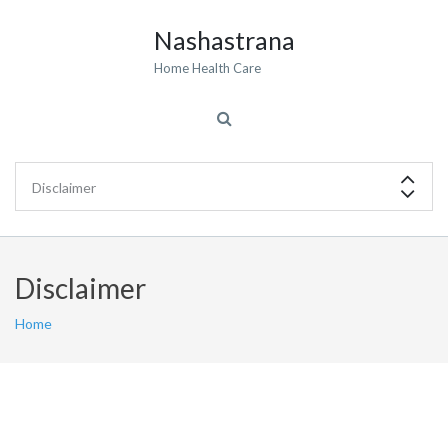
Nashastrana
Home Health Care
Disclaimer
Home