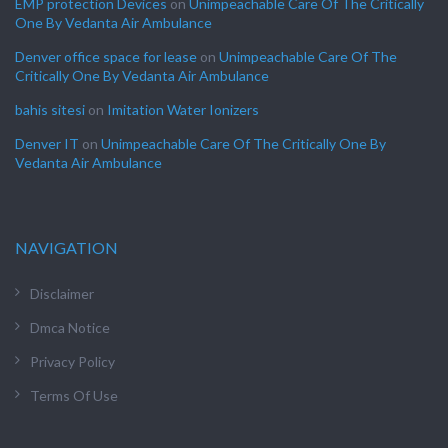
EMP protection Devices
on
Unimpeachable Care Of The Critically
One By Vedanta Air Ambulance
Denver office space for lease
on
Unimpeachable Care Of The
Critically One By Vedanta Air Ambulance
bahis sitesi
on
Imitation Water Ionizers
Denver IT
on
Unimpeachable Care Of The Critically One By
Vedanta Air Ambulance
NAVIGATION
Disclaimer
Dmca Notice
Privacy Policy
Terms Of Use