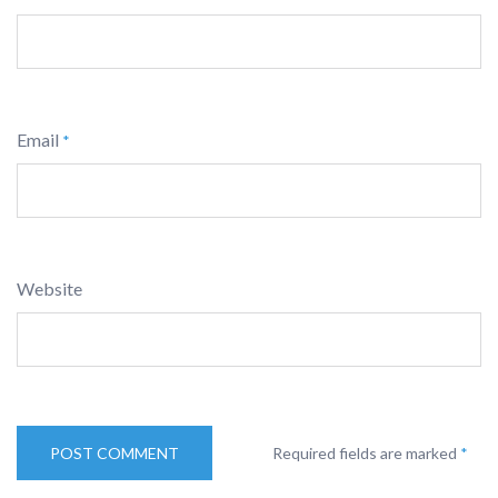
Email
*
Website
Required fields are marked
*