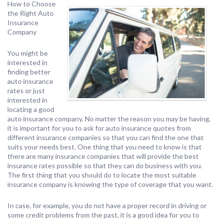
How to Choose
the Right Auto
Insurance
Company
You might be
interested in
finding better
auto insurance
rates or just
interested in
locating a good
auto insurance company. No matter the reason you may be having,
it is important for you to ask for auto insurance quotes from
different insurance companies so that you can find the one that
suits your needs best. One thing that you need to know is that
there are many insurance companies that will provide the best
insurance rates possible so that they can do business with you.
The first thing that you should do to locate the most suitable
insurance company is knowing the type of coverage that you want.
In case, for example, you do not have a proper record in driving or
some credit problems from the past, it is a good idea for you to