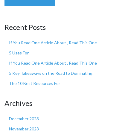
Recent Posts
If You Read One Article About , Read This One
5 Uses For
If You Read One Article About , Read This One
5 Key Takeaways on the Road to Dominating
The 10 Best Resources For
Archives
December 2023
November 2023