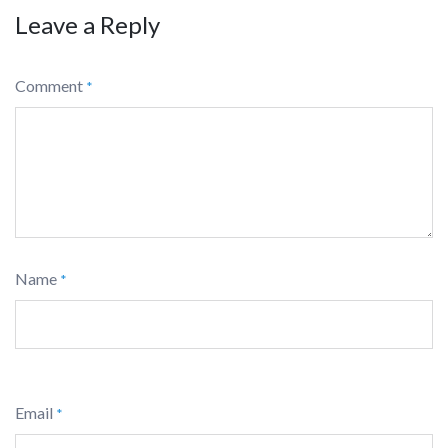
Leave a Reply
Comment
*
Name
*
Email
*