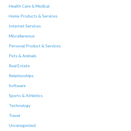
Health Care & Medical
Home Products & Services
Internet Services
Miscellaneous
Personal Product & Services
Pets & Animals
Real Estate
Relationships
Software
Sports & Athletics
Technology
Travel
Uncategorized