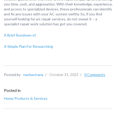
you time, cash, and aggravation. With their knowledge, experience,
and access to specialized devices, these professionals can identify
and fix any issues with your AC system swiftly. So, if you find
yourself looking for a/c repair services, do not sweat it – a
specialist repair work solution has got you covered.
A Brief Rundown of
A Simple Plan For Researching
Posted by
nashastrana
/
October 31, 2023
/
0 Comments
Posted in
Home Products & Services