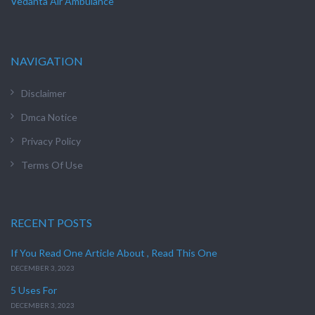
Vedanta Air Ambulance
NAVIGATION
Disclaimer
Dmca Notice
Privacy Policy
Terms Of Use
RECENT POSTS
If You Read One Article About , Read This One
DECEMBER 3, 2023
5 Uses For
DECEMBER 3, 2023