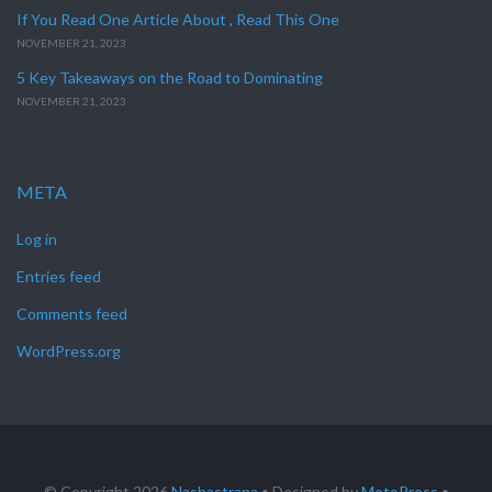
If You Read One Article About , Read This One
NOVEMBER 21, 2023
5 Key Takeaways on the Road to Dominating
NOVEMBER 21, 2023
META
Log in
Entries feed
Comments feed
WordPress.org
© Copyright 2026
Nashastrana
• Designed by
MotoPress
•