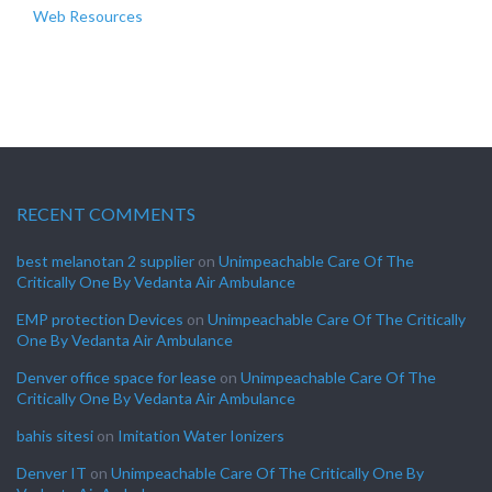
Web Resources
RECENT COMMENTS
best melanotan 2 supplier
on
Unimpeachable Care Of The
Critically One By Vedanta Air Ambulance
EMP protection Devices
on
Unimpeachable Care Of The Critically
One By Vedanta Air Ambulance
Denver office space for lease
on
Unimpeachable Care Of The
Critically One By Vedanta Air Ambulance
bahis sitesi
on
Imitation Water Ionizers
Denver IT
on
Unimpeachable Care Of The Critically One By