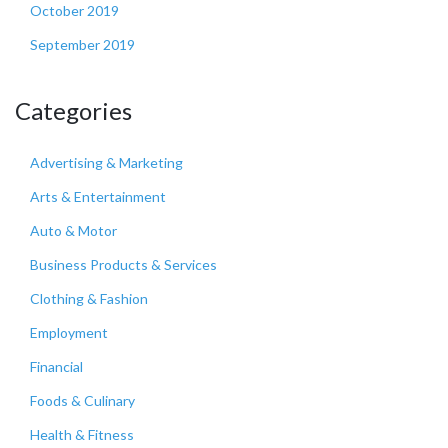
October 2019
September 2019
Categories
Advertising & Marketing
Arts & Entertainment
Auto & Motor
Business Products & Services
Clothing & Fashion
Employment
Financial
Foods & Culinary
Health & Fitness