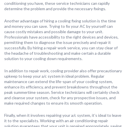
conditioning you have, these service technicians can rapidly
determine the problem and provide the necessary fixings.
Another advantage of hiring a cooling fixing solution is the time
and money you can save. Trying to fix your AC by yourself can
cause costly mistakes and possible damage to your unit.
Professionals have accessibility to the right devices and devices,
permitting them to diagnose the issue precisely and repair it
successfully. By hiring a repair work service, you can stay clear of
the headache of troubleshooting and make certain a durable
solution to your cooling down requirements.
In addition to repair work, cooling provider also offer precautionary
upkeep to keep your a/c system in ideal problem. Regular
maintenance can extend the life-span of your cooling system,
enhance its efficiency, and prevent breakdowns throughout the
peak summertime season. Service technicians will certainly check
and cleanse your system, check for any prospective issues, and
make required changes to ensure its smooth operation.
Finally, when it involves repairing your a/c system, it’s ideal to leave
it to the specialists. Working with an air conditioning repair
solution guarantees that your unit is repaired appropriately, saving