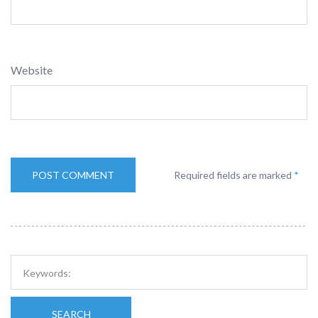
Website
Required fields are marked
*
SEARCH