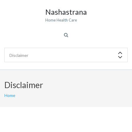
Nashastrana
Home Health Care
Disclaimer
Home