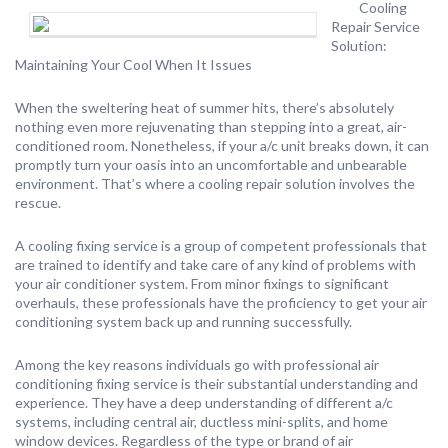
Cooling
Repair Service
Solution:
Maintaining Your Cool When It Issues
When the sweltering heat of summer hits, there’s absolutely
nothing even more rejuvenating than stepping into a great, air-
conditioned room. Nonetheless, if your a/c unit breaks down, it can
promptly turn your oasis into an uncomfortable and unbearable
environment. That’s where a cooling repair solution involves the
rescue.
A cooling fixing service is a group of competent professionals that
are trained to identify and take care of any kind of problems with
your air conditioner system. From minor fixings to significant
overhauls, these professionals have the proficiency to get your air
conditioning system back up and running successfully.
Among the key reasons individuals go with professional air
conditioning fixing service is their substantial understanding and
experience. They have a deep understanding of different a/c
systems, including central air, ductless mini-splits, and home
window devices. Regardless of the type or brand of air