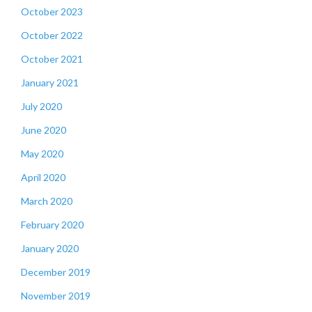
October 2023
October 2022
October 2021
January 2021
July 2020
June 2020
May 2020
April 2020
March 2020
February 2020
January 2020
December 2019
November 2019