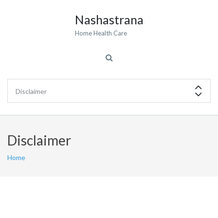
Nashastrana
Home Health Care
Disclaimer
Home