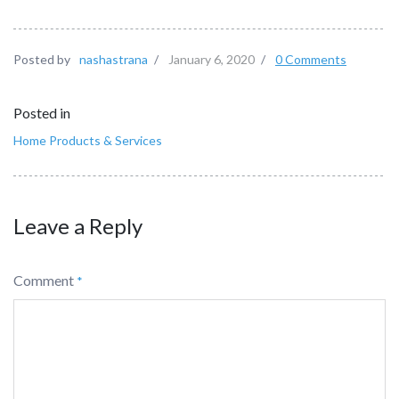
Posted by
nashastrana
/
January 6, 2020
/
0 Comments
Posted in
Home Products & Services
Leave a Reply
Comment
*