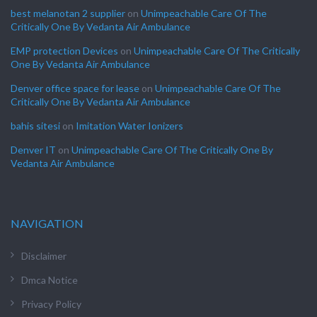
best melanotan 2 supplier
on
Unimpeachable Care Of The
Critically One By Vedanta Air Ambulance
EMP protection Devices
on
Unimpeachable Care Of The Critically
One By Vedanta Air Ambulance
Denver office space for lease
on
Unimpeachable Care Of The
Critically One By Vedanta Air Ambulance
bahis sitesi
on
Imitation Water Ionizers
Denver IT
on
Unimpeachable Care Of The Critically One By
Vedanta Air Ambulance
NAVIGATION
Disclaimer
Dmca Notice
Privacy Policy