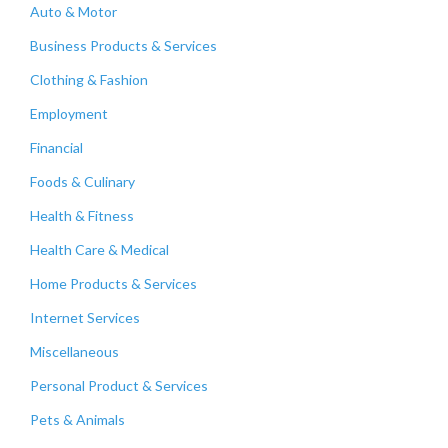
Auto & Motor
Business Products & Services
Clothing & Fashion
Employment
Financial
Foods & Culinary
Health & Fitness
Health Care & Medical
Home Products & Services
Internet Services
Miscellaneous
Personal Product & Services
Pets & Animals