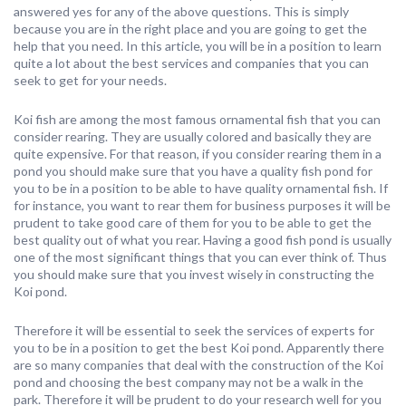
answered yes for any of the above questions. This is simply
because you are in the right place and you are going to get the
help that you need. In this article, you will be in a position to learn
quite a lot about the best services and companies that you can
seek to get for your needs.
Koi fish are among the most famous ornamental fish that you can
consider rearing. They are usually colored and basically they are
quite expensive. For that reason, if you consider rearing them in a
pond you should make sure that you have a quality fish pond for
you to be in a position to be able to have quality ornamental fish. If
for instance, you want to rear them for business purposes it will be
prudent to take good care of them for you to be able to get the
best quality out of what you rear. Having a good fish pond is usually
one of the most significant things that you can ever think of. Thus
you should make sure that you invest wisely in constructing the
Koi pond.
Therefore it will be essential to seek the services of experts for
you to be in a position to get the best Koi pond. Apparently there
are so many companies that deal with the construction of the Koi
pond and choosing the best company may not be a walk in the
park. Therefore it will be prudent to do your research well for you