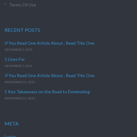
Terms Of Use
RECENT POSTS
If You Read One Article About , Read This One
DECEMBER 3, 2023
5 Uses For
DECEMBER 3, 2023
If You Read One Article About , Read This One
NOVEMBER 21, 2023
5 Key Takeaways on the Road to Dominating
NOVEMBER 21, 2023
META
Log in