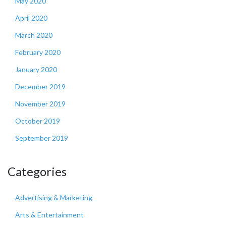
May 2020
April 2020
March 2020
February 2020
January 2020
December 2019
November 2019
October 2019
September 2019
Categories
Advertising & Marketing
Arts & Entertainment