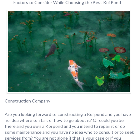
Factors to Consider While Choosing the Best Koi Pond
Construction Company
Are you looking forward to constructing a Koi pond and you have
no idea where to start or how to go about it? Or could you be
there and you own a Koi pond and you intend to repair it or do
some maintenance and you have no idea who to consult or to seek
services from? You are not alone if that is your case or if you