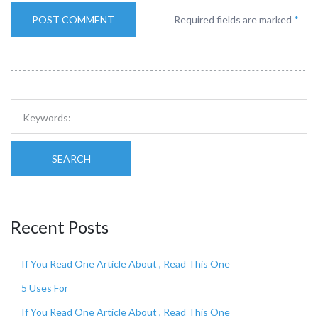
Required fields are marked
*
SEARCH
Recent Posts
If You Read One Article About , Read This One
5 Uses For
If You Read One Article About , Read This One