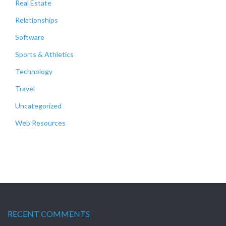
Real Estate
Relationships
Software
Sports & Athletics
Technology
Travel
Uncategorized
Web Resources
RECENT COMMENTS