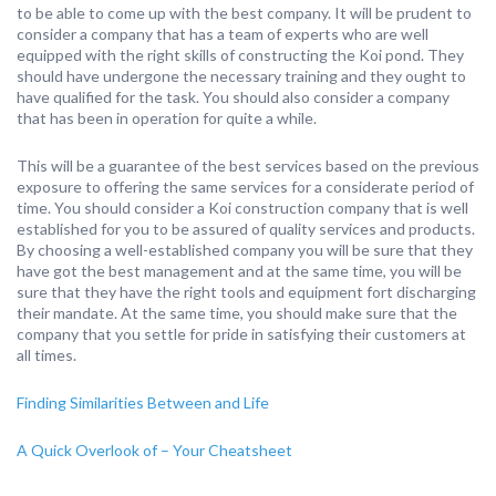
to be able to come up with the best company. It will be prudent to
consider a company that has a team of experts who are well
equipped with the right skills of constructing the Koi pond. They
should have undergone the necessary training and they ought to
have qualified for the task. You should also consider a company
that has been in operation for quite a while.
This will be a guarantee of the best services based on the previous
exposure to offering the same services for a considerate period of
time. You should consider a Koi construction company that is well
established for you to be assured of quality services and products.
By choosing a well-established company you will be sure that they
have got the best management and at the same time, you will be
sure that they have the right tools and equipment fort discharging
their mandate. At the same time, you should make sure that the
company that you settle for pride in satisfying their customers at
all times.
Finding Similarities Between and Life
A Quick Overlook of – Your Cheatsheet