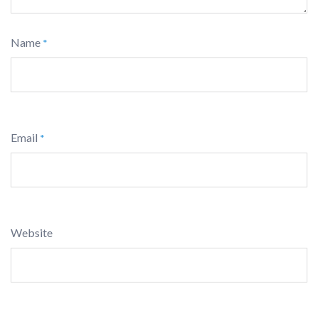
Name
*
Email
*
Website