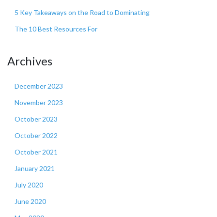
5 Key Takeaways on the Road to Dominating
The 10 Best Resources For
Archives
December 2023
November 2023
October 2023
October 2022
October 2021
January 2021
July 2020
June 2020