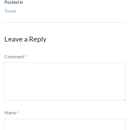
Posted in
Travel
Leave a Reply
Comment
*
Name
*