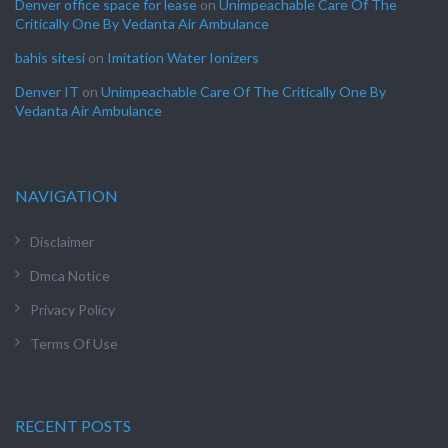
Denver office space for lease
on
Unimpeachable Care Of The
Critically One By Vedanta Air Ambulance
bahis sitesi
on
Imitation Water Ionizers
Denver IT
on
Unimpeachable Care Of The Critically One By
Vedanta Air Ambulance
NAVIGATION
Disclaimer
Dmca Notice
Privacy Policy
Terms Of Use
RECENT POSTS