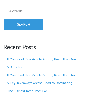
SEARCH
Recent Posts
If You Read One Article About , Read This One
5 Uses For
If You Read One Article About , Read This One
5 Key Takeaways on the Road to Dominating
The 10 Best Resources For