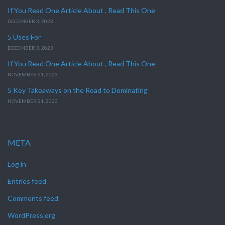
If You Read One Article About , Read This One
DECEMBER 3, 2023
5 Uses For
DECEMBER 3, 2023
If You Read One Article About , Read This One
NOVEMBER 21, 2023
5 Key Takeaways on the Road to Dominating
NOVEMBER 21, 2023
META
Log in
Entries feed
Comments feed
WordPress.org