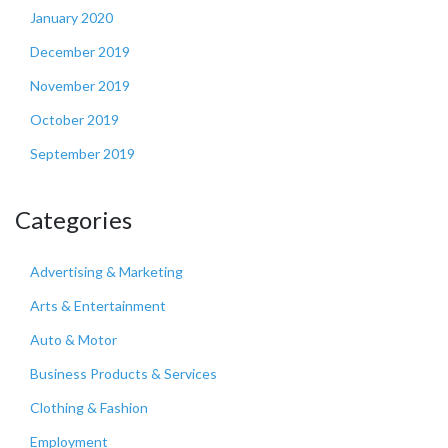
January 2020
December 2019
November 2019
October 2019
September 2019
Categories
Advertising & Marketing
Arts & Entertainment
Auto & Motor
Business Products & Services
Clothing & Fashion
Employment