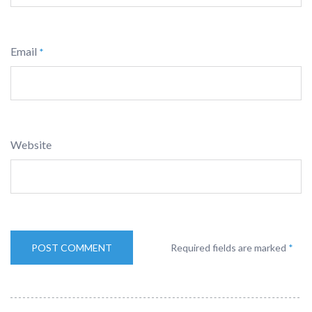
Email
*
Website
Required fields are marked
*