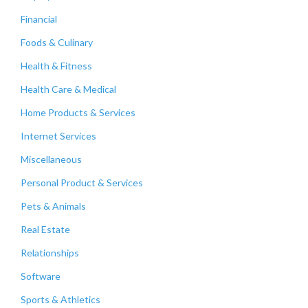
Financial
Foods & Culinary
Health & Fitness
Health Care & Medical
Home Products & Services
Internet Services
Miscellaneous
Personal Product & Services
Pets & Animals
Real Estate
Relationships
Software
Sports & Athletics