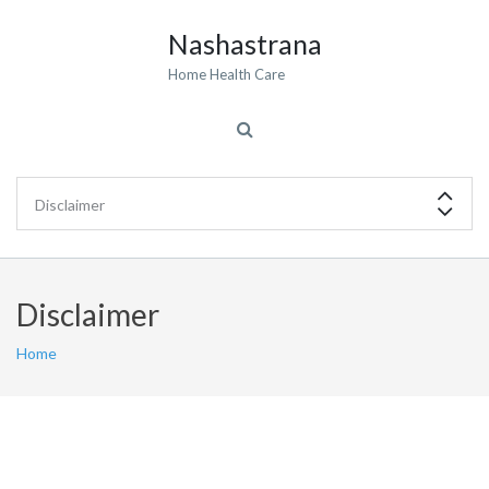
Nashastrana
Home Health Care
Disclaimer
Home