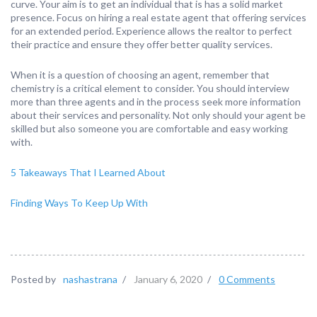
curve. Your aim is to get an individual that is has a solid market
presence. Focus on hiring a real estate agent that offering services
for an extended period. Experience allows the realtor to perfect
their practice and ensure they offer better quality services.
When it is a question of choosing an agent, remember that
chemistry is a critical element to consider. You should interview
more than three agents and in the process seek more information
about their services and personality. Not only should your agent be
skilled but also someone you are comfortable and easy working
with.
5 Takeaways That I Learned About
Finding Ways To Keep Up With
Posted by
nashastrana
/
January 6, 2020
/
0 Comments