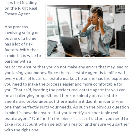
Tips for Deciding
on the Right Real
Estate Agent
Any process
involving selling or
buying of a home
has a lot of risk
factors. With that
in mind, it is wise to
partner with a
realtor to ensure that you do not make any errors that may lead to
you losing your money. Since the real estate agent is familiar with
every detail of local real estate market, he or she has the expertise
you need to make the process easier and more comfortable for
you. That said, locating the perfect real estate agent for you can
be a challenging proposition. There are plenty of real estate
agents and brokerages out there making it daunting identifying
one that perfectly suits your needs. As such the obvious question
in mind is, how do ensure that you identify a respectable real
estate agent? Outlined in the piece is a list of factors you need to
take into account when selecting a realtor and ensure you partner
with the right one.