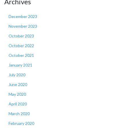
Archives
December 2023
November 2023
October 2023
October 2022
October 2021
January 2021
July 2020
June 2020
May 2020
April 2020
March 2020
February 2020