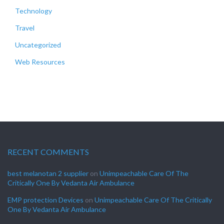
Technology
Travel
Uncategorized
Web Resources
RECENT COMMENTS
best melanotan 2 supplier
on
Unimpeachable Care Of The
Critically One By Vedanta Air Ambulance
EMP protection Devices
on
Unimpeachable Care Of The Critically
One By Vedanta Air Ambulance