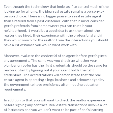
Even though the technology that looks as if to control much of the
looking up for a home, the ideal real estate remains a person-to-
person choice. There is no bigger praise to a real estate agent
than a referral from a past customer. With that in mind, consider
getting referrals from homeowners you can trust in your
neighborhood. It would be a good idea to ask them about the
realtor they hired, their experience with the professional and if
they would vouch for the realtor. From the interactions you should
have a list of names you would want work with.
Moreover, evaluate the credential of an agent before getting into
any agreements. The same way you check up whether your
plumber or roofer has the right credentials should be the same for
realtors. Start by figuring out if your agent holds the right
credentials. The accreditations will demonstrate that the real
estate agent is operating a legal business and acknowledged by
the government to have proficiency after meeting education
requirements.
In addition to that, you will want to check the realtor experience
before signing any contract. Real estate transactions involve a lot
of intricacies and you wouldn’t want to be part of one’s learning