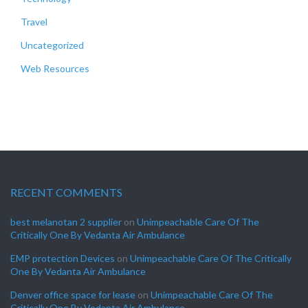
Travel
Uncategorized
Web Resources
RECENT COMMENTS
best melanotan 2 supplier
on
Unimpeachable Care Of The
Critically One By Vedanta Air Ambulance
EMP protection Devices
on
Unimpeachable Care Of The Critically
One By Vedanta Air Ambulance
Denver office space for lease
on
Unimpeachable Care Of The
Critically One By Vedanta Air Ambulance