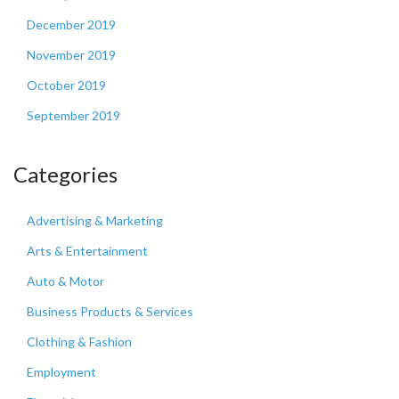
December 2019
November 2019
October 2019
September 2019
Categories
Advertising & Marketing
Arts & Entertainment
Auto & Motor
Business Products & Services
Clothing & Fashion
Employment