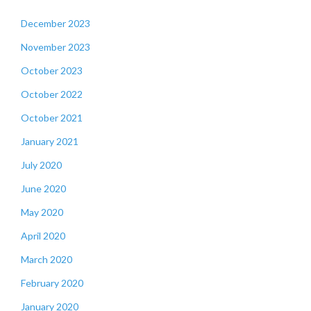
December 2023
November 2023
October 2023
October 2022
October 2021
January 2021
July 2020
June 2020
May 2020
April 2020
March 2020
February 2020
January 2020