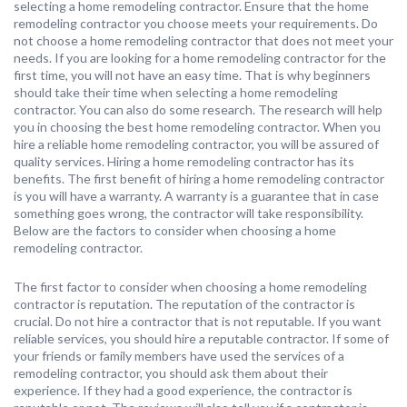
selecting a home remodeling contractor. Ensure that the home
remodeling contractor you choose meets your requirements. Do
not choose a home remodeling contractor that does not meet your
needs. If you are looking for a home remodeling contractor for the
first time, you will not have an easy time. That is why beginners
should take their time when selecting a home remodeling
contractor. You can also do some research. The research will help
you in choosing the best home remodeling contractor. When you
hire a reliable home remodeling contractor, you will be assured of
quality services. Hiring a home remodeling contractor has its
benefits. The first benefit of hiring a home remodeling contractor
is you will have a warranty. A warranty is a guarantee that in case
something goes wrong, the contractor will take responsibility.
Below are the factors to consider when choosing a home
remodeling contractor.
The first factor to consider when choosing a home remodeling
contractor is reputation. The reputation of the contractor is
crucial. Do not hire a contractor that is not reputable. If you want
reliable services, you should hire a reputable contractor. If some of
your friends or family members have used the services of a
remodeling contractor, you should ask them about their
experience. If they had a good experience, the contractor is