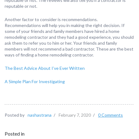
reputable or not. The reviews will also tell you if a contractor is
reputable or not.
Another factor to consider is recommendations.
Recommendations will help you in making the right decision. If
some of your friends and family members have hired a home
remodeling contractor and they had a good experience, you should
ask them to refer you to him or her. Your friends and family
members will not recommend a bad contractor. These are the best
ways of finding a home remodeling contractor.
The Best Advice About I’ve Ever Written
A Simple Plan For Investigating
Posted by
nashastrana
/
February 7, 2020
/
0 Comments
Posted in