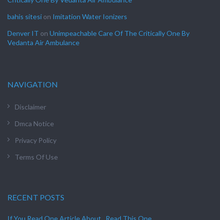
bahis sitesi
on
Imitation Water Ionizers
Denver IT
on
Unimpeachable Care Of The Critically One By
Vedanta Air Ambulance
NAVIGATION
Disclaimer
Dmca Notice
Privacy Policy
Terms Of Use
RECENT POSTS
If You Read One Article About , Read This One