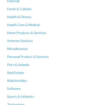
Financial
Foods & Culinary
Health & Fitness
Health Care & Medical
Home Products & Services
Internet Services
Miscellaneous
Personal Product & Services
Pets & Animals
Real Estate
Relationships
Software
Sports & Athletics
Technology