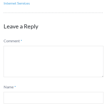
Internet Services
Leave a Reply
Comment
*
Name
*