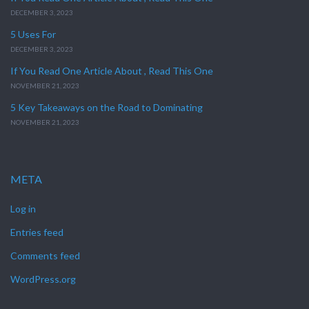
DECEMBER 3, 2023
5 Uses For
DECEMBER 3, 2023
If You Read One Article About , Read This One
NOVEMBER 21, 2023
5 Key Takeaways on the Road to Dominating
NOVEMBER 21, 2023
META
Log in
Entries feed
Comments feed
WordPress.org