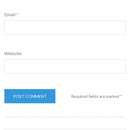
Email
*
Website
Required fields are marked
*