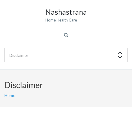
Nashastrana
Home Health Care
Disclaimer
Home