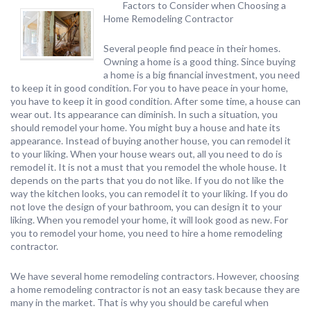
Factors to Consider when Choosing a
Home Remodeling Contractor
Several people find peace in their homes.
Owning a home is a good thing. Since buying
a home is a big financial investment, you need
to keep it in good condition. For you to have peace in your home,
you have to keep it in good condition. After some time, a house can
wear out. Its appearance can diminish. In such a situation, you
should remodel your home. You might buy a house and hate its
appearance. Instead of buying another house, you can remodel it
to your liking. When your house wears out, all you need to do is
remodel it. It is not a must that you remodel the whole house. It
depends on the parts that you do not like. If you do not like the
way the kitchen looks, you can remodel it to your liking. If you do
not love the design of your bathroom, you can design it to your
liking. When you remodel your home, it will look good as new. For
you to remodel your home, you need to hire a home remodeling
contractor.
We have several home remodeling contractors. However, choosing
a home remodeling contractor is not an easy task because they are
many in the market. That is why you should be careful when