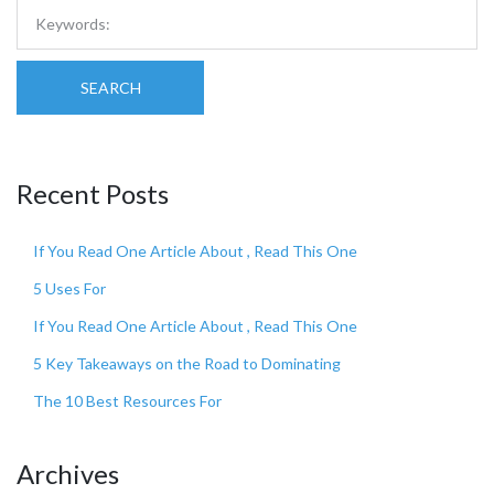
SEARCH
Recent Posts
If You Read One Article About , Read This One
5 Uses For
If You Read One Article About , Read This One
5 Key Takeaways on the Road to Dominating
The 10 Best Resources For
Archives