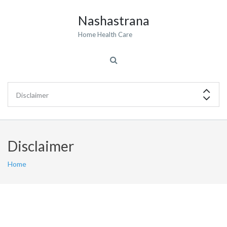
Nashastrana
Home Health Care
Disclaimer
Home