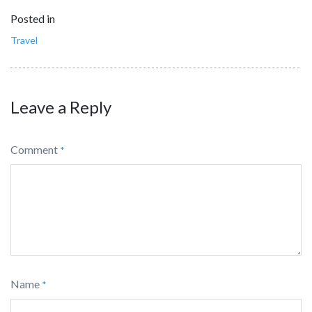
Posted in
Travel
Leave a Reply
Comment
*
Name
*