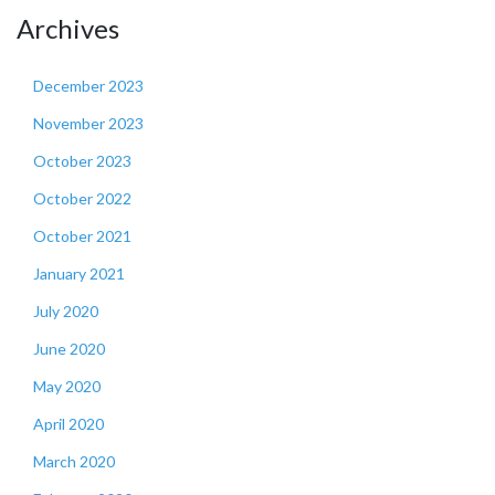
Archives
December 2023
November 2023
October 2023
October 2022
October 2021
January 2021
July 2020
June 2020
May 2020
April 2020
March 2020