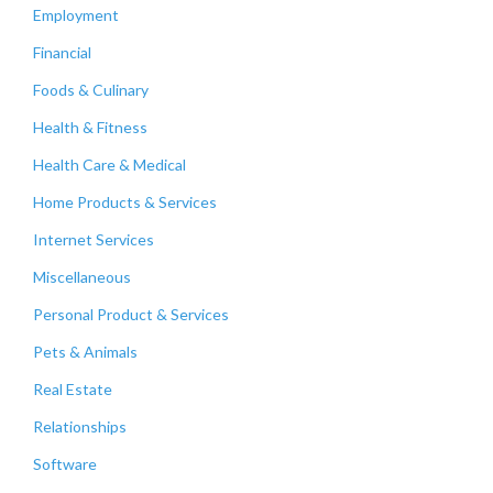
Employment
Financial
Foods & Culinary
Health & Fitness
Health Care & Medical
Home Products & Services
Internet Services
Miscellaneous
Personal Product & Services
Pets & Animals
Real Estate
Relationships
Software