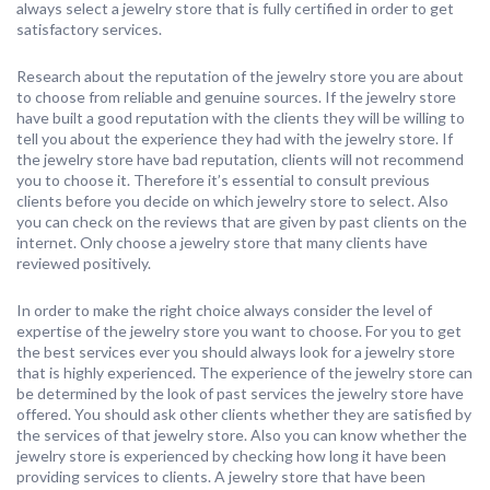
always select a jewelry store that is fully certified in order to get
satisfactory services.
Research about the reputation of the jewelry store you are about
to choose from reliable and genuine sources. If the jewelry store
have built a good reputation with the clients they will be willing to
tell you about the experience they had with the jewelry store. If
the jewelry store have bad reputation, clients will not recommend
you to choose it. Therefore it’s essential to consult previous
clients before you decide on which jewelry store to select. Also
you can check on the reviews that are given by past clients on the
internet. Only choose a jewelry store that many clients have
reviewed positively.
In order to make the right choice always consider the level of
expertise of the jewelry store you want to choose. For you to get
the best services ever you should always look for a jewelry store
that is highly experienced. The experience of the jewelry store can
be determined by the look of past services the jewelry store have
offered. You should ask other clients whether they are satisfied by
the services of that jewelry store. Also you can know whether the
jewelry store is experienced by checking how long it have been
providing services to clients. A jewelry store that have been