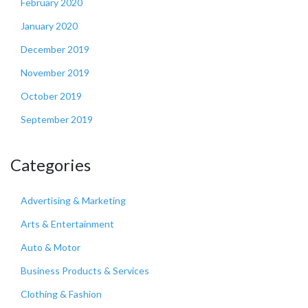
February 2020
January 2020
December 2019
November 2019
October 2019
September 2019
Categories
Advertising & Marketing
Arts & Entertainment
Auto & Motor
Business Products & Services
Clothing & Fashion