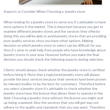
Aspects to Consider When Choosing a Jewelry store
When looking for a jewelry store to serve you it’s advisable to have
more options in the market. This is important because you get to
examine different jewelry stores and the services they offer.by
doing this you will be able to avoid jewelry stores that are providing
poor quality services since you have other options. Making
decision on which jewelry store to select can be difficult for you
thus it’s wise to seek help from people who have knowledge about
jewelry stores in your area. However before you make the final
decision you should check the following aspects during selection.
Clients should always check whether the jewelry store is certified
before hiring it. Note that a registered jewelry store will always
provide the best services because their services have been proven
by relevant bodies to be the best for customers. Therefore before
you select a jewelry store it’s advisable to check whether the
jewelry store have the license that allows them to operate in the
field. Choosing a jewelry store without the license you might end
up being scammed. Also the services that you will get may not
adhere to the quality and standards that you may want. Therefore