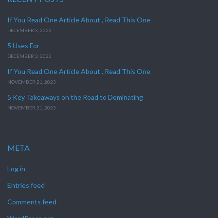
If You Read One Article About , Read This One
DECEMBER 3, 2023
5 Uses For
DECEMBER 3, 2023
If You Read One Article About , Read This One
NOVEMBER 21, 2023
5 Key Takeaways on the Road to Dominating
NOVEMBER 21, 2023
META
Log in
Entries feed
Comments feed