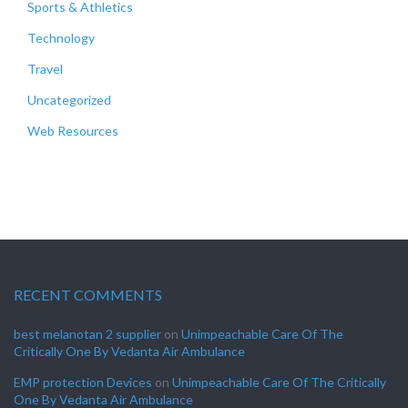
Sports & Athletics
Technology
Travel
Uncategorized
Web Resources
RECENT COMMENTS
best melanotan 2 supplier
on
Unimpeachable Care Of The
Critically One By Vedanta Air Ambulance
EMP protection Devices
on
Unimpeachable Care Of The Critically
One By Vedanta Air Ambulance