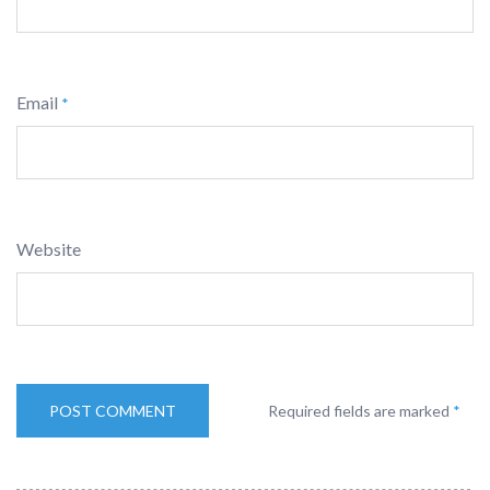
Email
*
Website
Required fields are marked
*