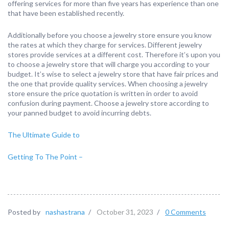
offering services for more than five years has experience than one
that have been established recently.
Additionally before you choose a jewelry store ensure you know
the rates at which they charge for services. Different jewelry
stores provide services at a different cost. Therefore it’s upon you
to choose a jewelry store that will charge you according to your
budget. It’s wise to select a jewelry store that have fair prices and
the one that provide quality services. When choosing a jewelry
store ensure the price quotation is written in order to avoid
confusion during payment. Choose a jewelry store according to
your panned budget to avoid incurring debts.
The Ultimate Guide to
Getting To The Point –
Posted by
nashastrana
/
October 31, 2023
/
0 Comments