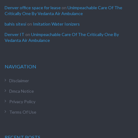
Denver office space for lease
on
Unimpeachable Care Of The
Critically One By Vedanta Air Ambulance
bahis sitesi
on
Imitation Water Ionizers
Denver IT
on
Unimpeachable Care Of The Critically One By
Vedanta Air Ambulance
NAVIGATION
Disclaimer
Dmca Notice
Privacy Policy
Terms Of Use
RECENT POSTS