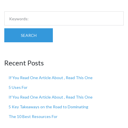
SEARCH
Recent Posts
If You Read One Article About , Read This One
5 Uses For
If You Read One Article About , Read This One
5 Key Takeaways on the Road to Dominating
The 10 Best Resources For